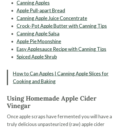
Canning Apples
Apple Pull-apart Bread
Canning Apple Juice Concentrate
Crock-Pot Apple Butter with Canning Tips
Canning Apple Salsa
Apple Pie Moonshine
Easy Applesauce Recipe with Canning Tips
Spiced Apple Shrub
How to Can Apples | Canning Apple Slices for
Cooking and Baking
Using Homemade Apple Cider
Vinegar
Once apple scraps have fermented you will have a
truly delicious unpasteurized (raw) apple cider