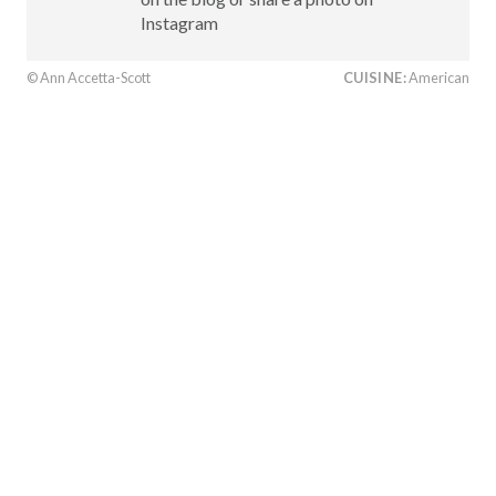
Instagram
© Ann Accetta-Scott
CUISINE:
American