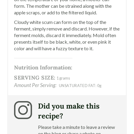
form. The mother can be strained along with the
apple scraps, or add to the filtered liquid.
Cloudy white scum can form on the top of the
ferment, simply remove and discard. However, if the
ferment molds, discard it immediately. Mold often
presents itself to be black, white, or even pink it
color and will have a fuzzy texture to it.
Nutrition Information:
SERVING SIZE:
1 grams
Amount Per Serving:
UNSATURATED FAT:
0g
Did you make this
recipe?
Please take a minute to leave a review
on the blog or share a photo on