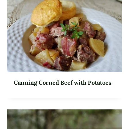
Canning Corned Beef with Potatoes