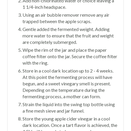
Add non-chlorinated water of choice leaving a
1 1/4-inch headspace.
Using an air bubble remover remove any air
trapped between the apple scraps.
Gentle added the fermented weight. Adding
more water to ensure that the fruit and weight
are completely submerged.
Wipe the rim of the jar and place the paper
coffee filter onto the jar. Secure the coffee filter
with the ring.
Store in a cool dark location up to 2 - 4 weeks.
At this point the fermenting process will have
begun, and a sweet vinegary smell is present.
Depending on the temperature during the
fermenting process, a mother can form.
Strain the liquid into the swing top bottle using
a fine mesh sieve and jar funnel.
Store the young apple cider vinegar in a cool
dark location. Once a tart flavor is achieved, the