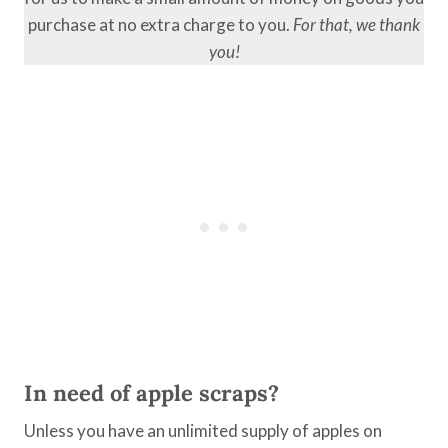
purchase at no extra charge to you.
For that, we thank
you!
In need of apple scraps?
Unless you have an unlimited supply of apples on