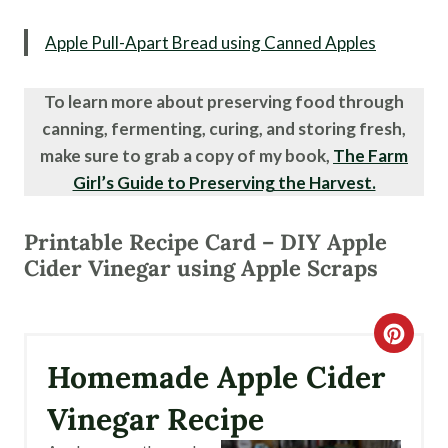
Apple Pull-Apart Bread using Canned Apples
To learn more about preserving food through
canning, fermenting, curing, and storing fresh,
make sure to grab a copy of my book,
The Farm
Girl’s Guide to Preserving the Harvest.
Printable Recipe Card – DIY Apple
Cider Vinegar using Apple Scraps
C
Homemade Apple Cider
R
Vinegar Recipe
E