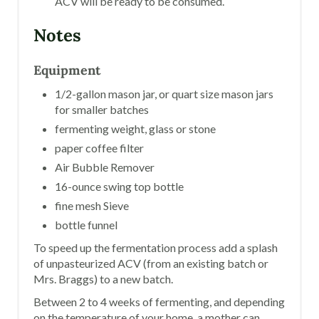
ACV will be ready to be consumed.
Notes
Equipment
1/2-gallon mason jar, or quart size mason jars
for smaller batches
fermenting weight, glass or stone
paper coffee filter
Air Bubble Remover
16-ounce swing top bottle
fine mesh Sieve
bottle funnel
To speed up the fermentation process add a splash
of unpasteurized ACV (from an existing batch or
Mrs. Braggs) to a new batch.
Between 2 to 4 weeks of fermenting, and depending
on the temperature of your home, a mother can