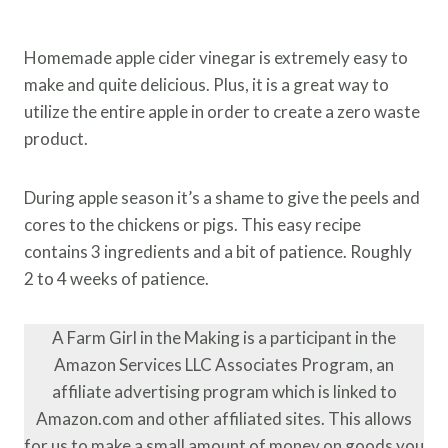
Homemade apple cider vinegar is extremely easy to
make and quite delicious. Plus, it is a great way to
utilize the entire apple in order to create a zero waste
product.
During apple season it’s a shame to give the peels and
cores to the chickens or pigs. This easy recipe
contains 3 ingredients and a bit of patience. Roughly
2 to 4 weeks of patience.
A Farm Girl in the Making is a participant in the
Amazon Services LLC Associates Program, an
affiliate advertising program which is linked to
Amazon.com and other affiliated sites. This allows
for us to make a small amount of money on goods you