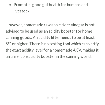
Promotes good gut health for humans and
livestock
However, homemade raw apple cider vinegar is not
advised to be used as an acidity booster for home
canning goods. An acidity lifter needs to be at least
5% or higher. There is no testing tool which can verify
the
exact
acidity level for a homemade ACV, making it
an unreliable acidity booster in the canning world.