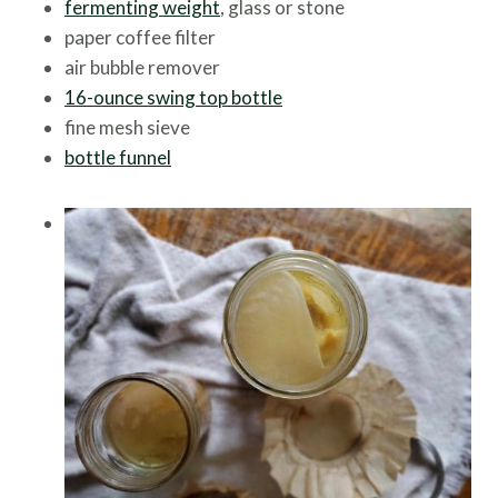
fermenting weight
, glass or stone
paper coffee filter
air bubble remover
16-ounce swing top bottle
fine mesh sieve
bottle funnel