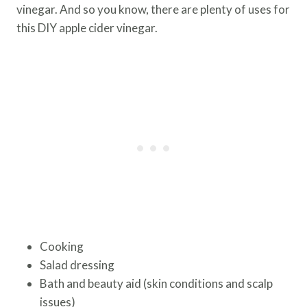
vinegar. And so you know, there are plenty of uses for
this DIY apple cider vinegar.
Cooking
Salad dressing
Bath and beauty aid (skin conditions and scalp
issues)