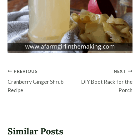
Post
PREVIOUS
NEXT
navigation
Cranberry Ginger Shrub
DIY Boot Rack for the
Recipe
Porch
Similar Posts