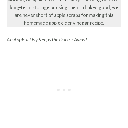
long-term storage or using them in baked good, we
are never short of apple scraps for making this
homemade apple cider vinegar recipe.
An Apple a Day Keeps the Doctor Away!