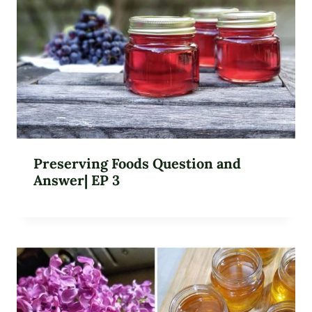
Preserving Foods Question and
Answer| EP 3