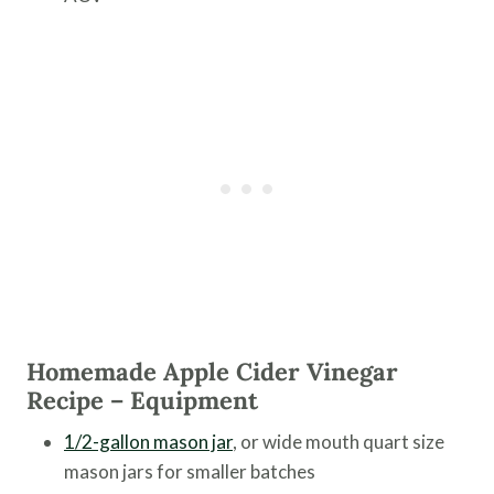
Homemade Apple Cider Vinegar
Recipe – Equipment
1/2-gallon mason jar
, or wide mouth quart size
mason jars for smaller batches