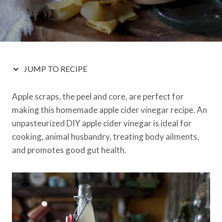
JUMP TO RECIPE
Apple scraps, the peel and core, are perfect for
making this homemade apple cider vinegar recipe. An
unpasteurized DIY apple cider vinegar is ideal for
cooking, animal husbandry, treating body ailments,
and promotes good gut health.