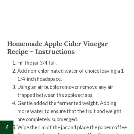
Homemade Apple Cider Vinegar
Recipe – Instructions
Fill the jar 3/4 full.
Add non-chlorinated water of choice leaving a 1
1/4-inch headspace.
Using an air bubble remover remove any air
trapped between the apple scraps.
Gentle added the fermented weight. Adding
more water to ensure that the fruit and weight
are completely submerged.
Wipe the rim of the jar and place the paper coffee