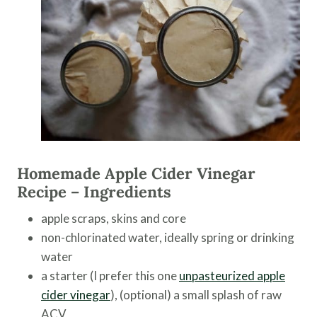
Homemade Apple Cider Vinegar
Recipe – Ingredients
apple scraps, skins and core
non-chlorinated water, ideally spring or drinking
water
a starter (I prefer this one
unpasteurized apple
cider vinegar
), (optional) a small splash of raw
ACV