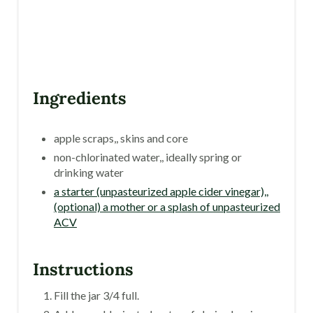
T
P
I
N
Ingredients
apple scraps,, skins and core
non-chlorinated water,, ideally spring or
drinking water
a starter (unpasteurized apple cider vinegar),,
(optional) a mother or a splash of unpasteurized
ACV
Instructions
Fill the jar 3/4 full.