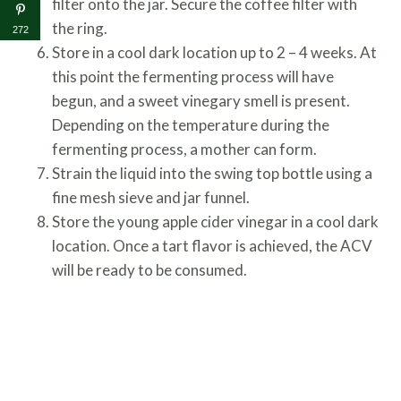
filter onto the jar. Secure the coffee filter with
the ring.
272
Store in a cool dark location up to 2 – 4 weeks. At
this point the fermenting process will have
begun, and a sweet vinegary smell is present.
Depending on the temperature during the
fermenting process, a mother can form.
Strain the liquid into the swing top bottle using a
fine mesh sieve and jar funnel.
Store the young apple cider vinegar in a cool dark
location. Once a tart flavor is achieved, the ACV
will be ready to be consumed.