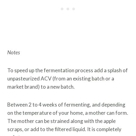
Notes
To speed up the fermentation process add a splash of
unpasteurized ACV (from an existing batch or a
market brand) to a new batch.
Between 2 to 4 weeks of fermenting, and depending
on the temperature of your home, a mother can form.
The mother can be strained along with the apple
scraps, or add to the filtered liquid. It is completely