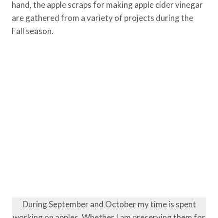
hand, the apple scraps for making apple cider vinegar
are gathered from a variety of projects during the
Fall season.
During September and October my time is spent
working on apples. Whether I am preserving them for