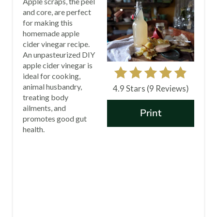
Apple scraps, the peel
A
and core, are perfect
for making this
T
homemade apple
E
cider vinegar recipe.
An unpasteurized DIY
P
apple cider vinegar is
ideal for cooking,
I
animal husbandry,
4.9 Stars
(
9 Reviews
)
treating body
N
ailments, and
Print
promotes good gut
T
health.
E
R
E
S