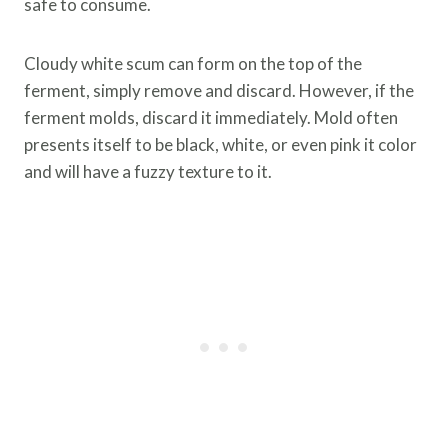
safe to consume.
Cloudy white scum can form on the top of the
ferment, simply remove and discard. However, if the
ferment molds, discard it immediately. Mold often
presents itself to be black, white, or even pink it color
and will have a fuzzy texture to it.