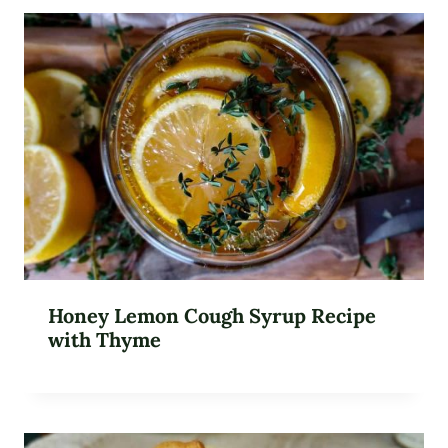
Honey Lemon Cough Syrup Recipe
with Thyme