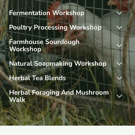
Fermentation Workshop
Poultry Processing Workshop
Farmhouse Sourdough
Workshop
Natural Soapmaking Workshop
Herbal Tea Blends
Herbal Foraging And Mushroom
Walk