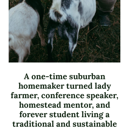
A one-time suburban
homemaker turned lady
farmer, conference speaker,
homestead mentor, and
forever student living a
traditional and sustainable