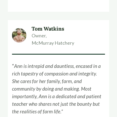
Tom Watkins
Owner,
McMurray Hatchery
“
Ann is intrepid and dauntless, encased in a
rich tapestry of compassion and integrity.
She cares for her family, farm, and
community by doing and making. Most
importantly, Ann is a dedicated and patient
teacher who shares not just the bounty but
the realities of farm life.”