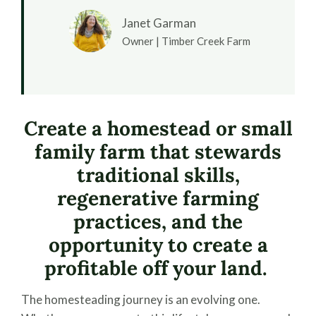
Janet Garman
Owner | Timber Creek Farm
Create a homestead or small
family farm that stewards
traditional skills,
regenerative farming
practices, and the
opportunity to create a
profitable off your land.
The homesteading journey is an evolving one.