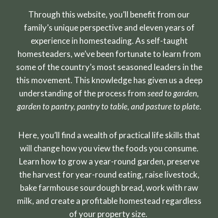
Through this website, you’ll benefit from our
family’s unique perspective and eleven years of
experience in homesteading. As self-taught
homesteaders, we’ve been fortunate to learn from
some of the country’s most seasoned leaders in the
this movement. This knowledge has given us a deep
understanding of the process from
seed to garden,
garden to pantry, pantry to table, and pasture to plate
.
Here, you’ll find a wealth of practical life skills that
will change how you view the foods you consume.
Learn how to grow a year-round garden, preserve
the harvest for year-round eating, raise livestock,
bake farmhouse sourdough bread, work with raw
milk, and create a profitable homestead regardless
of your property size.