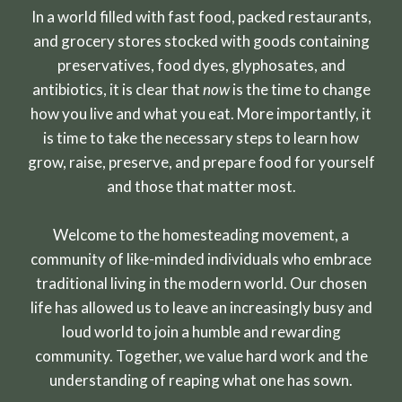
In a world filled with fast food, packed restaurants,
and grocery stores stocked with goods containing
preservatives, food dyes, glyphosates, and
antibiotics, it is clear that
now
is the time to change
how you live and what you eat. More importantly, it
is time to take the necessary steps to learn how
grow, raise, preserve, and prepare food for yourself
and those that matter most.
Welcome to the homesteading movement, a
community of like-minded individuals who embrace
traditional living in the modern world. Our chosen
life has allowed us to leave an increasingly busy and
loud world to join a humble and rewarding
community. Together, we value hard work and the
understanding of reaping what one has sown.