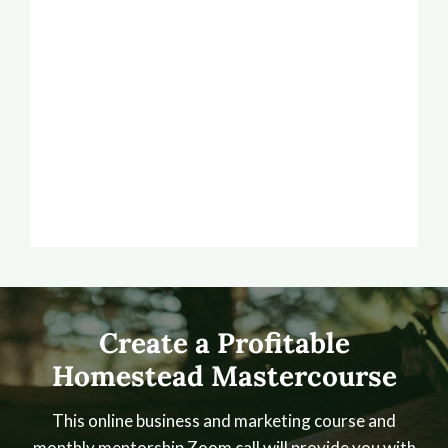
Create a Profitable
Homestead Mastercourse
This online business and marketing course and
monthly mentorship Zoom call will provide you with