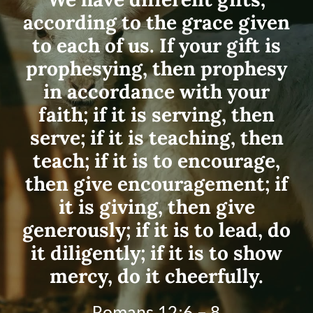
according to the grace given
to each of us. If your gift is
prophesying, then prophesy
in accordance with your
faith; if it is serving, then
serve; if it is teaching, then
teach; if it is to encourage,
then give encouragement; if
it is giving, then give
generously; if it is to lead, do
it diligently; if it is to show
mercy, do it cheerfully.
Romans 12:6 – 8