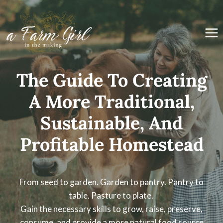
Skip
to
content
The Guide To Creating
A More Traditional,
Sustainable, And
Profitable Homestead
From seed to garden. Garden to pantry. Pantry to
table. Pasture to plate.
Gain the necessary skills to grow, raise, preserve,
consume, and provide a more natural food source