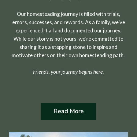
Our homesteading journey is filled with trials,
errors, successes, and rewards. As a family, we’ve
experienced it all and documented our journey.
While our story is not yours, we’re committed to
sharing it as a stepping stone to inspire and
motivate others on their own homesteading path.
Friends, your journey begins here.
Read More