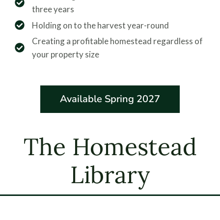
three years
Holding on to the harvest year-round
Creating a profitable homestead regardless of
your property size
Available Spring 2027
The Homestead
Library