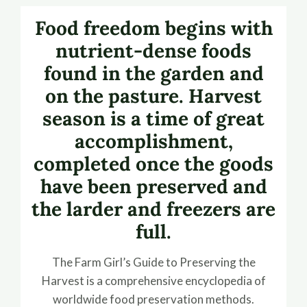
Food freedom begins with
nutrient-dense foods
found in the garden and
on the pasture. Harvest
season is a time of great
accomplishment,
completed once the goods
have been preserved and
the larder and freezers are
full.
The Farm Girl’s Guide to Preserving the
Harvest is a comprehensive encyclopedia of
worldwide food preservation methods.