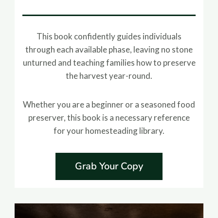
This book confidently guides individuals
through each available phase, leaving no stone
unturned and teaching families how to preserve
the harvest year-round.
Whether you are a beginner or a seasoned food
preserver, this book is a necessary reference
for your homesteading library.
Grab Your Copy