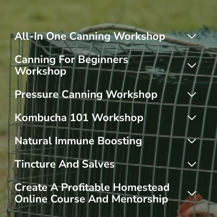
All-In One Canning Workshop
Canning For Beginners
Workshop
Pressure Canning Workshop
Kombucha 101 Workshop
Natural Immune Boosting
Tincture And Salves
Create A Profitable Homestead
Online Course And Mentorship