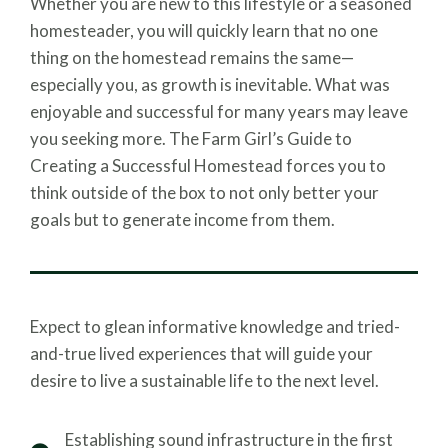
Whether you are new to this lifestyle or a seasoned
homesteader, you will quickly learn that no one
thing on the homestead remains the same—
especially you, as growth is inevitable. What was
enjoyable and successful for many years may leave
you seeking more. The Farm Girl’s Guide to
Creating a Successful Homestead forces you to
think outside of the box to not only better your
goals but to generate income from them.
Expect to glean informative knowledge and tried-
and-true lived experiences that will guide your
desire to live a sustainable life to the next level.
Establishing sound infrastructure in the first