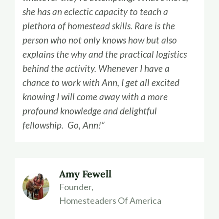
she has an eclectic capacity to teach a
plethora of homestead skills. Rare is the
person who not only knows how but also
explains the why and the practical logistics
behind the activity. Whenever I have a
chance to work with Ann, I get all excited
knowing I will come away with a more
profound knowledge and delightful
fellowship. Go, Ann!”
Amy Fewell
Founder,
Homesteaders Of America