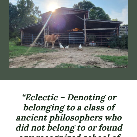
“Eclectic – Denoting or
belonging to a class of
ancient philosophers who
did not belong to or found