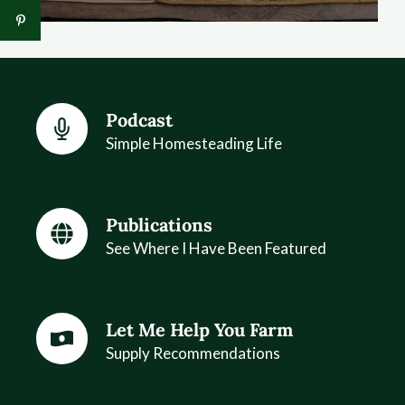
Podcast
Simple Homesteading Life
Publications
See Where I Have Been Featured
Let Me Help You Farm
Supply Recommendations