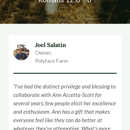
Joel Salatin
Owner,
Polyface Farm
“I’ve had the distinct privilege and blessing to
collaborate with Ann Accetta-Scott for
several years; few people elicit her excellence
and enthusiasm. Ann has a gift that makes
everyone feel like they can do better at
whatever they’re attempting. What’s more,