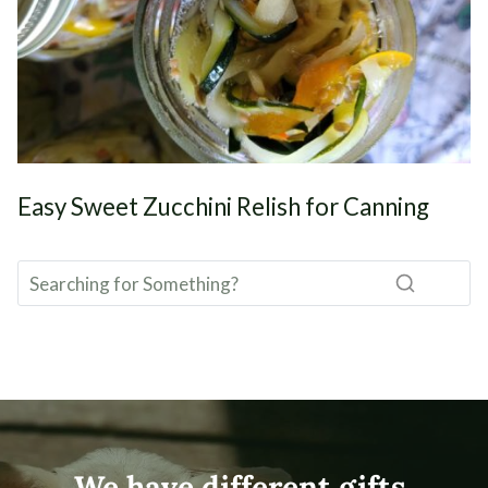
Easy Sweet Zucchini Relish for Canning
We have different gifts,