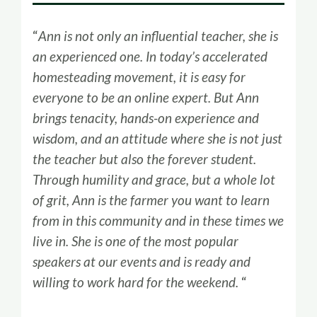
“
Ann is not only an influential teacher, she is
an experienced one. In today’s accelerated
homesteading movement, it is easy for
everyone to be an online expert. But Ann
brings tenacity, hands-on experience and
wisdom, and an attitude where she is not just
the teacher but also the forever student.
Through humility and grace, but a whole lot
of grit, Ann is the farmer you want to learn
from in this community and in these times we
live in. She is one of the most popular
speakers at our events and is ready and
willing to work hard for the weekend.
“