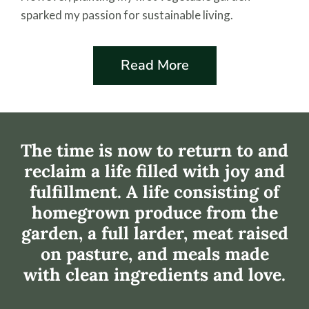
sparked my passion for sustainable living.
Read More
The time is now to return to and
reclaim a life filled with joy and
fulfillment. A life consisting of
homegrown produce from the
garden, a full larder, meat raised
on pasture, and meals made
with clean ingredients and love.