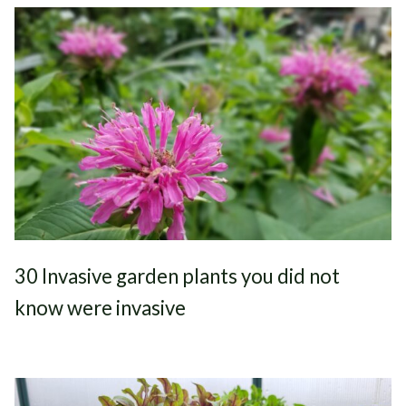
30 Invasive garden plants you did not
know were invasive