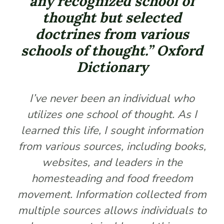
any recognized school of
thought but selected
doctrines from various
schools of thought.” Oxford
Dictionary
I’ve never been an individual who
utilizes one school of thought. As I
learned this life, I sought information
from various sources, including books,
websites, and leaders in the
homesteading and food freedom
movement. Information collected from
multiple sources allows individuals to