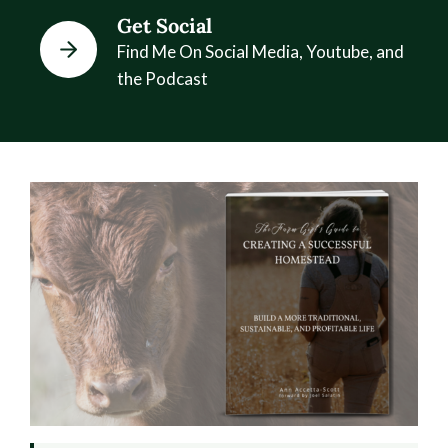
Get Social
Find Me On Social Media, Youtube, and
the Podcast