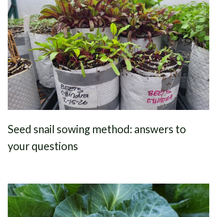
Seed snail sowing method: answers to
your questions