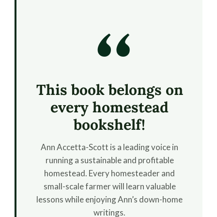
“
This book belongs on
every homestead
bookshelf!
Ann Accetta-Scott is a leading voice in
running a sustainable and profitable
homestead. Every homesteader and
small-scale farmer will learn valuable
lessons while enjoying Ann’s down-home
writings.