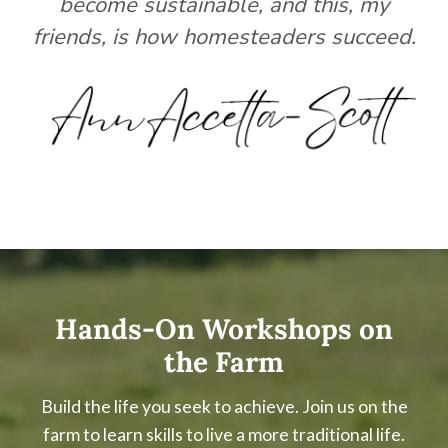
become sustainable, and this, my
friends, is how homesteaders succeed.
Hands-On Workshops on
the Farm
Build the life you seek to achieve. Join us on the
farm to learn skills to live a more traditional life.