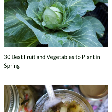
30 Best Fruit and Vegetables to Plant in
Spring