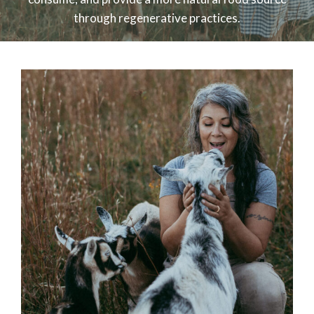
through regenerative practices.