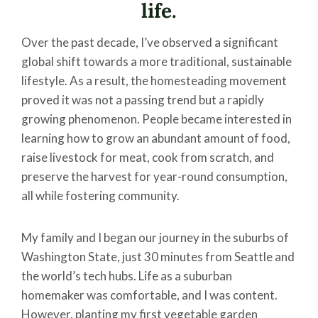
life.
Over the past decade, I’ve observed a significant
global shift towards a more traditional, sustainable
lifestyle. As a result, the homesteading movement
proved it was not a passing trend but a rapidly
growing phenomenon. People became interested in
learning how to grow an abundant amount of food,
raise livestock for meat, cook from scratch, and
preserve the harvest for year-round consumption,
all while fostering community.
My family and I began our journey in the suburbs of
Washington State, just 30 minutes from Seattle and
the world’s tech hubs. Life as a suburban
homemaker was comfortable, and I was content.
However, planting my first vegetable garden