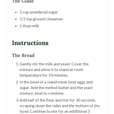
The Glaze
1 cup powdered sugar
1/2 tsp ground cinnamon
1 tbsp milk
Instructions
The Bread
Gently stir the milk and yeast. Cover the
mixture and allow it to stand at room
temperature for 10 minutes.
In the bowl of a stand mixer beat eggs and
sugar. Add the melted butter and the yeast
mixture, beat to combine.
Add half of the flour and mix for 30 seconds,
scraping down the sides and the bottom of the
bowl. Continue to mix for an additional 3