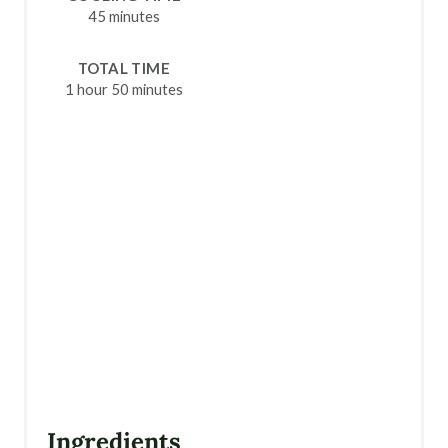
T
45 minutes
P
TOTAL TIME
I
1 hour
50 minutes
N
Ingredients