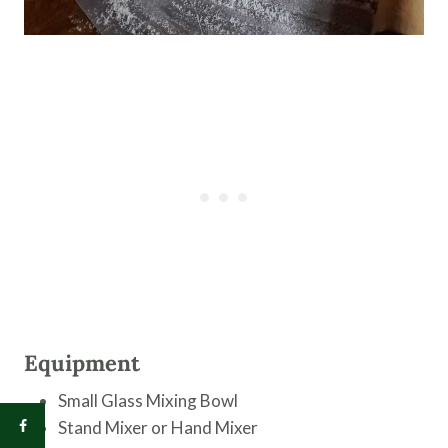
Equipment
Small Glass Mixing Bowl
Stand Mixer or Hand Mixer