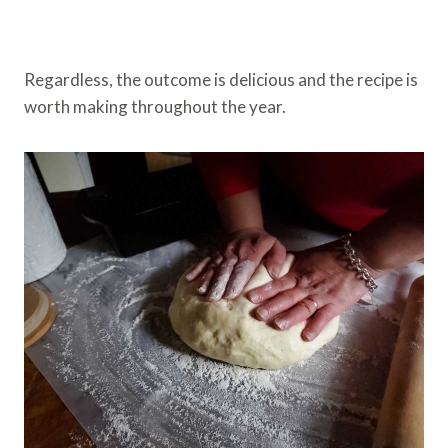
Regardless, the outcome is delicious and the recipe is
worth making throughout the year.