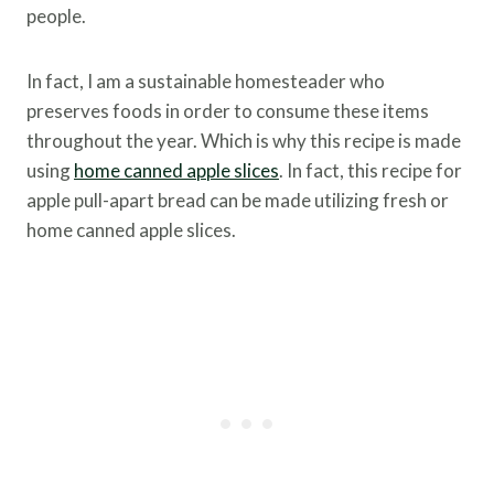
people.
In fact, I am a sustainable homesteader who
preserves foods in order to consume these items
throughout the year. Which is why this recipe is made
using
home canned apple slices
. In fact, this recipe for
apple pull-apart bread can be made utilizing fresh or
home canned apple slices.