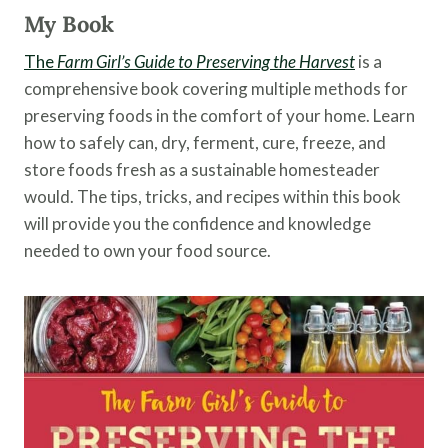
My Book
The
Farm Girl’s Guide to Preserving the Harvest
is a
comprehensive book covering multiple methods for
preserving foods in the comfort of your home. Learn
how to safely can, dry, ferment, cure, freeze, and
store foods fresh as a sustainable homesteader
would. The tips, tricks, and recipes within this book
will provide you the confidence and knowledge
needed to own your food source.