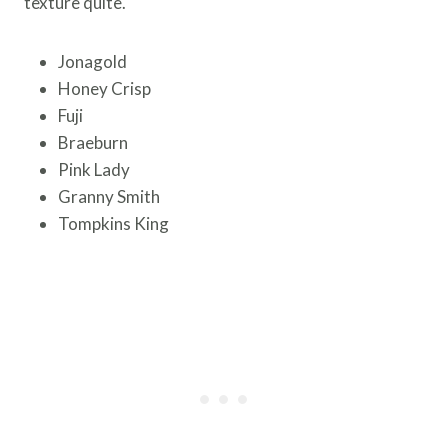
texture quite.
Jonagold
Honey Crisp
Fuji
Braeburn
Pink Lady
Granny Smith
Tompkins King