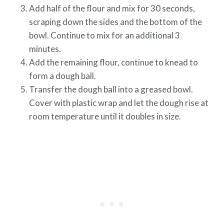
Add half of the flour and mix for 30 seconds,
scraping down the sides and the bottom of the
bowl. Continue to mix for an additional 3
minutes.
Add the remaining flour, continue to knead to
form a dough ball.
Transfer the dough ball into a greased bowl.
Cover with plastic wrap and let the dough rise at
room temperature until it doubles in size.