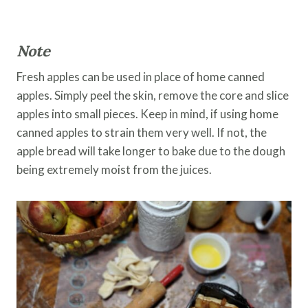
Note
Fresh apples can be used in place of home canned
apples. Simply peel the skin, remove the core and slice
apples into small pieces. Keep in mind, if using home
canned apples to strain them very well. If not, the
apple bread will take longer to bake due to the dough
being extremely moist from the juices.