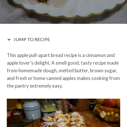
JUMP TO RECIPE
This apple pull-apart bread recipe is a cinnamon and
apple lover’s delight. A smell good, tasty recipe made
from homemade dough, melted butter, brown sugar,
and fresh or home canned apples makes cooking from
the pantry extremely easy.