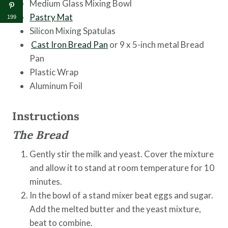
Medium Glass Mixing Bowl
Pastry Mat
199
Silicon Mixing Spatulas
Cast Iron Bread Pan
or 9 x 5-inch metal Bread
Pan
Plastic Wrap
Aluminum Foil
Instructions
The Bread
Gently stir the milk and yeast. Cover the mixture
and allow it to stand at room temperature for 10
minutes.
In the bowl of a stand mixer beat eggs and sugar.
Add the melted butter and the yeast mixture,
beat to combine.