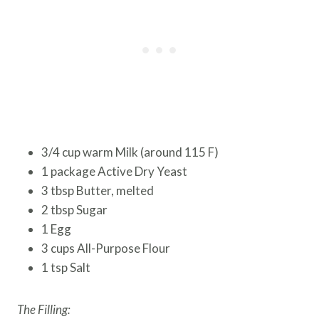
3/4 cup warm Milk (around 115 F)
1 package Active Dry Yeast
3 tbsp Butter, melted
2 tbsp Sugar
1 Egg
3 cups All-Purpose Flour
1 tsp Salt
The Filling: