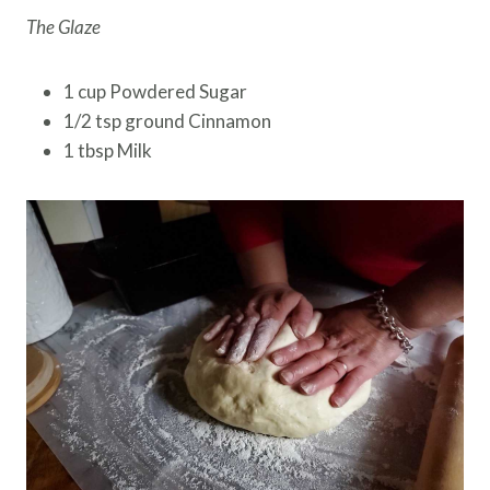
The Glaze
1 cup Powdered Sugar
1/2 tsp ground Cinnamon
1 tbsp Milk