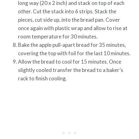
long way (20 x 2 inch) and stack on top of each
other. Cut the stack into 6 strips. Stack the
pieces, cut side up, into the bread pan. Cover
once again with plastic wrap and allow to rise at
room temperature for 30 minutes.
Bake the apple pull-apart bread for 35 minutes,
covering the top with foil for the last 10 minutes.
Allow the bread to cool for 15 minutes. Once
slightly cooled transfer the bread to a baker’s
rack to finish cooling.