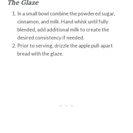
The Glaze
In a small bowl combine the powdered sugar,
cinnamon, and milk. Hand whisk until fully
blended, add additional milk to create the
desired consistency if needed.
Prior to serving, drizzle the apple pull-apart
bread with the glaze.