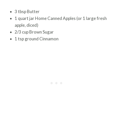
3 tbsp Butter
1 quart jar Home Canned Apples (or 1 large fresh
apple, diced)
2/3 cup Brown Sugar
1 tsp ground Cinnamon