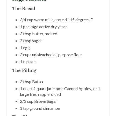
The Bread
3/4 cup warm milk, around 115 degrees F
1 package active dry yeast
3 tbsp butter, melted
2 tbsp sugar
1 egg
3 cups unbleached all purpose flour
1 tsp salt
The Filling
3 tbsp Butter
1 quart 1 quart jar Home Canned Apples,, or 1
large fresh apple, diced
2/3 cup Brown Sugar
1 tsp ground cinnamon