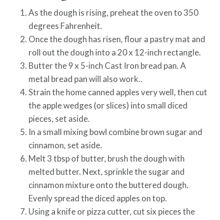
As the dough is rising, preheat the oven to 350
degrees Fahrenheit.
Once the dough has risen, flour a pastry mat and
roll out the dough into a 20 x 12-inch rectangle.
Butter the 9 x 5-inch Cast Iron bread pan. A
metal bread pan will also work..
Strain the home canned apples very well, then cut
the apple wedges (or slices) into small diced
pieces, set aside.
In a small mixing bowl combine brown sugar and
cinnamon, set aside.
Melt 3 tbsp of butter, brush the dough with
melted butter. Next, sprinkle the sugar and
cinnamon mixture onto the buttered dough.
Evenly spread the diced apples on top.
Using a knife or pizza cutter, cut six pieces the