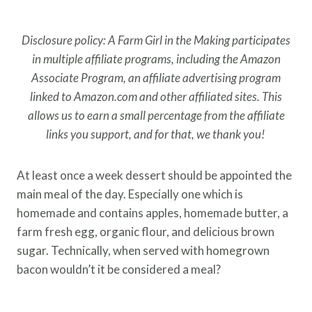
Disclosure policy: A Farm Girl in the Making participates
in multiple affiliate programs, including the Amazon
Associate Program, an affiliate advertising program
linked to Amazon.com and other affiliated sites. This
allows us to earn a small percentage from the affiliate
links you support, and for that, we thank you!
At least once a week dessert should be appointed the
main meal of the day. Especially one which is
homemade and contains apples, homemade butter, a
farm fresh egg, organic flour, and delicious brown
sugar. Technically, when served with homegrown
bacon wouldn’t it be considered a meal?