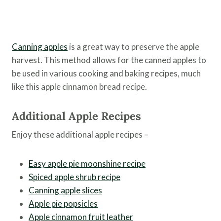
Canning apples
is a great way to preserve the apple
harvest. This method allows for the canned apples to
be used in various cooking and baking recipes, much
like this apple cinnamon bread recipe.
Additional Apple Recipes
Enjoy these additional apple recipes –
Easy apple pie moonshine recipe
Spiced apple shrub recipe
Canning apple slices
Apple pie popsicles
Apple cinnamon fruit leather