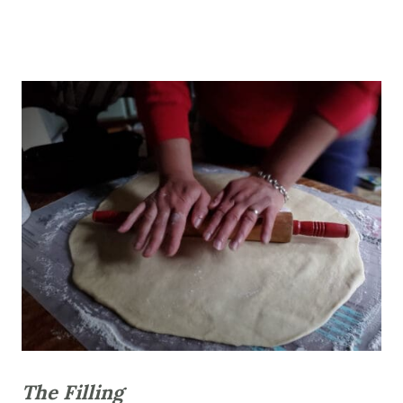
The Filling