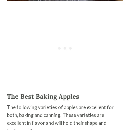
The Best Baking Apples
The following varieties of apples are excellent for
both, baking and canning. These varieties are
excellent in flavor and will hold their shape and