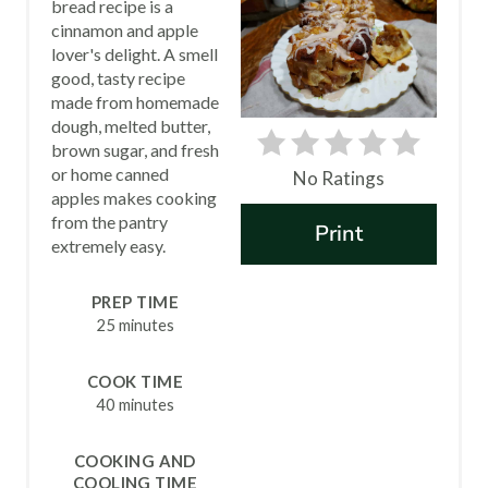
bread recipe is a
A
cinnamon and apple
lover's delight. A smell
T
good, tasty recipe
made from homemade
E
dough, melted butter,
P
brown sugar, and fresh
or home canned
No Ratings
I
apples makes cooking
from the pantry
Print
N
extremely easy.
T
PREP TIME
E
25 minutes
R
COOK TIME
40 minutes
E
S
COOKING AND
COOLING TIME