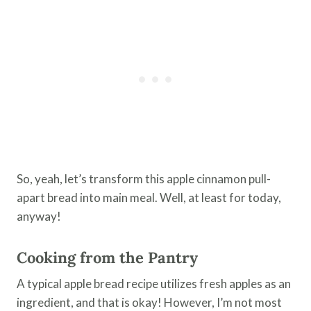
So, yeah, let’s transform this apple cinnamon pull-
apart bread into main meal. Well, at least for today,
anyway!
Cooking from the Pantry
A typical apple bread recipe utilizes fresh apples as an
ingredient, and that is okay! However, I’m not most