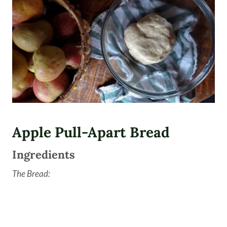
Apple Pull-Apart Bread
Ingredients
The Bread: