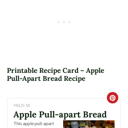
Printable Recipe Card – Apple
Pull-Apart Bread Recipe
C
YIELD: 10
R
Apple Pull-apart Bread
E
This apple pull-apart