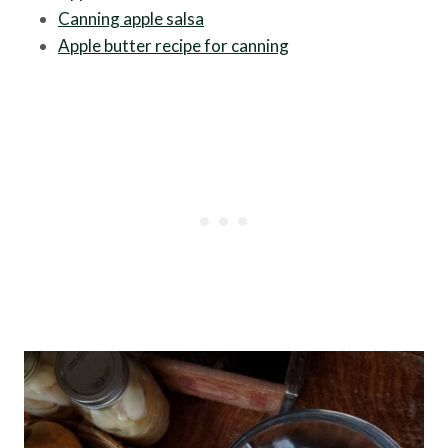
Canning apple salsa
Apple butter recipe for canning