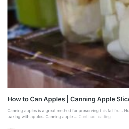
How to Can Apples | Canning Apple Slic
Canning apples is a great method for preserving this fall fruit. 
How
baking with apples. Canning apple …
Continue reading
to
Can