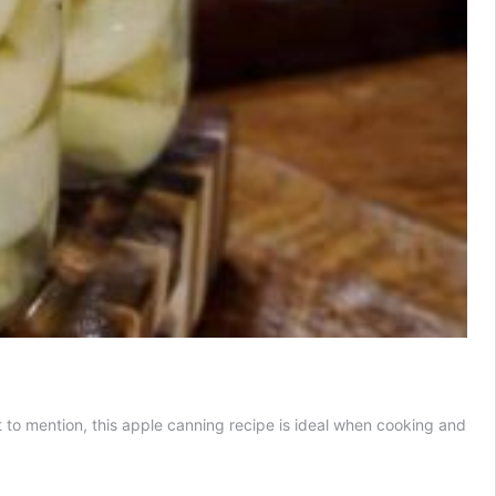
ot to mention, this apple canning recipe is ideal when cooking and