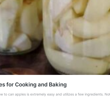
es for Cooking and Baking
How to can apples is extremely easy and utilizes a few ingredients. N