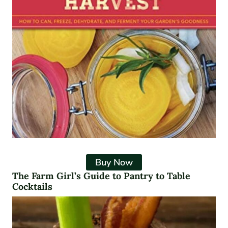
Buy Now
The Farm Girl’s Guide to Pantry to Table
Cocktails