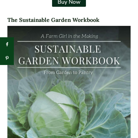
Buy Now
The Sustainable Garden Workbook