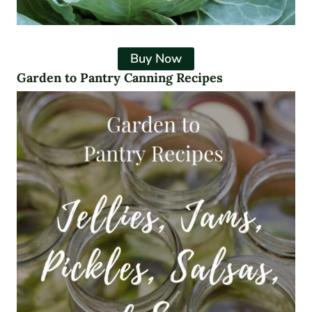
Buy Now
Garden to Pantry Canning Recipes