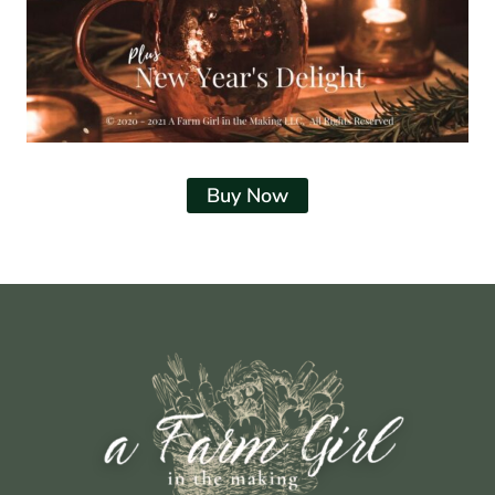
Buy Now