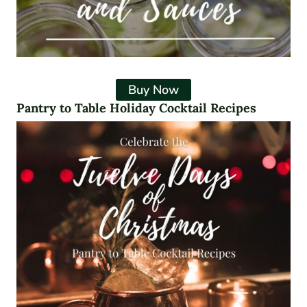
Buy Now
Pantry to Table Holiday Cocktail Recipes