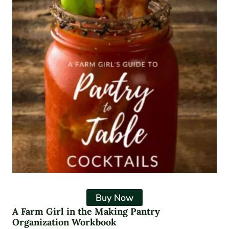
Buy Now
A Farm Girl in the Making Pantry
Organization Workbook