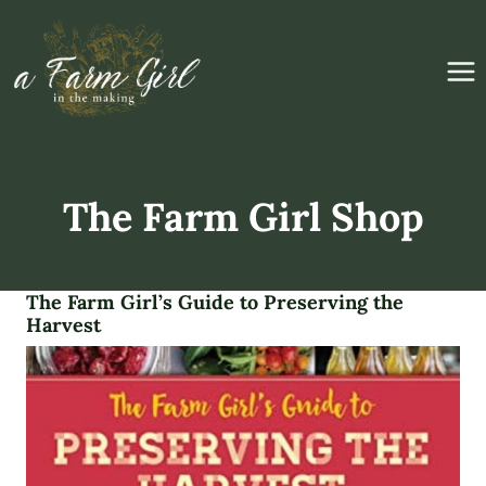
Skip
to
content
The Farm Girl Shop
The Farm Girl’s Guide to Preserving the
Harvest