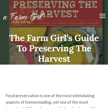
Skip
to
content
The Farm Girl’s Guide
To Preserving The
Harvest
Available Now!
Food preservation is one of the most intimidating
aspects of homesteading, yet one of the most