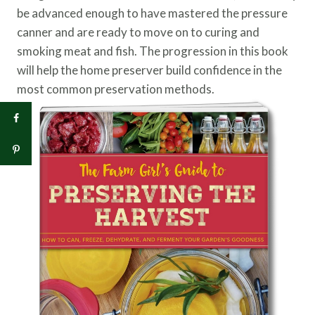
be advanced enough to have mastered the pressure
canner and are ready to move on to curing and
smoking meat and fish. The progression in this book
will help the home preserver build confidence in the
most common preservation methods.