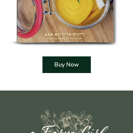
Buy Now