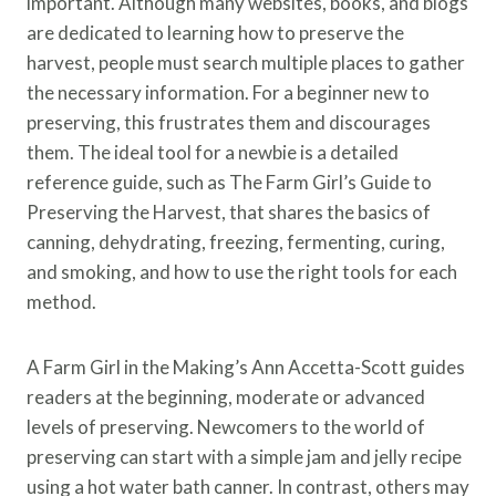
important. Although many websites, books, and blogs
are dedicated to learning how to preserve the
harvest, people must search multiple places to gather
the necessary information. For a beginner new to
preserving, this frustrates them and discourages
them. The ideal tool for a newbie is a detailed
reference guide, such as The Farm Girl’s Guide to
Preserving the Harvest, that shares the basics of
canning, dehydrating, freezing, fermenting, curing,
and smoking, and how to use the right tools for each
method.
A Farm Girl in the Making’s Ann Accetta-Scott guides
readers at the beginning, moderate or advanced
levels of preserving. Newcomers to the world of
preserving can start with a simple jam and jelly recipe
using a hot water bath canner. In contrast, others may