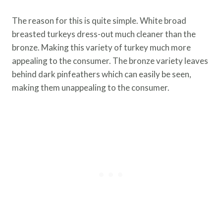
The reason for this is quite simple. White broad
breasted turkeys dress-out much cleaner than the
bronze. Making this variety of turkey much more
appealing to the consumer. The bronze variety leaves
behind dark pinfeathers which can easily be seen,
making them unappealing to the consumer.