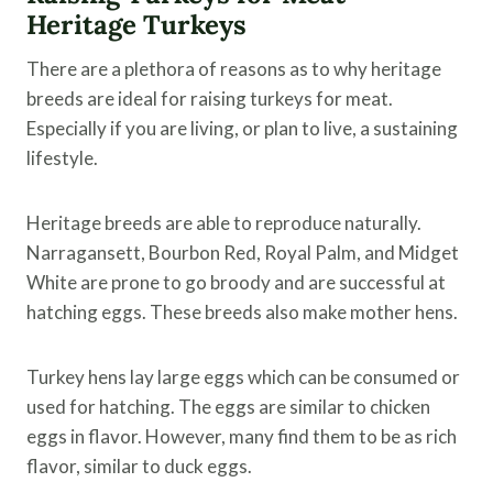
Heritage Turkeys
There are a plethora of reasons as to why heritage
breeds are ideal for raising turkeys for meat.
Especially if you are living, or plan to live, a sustaining
lifestyle.
Heritage breeds are able to reproduce naturally.
Narragansett, Bourbon Red, Royal Palm, and Midget
White are prone to go broody and are successful at
hatching eggs. These breeds also make mother hens.
Turkey hens lay large eggs which can be consumed or
used for hatching. The eggs are similar to chicken
eggs in flavor. However, many find them to be as rich
flavor, similar to duck eggs.