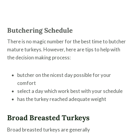
Butchering Schedule
There is no magic number for the best time to butcher
mature turkeys. However, here are tips to help with
the decision making process:
butcher on the nicest day possible for your
comfort
select a day which work best with your schedule
has the turkey reached adequate weight
Broad Breasted Turkeys
Broad breasted turkeys are generally