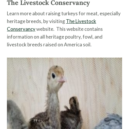
The Livestock Conservancy
Learn more about raising turkeys for meat, especially
heritage breeds, by visiting
The Livestock
Conservancy
website. This website contains
information on all heritage poultry, fowl, and
livestock breeds raised on America soil.