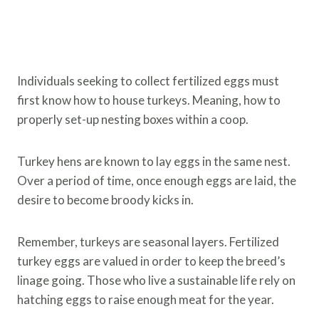
Individuals seeking to collect fertilized eggs must
first know how to house turkeys. Meaning, how to
properly set-up nesting boxes within a coop.
Turkey hens are known to lay eggs in the same nest.
Over a period of time, once enough eggs are laid, the
desire to become broody kicks in.
Remember, turkeys are seasonal layers. Fertilized
turkey eggs are valued in order to keep the breed’s
linage going. Those who live a sustainable life rely on
hatching eggs to raise enough meat for the year.