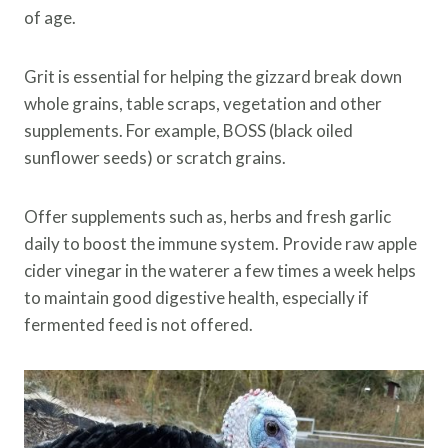
of age.
Grit is essential for helping the gizzard break down
whole grains, table scraps, vegetation and other
supplements. For example, BOSS (black oiled
sunflower seeds) or scratch grains.
Offer supplements such as, herbs and fresh garlic
daily to boost the immune system. Provide raw apple
cider vinegar in the waterer a few times a week helps
to maintain good digestive health, especially if
fermented feed is not offered.