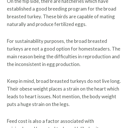
On the flip side, there are hatcheries which have
established a good breeding program for the broad
breasted turkey. These birds are capable of mating
naturally and produce fertilized eggs.
For sustainability purposes, the broad breasted
turkeys are not a good option for homesteaders. The
main reason being the difficulties in reproduction and
the inconsistent in egg production.
Keep in mind, broad breasted turkeys do not live long.
Their obese weight places a strain on the heart which
leads to heart issues. Not mention, the body weight
puts a huge strain on the legs.
Feed cost is also a factor associated with