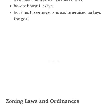
how to house turkeys
housing, free-range, or is pasture-raised turkeys
the goal
Zoning Laws and Ordinances