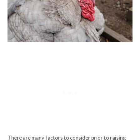
There are many factors to consider prior to raising