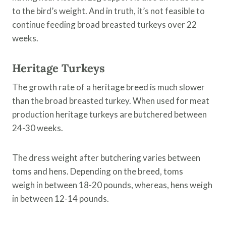
to the bird’s weight. And in truth, it’s not feasible to
continue feeding broad breasted turkeys over 22
weeks.
Heritage Turkeys
The growth rate of a heritage breed is much slower
than the broad breasted turkey. When used for meat
production heritage turkeys are butchered between
24-30 weeks.
The dress weight after butchering varies between
toms and hens. Depending on the breed, toms
weigh in between 18-20 pounds, whereas, hens weigh
in between 12-14 pounds.