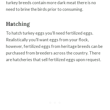
turkey breeds contain more dark meat there is no
need to brine the birds prior to consuming.
Ha
tching
To hatch turkey eggs you’ll need fertilized eggs.
Realistically you’ll want eggs from your flock,
however, fertilized eggs from heritage breeds can be
purchased from breeders across the country. There
are hatcheries that sell fertilized eggs upon request.