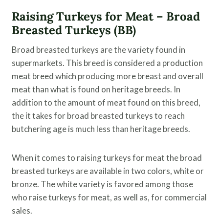
Raising Turkeys for Meat – Broad
Breasted Turkeys (BB)
Broad breasted turkeys are the variety found in
supermarkets. This breed is considered a production
meat breed which producing more breast and overall
meat than what is found on heritage breeds. In
addition to the amount of meat found on this breed,
the it takes for broad breasted turkeys to reach
butchering age is much less than heritage breeds.
When it comes to raising turkeys for meat the broad
breasted turkeys are available in two colors, white or
bronze. The white variety is favored among those
who raise turkeys for meat, as well as, for commercial
sales.