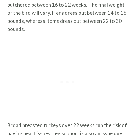
butchered between 16 to 22 weeks. The final weight
of the bird will vary. Hens dress out between 14 to 18
pounds, whereas, toms dress out between 22 to 30
pounds.
Broad breasted turkeys over 22 weeks run the risk of
having heart issues. Leg support is also an issue due