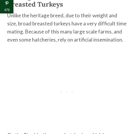
Breasted Turkeys
479
Unlike the heritage breed, due to their weight and
size, broad breasted turkeys have a very difficult time
mating. Because of this many large scale farms, and
even some hatcheries, rely on artificial insemination.