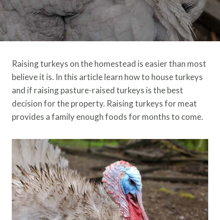
Raising turkeys on the homestead is easier than most
believe it is. In this article learn how to house turkeys
and if raising pasture-raised turkeys is the best
decision for the property. Raising turkeys for meat
provides a family enough foods for months to come.