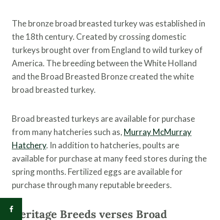
The bronze broad breasted turkey was established in
the 18th century. Created by crossing domestic
turkeys brought over from England to wild turkey of
America. The breeding between the White Holland
and the Broad Breasted Bronze created the white
broad breasted turkey.
Broad breasted turkeys are available for purchase
from many hatcheries such as,
Murray McMurray
Hatchery
. In addition to hatcheries, poults are
available for purchase at many feed stores during the
spring months. Fertilized eggs are available for
purchase through many reputable breeders.
Heritage Breeds verses Broad