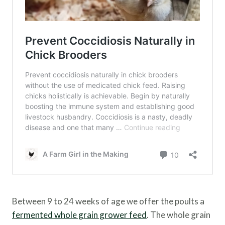
Between 9 to 24 weeks of age we offer the poults a
fermented whole grain grower feed
. The whole grain