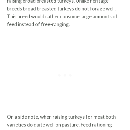
raising broad breasted turkeys. Unlike heritage
breeds broad breasted turkeys do not forage well.
This breed would rather consume large amounts of
feed instead of free-ranging.
On a side note, when raising turkeys for meat both
varieties do quite well on pasture. Feed rationing