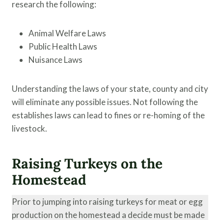
research the following:
Animal Welfare Laws
Public Health Laws
Nuisance Laws
Understanding the laws of your state, county and city
will eliminate any possible issues. Not following the
establishes laws can lead to fines or re-homing of the
livestock.
Raising Turkeys on the
Homestead
Prior to jumping into raising turkeys for meat or egg
production on the homestead a decide must be made