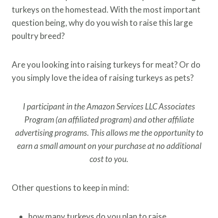
turkeys on the homestead. With the most important
question being, why do you wish to raise this large
poultry breed?
Are you looking into raising turkeys for meat? Or do
you simply love the idea of raising turkeys as pets?
I participant in the Amazon Services LLC Associates
Program (an affiliated program) and other affiliate
advertising programs. This allows me the opportunity to
earn a small amount on your purchase at no additional
cost to you.
Other questions to keep in mind:
how many turkeys do you plan to raise