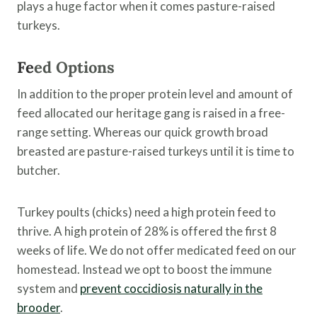
plays a huge factor when it comes pasture-raised
turkeys.
Fe
ed Options
In addition to the proper protein level and amount of
feed allocated our heritage gang is raised in a free-
range setting. Whereas our quick growth broad
breasted are pasture-raised turkeys until it is time to
butcher.
Turkey poults (chicks) need a high protein feed to
thrive. A high protein of 28% is offered the first 8
weeks of life. We do not offer medicated feed on our
homestead. Instead we opt to boost the immune
system and
prevent coccidiosis naturally in the
brooder
.