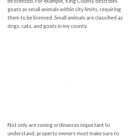
be licensed. For example, King County describes
goats as small animals within city limits, requiring
them to be licensed. Small animals are classified as
dogs, cats, and goats in my county.
Not only are zoning ordinances important to
understand, property owners must make sure to