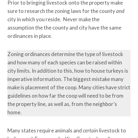
Prior to bringing livestock onto the property make
sure to research the zoning laws for the county
and
city in which you reside. Never make the
assumption the the county and city have the same
ordinances in place.
Zoning ordinances determine the type of livestock
and how many of each species can be raised within
city limits. In addition to this, how to house turkeys is
imperative information. The biggest mistake many
make is placement of the coop. Many cities have strict
guidelines on how far the coop will need to be from
the property line, as well as, from the neighbor’s
home.
Many states require animals and
certain
livestock to