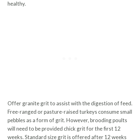
healthy.
Offer granite grit to assist with the digestion of feed.
Free-ranged or pasture-raised turkeys consume small
pebbles as a form of grit. However, brooding poults
will need to be provided chick grit for the first 12
weeks. Standard size grit is offered after 12 weeks