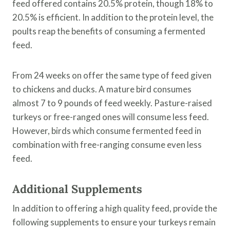
feed offered contains 20.5% protein, though 18% to
20.5% is efficient. In addition to the protein level, the
poults reap the benefits of consuming a fermented
feed.
From 24 weeks on offer the same type of feed given
to chickens and ducks. A mature bird consumes
almost 7 to 9 pounds of feed weekly. Pasture-raised
turkeys or free-ranged ones will consume less feed.
However, birds which consume fermented feed in
combination with free-ranging consume even less
feed.
Additional Supplements
In addition to offering a high quality feed, provide the
following supplements to ensure your turkeys remain