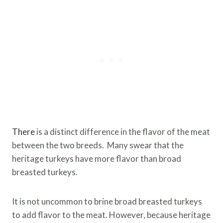
There
is a distinct difference in the flavor of the meat
between the two breeds. Many swear that the
heritage turkeys have more flavor than broad
breasted turkeys.
It is not uncommon to brine broad breasted turkeys
to add flavor to the meat. However, because heritage