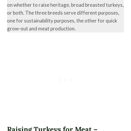
on whether to raise heritage, broad breasted turkeys,
or both. The three breeds serve different purposes,
one for sustainability purposes, the other for quick
grow-out and meat production.
Raising Turkeys for Meat –