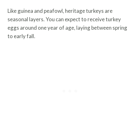
Like guinea and peafowl, heritage turkeys are
seasonal layers. You can expect to receive turkey
eggs around one year of age, laying between spring
to early fall.