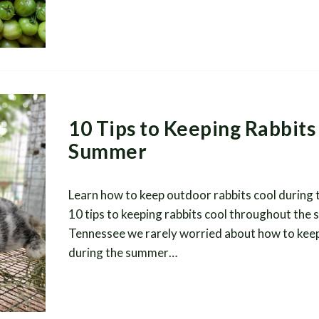
10 Tips to Keeping Rabbits 
Summer
Learn how to keep outdoor rabbits cool during
10 tips to keeping rabbits cool throughout the
Tennessee we rarely worried about how to keep
during the summer…