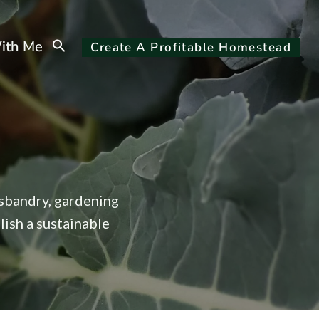
Search
ith Me
Create A Profitable Homestead
for:
Search Button
usbandry, gardening
lish a sustainable