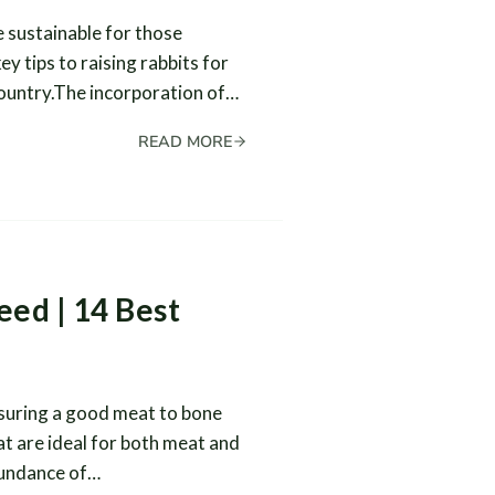
e sustainable for those
y tips to raising rabbits for
country.The incorporation of…
READ MORE
eed | 14 Best
nsuring a good meat to bone
at are ideal for both meat and
abundance of…