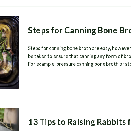
Steps for Canning Bone Br
Steps for canning bone broth are easy, however
be taken to ensure that canning any form of bro
For example, pressure canning bone broth or st
13 Tips to Raising Rabbits 