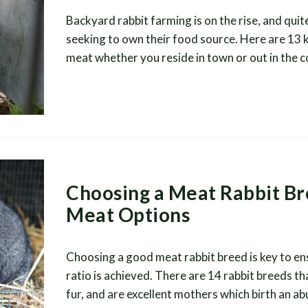
Backyard rabbit farming is on the rise, and quit
seeking to own their food source. Here are 13 ke
meat whether you reside in town or out in the 
Choosing a Meat Rabbit Br
Meat Options
Choosing a good meat rabbit breed is key to e
ratio is achieved. There are 14 rabbit breeds th
fur, and are excellent mothers which birth an 