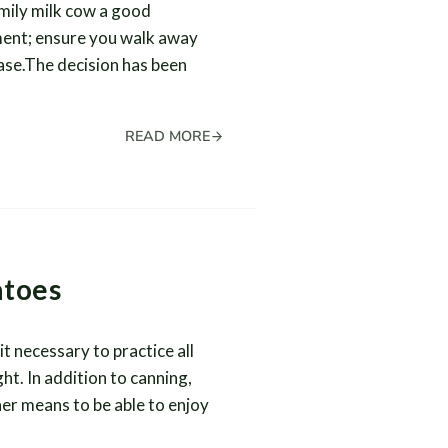
amily milk cow a good
tment; ensure you walk away
ase.The decision has been
READ MORE
atoes
 necessary to practice all
ht. In addition to canning,
er means to be able to enjoy