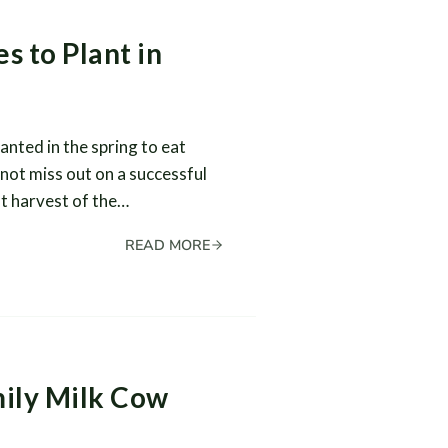
s to Plant in
anted in the spring to eat
not miss out on a successful
st harvest of the…
READ MORE
mily Milk Cow