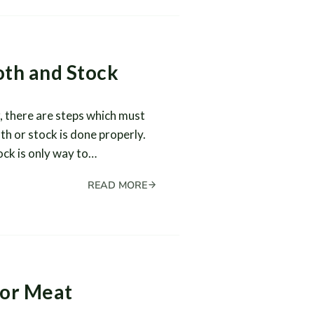
oth and Stock
, there are steps which must
th or stock is done properly.
ock is only way to…
READ MORE
for Meat