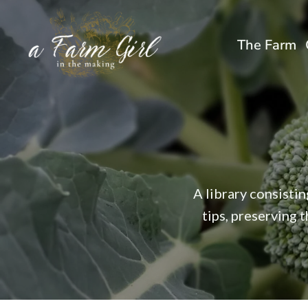
Skip
to
The Farm
content
A library consisti
tips, preserving 