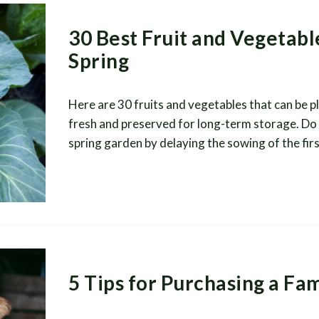
30 Best Fruit and Vegetable
Spring
Here are 30 fruits and vegetables that can be pl
fresh and preserved for long-term storage. Do 
spring garden by delaying the sowing of the fir
5 Tips for Purchasing a Fa