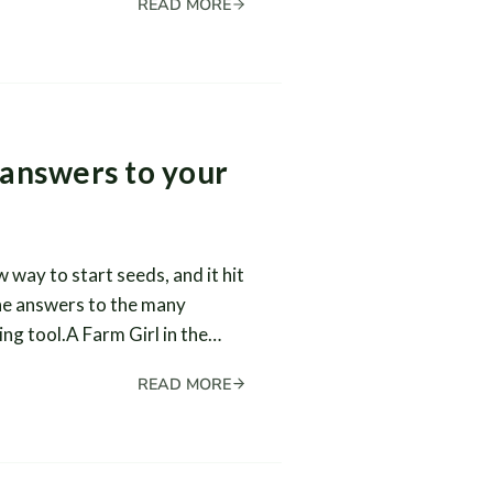
READ MORE
 answers to your
 way to start seeds, and it hit
he answers to the many
ing tool.A Farm Girl in the…
READ MORE