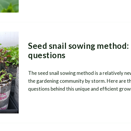
Seed snail sowing method:
questions
The seed snail sowing method is a relatively new
the gardening community by storm. Here are t
questions behind this unique and efficient grow