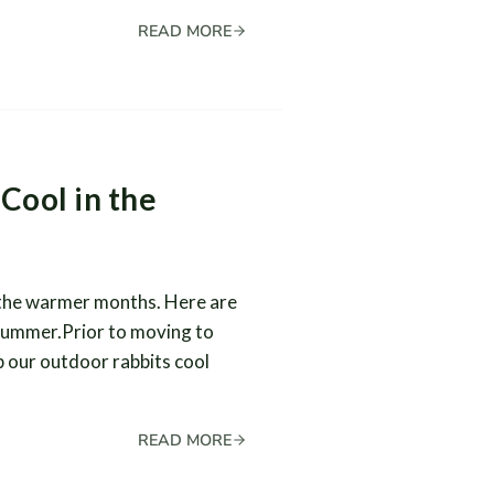
READ MORE
Cool in the
 the warmer months. Here are
 summer.Prior to moving to
 our outdoor rabbits cool
READ MORE