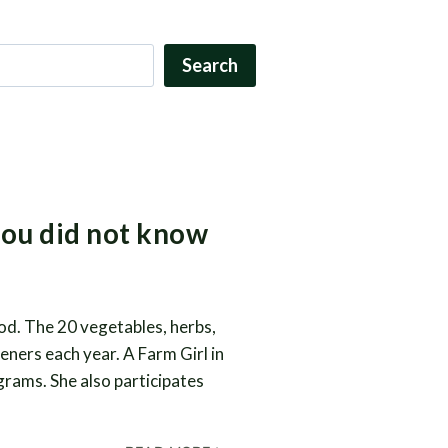
Search
you did not know
od. The 20 vegetables, herbs,
eners each year. A Farm Girl in
ograms. She also participates