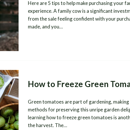
Here are 5 tips to help make purchasing your f
experience. A family cow is a significant inves
from the sale feeling confident with your purch
made, and you…
How to Freeze Green Tom
Green tomatoes are part of gardening, making it
methods for preserving this unripe garden delig
learning how to freeze green tomatoes is anoth
the harvest. The…