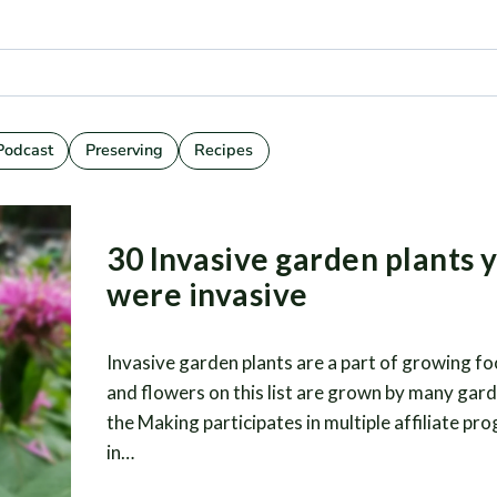
Podcast
Preserving
Recipes
30 Invasive garden plants 
were invasive
Invasive garden plants are a part of growing fo
and flowers on this list are grown by many gard
the Making participates in multiple affiliate pr
in…