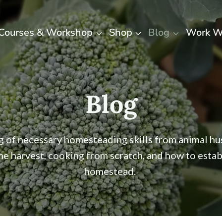
Courses & Workshop
Shop
Blog
Work W
Blog
ng of necessary homesteading skills from animal h
the harvest, cooking from scratch, and how to estab
homestead.