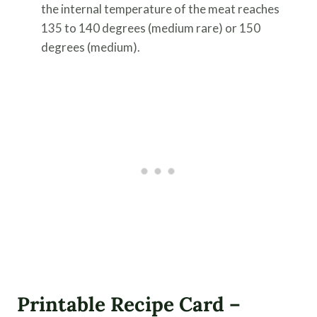
the internal temperature of the meat reaches
135 to 140 degrees (medium rare) or 150
degrees (medium).
Printable Recipe Card –