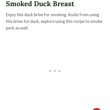
Smoked Duck Breast
Enjoy this duck brine for smoking. Aside from using
this brine for duck, explore using this recipe to smoke
pork as well.