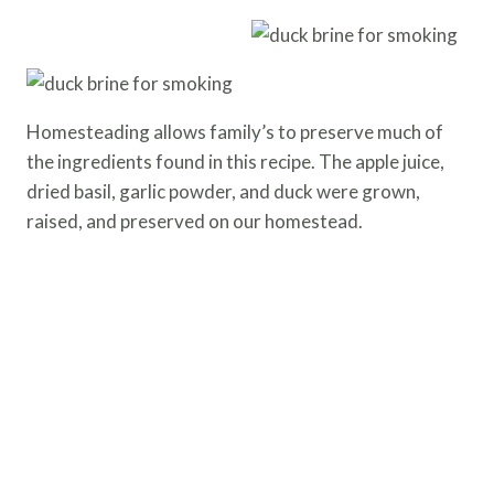
Homesteading allows family’s to preserve much of
the ingredients found in this recipe. The apple juice,
dried basil, garlic powder, and duck were grown,
raised, and preserved on our homestead.