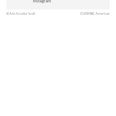
Instagram
© Ann Accetta-Scott
CUISINE:
American