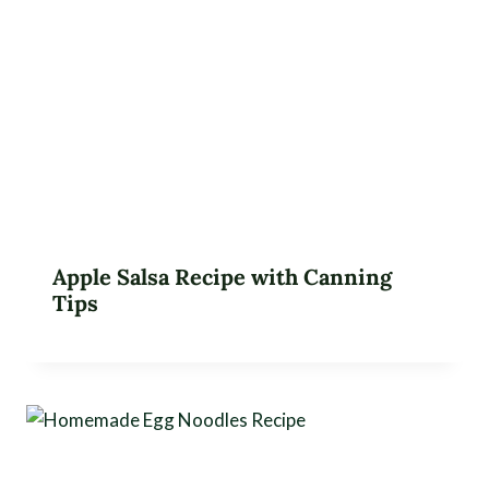
Apple Salsa Recipe with Canning
Tips