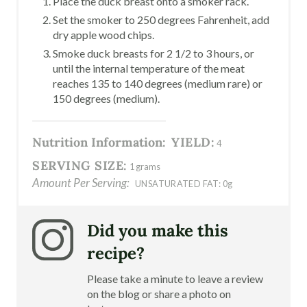
Place the duck breast onto a smoker rack.
Set the smoker to 250 degrees Fahrenheit, add
dry apple wood chips.
Smoke duck breasts for 2 1/2 to 3 hours, or
until the internal temperature of the meat
reaches 135 to 140 degrees (medium rare) or
150 degrees (medium).
Nutrition Information:
YIELD:
4
SERVING SIZE:
1 grams
Amount Per Serving:
UNSATURATED FAT:
0g
Did you make this
recipe?
Please take a minute to leave a review
on the blog or share a photo on