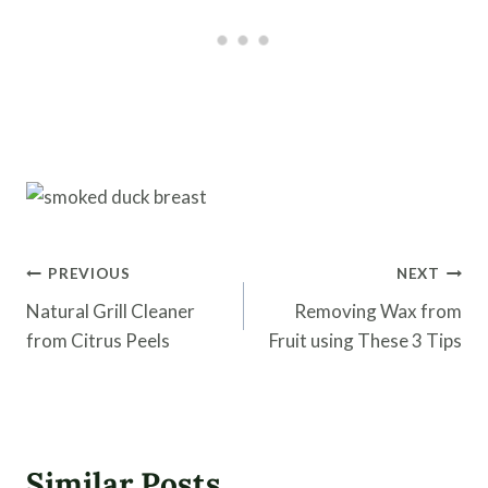
Post
PREVIOUS
NEXT
navigation
Natural Grill Cleaner
Removing Wax from
from Citrus Peels
Fruit using These 3 Tips
Similar Posts