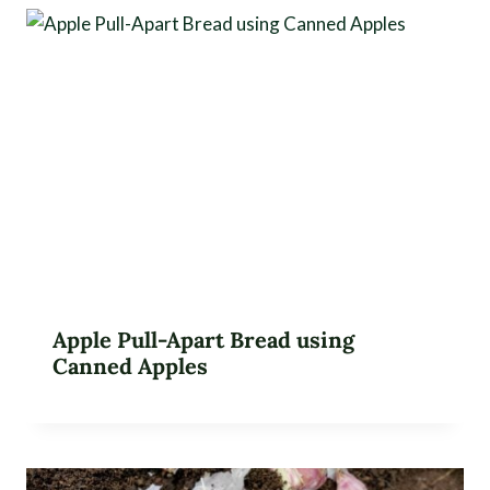
Apple Pull-Apart Bread using
Canned Apples