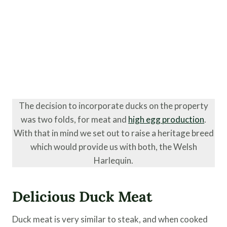
The decision to incorporate ducks on the property
was two folds, for meat and
high egg production
.
With that in mind we set out to raise a heritage breed
which would provide us with both, the Welsh
Harlequin.
Delicious Duck Meat
Duck meat is very similar to steak, and when cooked