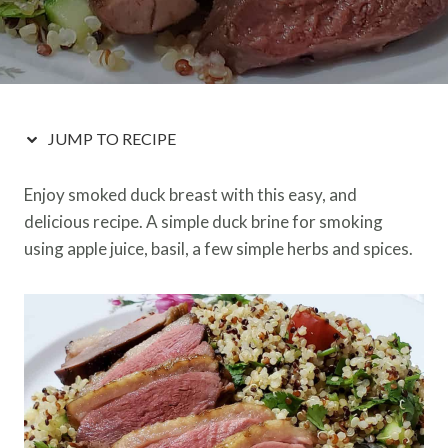
JUMP TO RECIPE
Enjoy smoked duck breast with this easy, and
delicious recipe. A simple duck brine for smoking
using apple juice, basil, a few simple herbs and spices.