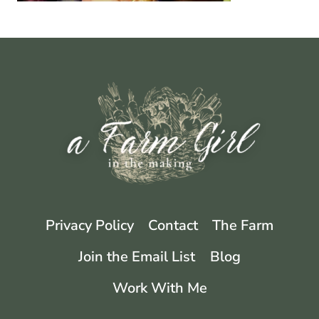
Privacy Policy
Contact
The Farm
Join the Email List
Blog
Work With Me