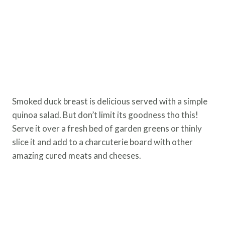
Smoked duck breast is delicious served with a simple
quinoa salad. But don’t limit its goodness tho this!
Serve it over a fresh bed of garden greens or thinly
slice it and add to a charcuterie board with other
amazing cured meats and cheeses.