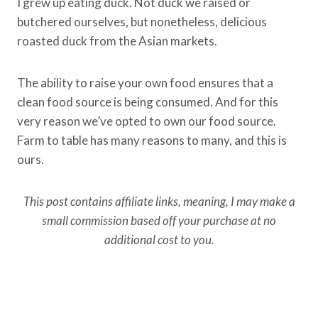
I grew up eating duck. Not duck we raised or
butchered ourselves, but nonetheless, delicious
roasted duck from the Asian markets.
The ability to raise your own food ensures that a
clean food source is being consumed. And for this
very reason we’ve opted to own our food source.
Farm to table has many reasons to many, and this is
ours.
This post contains affiliate links, meaning, I may make a
small commission based off your purchase at no
additional cost to you.