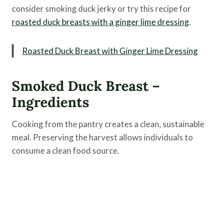
consider smoking duck jerky or try this recipe for
roasted duck breasts with a ginger lime dressing
.
Roasted Duck Breast with Ginger Lime Dressing
Smoked Duck Breast –
Ingredients
Cooking from the pantry creates a clean, sustainable
meal. Preserving the harvest allows individuals to
consume a clean food source.