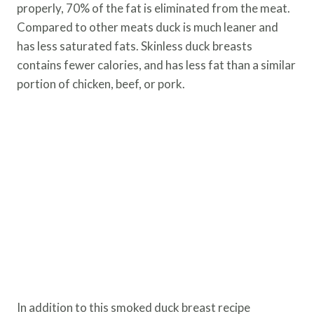
properly, 70% of the fat is eliminated from the meat.
Compared to other meats duck is much leaner and
has less saturated fats. Skinless duck breasts
contains fewer calories, and has less fat than a similar
portion of chicken, beef, or pork.
In addition to this smoked duck breast recipe