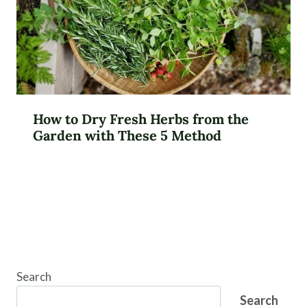
How to Dry Fresh Herbs from the
Garden with These 5 Method
Search
Search