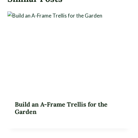
Build an A-Frame Trellis for the
Garden