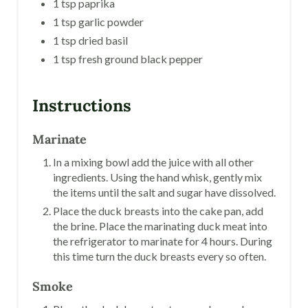
1 tsp paprika
1 tsp garlic powder
1 tsp dried basil
1 tsp fresh ground black pepper
Instructions
Marinate
In a mixing bowl add the juice with all other
ingredients. Using the hand whisk, gently mix
the items until the salt and sugar have dissolved.
Place the duck breasts into the cake pan, add
the brine. Place the marinating duck meat into
the refrigerator to marinate for 4 hours. During
this time turn the duck breasts every so often.
Smoke