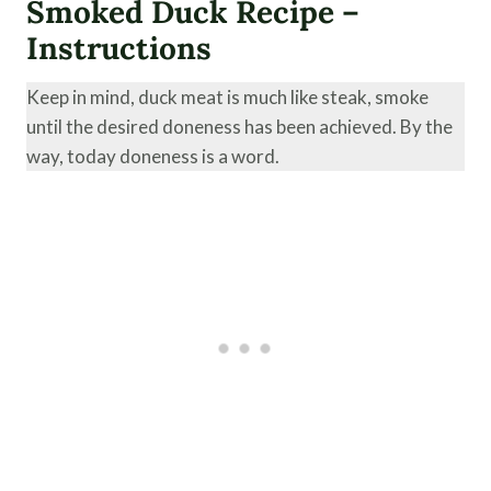
Smoked Duck Recipe –
Instructions
Keep in mind, duck meat is much like steak, smoke
until the desired doneness has been achieved. By the
way, today doneness is a word.