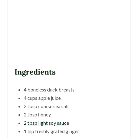
R
E
S
T
P
I
Ingredients
N
4 boneless duck breasts
4 cups apple juice
2 tbsp coarse sea salt
2 tbsp honey
2 tbsp light soy sauce
1 tsp freshly grated ginger