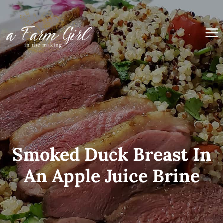
Skip
to
content
Smoked Duck Breast In
An Apple Juice Brine