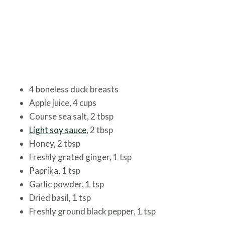
4 boneless duck breasts
Apple juice, 4 cups
Course sea salt, 2 tbsp
Light soy sauce
, 2 tbsp
Honey, 2 tbsp
Freshly grated ginger, 1 tsp
Paprika, 1 tsp
Garlic powder, 1 tsp
Dried basil, 1 tsp
Freshly ground black pepper, 1 tsp