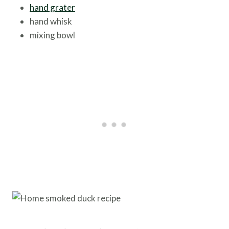
hand grater
hand whisk
mixing bowl