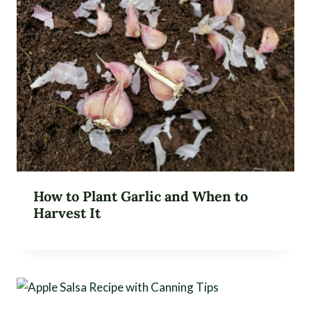
How to Plant Garlic and When to
Harvest It