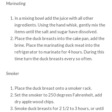
Marinating
In a mixing bowl add the juice with all other
ingredients. Using the hand whisk, gently mix the
items until the salt and sugar have dissolved.
Place the duck breasts into the cake pan, add the
brine. Place the marinating duck meat into the
refrigerator to marinate for 4 hours. During this
time turn the duck breasts every so often.
Smoker
Place the duck breast onto a smoker rack.
Set the smoker to 250 degrees Fahrenheit, add
dry apple wood chips.
Smoke duck breasts for 2 1/2 to 3 hours, or until