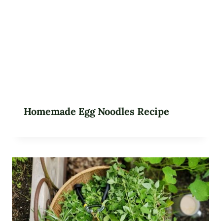
Homemade Egg Noodles Recipe