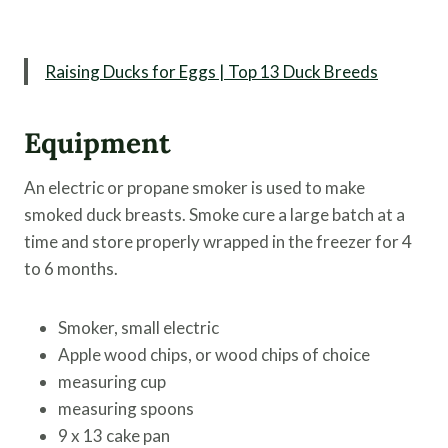
Raising Ducks for Eggs | Top 13 Duck Breeds
Equipment
An electric or propane smoker is used to make
smoked duck breasts. Smoke cure a large batch at a
time and store properly wrapped in the freezer for 4
to 6 months.
Smoker, small electric
Apple wood chips, or wood chips of choice
measuring cup
measuring spoons
9 x 13 cake pan