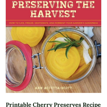
Printable Cherry Preserves Recipe