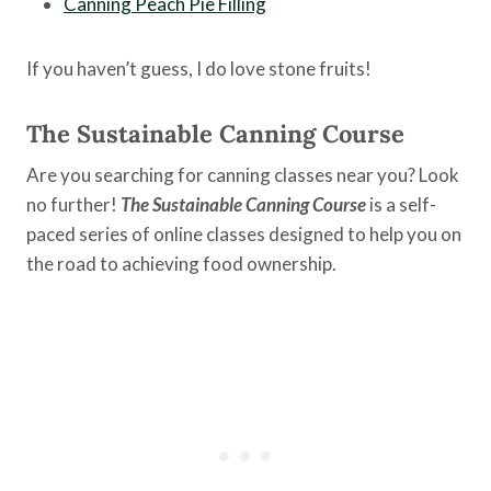
Canning Peach Pie Filling
If you haven’t guess, I do love stone fruits!
The Sustainable Canning Course
Are you searching for canning classes near you? Look
no further!
The Sustainable Canning Course
is a self-
paced series of online classes designed to help you on
the road to achieving food ownership.