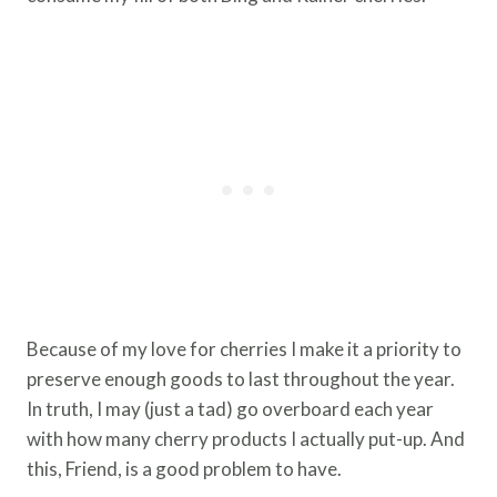
Because of my love for cherries I make it a priority to
preserve enough goods to last throughout the year.
In truth, I may (just a tad) go overboard each year
with how many cherry products I actually put-up. And
this, Friend, is a good problem to have.