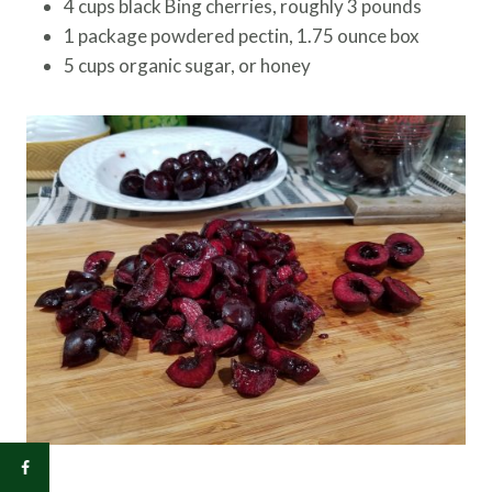
4 cups black Bing cherries, roughly 3 pounds
1 package powdered pectin, 1.75 ounce box
5 cups organic sugar, or honey