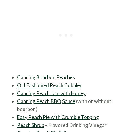
Canning Bourbon Peaches
Old Fashioned Peach Cobbler
Canni
ng Peach Jam with Honey
Canning Peach BBQ Sauce
(with or without
bourbon)
Easy Peach Pie with Crumble Topping
Peach Shrub
– Flavored Drinking Vinegar