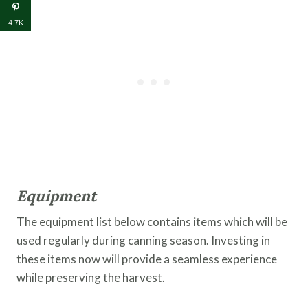
4.7K
Equipment
The equipment list below contains items which will be
used regularly during canning season. Investing in
these items now will provide a seamless experience
while preserving the harvest.