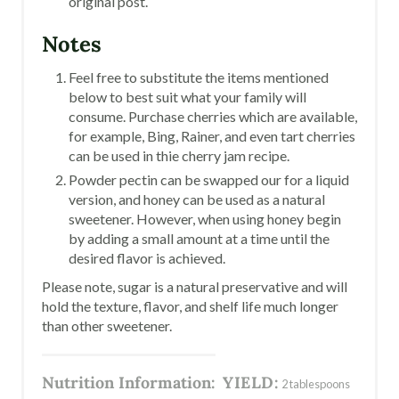
original post.
Notes
Feel free to substitute the items mentioned
below to best suit what your family will
consume. Purchase cherries which are available,
for example, Bing, Rainer, and even tart cherries
can be used in thie cherry jam recipe.
Powder pectin can be swapped our for a liquid
version, and honey can be used as a natural
sweetener. However, when using honey begin
by adding a small amount at a time until the
desired flavor is achieved.
Please note, sugar is a natural preservative and will
hold the texture, flavor, and shelf life much longer
than other sweetener.
Nutrition Information:
YIELD:
2 tablespoons