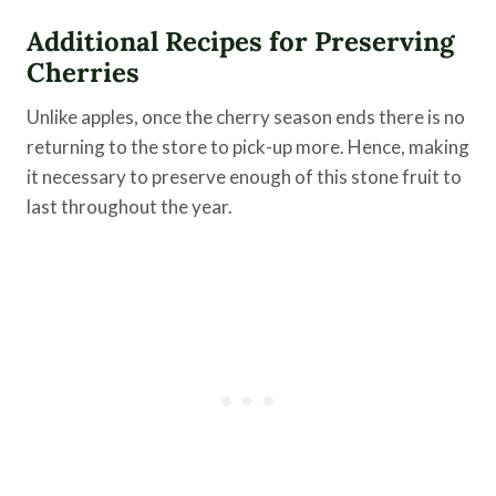
Additional Recipes for Preserving
Cherries
Unlike apples, once the cherry season ends there is no
returning to the store to pick-up more. Hence, making
it necessary to preserve enough of this stone fruit to
last throughout the year.