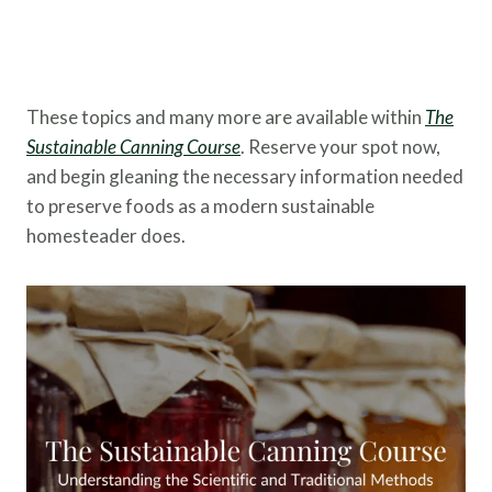
These topics and many more are available within
The
Sustainable Canning Course
. Reserve your spot now,
and begin gleaning the necessary information needed
to preserve foods as a modern sustainable
homesteader does.