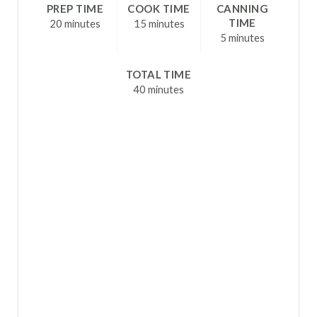
R
PREP TIME
COOK TIME
CANNING
TIME
20 minutes
15 minutes
E
5 minutes
S
TOTAL TIME
T
40 minutes
P
I
N