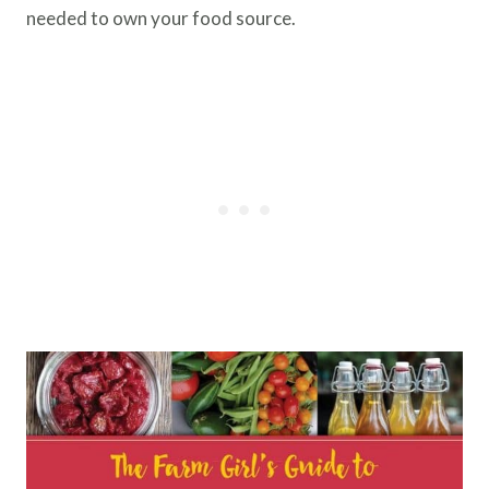
needed to own your food source.