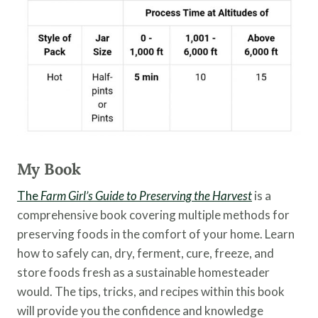
My Book
The
Farm Girl’s Guide to Preserving the Harvest
is a
comprehensive book covering multiple methods for
preserving foods in the comfort of your home. Learn
how to safely can, dry, ferment, cure, freeze, and
store foods fresh as a sustainable homesteader
would. The tips, tricks, and recipes within this book
will provide you the confidence and knowledge