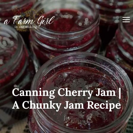
Skip
to
content
Canning Cherry Jam |
A Chunky Jam Recipe