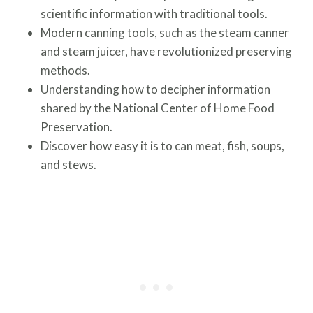
scientific information with traditional tools.
Modern canning tools, such as the steam canner
and steam juicer, have revolutionized preserving
methods.
Understanding how to decipher information
shared by the National Center of Home Food
Preservation.
Discover how easy it is to can meat, fish, soups,
and stews.