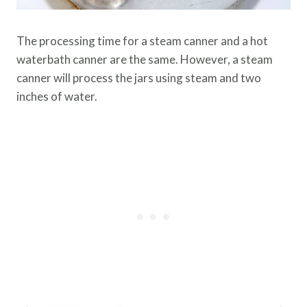
The processing time for a steam canner and a hot
waterbath canner are the same. However, a steam
canner will process the jars using steam and two
inches of water.