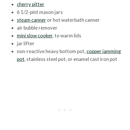
cherry pitter
6 1/2-pint mason jars
steam canner
or hot waterbath canner
air bubble remover
mini slow cooker
, to warm lids
jar lifter
non-reactive heavy bottom pot,
copper jamming
pot
, stainless steel pot, or enamel cast iron pot