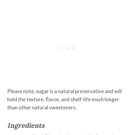
Please note, sugar is a natural preservative and will
hold the texture, flavor, and shelf-life much longer
than other natural sweeteners.
Ingredients