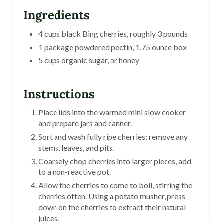
Ingredients
4 cups black Bing cherries, roughly 3 pounds
1 package powdered pectin, 1.75 ounce box
5 cups organic sugar, or honey
Instructions
Place lids into the warmed mini slow cooker
and prepare jars and canner.
Sort and wash fully ripe cherries; remove any
stems, leaves, and pits.
Coarsely chop cherries into larger pieces, add
to a non-reactive pot.
Allow the cherries to come to boil, stirring the
cherries often. Using a potato musher, press
down on the cherries to extract their natural
juices.