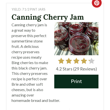
C
YIELD: 7 1/2 PINT JARS
R
Canning Cherry Jam
E
Canning cherry jam is
a great way to
A
preserve this perfect
summertime stone
T
fruit. A delicious
cherry preserves
E
recipe uses meaty
P
Bing cherries to make
this black cherry jam.
4.2 Stars
(
29 Reviews
)
I
This cherry preserves
recipe is perfect over
Print
N
Brie and other soft
cheeses, but is also
T
amazing over
homemade bread and butter.
E