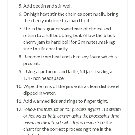
Add pectin and stir well.
On high heat stir the cherries continually, bring
the cherry mixture to a hard boil.
Stir in the sugar or sweetener of choice and
return to a full bubbling boil. Allow the black
cherry jam to hard boil for 2 minutes, making
sure to stir constantly.
Remove from heat and skim any foam which is
present.
Using a jar funnel and ladle, fill jars leaving a
1/4-inch headspace.
Wipe the rims of the jars with a clean dishtowel
dipped in water.
Add warmed lids and rings to finger tight.
Follow the instruction for processing jars in a steam
or hot water bath canner using the processing time
based on the altitude which you reside.
See the
chart for the correct processing time in the