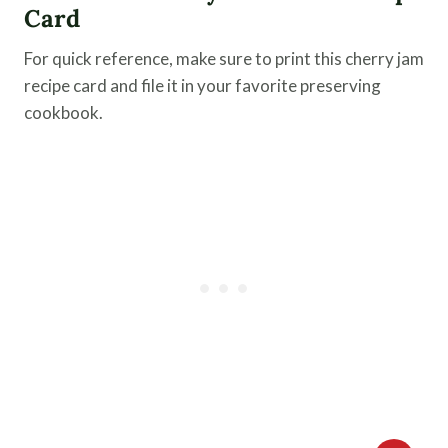
Card
For quick reference, make sure to print this cherry jam
recipe card and file it in your favorite preserving
cookbook.