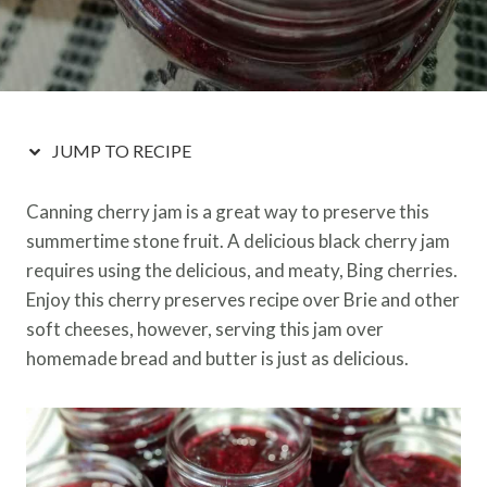
JUMP TO RECIPE
Canning cherry jam is a great way to preserve this
summertime stone fruit. A delicious black cherry jam
requires using the delicious, and meaty, Bing cherries.
Enjoy this cherry preserves recipe over Brie and other
soft cheeses, however, serving this jam over
homemade bread and butter is just as delicious.