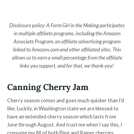
Disclosure policy: A Farm Girl in the Making participates
in multiple affiliate programs, including the Amazon
Associate Program, an affiliate advertising program
linked to Amazon.com and other affiliated sites. This
allows us to earn a small percentage from the affiliate
links you support, and for that, we thank you!
Canning Cherry Jam
Cherry season comes and goes much quicker than I’d
like. Luckily, in Washington state we are blessed to
have an extended cherry season which lasts from
June through August. And trust me when I say this, I
consume my fill of both Bing and Rainer cherries.