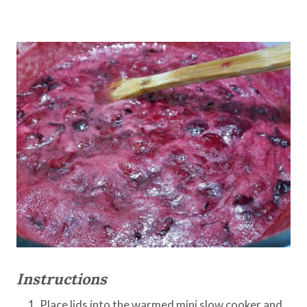
Instructions
Place lids into the warmed mini slow cooker and