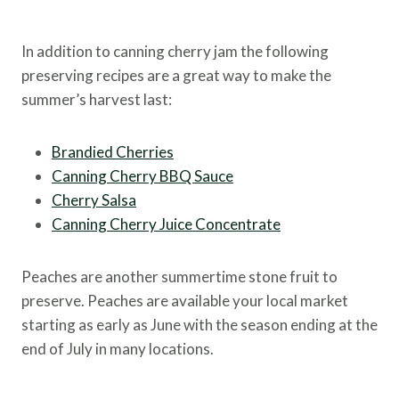
In addition to canning cherry jam the following
preserving recipes are a great way to make the
summer’s harvest last:
Brandied Cherries
Canning Cherry BBQ Sauce
Cherry Salsa
Canning Cherry Juice Concentrate
Peaches are another summertime stone fruit to
preserve. Peaches are available your local market
starting as early as June with the season ending at the
end of July in many locations.