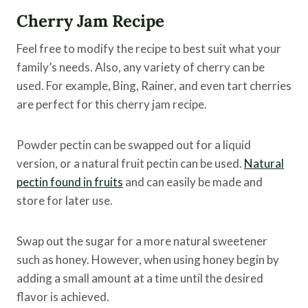
Cherry Jam Recipe
Feel free to modify the recipe to best suit what your
family’s needs. Also, any variety of cherry can be
used. For example, Bing, Rainer, and even tart cherries
are perfect for this cherry jam recipe.
Powder pectin can be swapped out for a liquid
version, or a natural fruit pectin can be used.
Natural
pectin found in fruits
and can easily be made and
store for later use.
Swap out the sugar for a more natural sweetener
such as honey. However, when using honey begin by
adding a small amount at a time until the desired
flavor is achieved.