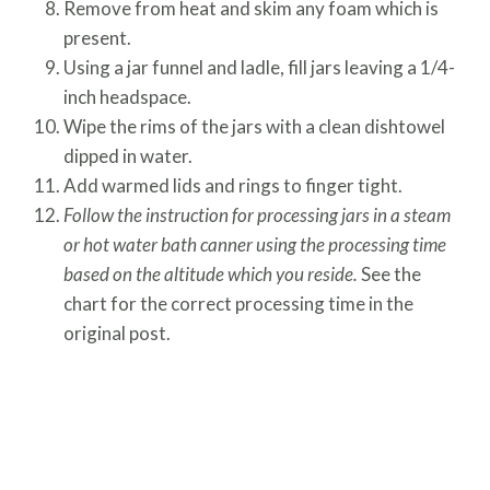
Remove from heat and skim any foam which is
present.
Using a jar funnel and ladle, fill jars leaving a 1/4-
inch headspace.
Wipe the rims of the jars with a clean dishtowel
dipped in water.
Add warmed lids and rings to finger tight.
Follow the instruction for processing jars in a steam
or hot water bath canner using the processing time
based on the altitude which you reside.
See the
chart for the correct processing time in the
original post.