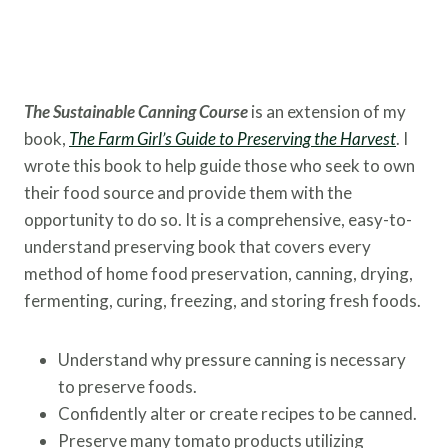
The Sustainable Canning Course
is an extension of my
book,
The Farm Girl’s Guide to Preserving the
Harvest
. I
wrote this book to help guide those who seek to own
their food source and provide them with the
opportunity to do so. It is a comprehensive, easy-to-
understand preserving book that covers every
method of home food preservation, canning, drying,
fermenting, curing, freezing, and storing fresh foods.
Understand why pressure canning is necessary
to preserve foods.
Confidently alter or create recipes to be canned.
Preserve many tomato products utilizing