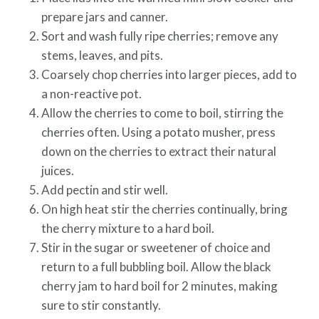
prepare jars and canner.
Sort and wash fully ripe cherries; remove any
stems, leaves, and pits.
Coarsely chop cherries into larger pieces, add to
a non-reactive pot.
Allow the cherries to come to boil, stirring the
cherries often. Using a potato musher, press
down on the cherries to extract their natural
juices.
Add pectin and stir well.
On high heat stir the cherries continually, bring
the cherry mixture to a hard boil.
Stir in the sugar or sweetener of choice and
return to a full bubbling boil. Allow the black
cherry jam to hard boil for 2 minutes, making
sure to stir constantly.