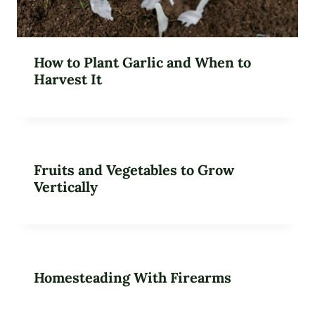
How to Plant Garlic and When to
Harvest It
Fruits and Vegetables to Grow
Vertically
Homesteading With Firearms