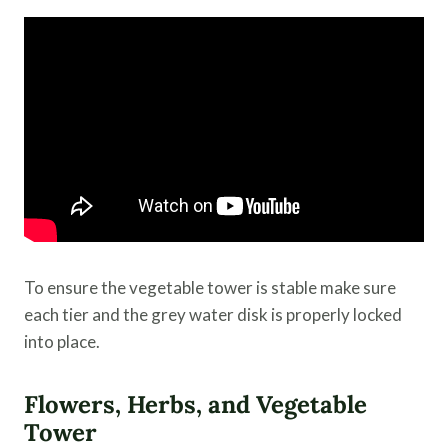
To ensure the vegetable tower is stable make sure
each tier and the grey water disk is properly locked
into place.
Flowers, Herbs, and Vegetable
Tower