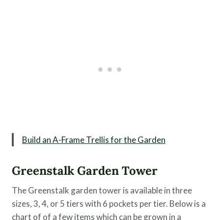
Build an A-Frame Trellis for the Garden
Greenstalk Garden Tower
The Greenstalk garden tower is available in three
sizes, 3, 4, or 5 tiers with 6 pockets per tier. Below is a
chart of of a few items which can be grown in a