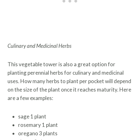
Culinary and Medicinal Herbs
This vegetable tower is also a great option for
planting perennial herbs for culinary and medicinal
uses. How many herbs to plant per pocket will depend
on the size of the plant once it reaches maturity. Here
are a few examples:
sage 1 plant
rosemary 1 plant
oregano 3 plants