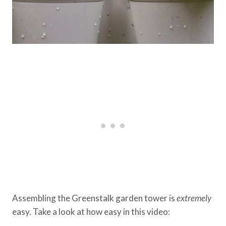
Assembling the Greenstalk garden tower is
extremely
easy. Take a look at how easy in this video: