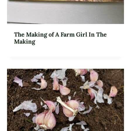
The Making of A Farm Girl In The
Making