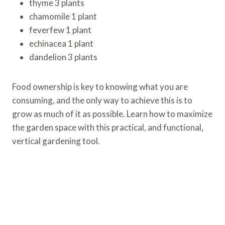
thyme 3 plants
chamomile 1 plant
feverfew 1 plant
echinacea 1 plant
dandelion 3 plants
Food ownership is key to knowing what you are
consuming, and the only way to achieve this is to
grow as much of it as possible. Learn how to maximize
the garden space with this practical, and functional,
vertical gardening tool.