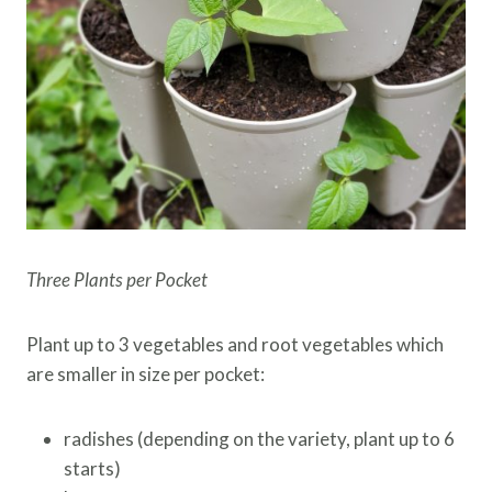
Three Plants per Pocket
Plant up to 3 vegetables and root vegetables which
are smaller in size per pocket:
radishes (depending on the variety, plant up to 6
starts)