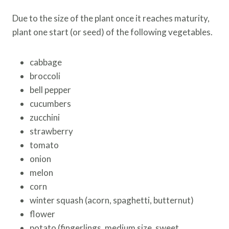
Due to the size of the plant once it reaches maturity,
plant one start (or seed) of the following vegetables.
cabbage
broccoli
bell pepper
cucumbers
zucchini
strawberry
tomato
onion
melon
corn
winter squash (acorn, spaghetti, butternut)
flower
potato (fingerlings, medium size, sweet