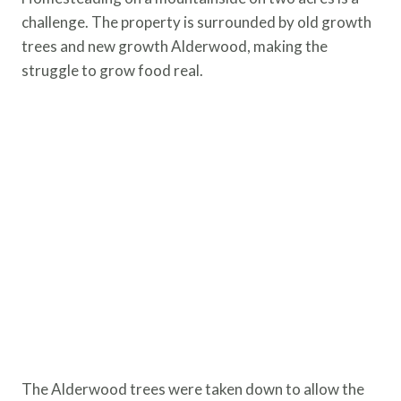
challenge. The property is surrounded by old growth
trees and new growth Alderwood, making the
struggle to grow food real.
The Alderwood trees were taken down to allow the