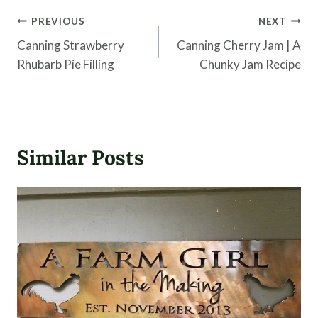
Post
PREVIOUS
NEXT
navigation
Canning Strawberry
Canning Cherry Jam | A
Rhubarb Pie Filling
Chunky Jam Recipe
Similar Posts