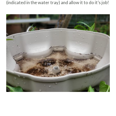
(indicated in the water tray) and allow it to do it’s job!