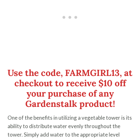
Use the code, FARMGIRL13, at
checkout to receive
$10 off
your purchase
of any
Gardenstalk product!
One of the benefits in utilizing a vegetable tower is its
ability to distribute water evenly throughout the
tower. Simply add water to the appropriate level