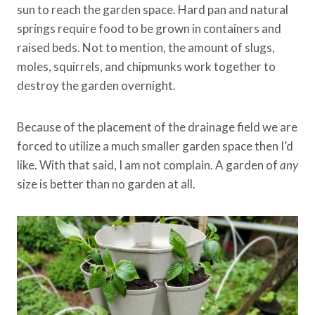
sun to reach the garden space. Hard pan and natural
springs require food to be grown in containers and
raised beds. Not to mention, the amount of slugs,
moles, squirrels, and chipmunks work together to
destroy the garden overnight.
Because of the placement of the drainage field we are
forced to utilize a much smaller garden space then I’d
like. With that said, I am not complain. A garden of
any
size is better than no garden at all.