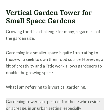
Vertical Garden Tower for
Small Space Gardens
Growing food is a challenge for many, regardless of
the garden size.
Gardening in a smaller space is quite frustrating to
those who seek to own their food source. However, a
bit of creativity and a little work allows gardeners to
double the growing space.
What I am referring to is vertical gardening.
Gardening towers are perfect for those who reside
on acreage, in an urban setting, especially