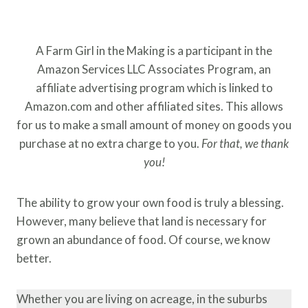
A Farm Girl in the Making is a participant in the
Amazon Services LLC Associates Program, an
affiliate advertising program which is linked to
Amazon.com and other affiliated sites. This allows
for us to make a small amount of money on goods you
purchase at no extra charge to you.
For that, we thank
you!
The ability to grow your own food is truly a blessing.
However, many believe that land is necessary for
grown an abundance of food. Of course, we know
better.
Whether you are living on acreage, in the suburbs