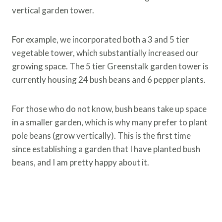
vertical garden tower.
For example, we incorporated both a 3 and 5 tier
vegetable tower, which substantially increased our
growing space. The 5 tier Greenstalk garden tower is
currently housing 24 bush beans and 6 pepper plants.
For those who do not know, bush beans take up space
in a smaller garden, which is why many prefer to plant
pole beans (grow vertically). This is the first time
since establishing a garden that I have planted bush
beans, and I am pretty happy about it.