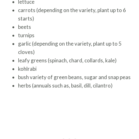
lettuce
carrots (depending on the variety, plant up to 6
starts)
beets
turnips
garlic (depending on the variety, plant up to 5
cloves)
leafy greens (spinach, chard, collards, kale)
kohlrabi
bush variety of green beans, sugar and snap peas
herbs (annuals such as, basil, dill, cilantro)