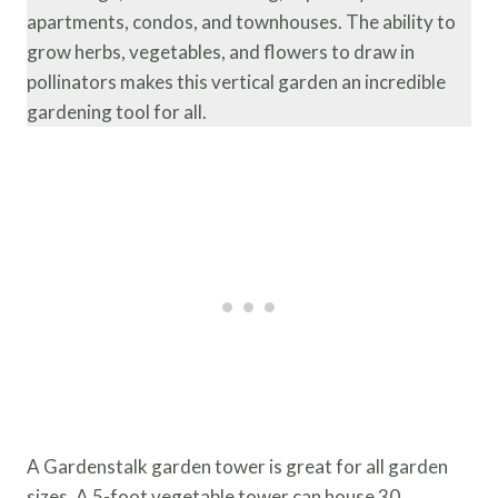
apartments, condos, and townhouses. The ability to
grow herbs, vegetables, and flowers to draw in
pollinators makes this vertical garden an incredible
gardening tool for all.
A Gardenstalk garden tower is great for all garden
sizes. A 5-foot vegetable tower can house 30