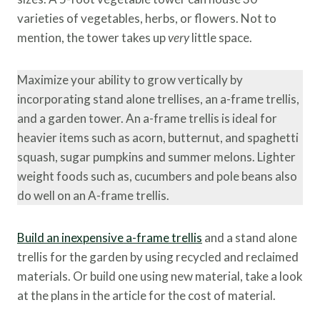
varieties of vegetables, herbs, or flowers. Not to
mention, the tower takes up
very
little space.
Maximize your ability to grow vertically by
incorporating stand alone trellises, an a-frame trellis,
and a garden tower. An a-frame trellis is ideal for
heavier items such as acorn, butternut, and spaghetti
squash, sugar pumpkins and summer melons. Lighter
weight foods such as, cucumbers and pole beans also
do well on an A-frame trellis.
Build an inexpensive a-frame trellis
and a stand alone
trellis for the garden by using recycled and reclaimed
materials. Or build one using new material, take a look
at the plans in the article for the cost of material.