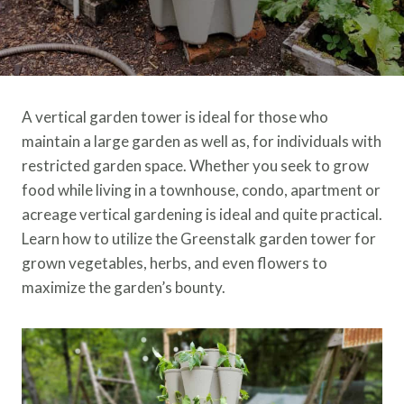
A vertical garden tower is ideal for those who
maintain a large garden as well as, for individuals with
restricted garden space. Whether you seek to grow
food while living in a townhouse, condo, apartment or
acreage vertical gardening is ideal and quite practical.
Learn how to utilize the Greenstalk garden tower for
grown vegetables, herbs, and even flowers to
maximize the garden’s bounty.