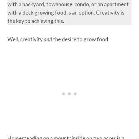
with a backyard, townhouse, condo, or an apartment
with a deck growing food is an option. Creativity is
the key to achieving this.
Well, creativity
and
the desire to grow food.
Homesteading on a mountainside on two acres is a