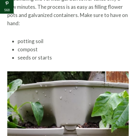
few minutes. The process is as easy as filling flower
568
pots and galvanized containers. Make sure to have on
hand:
potting soil
compost
seeds or starts