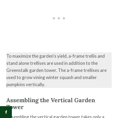
To maximize the garden’s yield, a-frame trellis and
stand alone trellises are used in addition to the
Greenstalk garden tower. The a-frame trellises are
used to grow vining winter squash and smaller
pumpkins vertically.
Assembling the Vertical Garden
Tower
Assembling the vertical garden tower takes only a