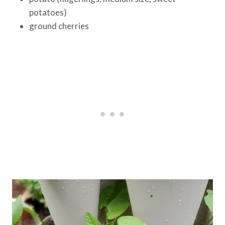
potatoes)
ground cherries