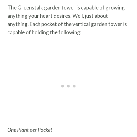
The Greenstalk garden tower is capable of growing
anything your heart desires. Well, just about
anything. Each pocket of the vertical garden tower is
capable of holding the following:
One Plant per Pocket