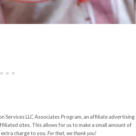
zon Services LLC Associates Program, an affiliate advertising
iliated sites. This allows for us to make a small amount of
extra charge to you.
For that, we thank you!