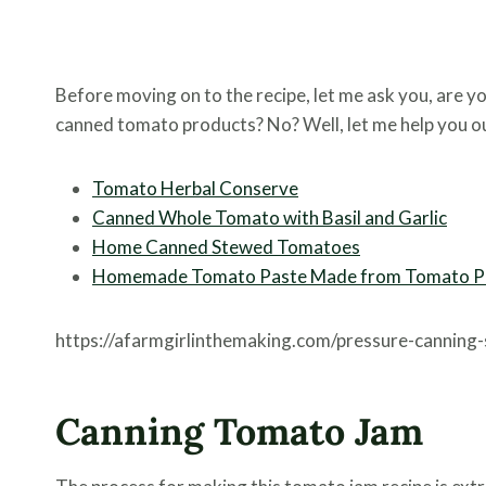
Before moving on to the recipe, let me ask you, are yo
canned tomato products? No? Well, let me help you o
Tomato Herbal Conserve
Canned Whole Tomato with Basil and Garlic
Home Canned Stewed Tomatoes
Homemade Tomato Paste Made from Tomato P
https://afarmgirlinthemaking.com/pressure-canning
Canning Tomato Jam