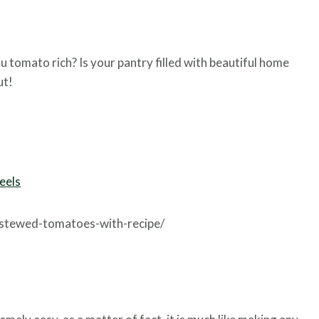
u tomato rich? Is your pantry filled with beautiful home
ut!
eels
-stewed-tomatoes-with-recipe/