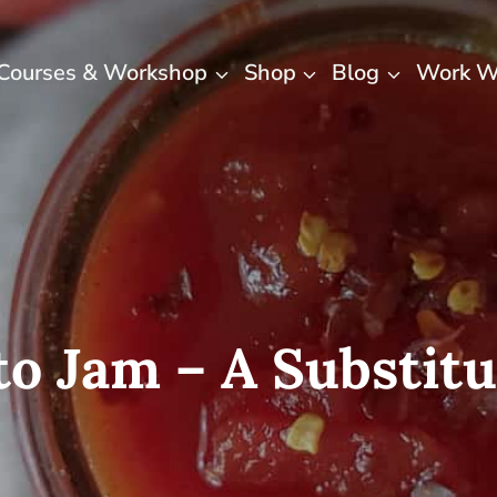
Courses & Workshop
Shop
Blog
Work W
o Jam – A Substitu