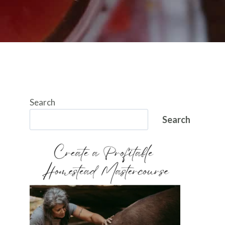
Search
Search