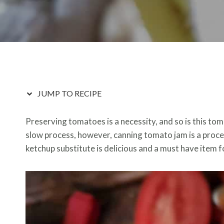
JUMP TO RECIPE
Preserving tomatoes is a necessity, and so is this to
slow process, however, canning tomato jam is a proces
ketchup substitute is delicious and a must have item f