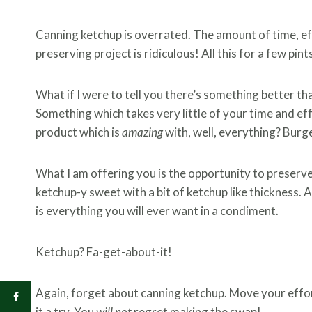
Canning ketchup is overrated. The amount of time, ef
preserving project is ridiculous! All this for a few pint
What if I were to tell you there’s something better 
Something which takes very little of your time and e
product which is
amazing
with, well, everything? Burge
What I am offering you is the opportunity to preserv
ketchup-y sweet with a bit of ketchup like thickness. And
is everything you will ever want in a condiment.
Ketchup? Fa-get-about-it!
Again, forget about canning ketchup. Move your effor
it a try. You
will not
regret making the swap!