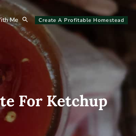
Search
ith Me
Create A Profitable Homestead
for:
Search Button
te For Ketchup