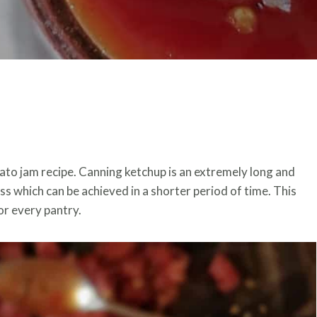
mato jam recipe. Canning ketchup is an extremely long and
s which can be achieved in a shorter period of time. This
or every pantry.