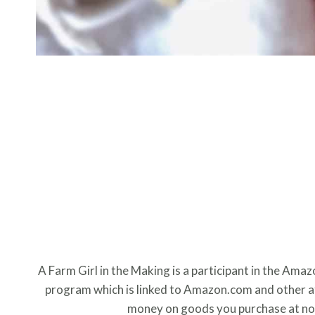
A Farm Girl in the Making is a participant in the Ama
program which is linked to Amazon.com and other aff
money on goods you purchase at no 