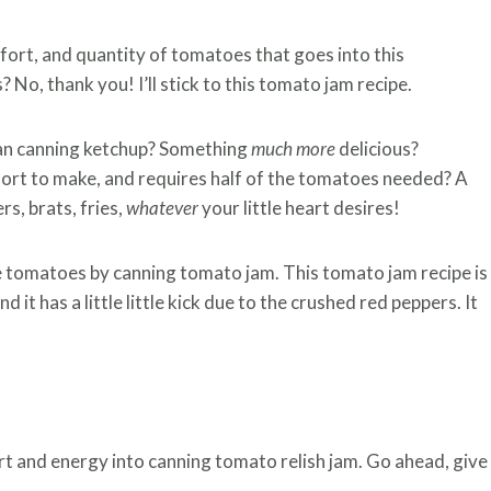
fort, and quantity of tomatoes that goes into this
s? No, thank you! I’ll stick to this tomato jam recipe.
than canning ketchup? Something
much more
delicious?
ffort to make, and requires half of the tomatoes needed? A
rs, brats, fries,
whatever
your little heart desires!
e tomatoes by canning tomato jam. This tomato jam recipe is
 it has a little little kick due to the crushed red peppers. It
t and energy into canning tomato relish jam. Go ahead, give