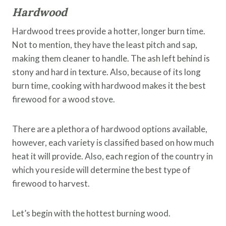
Hardwood
Hardwood trees provide a hotter, longer burn time.
Not to mention, they have the least pitch and sap,
making them cleaner to handle. The ash left behind is
stony and hard in texture. Also, because of its long
burn time, cooking with hardwood makes it the best
firewood for a wood stove.
There are a plethora of hardwood options available,
however, each variety is classified based on how much
heat it will provide. Also, each region of the country in
which you reside will determine the best type of
firewood to harvest.
Let’s begin with the hottest burning wood.