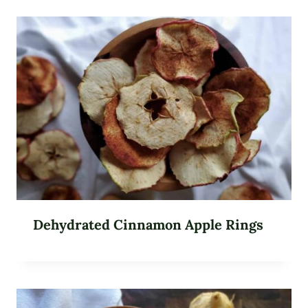
Dehydrated Cinnamon Apple Rings