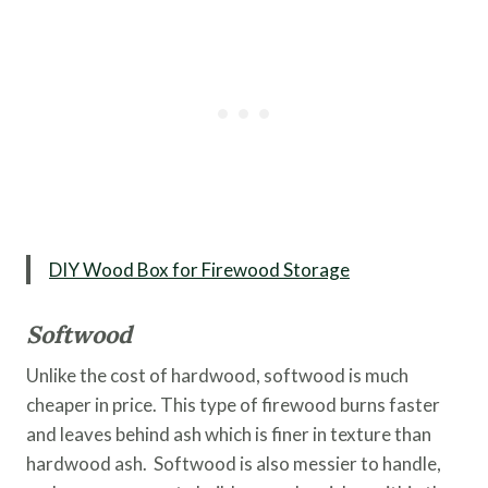
DIY Wood Box for Firewood Storage
Softwood
Unlike the cost of hardwood, softwood is much
cheaper in price. This type of firewood burns faster
and leaves behind ash which is finer in texture than
hardwood ash. Softwood is also messier to handle,