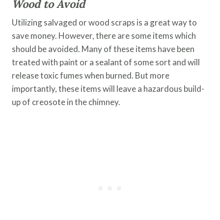
Wood to Avoid
Utilizing salvaged or wood scraps is a great way to
save money. However, there are some items which
should be avoided. Many of these items have been
treated with paint or a sealant of some sort and will
release toxic fumes when burned. But more
importantly, these items will leave a hazardous build-
up of creosote in the chimney.