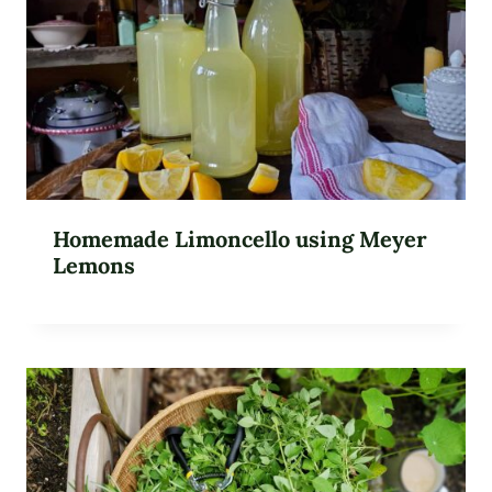
Homemade Limoncello using Meyer
Lemons