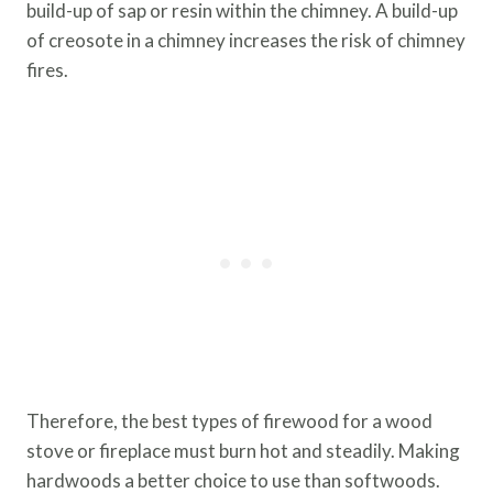
build-up of sap or resin within the chimney. A build-up
of creosote in a chimney increases the risk of chimney
fires.
Therefore, the best types of firewood for a wood
stove or fireplace must burn hot and steadily. Making
hardwoods a better choice to use than softwoods.