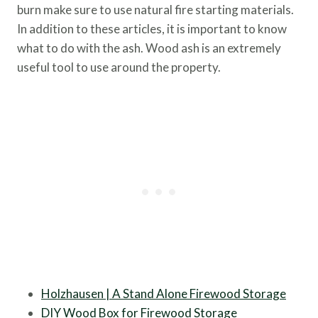
burn make sure to use natural fire starting materials.
In addition to these articles, it is important to know
what to do with the ash. Wood ash is an extremely
useful tool to use around the property.
Holzhausen | A Stand Alone Firewood Storage
DIY Wood Box for Firewood Storage