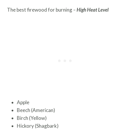
The best firewood for burning
–
High Heat Level
Apple
Beech (American)
Birch (Yellow)
Hickory (Shagbark)