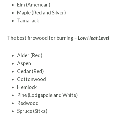
Elm (American)
Maple (Red and Silver)
Tamarack
The best firewood for burning
–
Low Heat Level
Alder (Red)
Aspen
Cedar (Red)
Cottonwood
Hemlock
Pine (Lodgepole and White)
Redwood
Spruce (Sitka)