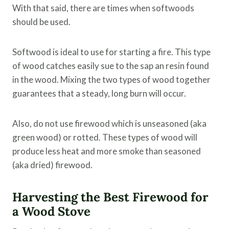
With that said, there are times when softwoods
should be used.
Softwood is ideal to use for starting a fire. This type
of wood catches easily sue to the sap an resin found
in the wood. Mixing the two types of wood together
guarantees that a steady, long burn will occur.
Also, do not use firewood which is unseasoned (aka
green wood) or rotted. These types of wood will
produce less heat and more smoke than seasoned
(aka dried) firewood.
Harvesting the Best Firewood for
a Wood Stove