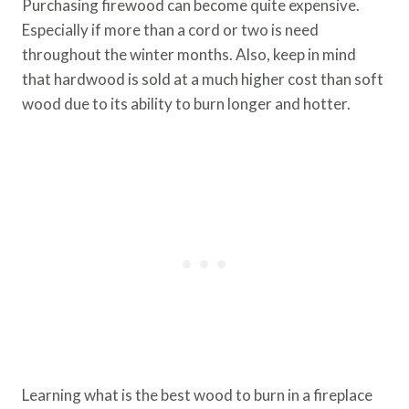
Purchasing firewood can become quite expensive.
Especially if more than a cord or two is need
throughout the winter months. Also, keep in mind
that hardwood is sold at a much higher cost than soft
wood due to its ability to burn longer and hotter.
Learning what is the best wood to burn in a fireplace