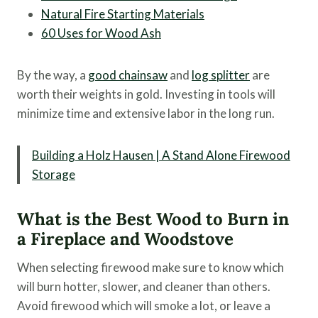
Natural Fire Starting Materials
60 Uses for Wood Ash
By the way, a
good chainsaw
and
log splitter
are
worth their weights in gold. Investing in tools will
minimize time and extensive labor in the long run.
Building a Holz Hausen | A Stand Alone Firewood
Storage
What is the Best Wood to Burn in
a Fireplace and Woodstove
When selecting firewood make sure to know which
will burn hotter, slower, and cleaner than others.
Avoid firewood which will smoke a lot, or leave a