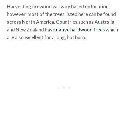
Harvesting firewood will vary based on location,
however, most of the trees listed here can be found
across North America. Countries such as Australia
and New Zealand have
native hardwood trees
which
are also excellent for a long, hot burn.