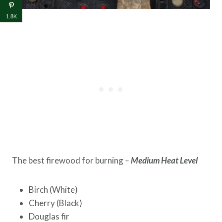
1.8K
The best firewood for burning
–
Medium Heat Level
Birch (White)
Cherry (Black)
Douglas fir