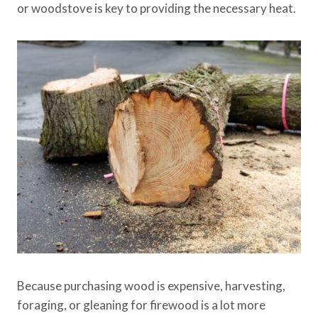
or woodstove is key to providing the necessary heat.
Because purchasing wood is expensive, harvesting,
foraging, or gleaning for firewood is a lot more