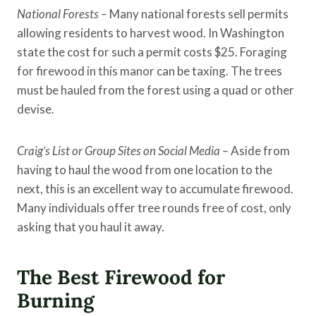
National Forests –
Many national forests sell permits
allowing residents to harvest wood. In Washington
state the cost for such a permit costs $25. Foraging
for firewood in this manor can be taxing. The trees
must be hauled from the forest using a quad or other
devise.
Craig’s List or Group Sites on Social Media –
Aside from
having to haul the wood from one location to the
next, this is an excellent way to accumulate firewood.
Many individuals offer tree rounds free of cost, only
asking that you haul it away.
The Best Firewood for
Burning