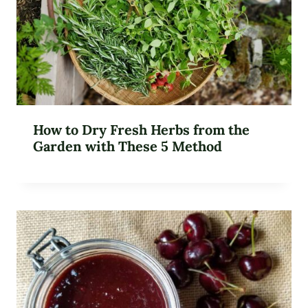
How to Dry Fresh Herbs from the
Garden with These 5 Method