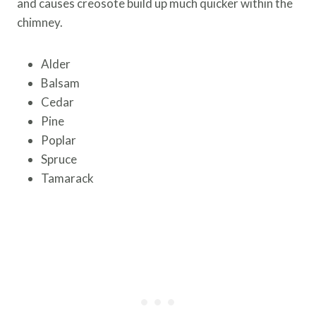
and causes creosote build up much quicker within the
chimney.
Alder
Balsam
Cedar
Pine
Poplar
Spruce
Tamarack