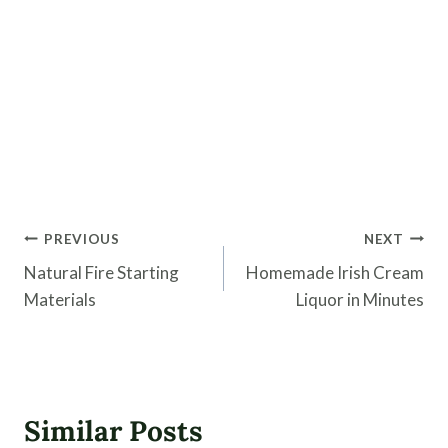
Post
PREVIOUS
NEXT
navigation
Natural Fire Starting
Homemade Irish Cream
Materials
Liquor in Minutes
Similar Posts