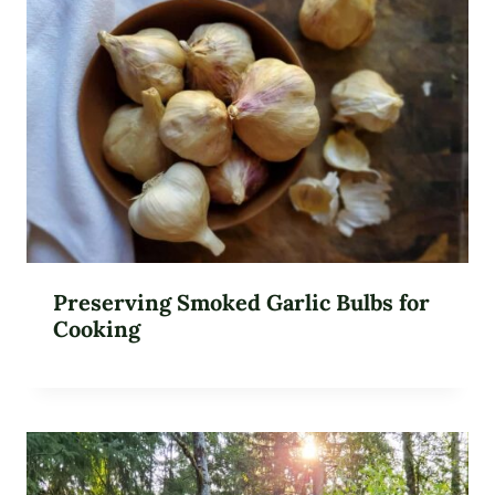
Preserving Smoked Garlic Bulbs for
Cooking