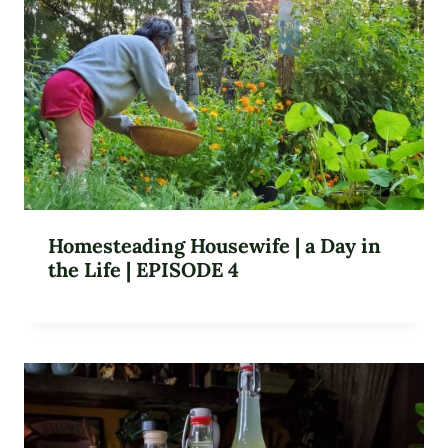
Homesteading Housewife | a Day in
the Life | EPISODE 4