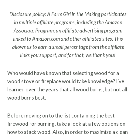
Disclosure policy: A Farm Girl in the Making participates
in multiple affiliate programs, including the Amazon
Associate Program, an affiliate advertising program
linked to Amazon.com and other affiliated sites. This
allows us to earn a small percentage from the affiliate
links you support, and for that, we thank you!
Who would have known that selecting wood for a
wood stove or fireplace would take knowledge? I’ve
learned over the years that all wood burns, but not all
wood burns best.
Before moving on to the list containing the best
firewood for burning, take a look at a few options on
how to stack wood. Also, in order to maximize a clean