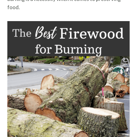
food.