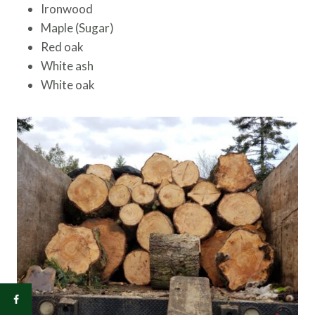
Ironwood
Maple (Sugar)
Red oak
White ash
White oak