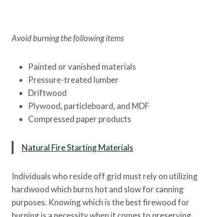
Avoid burning the following items
Painted or vanished materials
Pressure-treated lumber
Driftwood
Plywood, particleboard, and MDF
Compressed paper products
Natural Fire Starting Materials
Individuals who reside off grid must rely on utilizing
hardwood which burns hot and slow for canning
purposes. Knowing which is the best firewood for
burning is a necessity when it comes to preserving