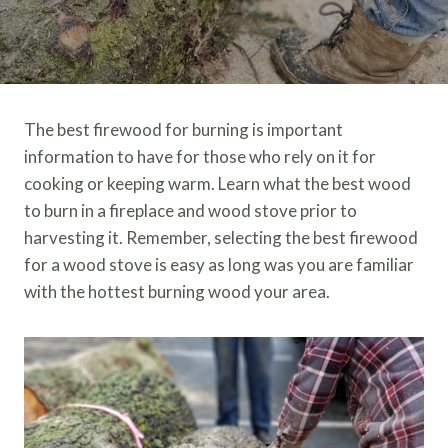
The best firewood for burning is important
information to have for those who rely on it for
cooking or keeping warm. Learn what the best wood
to burn in a fireplace and wood stove prior to
harvesting it. Remember, selecting the best firewood
for a wood stove is easy as long was you are familiar
with the hottest burning wood your area.