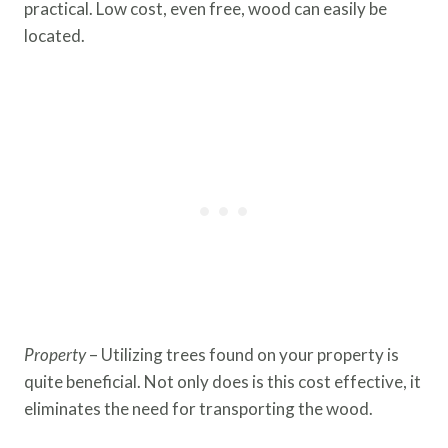
practical. Low cost, even free, wood can easily be
located.
Property
– Utilizing trees found on your property is
quite beneficial. Not only does is this cost effective, it
eliminates the need for transporting the wood.