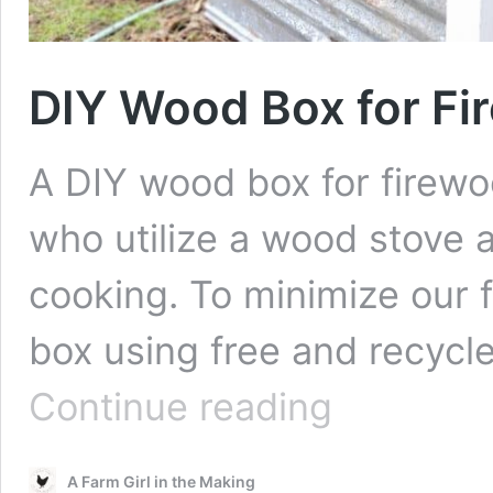
DIY Wood Box for Fi
A DIY wood box for firewoo
who utilize a wood stove a
cooking. To minimize our f
box using free and recycle
DIY
Continue reading
Wood
Box
for
A Farm Girl in the Making
Firewood