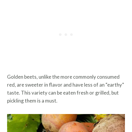
Golden beets, unlike the more commonly consumed
red, are sweeter in flavor and have less of an “earthy”
taste. This variety can be eaten fresh or grilled, but
pickling them is a must.