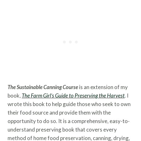
The Sustainable Canning Course
is an extension of my
book,
The Farm Girl’s Guide to Preserving the
Harvest
. I
wrote this book to help guide those who seek to own
their food source and provide them with the
opportunity to do so. It is a comprehensive, easy-to-
understand preserving book that covers every
method of home food preservation, canning, drying,