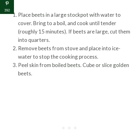
392
Place beets in a large stockpot with water to
cover. Bring to a boil, and cook until tender
(roughly 15 minutes). If beets are large, cut them
into quarters.
Remove beets from stove and place into ice-
water to stop the cooking process.
Peel skin from boiled beets. Cube or slice golden
beets.