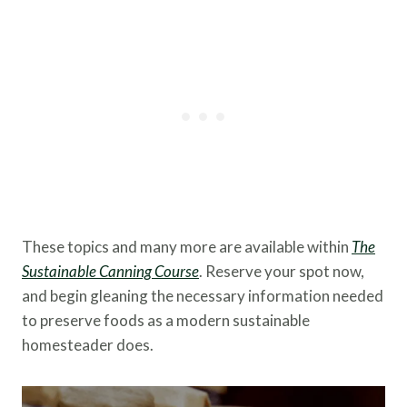
These topics and many more are available within
The
Sustainable Canning Course
. Reserve your spot now,
and begin gleaning the necessary information needed
to preserve foods as a modern sustainable
homesteader does.