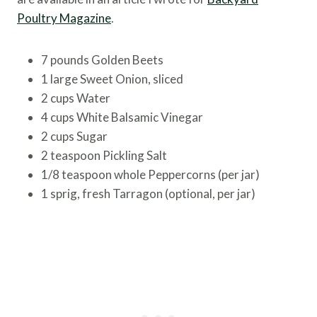
Poultry Magazine
.
7 pounds Golden Beets
1 large Sweet Onion, sliced
2 cups Water
4 cups White Balsamic Vinegar
2 cups Sugar
2 teaspoon Pickling Salt
1/8 teaspoon whole Peppercorns (per jar)
1 sprig, fresh Tarragon (optional, per jar)