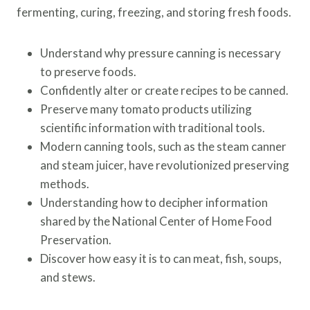
fermenting, curing, freezing, and storing fresh foods.
Understand why pressure canning is necessary
to preserve foods.
Confidently alter or create recipes to be canned.
Preserve many tomato products utilizing
scientific information with traditional tools.
Modern canning tools, such as the steam canner
and steam juicer, have revolutionized preserving
methods.
Understanding how to decipher information
shared by the National Center of Home Food
Preservation.
Discover how easy it is to can meat, fish, soups,
and stews.