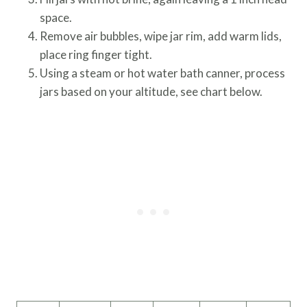
space.
Remove air bubbles, wipe jar rim, add warm lids,
place ring finger tight.
Using a steam or hot water bath canner, process
jars based on your altitude, see chart below.