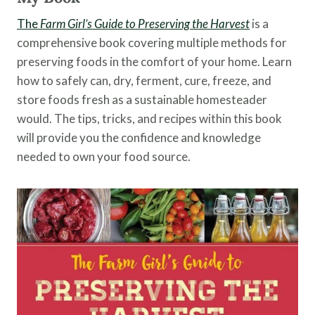
The
Farm Girl’s Guide to Preserving the Harvest
is a
comprehensive book covering multiple methods for
preserving foods in the comfort of your home. Learn
how to safely can, dry, ferment, cure, freeze, and
store foods fresh as a sustainable homesteader
would. The tips, tricks, and recipes within this book
will provide you the confidence and knowledge
needed to own your food source.