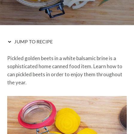
JUMP TO RECIPE
Pickled golden beets in a white balsamic brine is a
sophisticated home canned food item. Learn how to
can pickled beets in order to enjoy them throughout
the year.