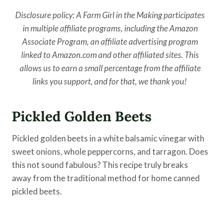
Disclosure policy: A Farm Girl in the Making participates
in multiple affiliate programs, including the Amazon
Associate Program, an affiliate advertising program
linked to Amazon.com and other affiliated sites. This
allows us to earn a small percentage from the affiliate
links you support, and for that, we thank you!
Pickled Golden Beets
Pickled golden beets in a white balsamic vinegar with
sweet onions, whole peppercorns, and tarragon. Does
this not sound fabulous? This recipe truly breaks
away from the traditional method for home canned
pickled beets.