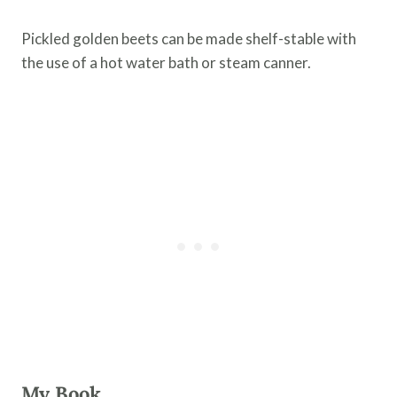
Pickled golden beets can be made shelf-stable with
the use of a hot water bath or steam canner.
My Book