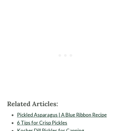
Related Articles:
Pickled Asparagus | A Blue Ribbon Recipe
6 Tips for Crisp Pickles
Kosher Dill Pickles for Canning