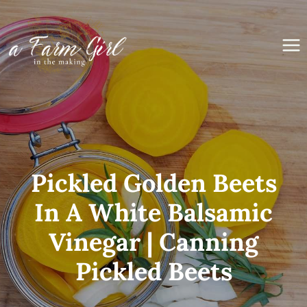
Skip
to
content
Pickled Golden Beets
In A White Balsamic
Vinegar | Canning
Pickled Beets