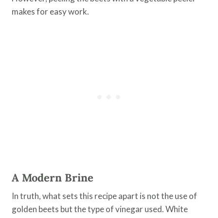
makes for easy work.
A Modern Brine
In truth, what sets this recipe apart is not the use of
golden beets but the type of vinegar used. White