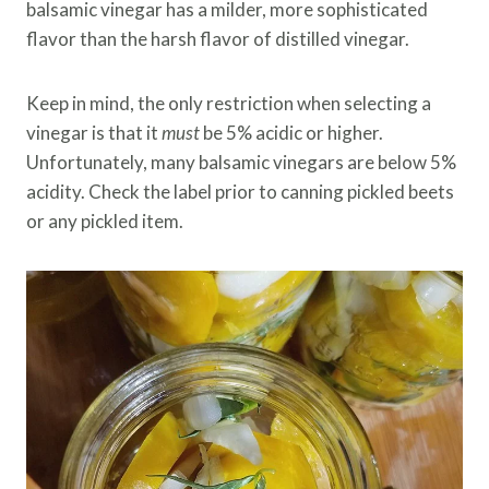
balsamic vinegar has a milder, more sophisticated
flavor than the harsh flavor of distilled vinegar.
Keep in mind, the only restriction when selecting a
vinegar is that it
must
be 5% acidic or higher.
Unfortunately, many balsamic vinegars are below 5%
acidity. Check the label prior to canning pickled beets
or any pickled item.