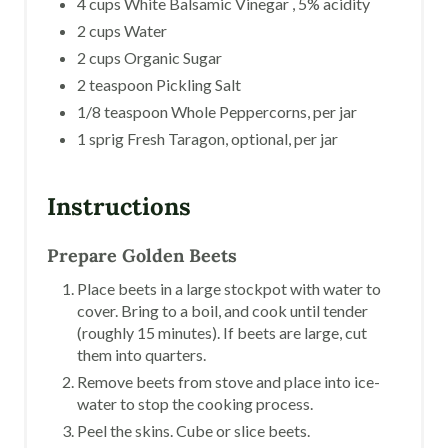
4 cups White Balsamic Vinegar , 5% acidity
2 cups Water
2 cups Organic Sugar
2 teaspoon Pickling Salt
1/8 teaspoon Whole Peppercorns, per jar
1 sprig Fresh Taragon, optional, per jar
Instructions
Prepare Golden Beets
Place beets in a large stockpot with water to
cover. Bring to a boil, and cook until tender
(roughly 15 minutes). If beets are large, cut
them into quarters.
Remove beets from stove and place into ice-
water to stop the cooking process.
Peel the skins. Cube or slice beets.