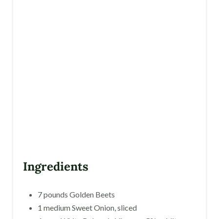
P
I
N
Ingredients
7 pounds Golden Beets
1 medium Sweet Onion, sliced