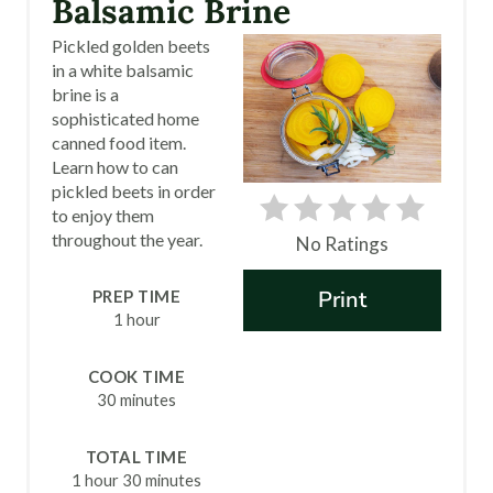
Balsamic Brine
T
Pickled golden beets
in a white balsamic
E
brine is a
sophisticated home
P
canned food item.
I
Learn how to can
pickled beets in order
N
to enjoy them
throughout the year.
No Ratings
T
Print
PREP TIME
E
1 hour
R
COOK TIME
E
30 minutes
S
TOTAL TIME
T
1 hour
30 minutes