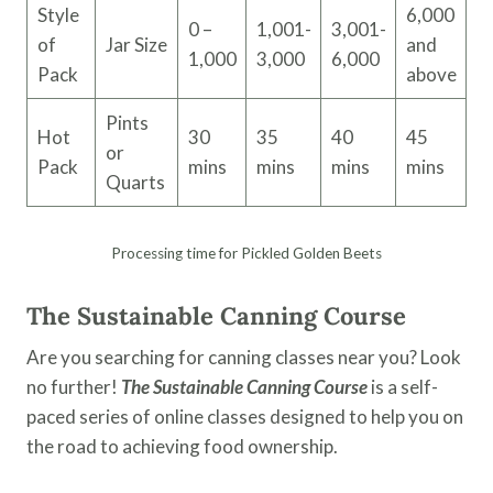
Style
6,000
0 –
1,001-
3,001-
of
Jar Size
and
1,000
3,000
6,000
Pack
above
Pints
Hot
30
35
40
45
or
Pack
mins
mins
mins
mins
Quarts
Processing time for Pickled Golden Beets
The Sustainable Canning Course
Are you searching for canning classes near you? Look
no further!
The Sustainable Canning Course
is a self-
paced series of online classes designed to help you on
the road to achieving food ownership.