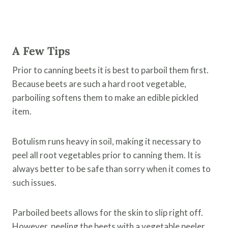
A Few Tips
Prior to canning beets it is best to parboil them first.
Because beets are such a hard root vegetable,
parboiling softens them to make an edible pickled
item.
Botulism runs heavy in soil, making it necessary to
peel all root vegetables prior to canning them. It is
always better to be safe than sorry when it comes to
such issues.
Parboiled beets allows for the skin to slip right off.
However, peeling the beets with a vegetable peeler