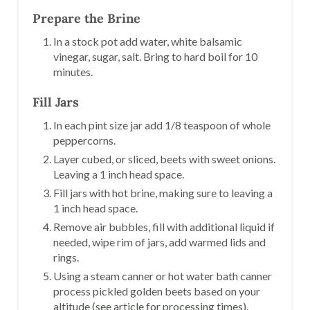
Prepare the Brine
In a stock pot add water, white balsamic
vinegar, sugar, salt. Bring to hard boil for 10
minutes.
Fill Jars
In each pint size jar add 1/8 teaspoon of whole
peppercorns.
Layer cubed, or sliced, beets with sweet onions.
Leaving a 1 inch head space.
Fill jars with hot brine, making sure to leaving a
1 inch head space.
Remove air bubbles, fill with additional liquid if
needed, wipe rim of jars, add warmed lids and
rings.
Using a steam canner or hot water bath canner
process pickled golden beets based on your
altitude (see article for processing times).