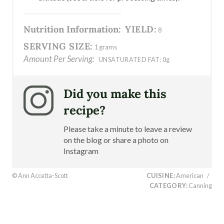
Nutrition Information:
YIELD:
8
SERVING SIZE:
1 grams
Amount Per Serving:
UNSATURATED FAT:
0g
Did you make this
recipe?
Please take a minute to leave a review
on the blog or share a photo on
Instagram
© Ann Accetta-Scott
CUISINE:
American
/
CATEGORY:
Canning