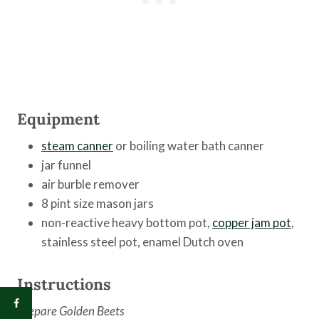
Equipment
steam canner
or boiling water bath canner
jar funnel
air burble remover
8 pint size mason jars
non-reactive heavy bottom pot,
copper jam pot
,
stainless steel pot, enamel Dutch oven
Instructions
Prepare Golden Beets