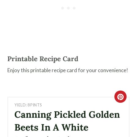
Printable Recipe Card
Enjoy this printable recipe card for your convenience!
C
YIELD: 8 PINTS
R
Canning Pickled Golden
E
Beets In A White
A