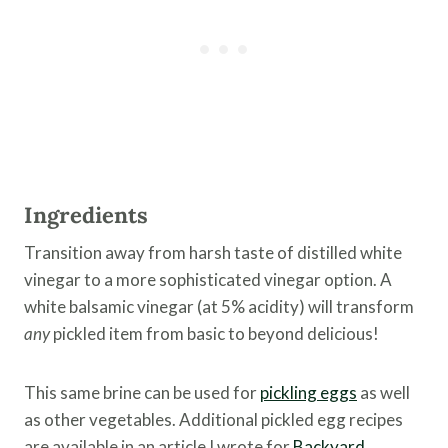
Ingredients
Transition away from harsh taste of distilled white
vinegar to a more sophisticated vinegar option. A
white balsamic vinegar (at 5% acidity) will transform
any
pickled item from basic to beyond delicious!
This same brine can be used for
pickling eggs
as well
as other vegetables. Additional pickled egg recipes
are available in an article I wrote for
Backyard