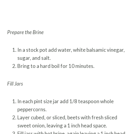
Prepare the Brine
In a stock pot add water, white balsamic vinegar,
sugar, and salt.
Bring to a hard boil for 10 minutes.
Fill Jars
In each pint size jar add 1/8 teaspoon whole
peppercorns.
Layer cubed, or sliced, beets with fresh sliced
sweet onion, leaving a 1 inch head space.
Fill jars with hot brine, again leaving a 1 inch head