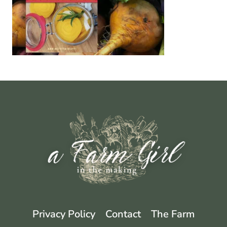
Privacy Policy
Contact
The Farm