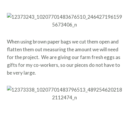
When using brown paper bags we cut them open and
flatten them out measuring the amount we will need
for the project. We are giving our farm fresh eggs as
gifts for my co-workers, so our pieces do not have to
be very large.