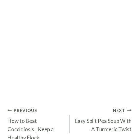
Post
PREVIOUS
NEXT
navigation
How to Beat
Easy Split Pea Soup With
Coccidiosis | Keep a
A Turmeric Twist
Healthy Flock