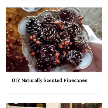
DIY Naturally Scented Pinecones