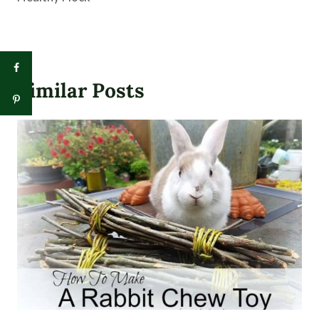
Similar Posts