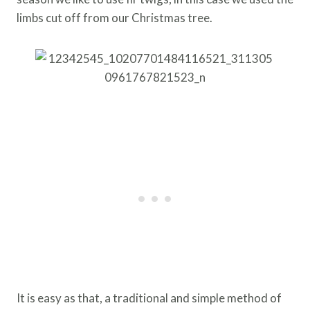
limbs cut off from our Christmas tree.
It is easy as that, a traditional and simple method of