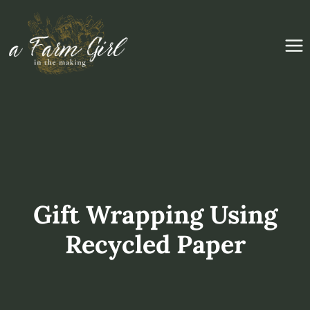
Skip
to
content
Gift Wrapping Using
Recycled Paper