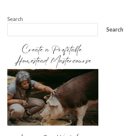
Search
Search