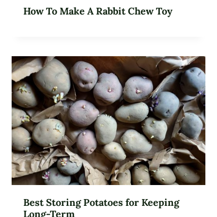
How To Make A Rabbit Chew Toy
Best Storing Potatoes for Keeping
Long-Term