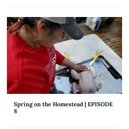
Spring on the Homestead | EPISODE
8