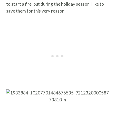
to start a fire, but during the holiday season I like to
save them for this very reason.