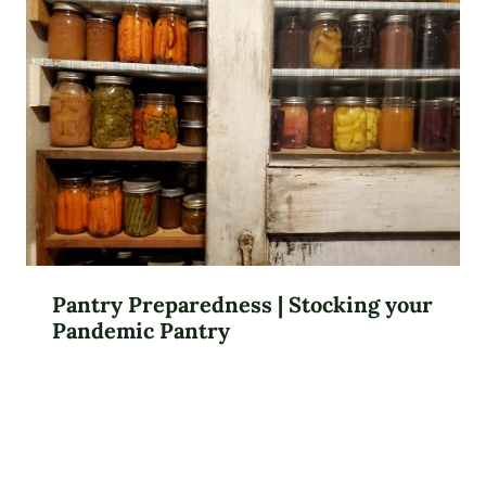
Pantry Preparedness | Stocking your
Pandemic Pantry