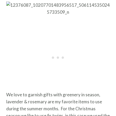
We love to garnish gifts with greenery in season,
lavender & rosemary are my favorite items to use
during the summer months. For the Christmas
season we like to use fir twigs, in this case we used the