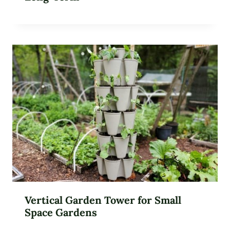
Vertical Garden Tower for Small
Space Gardens