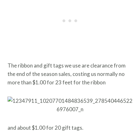
The ribbon and gift tags we use are clearance from
the end of the season sales, costing us normally no
more than $1.00 for 23 feet for the ribbon
and about $1.00 for 20 gift tags.