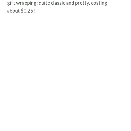
gift wrapping; quite classic and pretty, costing
about $0.25!