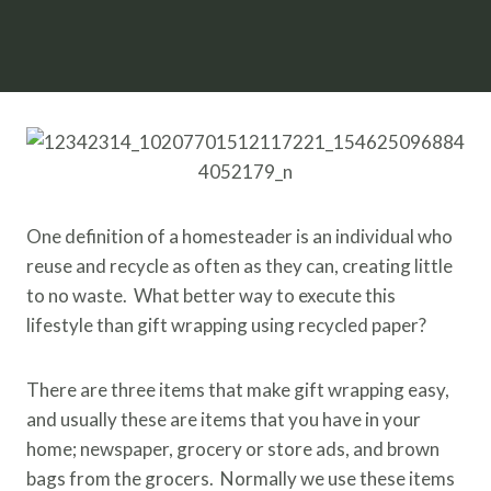
One definition of a homesteader is an individual who
reuse and recycle as often as they can, creating little
to no waste. What better way to execute this
lifestyle than gift wrapping using recycled paper?
There are three items that make gift wrapping easy,
and usually these are items that you have in your
home; newspaper, grocery or store ads, and brown
bags from the grocers. Normally we use these items