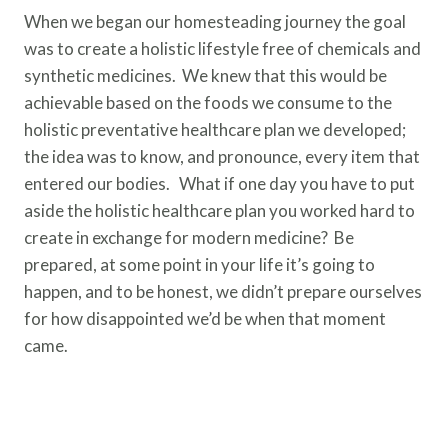
When we began our homesteading journey the goal
was to create a holistic lifestyle free of chemicals and
synthetic medicines. We knew that this would be
achievable based on the foods we consume to the
holistic preventative healthcare plan we developed;
the idea was to know, and pronounce, every item that
entered our bodies. What if one day you have to put
aside the holistic healthcare plan you worked hard to
create in exchange for modern medicine? Be
prepared, at some point in your life it’s going to
happen, and to be honest, we didn’t prepare ourselves
for how disappointed we’d be when that moment
came.