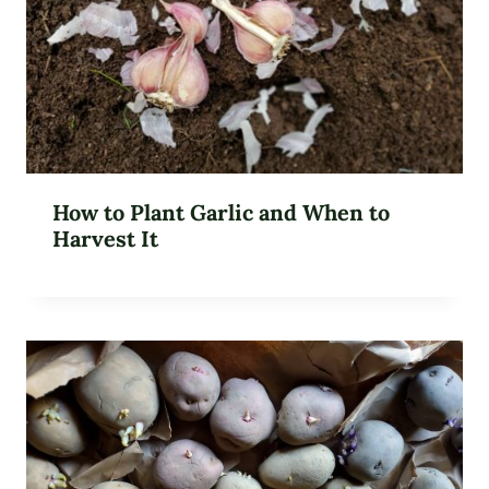
How to Plant Garlic and When to
Harvest It