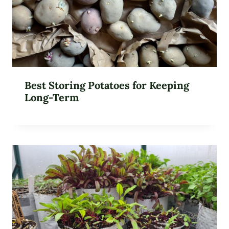
Best Storing Potatoes for Keeping
Long-Term