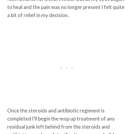
to heal and the pain was no longer present I felt quite
a bit of relief in my decision.
Once the steroids and antibiotic regiment is
completed I’ll begin the mop up treatment of any
residual junk left behind from the steroids and