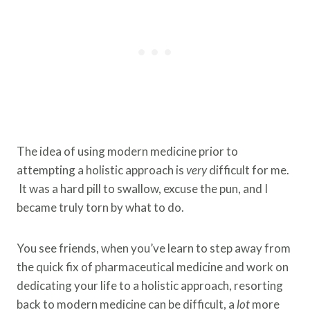
The idea of using modern medicine prior to
attempting a holistic approach is
very
difficult for me.
It was a hard pill to swallow, excuse the pun, and I
became truly torn by what to do.
You see friends, when you’ve learn to step away from
the quick fix of pharmaceutical medicine and work on
dedicating your life to a holistic approach, resorting
back to modern medicine can be difficult, a
lot
more