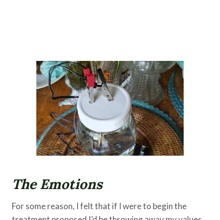
The Emotions
For some reason, I felt that if I were to begin the
treatment proposed I’d be throwing away my values