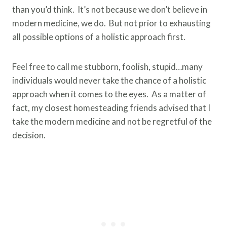
than you’d think. It’s not because we don’t believe in
modern medicine, we do. But not prior to exhausting
all possible options of a holistic approach first.
Feel free to call me stubborn, foolish, stupid…many
individuals would never take the chance of a holistic
approach when it comes to the eyes. As a matter of
fact, my closest homesteading friends advised that I
take the modern medicine and not be regretful of the
decision.