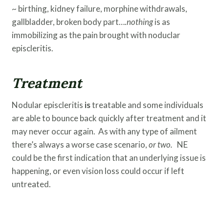
~ birthing, kidney failure, morphine withdrawals,
gallbladder, broken body part….
nothing
is as
immobilizing as the pain brought with noduclar
episcleritis.
Treatment
Nodular episcleritis
is
treatable and some individuals
are able to bounce back quickly after treatment and it
may never occur again. As with any type of ailment
there’s always a worse case scenario,
or two.
NE
could be the first indication that an underlying issue is
happening, or even vision loss could occur if left
untreated.