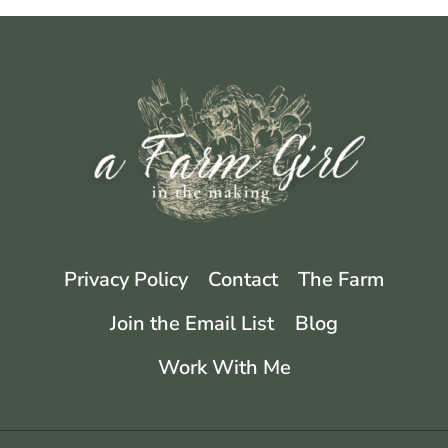
Privacy Policy
Contact
The Farm
Join the Email List
Blog
Work With Me