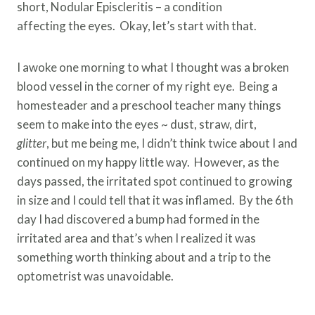
short, Nodular Episcleritis – a condition
affecting the eyes. Okay, let’s start with that.
I awoke one morning to what I thought was a broken
blood vessel in the corner of my right eye. Being a
homesteader and a preschool teacher many things
seem to make into the eyes ~ dust, straw, dirt,
glitter
, but me being me, I didn’t think twice about I and
continued on my happy little way. However, as the
days passed, the irritated spot continued to growing
in size and I could tell that it was inflamed. By the 6th
day I had discovered a bump had formed in the
irritated area and that’s when I realized it was
something worth thinking about and a trip to the
optometrist was unavoidable.