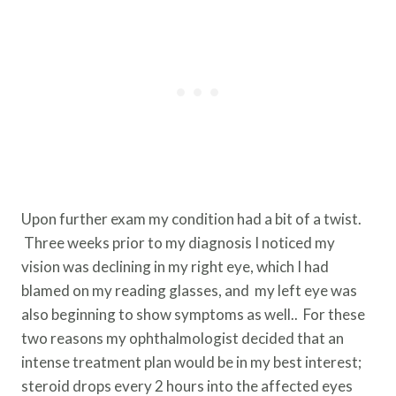
Upon further exam my condition had a bit of a twist.
Three weeks prior to my diagnosis I noticed my
vision was declining in my right eye, which I had
blamed on my reading glasses, and my left eye was
also beginning to show symptoms as well.. For these
two reasons my ophthalmologist decided that an
intense treatment plan would be in my best interest;
steroid drops every 2 hours into the affected eyes