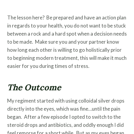
The lesson here? Be prepared and have an action plan
in regards to your health, you do not want to be stuck
between a rock and a hard spot when a decision needs
to be made. Make sure you and your partner know
how long each other is willing to go holistically prior
to beginning modern treatment, this will make it much
easier for you during times of stress.
The Outcome
My regiment started with using colloidal silver drops
directly into the eyes, which was fine…until the pain
began. After a few episode I opted to switch to the
steroid drops and antibiotics, and oddly enough I did
feel remorse for a short while. But as my eyes began