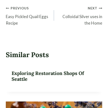
Post
PREVIOUS
NEXT
navigation
Easy Pickled Quail Eggs
Colloidal Silver uses in
Recipe
the Home
Similar Posts
Exploring Restoration Shops Of
Seattle