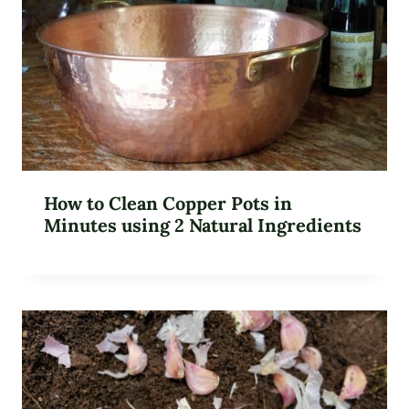
How to Clean Copper Pots in
Minutes using 2 Natural Ingredients