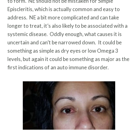
to form. NE should not be mistaken for Simple
Episcleritis, which is actually common and easy to
address. NE a bit more complicated and can take
longer to treat, it’s also likely to be associated with a
systemic disease. Oddly enough, what causes it is
uncertain and can’t be narrowed down. It could be
something as simple as dry eyes or low Omega 3
levels, but again it could be something as major as the
first indications of an auto immune disorder.