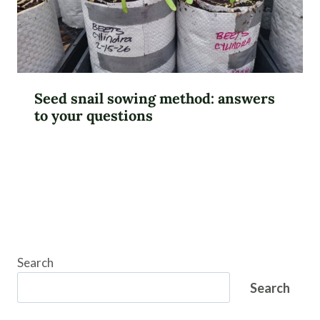
Seed snail sowing method: answers
to your questions
Search
Search