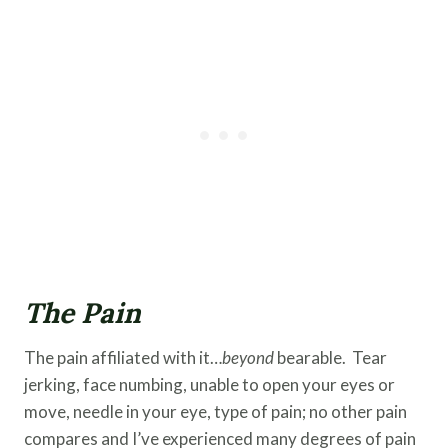
The Pain
The pain affiliated with it…
beyond
bearable. Tear
jerking, face numbing, unable to open your eyes or
move, needle in your eye, type of pain; no other pain
compares and I’ve experienced many degrees of pain