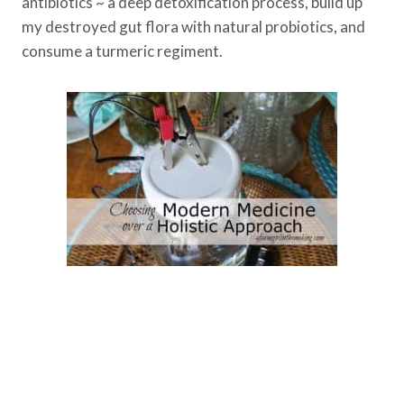
antibiotics ~ a deep detoxification process, build up
my destroyed gut flora with natural probiotics, and
consume a turmeric regiment.