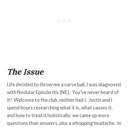
The Issue
Life decided to throw me a curve ball, I was diagnosed
with Nodular Episcleritis (NE). You’ve never heard of
it? Welcome to the club, neither had I. Justin and I
spend hours researching what it is, what causes it,
and how to treat it holistically; we came up more
questions than answers,
plus
a whopping headache. In