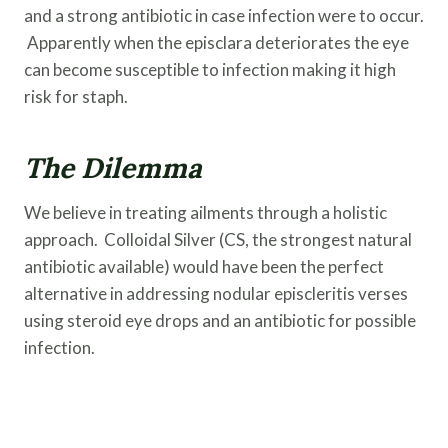
and a strong antibiotic in case infection were to occur.
Apparently when the episclara deteriorates the eye
can become susceptible to infection making it high
risk for staph.
The Dilemma
We believe in treating ailments through a holistic
approach. Colloidal Silver (CS, the strongest natural
antibiotic available) would have been the perfect
alternative in addressing nodular episcleritis verses
using steroid eye drops and an antibiotic for possible
infection.