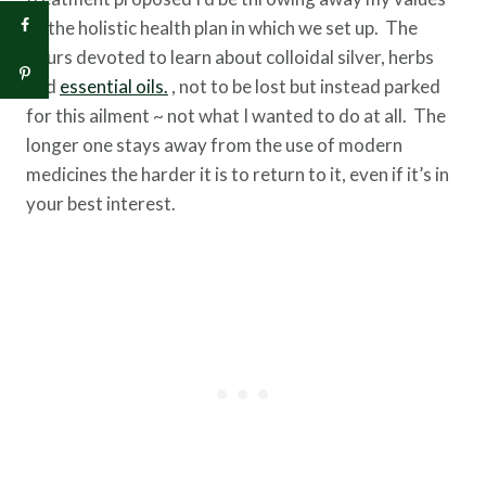
of the holistic health plan in which we set up. The
hours devoted to learn about colloidal silver, herbs
and
essential oils.
, not to be lost but instead parked
for this ailment ~ not what I wanted to do at all. The
longer one stays away from the use of modern
medicines the harder it is to return to it, even if it’s in
your best interest.