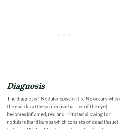
Diagnosis
The diagnosis? Nodular Episcleritis. NE occurs when
the episclara (the protective barrier of the eye)
becomes inflamed, red and irritated allowing for
nodulars (hard bumps which consists of dead tissue)