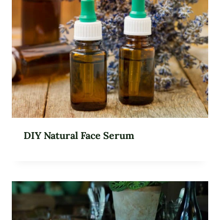
DIY Natural Face Serum