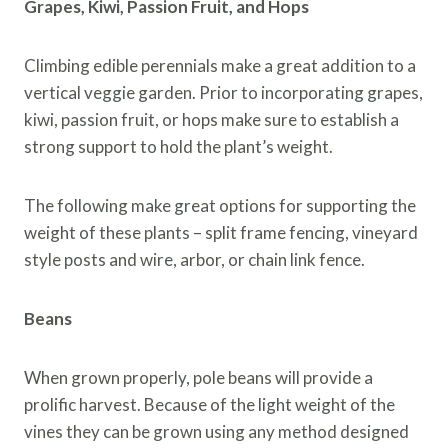
Grapes, Kiwi, Passion Fruit, and Hops
Climbing edible perennials make a great addition to a
vertical veggie garden. Prior to incorporating grapes,
kiwi, passion fruit, or hops make sure to establish a
strong support to hold the plant’s weight.
The following make great options for supporting the
weight of these plants – split frame fencing, vineyard
style posts and wire, arbor, or chain link fence.
Beans
When grown properly, pole beans will provide a
prolific harvest. Because of the light weight of the
vines they can be grown using any method designed