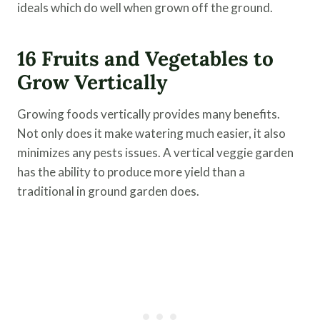
ideals which do well when grown off the ground.
16 Fruits and Vegetables to
Grow Vertically
Growing foods vertically provides many benefits.
Not only does it make watering much easier, it also
minimizes any pests issues. A vertical veggie garden
has the ability to produce more yield than a
traditional in ground garden does.