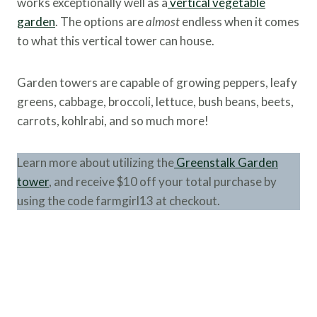
works exceptionally well as a
vertical vegetable
garden
. The options are
almost
endless when it comes
to what this vertical tower can house.
Garden towers are capable of growing peppers, leafy
greens, cabbage, broccoli, lettuce, bush beans, beets,
carrots, kohlrabi, and so much more!
Learn more about utilizing the
Greenstalk Garden
tower
, and receive $10 off your total purchase by
using the code farmgirl13 at checkout.