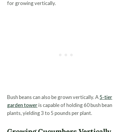
for growing vertically.
Bush beans can also be grown vertically. A
5-tier
garden tower
is capable of holding 60 bush bean
plants, yielding 3 to 5 pounds per plant.
Growing Cucumbers Vertically