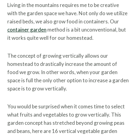
Living in the mountains requires me to be creative
with the garden space we have. Not only do we utilize
raised beds, we also grow food in containers. Our
container garden
method is a bit unconventional, but
it works quite well for our homestead.
The concept of growing vertically allows our
homestead to drastically increase the amount of
food we grow. In other words, when your garden
space is full the only other option to increase a garden
space is to grow vertically.
You would be surprised when it comes time to select
what fruits and vegetables to grow vertically. This
garden concept has stretched beyond growing peas
and beans, here are 16 vertical vegetable garden