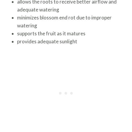
allows the roots to receive better airflow and
adequate watering
minimizes blossom end rot due to improper
watering
supports the fruit as it matures
provides adequate sunlight