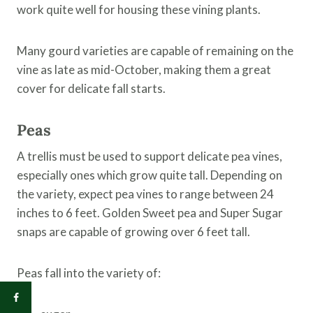
work quite well for housing these vining plants.
Many gourd varieties are capable of remaining on the
vine as late as mid-October, making them a great
cover for delicate fall starts.
Peas
A trellis must be used to support delicate pea vines,
especially ones which grow quite tall. Depending on
the variety, expect pea vines to range between 24
inches to 6 feet. Golden Sweet pea and Super Sugar
snaps are capable of growing over 6 feet tall.
Peas fall into the variety of: