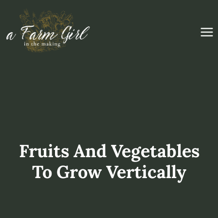
Skip
to
content
Fruits And Vegetables
To Grow Vertically