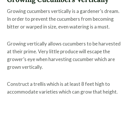
Growing cucumbers vertically is a gardener’s dream.
In order to prevent the cucumbers from becoming
bitter or warped in size, even watering is a must.
Growing vertically allows cucumbers to be harvested
at their prime. Very little produce will escape the
grower’s eye when harvesting cucumber which are
grown vertically.
Construct a trellis which is at least 8 feet high to
accommodate varieties which can grow that height.