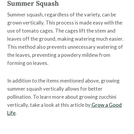
Summer Squash
Summer squash, regardless of the variety, can be
grown vertically. This process is made easy with the
use of tomato cages. The cages lift the stem and
leaves off the ground, making watering much easier.
This method also prevents unnecessary watering of
the leaves, preventing a powdery mildew from
forming on leaves.
In addition to the items mentioned above, growing
summer squash vertically allows for better
pollination. To learn more about growing zucchini
vertically, take a look at this article by
Grow a Good
Life
.