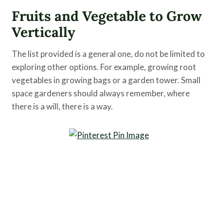
Fruits and Vegetable to Grow
Vertically
The list provided is a general one, do not be limited to
exploring other options. For example, growing root
vegetables in growing bags or a garden tower. Small
space gardeners should always remember, where
there is a will, there is a way.