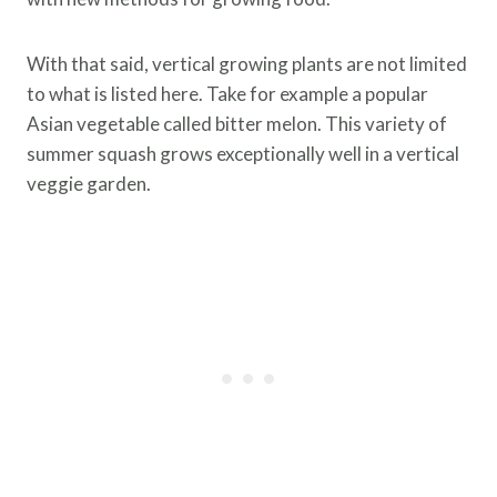
With that said, vertical growing plants are not limited
to what is listed here. Take for example a popular
Asian vegetable called bitter melon. This variety of
summer squash grows exceptionally well in a vertical
veggie garden.