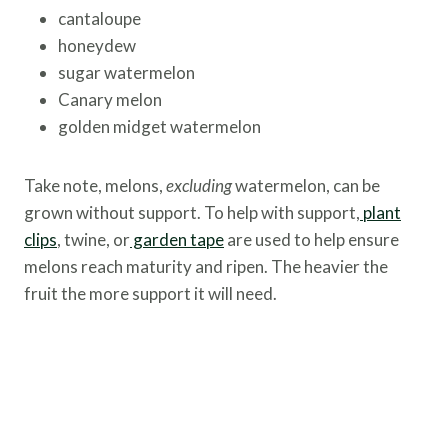
cantaloupe
honeydew
sugar watermelon
Canary melon
golden midget watermelon
Take note, melons,
excluding
watermelon, can be
grown without support. To help with support,
plant
clips
, twine, or
garden tape
are used to help ensure
melons reach maturity and ripen. The heavier the
fruit the more support it will need.