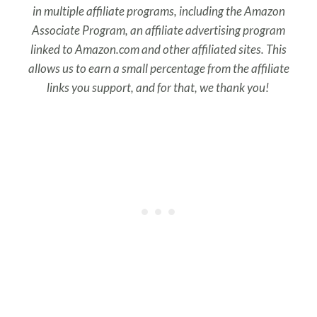
in multiple affiliate programs, including the Amazon
Associate Program, an affiliate advertising program
linked to Amazon.com and other affiliated sites. This
allows us to earn a small percentage from the affiliate
links you support, and for that, we thank you!