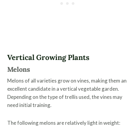
Vertical Growing Plants
Melons
Melons of all varieties grow on vines, making them an
excellent candidate in a vertical vegetable garden.
Depending on the type of trellis used, the vines may
need initial training.
The following melons are relatively light in weight: