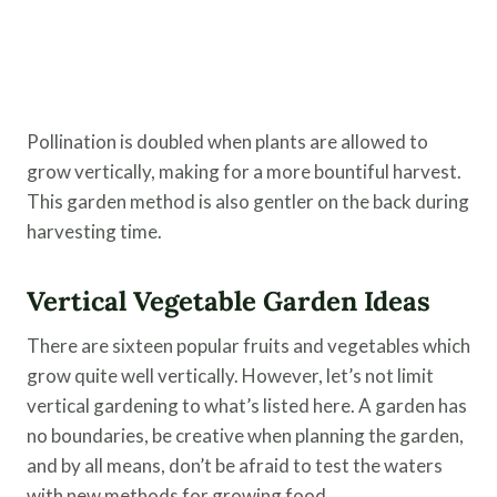
Pollination is doubled when plants are allowed to
grow vertically, making for a more bountiful harvest.
This garden method is also gentler on the back during
harvesting time.
Vertical Vegetable Garden Ideas
There are sixteen popular fruits and vegetables which
grow quite well vertically. However, let’s not limit
vertical gardening to what’s listed here. A garden has
no boundaries, be creative when planning the garden,
and by all means, don’t be afraid to test the waters
with new methods for growing food.