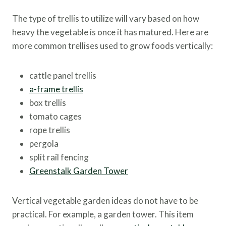
The type of trellis to utilize will vary based on how
heavy the vegetable is once it has matured. Here are
more common trellises used to grow foods vertically:
cattle panel trellis
a-frame trellis
box trellis
tomato cages
rope trellis
pergola
split rail fencing
Greenstalk Garden Tower
Vertical vegetable garden ideas do not have to be
practical. For example, a garden tower. This item