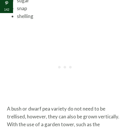
sugar
snap
142
shelling
A bush or dwarf pea variety do not need to be
trellised, however, they can also be grown vertically.
With the use of a garden tower, such as the