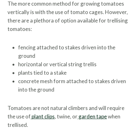
The more common method for growing tomatoes
vertically is with the use of tomato cages. However,
there are a plethora of option available for trellising
tomatoes:
fencing attached to stakes driven into the
ground
horizontal or vertical string trellis
plants tied to a stake
concrete mesh form attached to stakes driven
into the ground
Tomatoes are not natural climbers and will require
the use of
plant clips
, twine, or
garden tape
when
trellised.