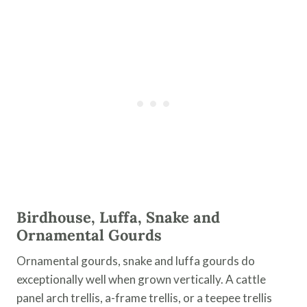
Birdhouse, Luffa, Snake and
Ornamental Gourds
Ornamental gourds, snake and luffa gourds do
exceptionally well when grown vertically. A cattle
panel arch trellis, a-frame trellis, or a teepee trellis