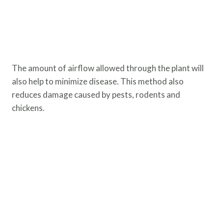
The amount of airflow allowed through the plant will
also help to minimize disease. This method also
reduces damage caused by pests, rodents and
chickens.