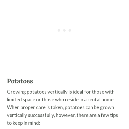
Potatoes
Growing potatoes vertically is ideal for those with
limited space or those who reside in a rental home.
When proper care is taken, potatoes can be grown
vertically successfully, however, there are a few tips
to keep in mind: