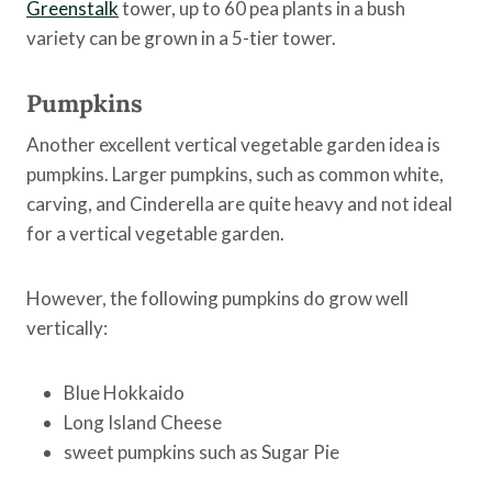
Greenstalk
tower, up to 60 pea plants in a bush
variety can be grown in a 5-tier tower.
Pumpkins
Another excellent vertical vegetable garden idea is
pumpkins. Larger pumpkins, such as common white,
carving, and Cinderella are quite heavy and not ideal
for a vertical vegetable garden.
However, the following pumpkins do grow well
vertically:
Blue Hokkaido
Long Island Cheese
sweet pumpkins such as Sugar Pie