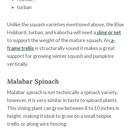
turban
Unlike the squash varieties mentioned above, the Blue
Hubbard, turban, and kabocha will need a
sling or net
to support the weight of the mature squash. An
a-
frame trellis
is structurally sound it makes a great
support for growing winter squash and pumpkins
vertically.
Malabar Spinach
Malabar spinach is not technically a spinach variety,
however, it is very similar in taste to spinach plants.
This vining plant can grow between 8 to 10 inches in
height, making it ideal to grow on a small teepee
trellis or along wire fencing.