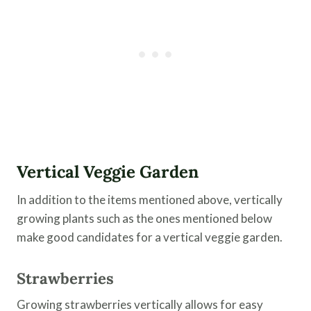
Vertical Veggie Garden
In addition to the items mentioned above, vertically
growing plants such as the ones mentioned below
make good candidates for a vertical veggie garden.
Strawberries
Growing strawberries vertically allows for easy