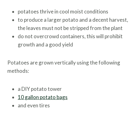
potatoes thrive in cool moist conditions
to produce a larger potato and a decent harvest,
the leaves must not be stripped from the plant
do not overcrowd containers, this will prohibit
growth and a good yield
Potatoes are grown vertically using the following
methods:
a DIY potato tower
10 gallon potato bags
and even tires