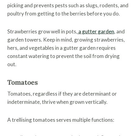
picking and prevents pests such as slugs, rodents, and
poultry from getting to the berries before you do.
Strawberries grow well in pots,
a gutter garden
, and
garden towers. Keep in mind, growing strawberries,
hers, and vegetables in a gutter garden requires
constant watering to prevent the soil from drying
out.
Tomatoes
Tomatoes, regardless if they are determinant or
indeterminate, thrive when grown vertically.
A trellising tomatoes serves multiple functions: