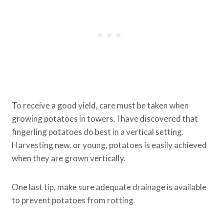
To receive a good yield, care must be taken when
growing potatoes in towers. I have discovered that
fingerling potatoes do best in a vertical setting.
Harvesting new, or young, potatoes is easily achieved
when they are grown vertically.
One last tip, make sure adequate drainage is available
to prevent potatoes from rotting.