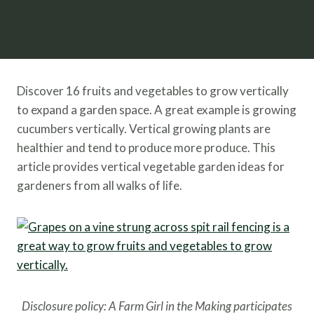
Discover 16 fruits and vegetables to grow vertically
to expand a garden space. A great example is growing
cucumbers vertically. Vertical growing plants are
healthier and tend to produce more produce. This
article provides vertical vegetable garden ideas for
gardeners from all walks of life.
Disclosure policy: A Farm Girl in the Making participates