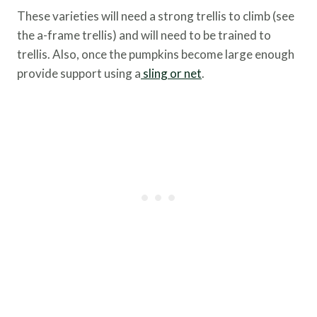
These varieties will need a strong trellis to climb (see
the a-frame trellis) and will need to be trained to
trellis. Also, once the pumpkins become large enough
provide support using a
sling or net
.