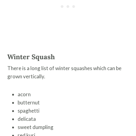
Winter Squash
There is a long list of winter squashes which can be
grown vertically.
acorn
butternut
spaghetti
delicata
sweet dumpling
red kuri