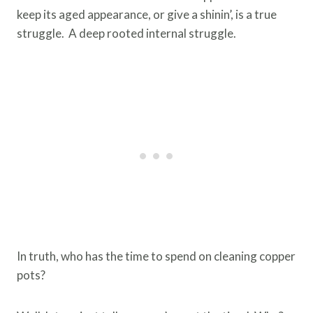
keep its aged appearance, or give a shinin’, is a true
struggle. A deep rooted internal struggle.
In truth, who has the time to spend on cleaning copper
pots?