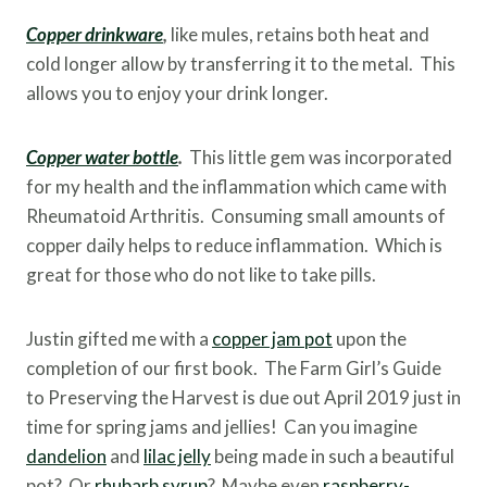
Copper drinkware
,
like mules, retains both heat and
cold longer allow by transferring it to the metal. This
allows you to enjoy your drink longer.
Copper water bottle
.
This little gem was incorporated
for my health and the inflammation which came with
Rheumatoid Arthritis. Consuming small amounts of
copper daily helps to reduce inflammation. Which is
great for those who do not like to take pills.
Justin gifted me with a
copper jam pot
upon the
completion of our first book. The Farm Girl’s Guide
to Preserving the Harvest is due out April 2019 just in
time for spring jams and jellies! Can you imagine
dandelion
and
lilac jelly
being made in such a beautiful
pot? Or
rhubarb syrup
? Maybe even
raspberry-