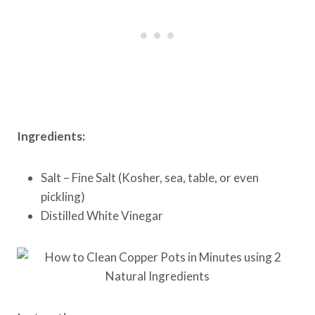
Ingredients:
Salt – Fine Salt (Kosher, sea, table, or even
pickling)
Distilled White Vinegar