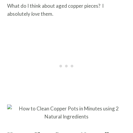
What do I think about aged copper pieces? I
absolutely
love
them.