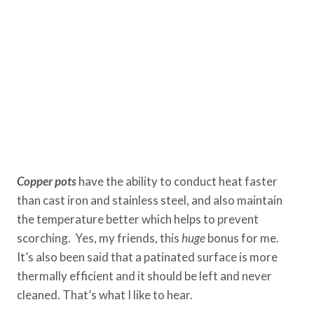
Copper pots
have the ability to conduct heat faster
than cast iron and stainless steel, and also maintain
the temperature better which helps to prevent
scorching. Yes, my friends, this
huge
bonus for me.
It’s also been said that a patinated surface is more
thermally efficient and it should be left and never
cleaned. That’s what I like to hear.