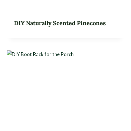
DIY Naturally Scented Pinecones