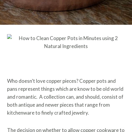
Who doesn’t love copper pieces? Copper pots and
pans represent things which are know to be old world
and romantic. A collection can, and should, consist of
both antique and newer pieces that range from
kitchenware to finely crafted jewelry.
The decision on whether to allow copper cookware to