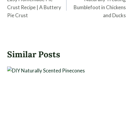
Crust Recipe | A Buttery
Bumblefoot in Chickens
Pie Crust
and Ducks
Similar Posts