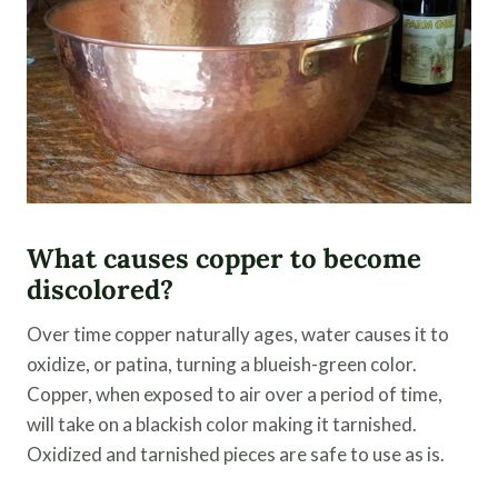
What causes copper to become
discolored?
Over time copper naturally ages, water causes it to
oxidize, or patina, turning a blueish-green color.
Copper, when exposed to air over a period of time,
will take on a blackish color making it tarnished.
Oxidized and tarnished pieces are safe to use as is.