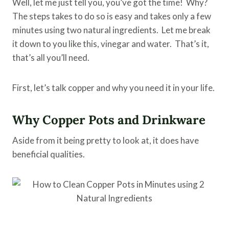
Well, let me just tell you, you’ve got the time! Why?
The steps takes to do so is easy and takes only a few
minutes using two natural ingredients. Let me break
it down to you like this, vinegar and water. That’s it,
that’s all you’ll need.
First, let’s talk copper and why you need it in your life.
Why Copper Pots and Drinkware
Aside from it being pretty to look at, it does have
beneficial qualities.