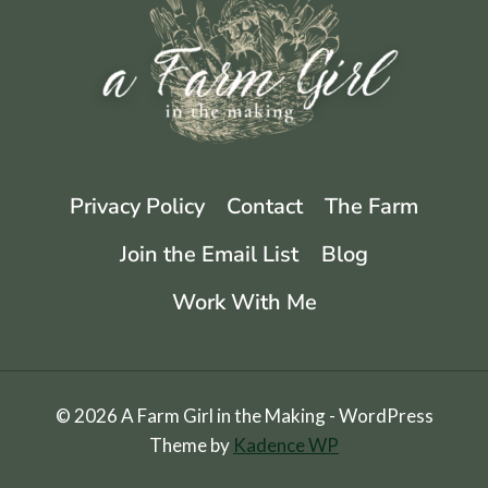
Privacy Policy
Contact
The Farm
Join the Email List
Blog
Work With Me
© 2026 A Farm Girl in the Making - WordPress
Theme by
Kadence WP