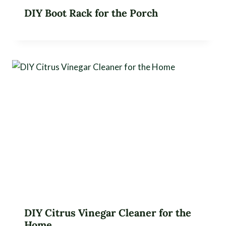
DIY Boot Rack for the Porch
DIY Citrus Vinegar Cleaner for the
Home