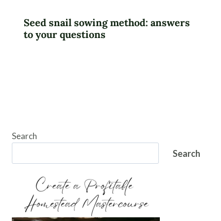
Seed snail sowing method: answers
to your questions
Search
Search