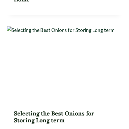
Selecting the Best Onions for
Storing Long term