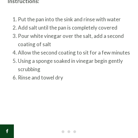
Instructions:
Put the pan into the sink and rinse with water
Add salt until the pan is completely covered
Pour white vinegar over the salt, add a second
coating of salt
Allow the second coating to sit for a few minutes
Using a sponge soaked in vinegar begin gently
scrubbing
Rinse and towel dry