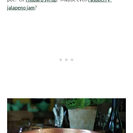
jalapeno jam
?