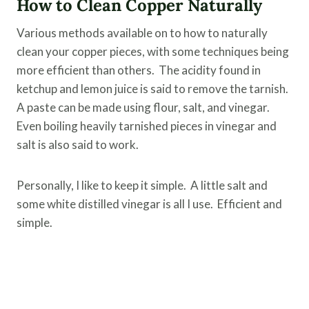
How to Clean Copper Naturally
Various methods available on to how to naturally
clean your copper pieces, with some techniques being
more efficient than others. The acidity found in
ketchup and lemon juice is said to remove the tarnish.
A paste can be made using flour, salt, and vinegar.
Even boiling heavily tarnished pieces in vinegar and
salt is also said to work.
Personally, I like to keep it simple. A little salt and
some white distilled vinegar is all I use. Efficient and
simple.