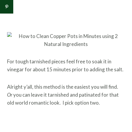
For tough tarnished pieces feel free to soak it in
vinegar for about 15 minutes prior to adding the salt.
Alright y’all, this method is the easiest you will find.
Or
you can leave it tarnished and patinated for that
old world romantic look. I pick option two.