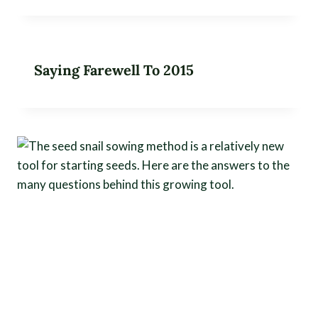
Saying Farewell To 2015