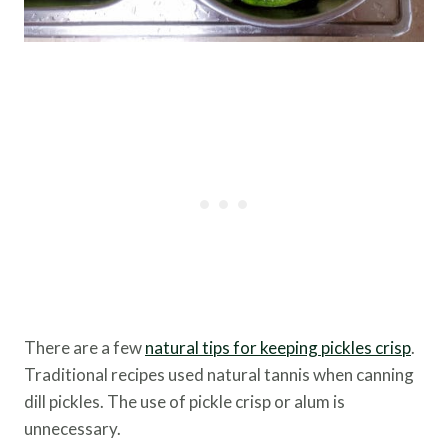
There are a few
natural tips for keeping pickles crisp
.
Traditional recipes used natural tannis when canning
dill pickles. The use of pickle crisp or alum is
unnecessary.