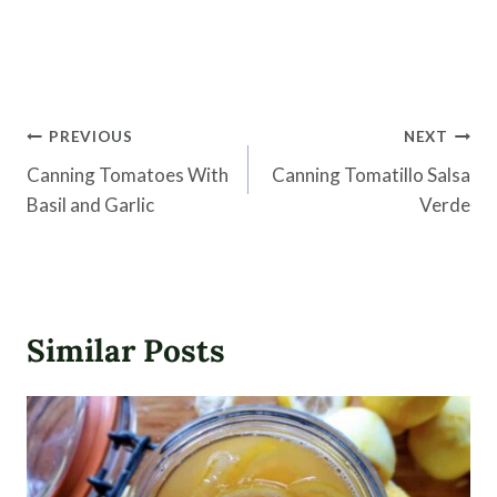
Post
PREVIOUS
NEXT
navigation
Canning Tomatoes With
Canning Tomatillo Salsa
Basil and Garlic
Verde
Similar Posts