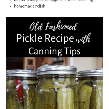
homemade relish