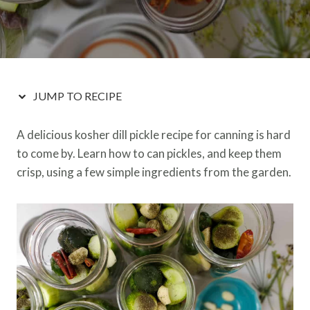
JUMP TO RECIPE
A delicious kosher dill pickle recipe for canning is hard
to come by. Learn how to can pickles, and keep them
crisp, using a few simple ingredients from the garden.