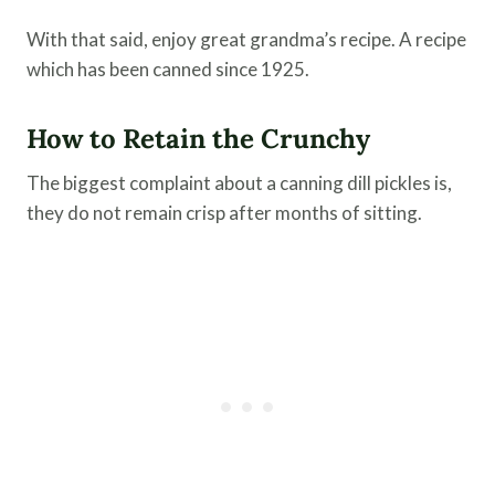
With that said, enjoy great grandma’s recipe. A recipe
which has been canned since 1925.
How to Retain the Crunchy
The biggest complaint about a canning dill pickles is,
they do not remain crisp after months of sitting.