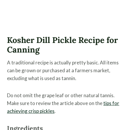
Kosher Dill Pickle Recipe for
Canning
A traditional recipe is actually pretty basic. All items
can be grown or purchased at a farmers market,
excluding what is used as tannin.
Do not omit the grape leaf or other natural tannis.
Make sure to review the article above on the
tips for
achieving crisp pickles
.
Ingredients