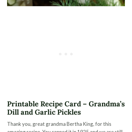
Printable Recipe Card – Grandma’s
Dill and Garlic Pickles
Thank you, great grandma Bertha King, for this
amazing recipe. You canned it in 1925 and we are still