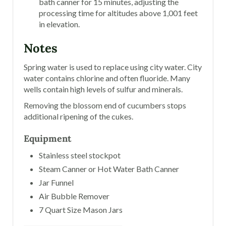
bath canner for 15 minutes, adjusting the
processing time for altitudes above 1,001 feet
in elevation.
Notes
Spring water is used to replace using city water. City
water contains chlorine and often fluoride. Many
wells contain high levels of sulfur and minerals.
Removing the blossom end of cucumbers stops
additional ripening of the cukes.
Equipment
Stainless steel stockpot
Steam Canner or Hot Water Bath Canner
Jar Funnel
Air Bubble Remover
7 Quart Size Mason Jars