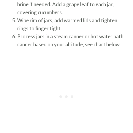
brine if needed. Add a grape leaf to each jar,
covering cucumbers.
Wipe rim of jars, add warmed lids and tighten
rings to finger tight.
Process jars in a steam canner or hot water bath
canner based on your altitude, see chart below.