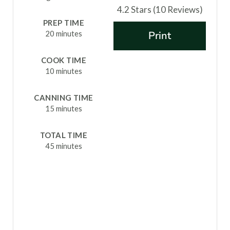
4.2 Stars
(
10 Reviews
)
T
PREP TIME
20 minutes
Print
E
R
COOK TIME
10 minutes
E
S
CANNING TIME
15 minutes
T
TOTAL TIME
P
45 minutes
I
N