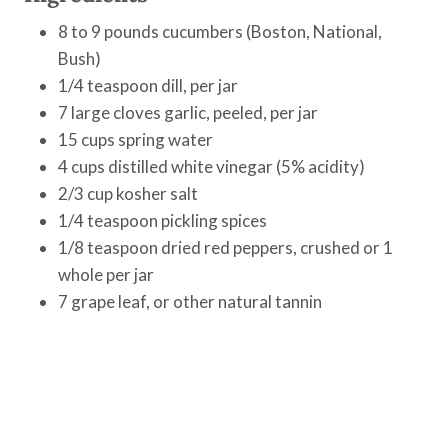
8 to 9 pounds cucumbers (Boston, National,
Bush)
1/4 teaspoon dill, per jar
7 large cloves garlic, peeled, per jar
15 cups spring water
4 cups distilled white vinegar (5% acidity)
2/3 cup kosher salt
1/4 teaspoon pickling spices
1/8 teaspoon dried red peppers, crushed or 1
whole per jar
7 grape leaf, or other natural tannin