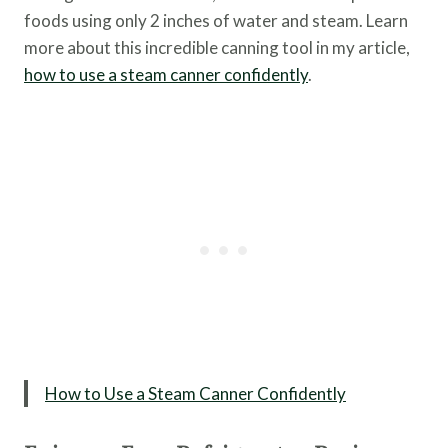
foods using only 2 inches of water and steam. Learn
more about this incredible canning tool in my article,
how to use a steam canner confidently
.
How to Use a Steam Canner Confidently