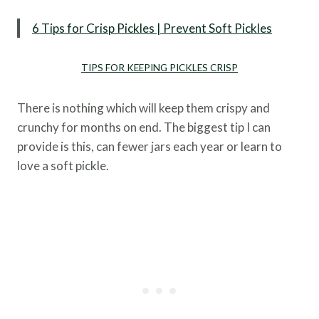
6 Tips for Crisp Pickles | Prevent Soft Pickles
TIPS FOR KEEPING PICKLES CRISP
There is nothing which will keep them crispy and
crunchy for months on end. The biggest tip I can
provide is this, can fewer jars each year or learn to
love a soft pickle.