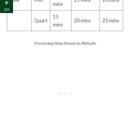
mins
293
15
Quart
20 mins
25 mins
mins
Processing times Based on Altitude