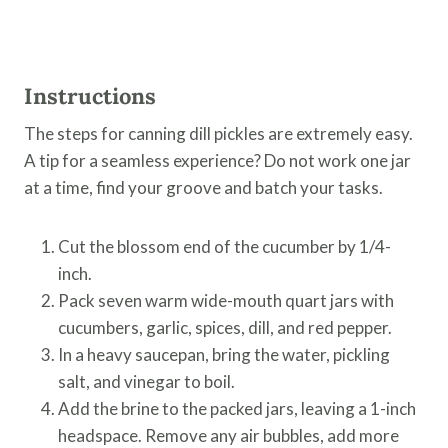
Instructions
The steps for canning dill pickles are extremely easy.
A tip for a seamless experience? Do not work one jar
at a time, find your groove and batch your tasks.
Cut the blossom end of the cucumber by 1/4-
inch.
Pack seven warm wide-mouth quart jars with
cucumbers, garlic, spices, dill, and red pepper.
In a heavy saucepan, bring the water, pickling
salt, and vinegar to boil.
Add the brine to the packed jars, leaving a 1-inch
headspace. Remove any air bubbles, add more