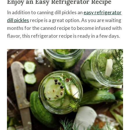
Enjoy an Easy Refrigerator Recipe
In addition to canning dill pickles an
easy refrigerator
dill pickles
recipe is a great option. As you are waiting
months for the canned recipe to become infused with
flavor, this refrigerator recipe is ready in a few days.