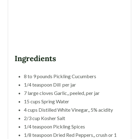
Ingredients
8 to 9 pounds Pickling Cucumbers
1/4 teaspoon Dill per jar
7 large cloves Garlic,, peeled, per jar
15 cups Spring Water
4 cups Distilled White Vinegar,, 5% acidity
2/3 cup Kosher Salt
1/4 teaspoon Pickling Spices
1/8 teaspoon Dried Red Peppers,, crush or 1