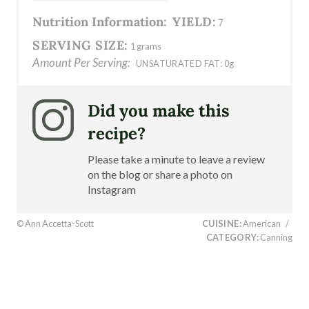
Nutrition Information:
YIELD:
7
SERVING SIZE:
1 grams
Amount Per Serving:
UNSATURATED FAT:
0g
Did you make this
recipe?
Please take a minute to leave a review
on the blog or share a photo on
Instagram
© Ann Accetta-Scott
CUISINE:
American
/
CATEGORY:
Canning