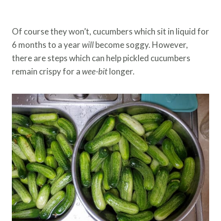
Of course they won’t, cucumbers which sit in liquid for
6 months to a year
will
become soggy. However,
there are steps which can help pickled cucumbers
remain crispy for a
wee-bit
longer.