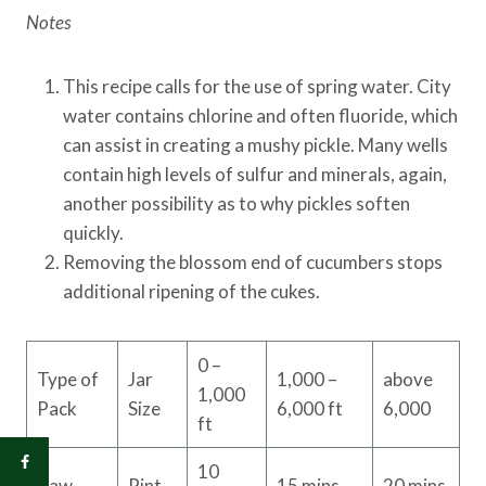
Notes
This recipe calls for the use of spring water. City
water contains chlorine and often fluoride, which
can assist in creating a mushy pickle. Many wells
contain high levels of sulfur and minerals, again,
another possibility as to why pickles soften
quickly.
Removing the blossom end of cucumbers stops
additional ripening of the cukes.
0 –
Type of
Jar
1,000 –
above
1,000
Pack
Size
6,000 ft
6,000
ft
10
Raw
Pint
15 mins
20 mins