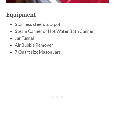
Equipment
Stainless steel stockpot
Steam Canner or Hot Water Bath Canner
Jar Funnel
Air Bubble Remover
7 Quart size Mason Jars