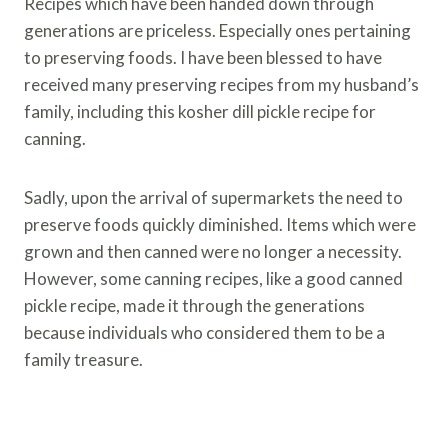
Recipes which have been handed down through
generations are priceless. Especially ones pertaining
to preserving foods. I have been blessed to have
received many preserving recipes from my husband’s
family, including this kosher dill pickle recipe for
canning.
Sadly, upon the arrival of supermarkets the need to
preserve foods quickly diminished. Items which were
grown and then canned were no longer a necessity.
However, some canning recipes, like a good canned
pickle recipe, made it through the generations
because individuals who considered them to be a
family treasure.