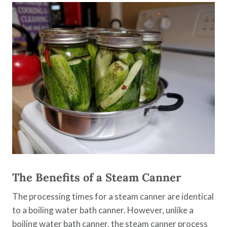
The Benefits of a Steam Canner
The processing times for a steam canner are identical
to a boiling water bath canner. However, unlike a
boiling water bath canner, the steam canner process