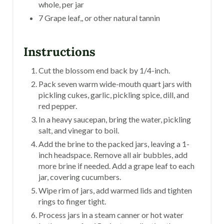
whole, per jar
7 Grape leaf,, or other natural tannin
Instructions
Cut the blossom end back by 1/4-inch.
Pack seven warm wide-mouth quart jars with
pickling cukes, garlic, pickling spice, dill, and
red pepper.
In a heavy saucepan, bring the water, pickling
salt, and vinegar to boil.
Add the brine to the packed jars, leaving a 1-
inch headspace. Remove all air bubbles, add
more brine if needed. Add a grape leaf to each
jar, covering cucumbers.
Wipe rim of jars, add warmed lids and tighten
rings to finger tight.
Process jars in a steam canner or hot water