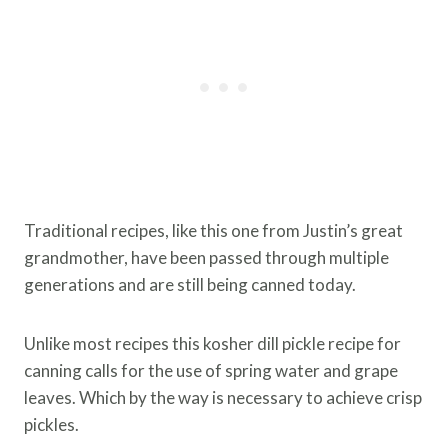
Traditional recipes, like this one from Justin’s great
grandmother, have been passed through multiple
generations and are still being canned today.
Unlike most recipes this kosher dill pickle recipe for
canning calls for the use of spring water and grape
leaves. Which by the way is necessary to achieve crisp
pickles.