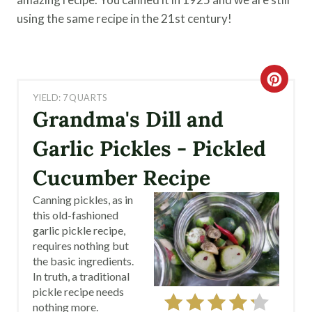
using the same recipe in the 21st century!
C
YIELD: 7 QUARTS
R
Grandma's Dill and
E
Garlic Pickles - Pickled
A
Cucumber Recipe
T
Canning pickles, as in
this old-fashioned
E
garlic pickle recipe,
requires nothing but
P
the basic ingredients.
I
In truth, a traditional
pickle recipe needs
N
nothing more.