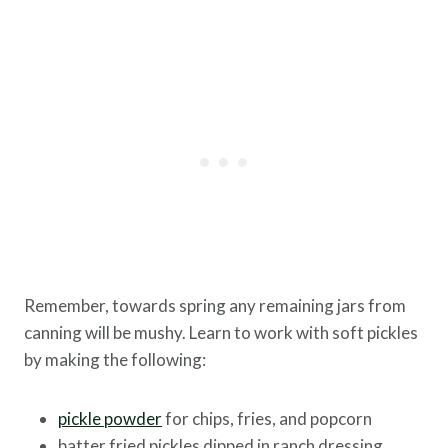
Remember, towards spring any remaining jars from
canning will be mushy. Learn to work with soft pickles
by making the following:
pickle powder
for chips, fries, and popcorn
batter fried pickles dipped in ranch dressing