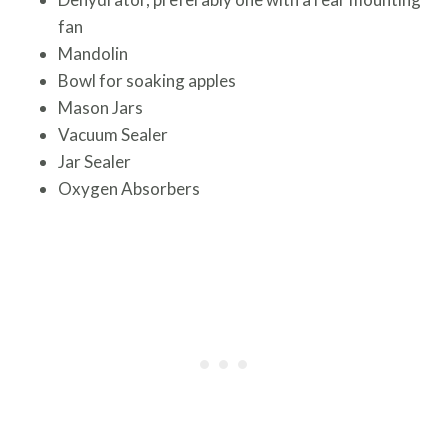
fan
Mandolin
Bowl for soaking apples
Mason Jars
Vacuum Sealer
Jar Sealer
Oxygen Absorbers