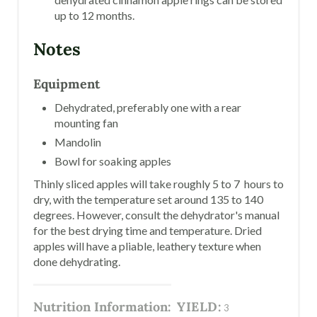
up to 12 months.
Notes
Equipment
Dehydrated, preferably one with a rear
mounting fan
Mandolin
Bowl for soaking apples
Thinly sliced apples will take roughly 5 to 7 hours to
dry, with the temperature set around 135 to 140
degrees. However, consult the dehydrator's manual
for the best drying time and temperature. Dried
apples will have a pliable, leathery texture when
done dehydrating.
Nutrition Information:
YIELD:
3