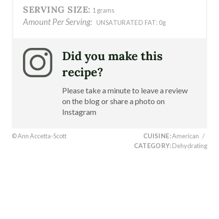
SERVING SIZE:
1 grams
Amount Per Serving:
UNSATURATED FAT:
0g
Did you make this
recipe?
Please take a minute to leave a review
on the blog or share a photo on
Instagram
© Ann Accetta-Scott
CUISINE:
American
/
CATEGORY:
Dehydrating