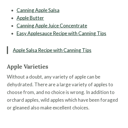
Canning Apple Salsa
Apple Butter
Canning Apple Juice Concentrate
Easy Applesauce Recipe with Canning Tips
Apple Salsa Recipe with Canning Tips
Apple Varieties
Without a doubt, any variety of apple can be
dehydrated. There are a large variety of apples to
choose from, and no choice is wrong. In addition to
orchard apples, wild apples which have been foraged
or gleaned also make excellent choices.