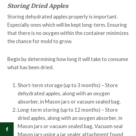
Storing Dried Apples
Storing dehydrated apples properly is important.
Especially ones which will be kept long-term. Ensuring
that there is no oxygen within the container minimizes
the chance for mold to grow.
Begin by determining how long it will take to consume
what has been dried.
Short-term storage (up to 3 months) – Store
dehydrated apples, along with an oxygen
absorber, in Mason jars or vacuum sealed bag.
Long-term storing (up to 12 months) – Store
dried apples, along with an oxygen absorber, in
Mason jars or vacuum sealed bag. Vacuum seal
Mason jars using a jar sealer attachment found