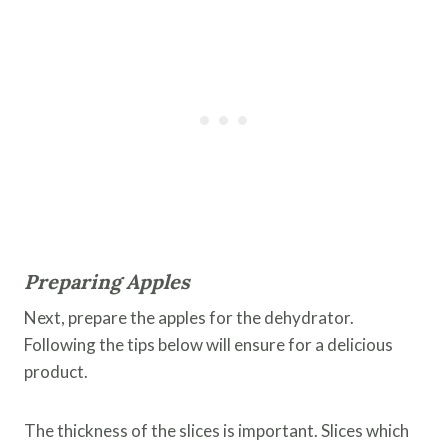
Preparing Apples
Next, prepare the apples for the dehydrator.
Following the tips below will ensure for a delicious
product.
The thickness of the slices is important. Slices which