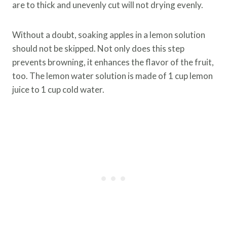
are to thick and unevenly cut will not drying evenly.
Without a doubt, soaking apples in a lemon solution
should not be skipped. Not only does this step
prevents browning, it enhances the flavor of the fruit,
too. The lemon water solution is made of 1 cup lemon
juice to 1 cup cold water.