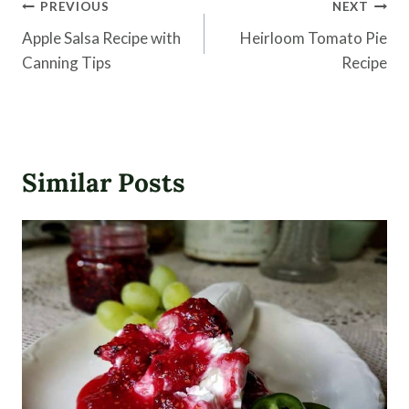
Post
PREVIOUS
NEXT
navigation
Apple Salsa Recipe with
Heirloom Tomato Pie
Canning Tips
Recipe
Similar Posts