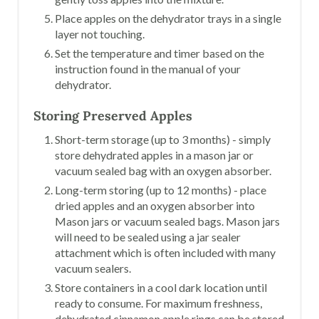
Place apples on the dehydrator trays in a single
layer not touching.
Set the temperature and timer based on the
instruction found in the manual of your
dehydrator.
Storing Preserved Apples
Short-term storage (up to 3 months) - simply
store dehydrated apples in a mason jar or
vacuum sealed bag with an oxygen absorber.
Long-term storing (up to 12 months) - place
dried apples and an oxygen absorber into
Mason jars or vacuum sealed bags. Mason jars
will need to be sealed using a jar sealer
attachment which is often included with many
vacuum sealers.
Store containers in a cool dark location until
ready to consume. For maximum freshness,
dehydrated cinnamon apple rings can be stored