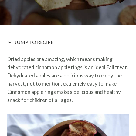
JUMP TO RECIPE
Dried apples are amazing, which means making
dehydrated cinnamon apple rings is an ideal Fall treat.
Dehydrated apples are a delicious way to enjoy the
harvest, not to mention, extremely easy to make.
Cinnamon apple rings make a delicious and healthy
snack for children of all ages.