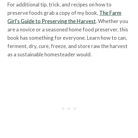
For additional tip, trick, and recipes on how to
preserve foods grab a copy of my book,
The Farm
Girl's Guide to Preserving the Harvest
. Whether you
are a novice or a seasoned home food preserver, this
book has something for everyone. Learn how to can,
ferment, dry, cure, freeze, and store raw the harvest
as a sustainable homesteader would.