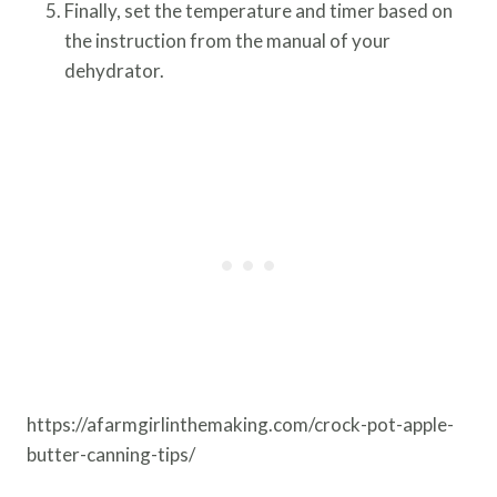
Finally, set the temperature and timer based on
the instruction from the manual of your
dehydrator.
https://afarmgirlinthemaking.com/crock-pot-apple-
butter-canning-tips/