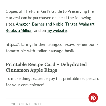
Copies of The Farm Girl's Guide to Preserving the
Harvest can be purchased online at the following
sites,
Amazon
,
Barnes and Noble
,
Target
,
Walmart
,
Books a Million
, and on
my website
.
https://afarmgirlinthemaking.com/savory-heirloom-
tomato-pie-with-italian-sausage-basil/
Printable Recipe Card – Dehydrated
Cinnamon Apple Rings
To make things easier, enjoy this printable recipe card
for your convenience!
C
YIELD: 3 PINTS DRIED