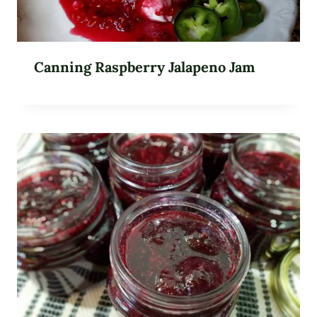
Canning Raspberry Jalapeno Jam