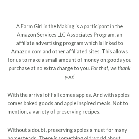
A Farm Girl in the Making is a participant in the
Amazon Services LLC Associates Program, an
affiliate advertising program which is linked to
Amazon.com and other affiliated sites. This allows
for us to make a small amount of money on goods you
purchase at no extra charge to you.
For that, we thank
you!
With the arrival of Fall comes apples. And with apples
comes baked goods and apple inspired meals. Not to
mention, a variety of preserving recipes.
Without a doubt, preserving apples a must for many
homesteads. There is something old world about