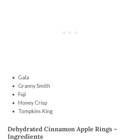
Gala
Granny Smith
Fuji
Honey Crisp
Tompkins King
Dehydrated Cinnamon Apple Rings –
Ingredients