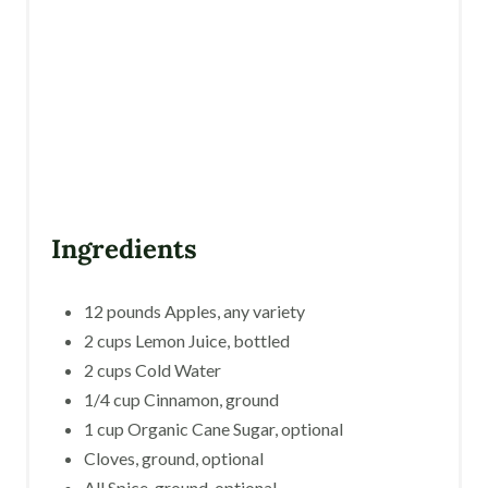
E
S
T
P
I
N
Ingredients
12 pounds Apples, any variety
2 cups Lemon Juice, bottled
2 cups Cold Water
1/4 cup Cinnamon, ground
1 cup Organic Cane Sugar, optional
Cloves, ground, optional
All Spice, ground, optional