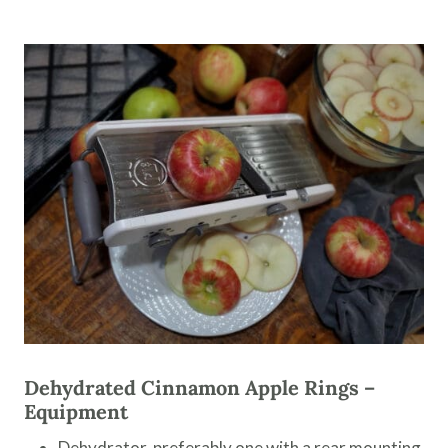
Dehydrated Cinnamon Apple Rings –
Equipment
Dehydrator, preferably one with a rear mounting