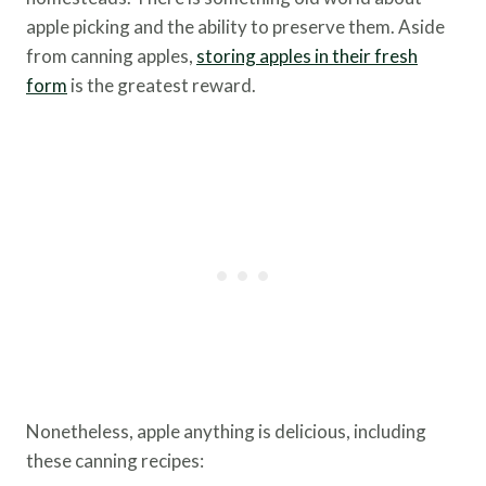
apple picking and the ability to preserve them. Aside
from canning apples,
storing apples in their fresh
form
is the greatest reward.
Nonetheless, apple anything is delicious, including
these canning recipes: