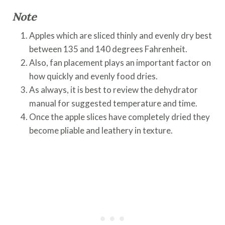
Note
Apples which are sliced thinly and evenly dry best
between 135 and 140 degrees Fahrenheit.
Also, fan placement plays an important factor on
how quickly and evenly food dries.
As always, it is best to review the dehydrator
manual for suggested temperature and time.
Once the apple slices have completely dried they
become pliable and leathery in texture.