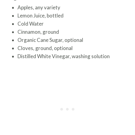
Apples, any variety
Lemon Juice, bottled
Cold Water
Cinnamon, ground
Organic Cane Sugar, optional
Cloves, ground, optional
Distilled White Vinegar, washing solution