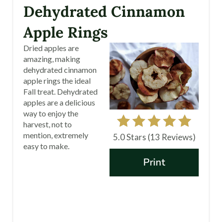
R
Dehydrated Cinnamon
E
Apple Rings
A
Dried apples are
amazing, making
T
dehydrated cinnamon
apple rings the ideal
E
Fall treat. Dehydrated
apples are a delicious
P
way to enjoy the
I
harvest, not to
mention, extremely
5.0 Stars
(
13 Reviews
)
N
easy to make.
Print
T
E
R