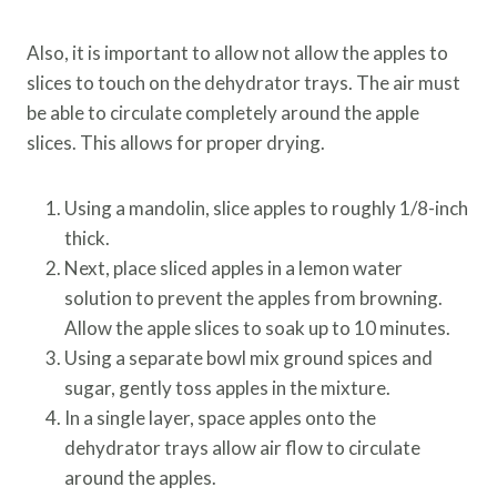
Also, it is important to allow not allow the apples to
slices to touch on the dehydrator trays. The air must
be able to circulate completely around the apple
slices. This allows for proper drying.
Using a mandolin, slice apples to roughly 1/8-inch
thick.
Next, place sliced apples in a lemon water
solution to prevent the apples from browning.
Allow the apple slices to soak up to 10 minutes.
Using a separate bowl mix ground spices and
sugar, gently toss apples in the mixture.
In a single layer, space apples onto the
dehydrator trays allow air flow to circulate
around the apples.