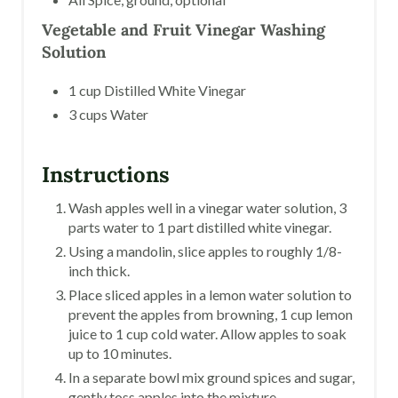
Vegetable and Fruit Vinegar Washing
Solution
1 cup Distilled White Vinegar
3 cups Water
Instructions
Wash apples well in a vinegar water solution, 3
parts water to 1 part distilled white vinegar.
Using a mandolin, slice apples to roughly 1/8-
inch thick.
Place sliced apples in a lemon water solution to
prevent the apples from browning, 1 cup lemon
juice to 1 cup cold water. Allow apples to soak
up to 10 minutes.
In a separate bowl mix ground spices and sugar,
gently toss apples into the mixture.