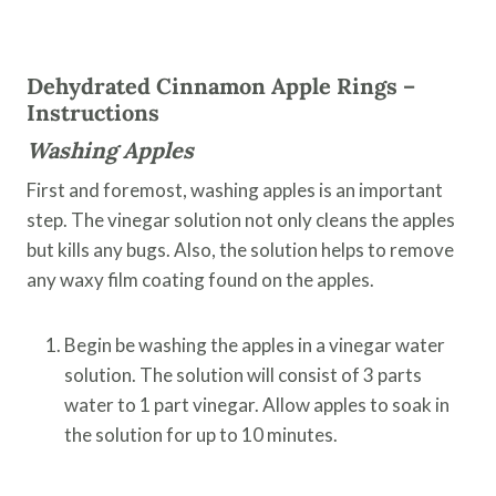
Dehydrated Cinnamon Apple Rings –
Instructions
Washing Apples
First and foremost, washing apples is an important
step. The vinegar solution not only cleans the apples
but kills any bugs. Also, the solution helps to remove
any waxy film coating found on the apples.
Begin be washing the apples in a vinegar water
solution. The solution will consist of 3 parts
water to 1 part vinegar. Allow apples to soak in
the solution for up to 10 minutes.