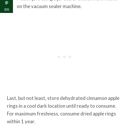
on the vacuum sealer machine.
305
Last, but not least, store dehydrated cinnamon apple
rings in a cool dark location until ready to consume.
For maximum freshness, consume dried apple rings
within 1 year.