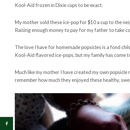
Kool-Aid frozen in Dixie cups to be exact.
My mother sold these ice-pop for $10 a cup to the neig
Raising enough money to pay for my father to take co
The love I have for homemade popsicles is a fond chil
Kool-Aid flavored ice-pops, but my family has come t
Much like my mother I have created my own popsicle r
remember how much they enjoyed these healthy, swee