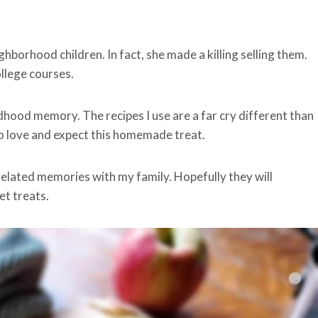
hborhood children. In fact, she made a killing selling them.
llege courses.
dhood memory. The recipes I use are a far cry different than
o love and expect this homemade treat.
elated memories with my family. Hopefully they will
t treats.