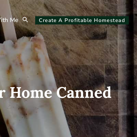
Search
ith Me
Create A Profitable Homestead
for:
Search Button
 Or Home Canned