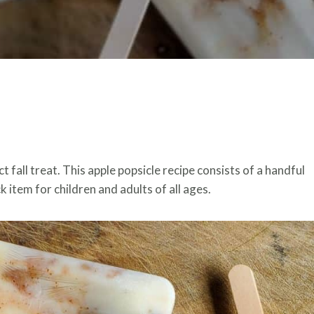
 fall treat. This apple popsicle recipe consists of a handful
 item for children and adults of all ages.