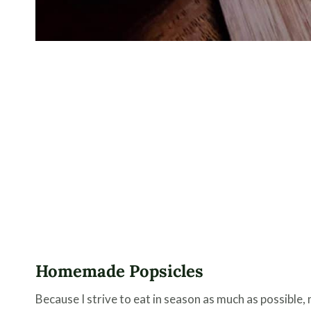
Homemade Popsicles
Because I strive to eat in season as much as possible,