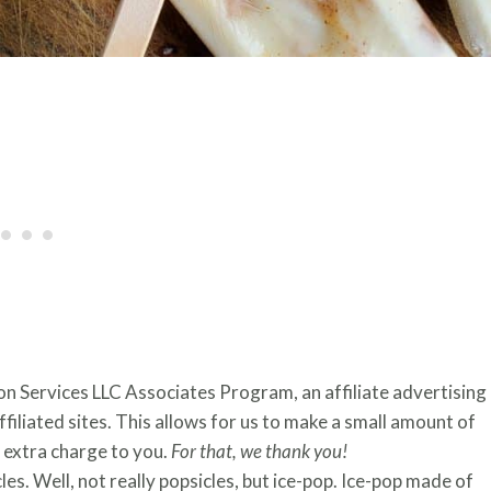
zon Services LLC Associates Program, an affiliate advertising
iliated sites. This allows for us to make a small amount of
extra charge to you.
For that, we thank you!
s. Well, not really popsicles, but ice-pop. Ice-pop made of