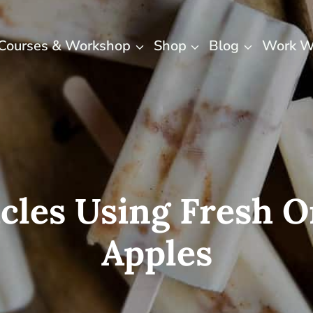
Courses & Workshop
Shop
Blog
Work W
icles Using Fresh
Apples