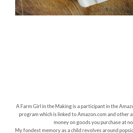
A Farm Girl in the Making is a participant in the Ama
program which is linked to Amazon.com and other aff
money on goods you purchase at no 
My fondest memory as a child revolves around popsicle