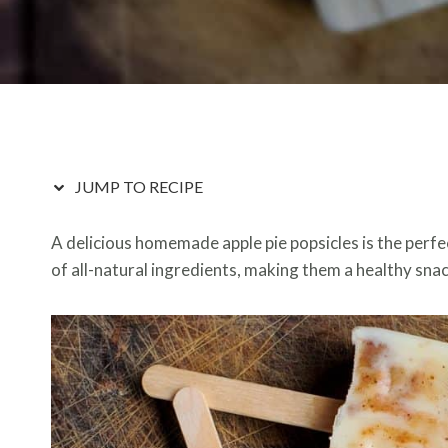
JUMP TO RECIPE
A delicious homemade apple pie popsicles is the perfect
of all-natural ingredients, making them a healthy snack