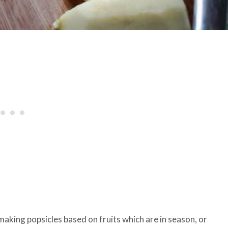
 making popsicles based on fruits which are in season, or