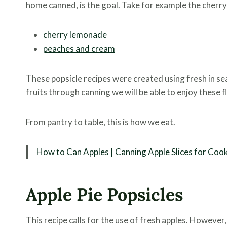
home canned, is the goal. Take for example the cherry
cherry lemonade
peaches and cream
These popsicle recipes were created using fresh in 
fruits through canning we will be able to enjoy these 
From pantry to table, this is how we eat.
How to Can Apples | Canning Apple Slices for Coo
Apple Pie Popsicles
This recipe calls for the use of fresh apples. However