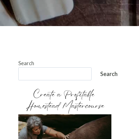
Search
Search