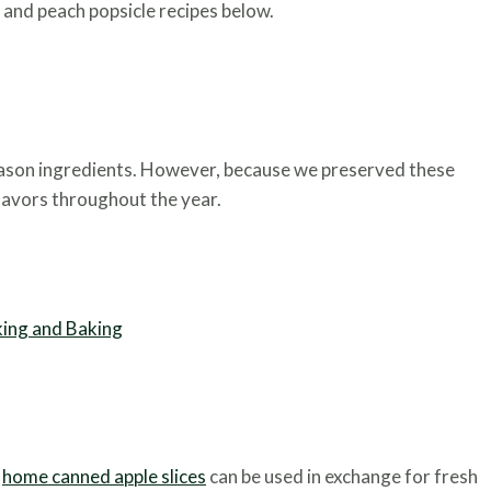
 and peach popsicle recipes below.
season ingredients. However, because we preserved these
flavors throughout the year.
king and Baking
,
home canned apple slices
can be used in exchange for fresh