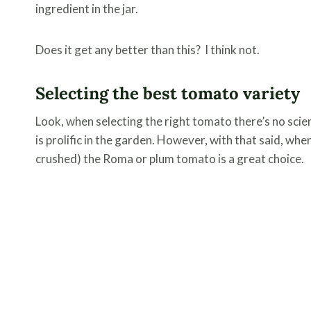
ingredient in the jar.
Does it get any better than this? I think not.
Selecting the best tomato variety
Look, when selecting the right tomato there’s no scienc
is prolific in the garden. However, with that said, wh
crushed) the Roma or plum tomato is a great choice.