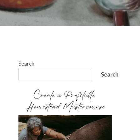
Search
Search