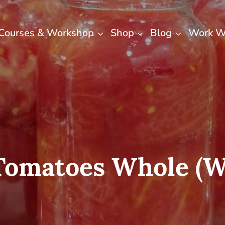
Courses & Workshop
Shop
Blog
Work W
Tomatoes Whole (wi