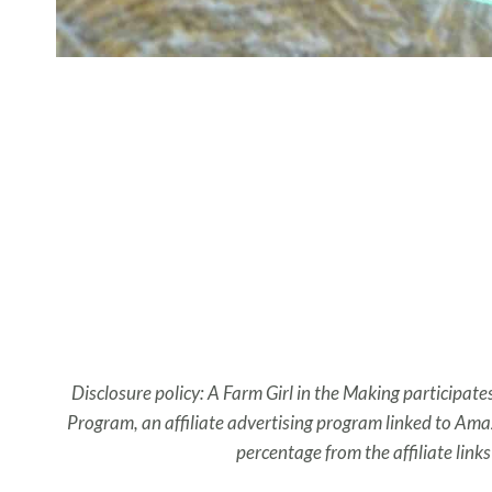
Disclosure policy: A Farm Girl in the Making participate
Program, an affiliate advertising program linked to Amaz
percentage from the affiliate link