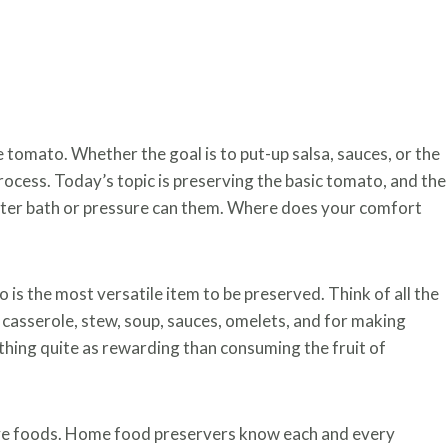
tomato. Whether the goal is to put-up salsa, sauces, or the
ocess. Today’s topic is preserving the basic tomato, and the
ater bath or pressure can them. Where does your comfort
is the most versatile item to be preserved. Think of all the
casserole, stew, soup, sauces, omelets, and for making
thing quite as rewarding than consuming the fruit of
ve foods. Home food preservers know each and every