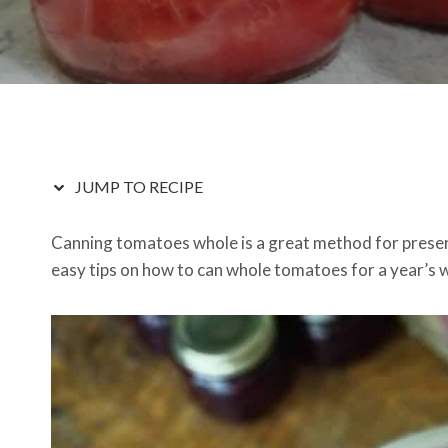
JUMP TO RECIPE
Canning tomatoes whole is a great method for preserv
easy tips on how to can whole tomatoes for a year’s