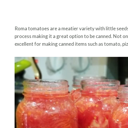
Roma tomatoes are a meatier variety with little seeds,
process making it a great option to be canned. Not onl
excellent for making canned items such as tomato, pizz