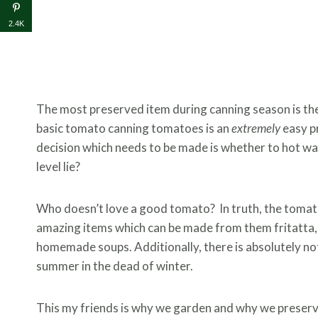
2.4K
The most preserved item during canning season is the 
basic tomato canning tomatoes is an
extremely
easy pr
decision which needs to be made is whether to hot w
level lie?
Who doesn’t love a good tomato? In truth, the tomato 
amazing items which can be made from them fritatta, 
homemade soups. Additionally, there is absolutely no
summer in the dead of winter.
This my friends is why we garden and why we preser