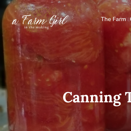
Skip
to
The Farm
content
Canning 