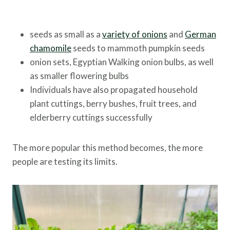
seeds as small as a
variety of onions
and
German
chamomile
seeds to mammoth pumpkin seeds
onion sets, Egyptian Walking onion bulbs, as well
as smaller flowering bulbs
Individuals have also propagated household
plant cuttings, berry bushes, fruit trees, and
elderberry cuttings successfully
The more popular this method becomes, the more
people are testing its limits.