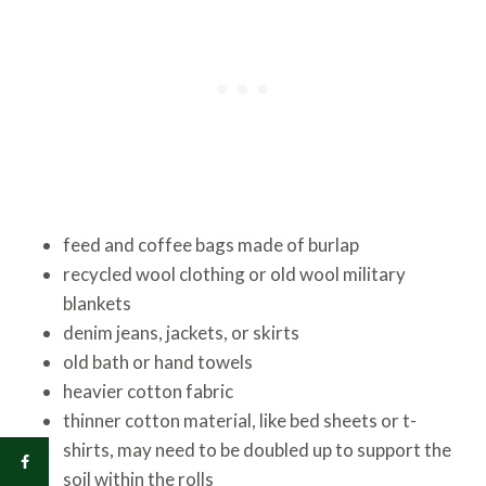
feed and coffee bags made of burlap
recycled wool clothing or old wool military
blankets
denim jeans, jackets, or skirts
old bath or hand towels
heavier cotton fabric
thinner cotton material, like bed sheets or t-
shirts, may need to be doubled up to support the
soil within the rolls