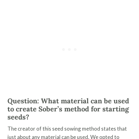
Question: What material can be used
to create Sober’s method for starting
seeds?
The creator of this seed sowing method states that
just about any material can be used. We opted to