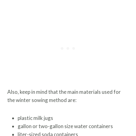
Also, keep in mind that the main materials used for
the winter sowing method are:
plastic milk jugs
gallon or two-gallon size water containers
liter-sized soda containers