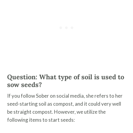
Question: What type of soil is used to
sow seeds?
If you follow Sober on social media, she refers to her
seed-starting soil as compost, and it could very well
be straight compost. However, we utilize the
following items to start seeds: