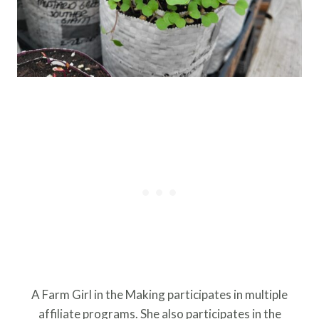
A Farm Girl in the Making participates in multiple
affiliate programs. She also participates in the