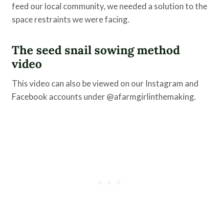
feed our local community, we needed a solution to the
space restraints we were facing.
The seed snail sowing method
video
This video can also be viewed on our Instagram and
Facebook accounts under @afarmgirlinthemaking.