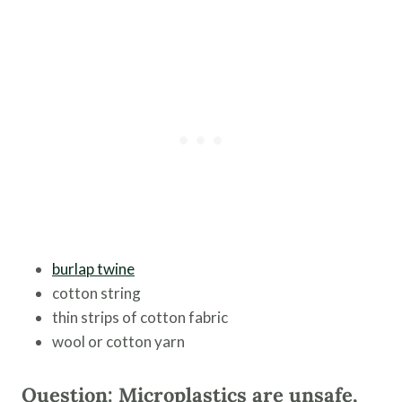
burlap twine
cotton string
thin strips of cotton fabric
wool or cotton yarn
Question: Microplastics are unsafe,