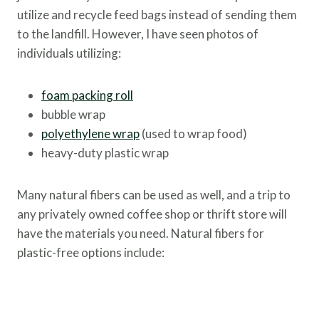
utilize and recycle feed bags instead of sending them
to the landfill. However, I have seen photos of
individuals utilizing:
foam packing roll
bubble wrap
polyethylene wrap
(used to wrap food)
heavy-duty plastic wrap
Many natural fibers can be used as well, and a trip to
any privately owned coffee shop or thrift store will
have the materials you need. Natural fibers for
plastic-free options include: