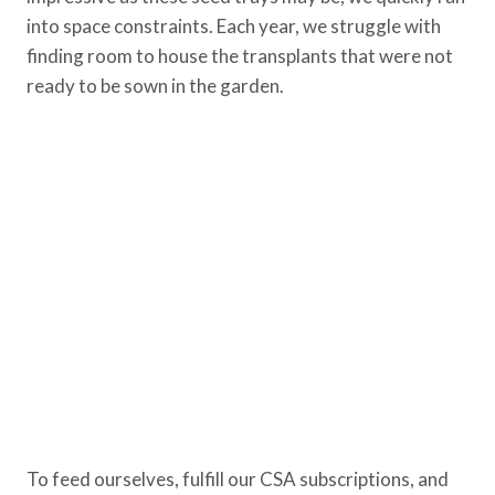
into space constraints. Each year, we struggle with
finding room to house the transplants that were not
ready to be sown in the garden.
To feed ourselves, fulfill our CSA subscriptions, and