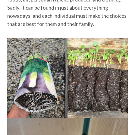
Sadly, it can be found in just about everything
nowadays, and each individual must make the choices
that are best for them and their family.