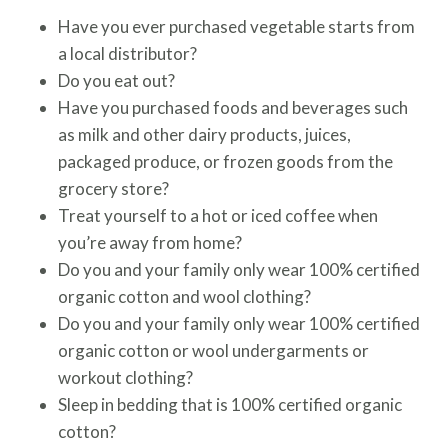
Have you ever purchased vegetable starts from
a local distributor?
Do you eat out?
Have you purchased foods and beverages such
as milk and other dairy products, juices,
packaged produce, or frozen goods from the
grocery store?
Treat yourself to a hot or iced coffee when
you’re away from home?
Do you and your family only wear 100% certified
organic cotton and wool clothing?
Do you and your family only wear 100% certified
organic cotton or wool undergarments or
workout clothing?
Sleep in bedding that is 100% certified organic
cotton?