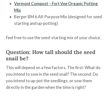
Vermont Compost – Fort Vee Organic Potting
Mix
Berger BM 6 All-Purpose Mix (designed for seed
starting and up-potting)
Feel free to use the seed-starting mix of your choice.
Question: How tall should the seed
snail be?
This will depend on a few factors. The first: What do
you intend to sow in the seed snail? The second: Do
you intend to up-pot the seedlings, or sow them
directly in the garden when the time is right?