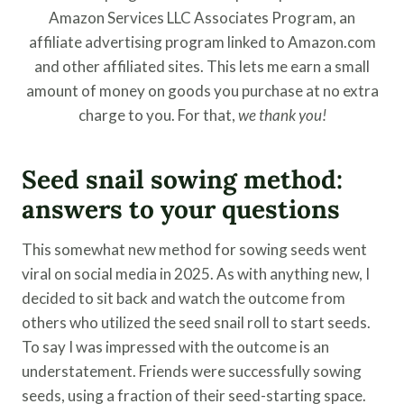
Amazon Services LLC Associates Program, an
affiliate advertising program linked to Amazon.com
and other affiliated sites. This lets me earn a small
amount of money on goods you purchase at no extra
charge to you. For that,
we thank you!
Seed snail sowing method:
answers to your questions
This somewhat new method for sowing seeds went
viral on social media in 2025. As with anything new, I
decided to sit back and watch the outcome from
others who utilized the seed snail roll to start seeds.
To say I was impressed with the outcome is an
understatement. Friends were successfully sowing
seeds, using a fraction of their seed-starting space.