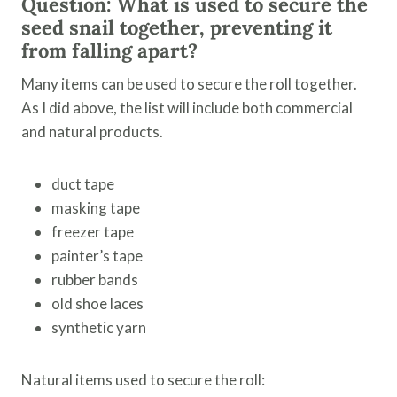
Question: What is used to secure the
seed snail together, preventing it
from falling apart?
Many items can be used to secure the roll together.
As I did above, the list will include both commercial
and natural products.
duct tape
masking tape
freezer tape
painter’s tape
rubber bands
old shoe laces
synthetic yarn
Natural items used to secure the roll: