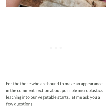
For the those who are bound to make an appearance
in the comment section about possible microplastics
leaching into our vegetable starts, let me ask you a
few questions: