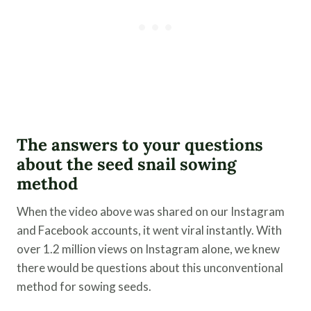
​The answers to your questions
about the seed snail sowing
method
When the video above was shared on our Instagram
and Facebook accounts, it went viral instantly. With
over 1.2 million views on Instagram alone, we knew
there would be questions about this unconventional
method for sowing seeds.