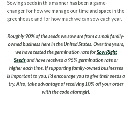
Sowing seeds in this manner has been a game-
changer for how we manage our time and space in the
greenhouse and for how much we can sow each year.
Roughly 90% of the seeds we sow are from a small family-
owned business here in the United States. Over the years,
we have tested the germination rate for
Sow Right
Seeds
and have received a 95% germination rate or
higher each time. If supporting family-owned businesses
is important to you, I’d encourage you to give their seeds a
try. Also, take advantage of receiving 10% off your order
with the code afarmgirl.