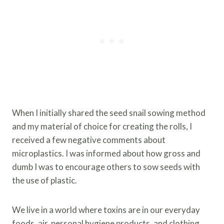
When I initially shared the seed snail sowing method
and my material of choice for creating the rolls, I
received a few negative comments about
microplastics. I was informed about how gross and
dumb I was to encourage others to sow seeds with
the use of plastic.
We live in a world where toxins are in our everyday
foods, air, personal hygiene products, and clothing.