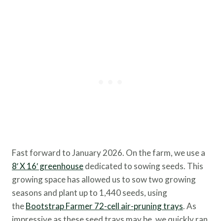
Fast forward to January 2026. On the farm, we use a
8′ X 16′ greenhouse
dedicated to sowing seeds. This
growing space has allowed us to sow two growing
seasons and plant up to 1,440 seeds, using
the
Bootstrap Farmer 72-cell air-pruning trays
. As
impressive as these seed trays may be, we quickly ran