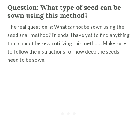
Question: What type of seed can be
sown using this method?
The real question is: What
cannot
be sown using the
seed snail method? Friends, I have yet to find anything
that cannot be sewn utilizing this method. Make sure
to follow the instructions for how deep the seeds
need to be sown.