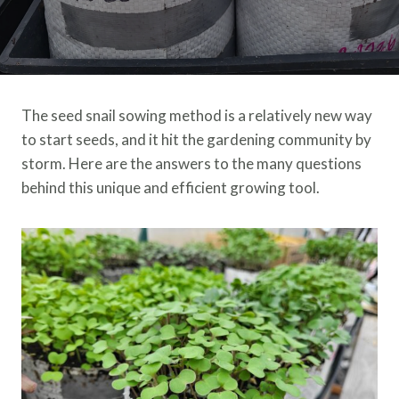
The seed snail sowing method is a relatively new way
to start seeds, and it hit the gardening community by
storm. Here are the answers to the many questions
behind this unique and efficient growing tool.