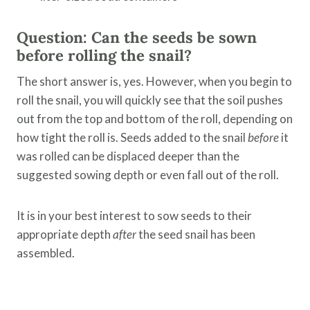
Question: Can the seeds be sown
before rolling the snail?
The short answer is, yes. However, when you begin to
roll the snail, you will quickly see that the soil pushes
out from the top and bottom of the roll, depending on
how tight the roll is. Seeds added to the snail
before
it
was rolled can be displaced deeper than the
suggested sowing depth or even fall out of the roll.
It is in your best interest to sow seeds to their
appropriate depth
after
the seed snail has been
assembled.