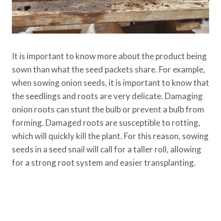
It is important to know more about the product being
sown than what the seed packets share. For example,
when sowing onion seeds, it is important to know that
the seedlings and roots are very delicate. Damaging
onion roots can stunt the bulb or prevent a bulb from
forming. Damaged roots are susceptible to rotting,
which will quickly kill the plant. For this reason, sowing
seeds in a seed snail will call for a taller roll, allowing
for a strong root system and easier transplanting.