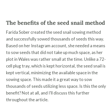
​The benefits of the seed snail method
Farida Sober created the seed snail sowing method
and successfully sowed thousands of seeds this way.
Based on her Instagram account, she needed a means
to sow seeds that did not take up much space, as her
plot in Wales was rather small at the time. Unlike a 72-
cell plug tray, which is kept horizontal, the seed snail is
kept vertical, minimizing the available space in the
sowing space. This made it a great way to sow
thousands of seeds utilizing less space. Is this the only
benefit? Not at all, and I’ll discuss this further
throughout the article.