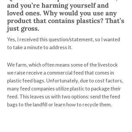
and you’re harming yourself and
loved ones. Why would you use any
product that contains plastics? That’s
just gross.
Yes, I received this question/statement, so I wanted
to take a minute to address it.
We farm, which often means some of the livestock
we raise receive a commercial feed that comes in
plastic feed bags. Unfortunately, due to cost factors,
many feed companies utilize plastic to package their
feed. This leaves us with two options: send the feed
bags to the landfill or learn how to recycle them.