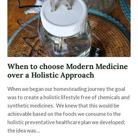
When to choose Modern Medicine
over a Holistic Approach
When we began our homesteading journey the goal
was to create a holistic lifestyle free of chemicals and
synthetic medicines. We knew that this would be
achievable based on the foods we consume to the
holistic preventative healthcare plan we developed;
the idea was…