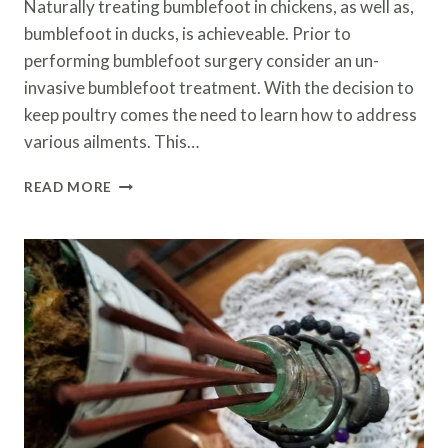
Naturally treating bumblefoot in chickens, as well as,
bumblefoot in ducks, is achieveable. Prior to
performing bumblefoot surgery consider an un-
invasive bumblefoot treatment. With the decision to
keep poultry comes the need to learn how to address
various ailments. This…
NATURALLY
READ MORE
TREATING
BUMBLEFOOT
IN
CHICKENS
AND
DUCKS