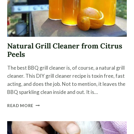
Natural Grill Cleaner from Citrus
Peels
The best BBQ grill cleaner is, of course, a natural grill
cleaner. This DIY grill cleaner recipe is toxin free, fast
acting, and does the job. Not to mention, it leaves the
BBQ sparkling clean inside and out. It is…
NATURAL
READ MORE
GRILL
CLEANER
FROM
CITRUS