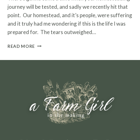
journey will be tested, and sadly we recently hit that
point. Our homestead, and it’s people, were suffering
and it truly had me wondering if this is the life I was
prepared for. The tears outweighed…
HOMESTEADING
READ MORE
WITH
LIVESTOCK
–
BIRTHS,
ILLNESSES
AND
DEATH