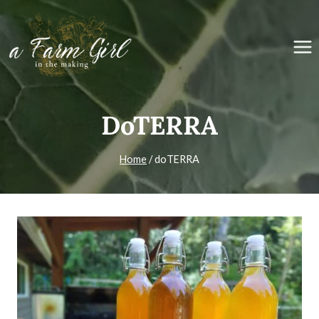
Skip
to
content
DoTERRA
Home
/
doTERRA