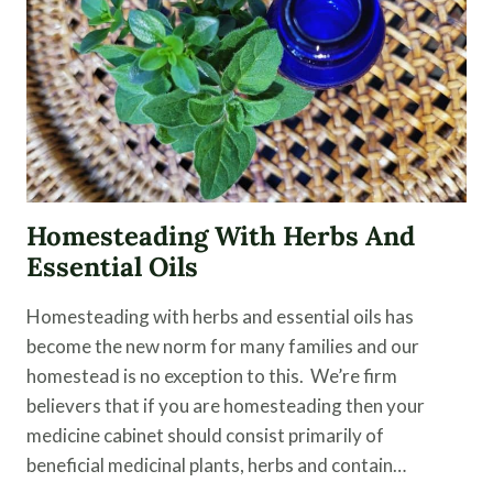
NONTOXIC
DRYER
SHEET
ALTERNATIVE
Homesteading With Herbs And
Essential Oils
Homesteading with herbs and essential oils has
become the new norm for many families and our
homestead is no exception to this. We’re firm
believers that if you are homesteading then your
medicine cabinet should consist primarily of
beneficial medicinal plants, herbs and contain…