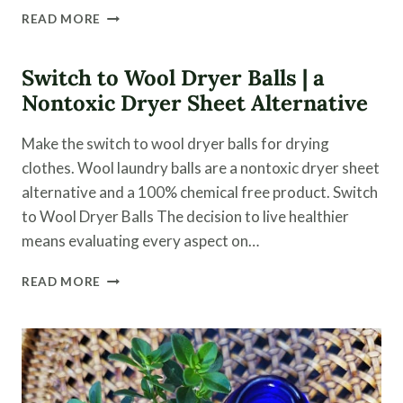
WHEN
READ MORE
TO
CHOOSE
MODERN
Switch to Wool Dryer Balls | a
MEDICINE
Nontoxic Dryer Sheet Alternative
OVER
A
Make the switch to wool dryer balls for drying
HOLISTIC
APPROACH
clothes. Wool laundry balls are a nontoxic dryer sheet
alternative and a 100% chemical free product. Switch
to Wool Dryer Balls The decision to live healthier
means evaluating every aspect on…
SWITCH
READ MORE
TO
WOOL
DRYER
BALLS
|
A