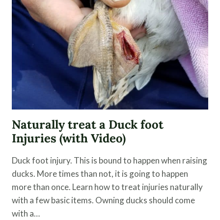
PEELS
Naturally treat a Duck foot
Injuries (with Video)
Duck foot injury. This is bound to happen when raising
ducks. More times than not, it is going to happen
more than once. Learn how to treat injuries naturally
with a few basic items. Owning ducks should come
with a…