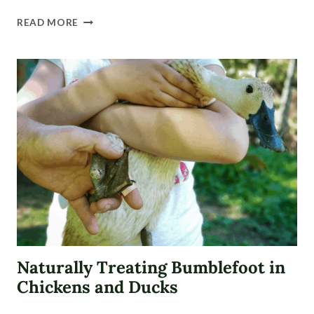
NATURALLY
READ MORE
TREAT
A
DUCK
FOOT
INJURIES
(WITH
VIDEO)
Naturally Treating Bumblefoot in
Chickens and Ducks