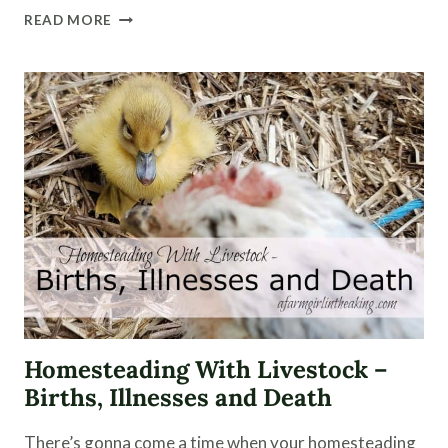
HOMESTEADING
READ MORE
WITH
HERBS
AND
ESSENTIAL
OILS
Homesteading With Livestock –
Births, Illnesses and Death
There’s gonna come a time when your homesteading