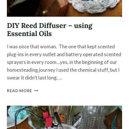
DIY Reed Diffuser – using
Essential Oils
I was once that woman. The one that kept scented
plug-ins in every outlet and battery operated scented
sprayers in every room…yes, in the beginning of our
homesteading journey I used the chemical stuff, but I
swear it didn’t last long. …
DIY
READ MORE
REED
DIFFUSER
–
USING
ESSENTIAL
OILS