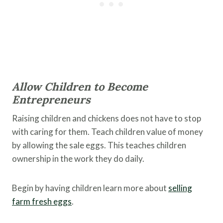
Allow Children to Become
Entrepreneurs
Raising children and chickens does not have to stop
with caring for them. Teach children value of money
by allowing the sale eggs. This teaches children
ownership in the work they do daily.
Begin by having children learn more about
selling
farm fresh eggs
.