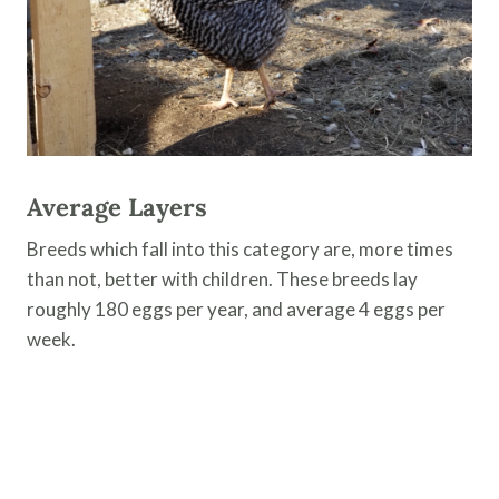
Average Layers
Breeds which fall into this category are, more times
than not, better with children. These breeds lay
roughly 180 eggs per year, and average 4 eggs per
week.