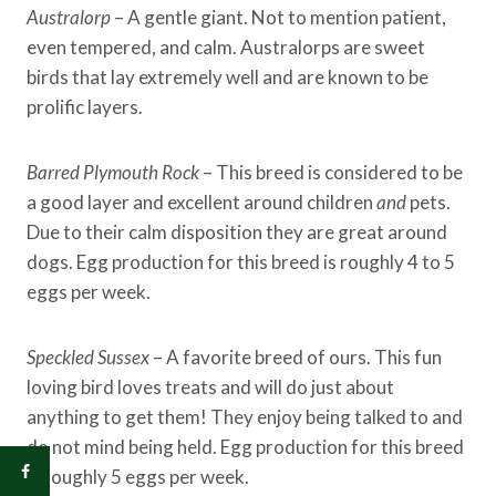
Australorp
– A gentle giant. Not to mention patient,
even tempered, and calm. Australorps are sweet
birds that lay extremely well and are known to be
prolific layers.
Barred Plymouth Rock
– This breed is considered to be
a good layer and excellent around children
and
pets.
Due to their calm disposition they are great around
dogs. Egg production for this breed is roughly 4 to 5
eggs per week.
Speckled Sussex
– A favorite breed of ours. This fun
loving bird loves treats and will do just about
anything to get them! They enjoy being talked to and
do not mind being held. Egg production for this breed
is roughly 5 eggs per week.