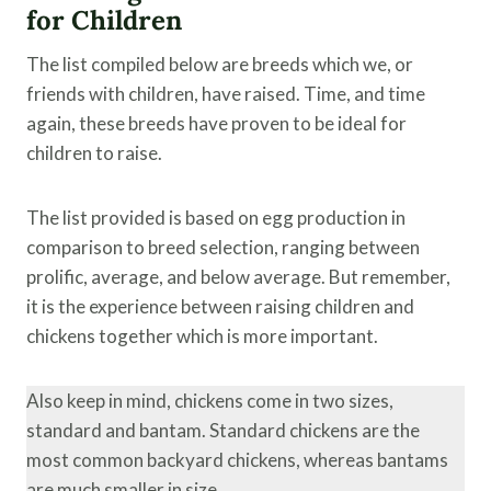
for Children
The list compiled below are breeds which we, or
friends with children, have raised. Time, and time
again, these breeds have proven to be ideal for
children to raise.
The list provided is based on egg production in
comparison to breed selection, ranging between
prolific, average, and below average. But remember,
it is the experience between raising children and
chickens together which is more important.
Also keep in mind, chickens come in two sizes,
standard and bantam. Standard chickens are the
most common backyard chickens, whereas bantams
are much smaller in size.