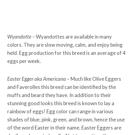
Wyandotte
– Wyandottes are available in many
colors. They are slow moving, calm, and enjoy being
held. Egg production for this breed is an average of 4
eggs per week.
Easter Egger aka Americana
– Much like Olive Eggers
and Faverolles this breed can be identified by the
muffs and beard they have. In addition to their
stunning good looks this breed is known to lay a
rainbow of eggs! Egg color can range in various
shades of blue, pink, green, and brown, hence the use
of the word Easter in their name. Easter Eggers are