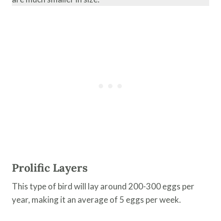
Prolific Layers
This type of bird will lay around 200-300 eggs per
year, making it an average of 5 eggs per week.