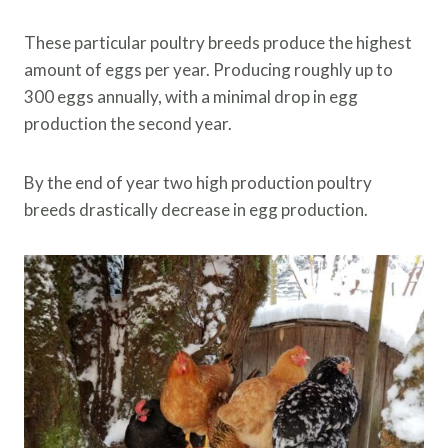
These particular poultry breeds produce the highest
amount of eggs per year. Producing roughly up to
300 eggs annually, with a minimal drop in egg
production the second year.
By the end of year two high production poultry
breeds drastically decrease in egg production.