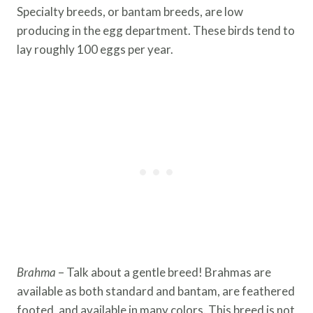
Specialty breeds, or bantam breeds, are low
producing in the egg department. These birds tend to
lay roughly 100 eggs per year.
Brahma
– Talk about a gentle breed! Brahmas are
available as both standard and bantam, are feathered
footed, and available in many colors. This breed is not