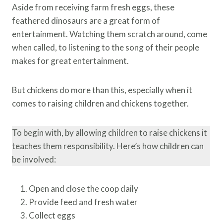
Aside from receiving farm fresh eggs, these
feathered dinosaurs are a great form of
entertainment. Watching them scratch around, come
when called, to listening to the song of their people
makes for great entertainment.
But chickens do more than this, especially when it
comes to raising children and chickens together.
To begin with, by allowing children to raise chickens it
teaches them responsibility. Here’s how children can
be involved:
Open and close the coop daily
Provide feed and fresh water
Collect eggs