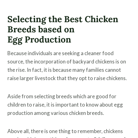
Selecting the Best Chicken
Breeds based on
Egg Production
Because individuals are seeking a cleaner food
source, the incorporation of backyard chickens is on
the rise. In fact, it is because many families cannot
raise larger livestock that they opt to raise chickens.
Aside from selecting breeds which are good for
children to raise, it is important to know about egg
production among various chicken breeds.
Above all, there is one thing to remember, chickens