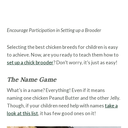
Encourage Participation in Setting up a Brooder
Selecting the best chicken breeds for children is easy
to achieve. Now, are you ready to teach them how to
set up a chick brooder
? Don’t worry, it’s just as easy!
The Name Game
What’s in a name? Everything! Even if it means
naming one chicken Peanut Butter and the other Jelly.
Though, if your children need help with names
take a
look at this list
, it has few good ones on it!