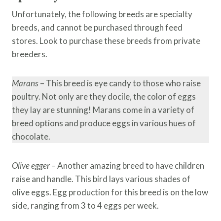
Unfortunately, the following breeds are specialty
breeds, and cannot be purchased through feed
stores. Look to purchase these breeds from private
breeders.
Marans
– This breed is eye candy to those who raise
poultry. Not only are they docile, the color of eggs
they lay are stunning! Marans come in a variety of
breed options and produce eggs in various hues of
chocolate.
Olive egger
– Another amazing breed to have children
raise and handle. This bird lays various shades of
olive eggs. Egg production for this breed is on the low
side, ranging from 3 to 4 eggs per week.