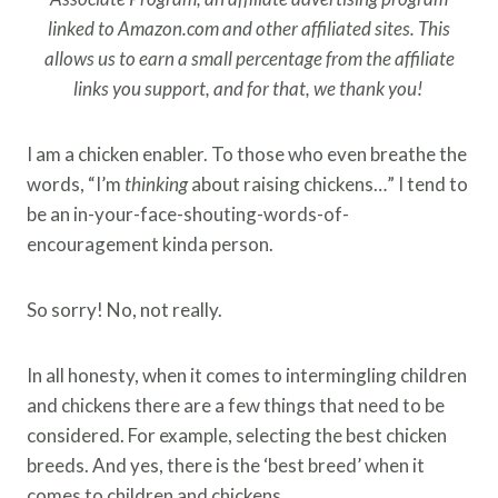
linked to Amazon.com and other affiliated sites. This
allows us to earn a small percentage from the affiliate
links you support, and for that, we thank you!
I am a chicken enabler. To those who even breathe the
words, “I’m
thinking
about raising chickens…” I tend to
be an in-your-face-shouting-words-of-
encouragement kinda person.
So sorry! No, not really.
In all honesty, when it comes to intermingling children
and chickens there are a few things that need to be
considered. For example, selecting the best chicken
breeds. And yes, there is the ‘best breed’ when it
comes to children and chickens.