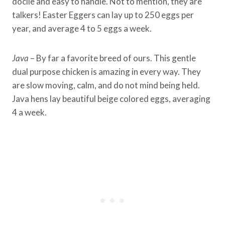
docile and easy to handle. Not to mention, they are
talkers! Easter Eggers can lay up to 250 eggs per
year, and average 4 to 5 eggs a week.
Java
– By far a favorite breed of ours. This gentle
dual purpose chicken is amazing in every way. They
are slow moving, calm, and do not mind being held.
Java hens lay beautiful beige colored eggs, averaging
4 a week.