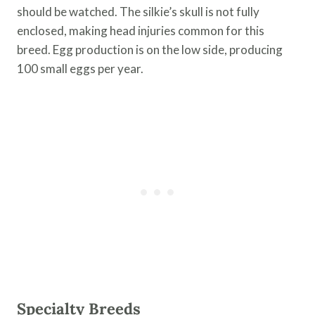
should be watched. The silkie’s skull is not fully
enclosed, making head injuries common for this
breed. Egg production is on the low side, producing
100 small eggs per year.
Specialty Breeds