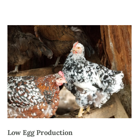
Low Egg Production