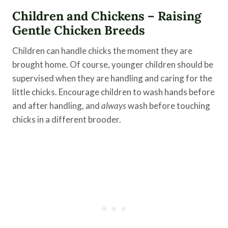
Children and Chickens – Raising
Gentle Chicken Breeds
Children can handle chicks the moment they are
brought home. Of course, younger children should be
supervised when they are handling and caring for the
little chicks. Encourage children to wash hands before
and after handling, and
always
wash before touching
chicks in a different brooder.