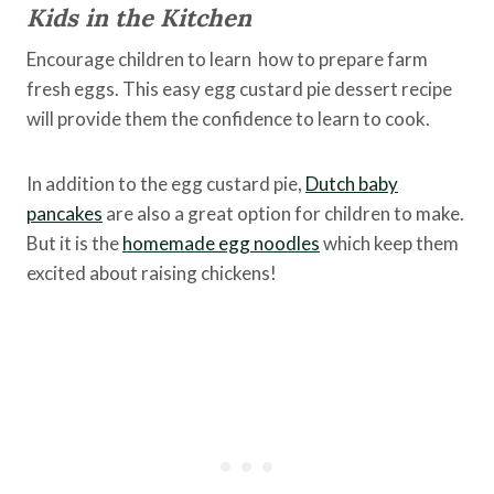
Kids in the Kitchen
Encourage children to learn how to prepare farm
fresh eggs. This easy egg custard pie dessert recipe
will provide them the confidence to learn to cook.
In addition to the egg custard pie,
Dutch baby
pancakes
are also a great option for children to make.
But it is the
homemade egg noodles
which keep them
excited about raising chickens!