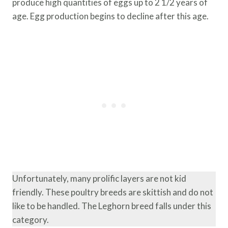
produce high quantities of eggs up to 2 1/2 years of
age. Egg production begins to decline after this age.
Unfortunately, many prolific layers are not kid
friendly. These poultry breeds are skittish and do not
like to be handled. The Leghorn breed falls under this
category.