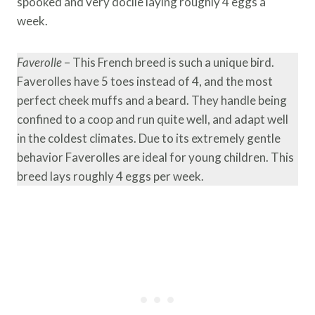
spooked and very docile laying roughly 4 eggs a
week.
Faverolle
– This French breed is such a unique bird.
Faverolles have 5 toes instead of 4, and the most
perfect cheek muffs and a beard. They handle being
confined to a coop and run quite well, and adapt well
in the coldest climates. Due to its extremely gentle
behavior Faverolles are ideal for young children. This
breed lays roughly 4 eggs per week.