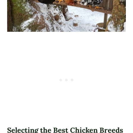
Selecting the Best Chicken Breeds