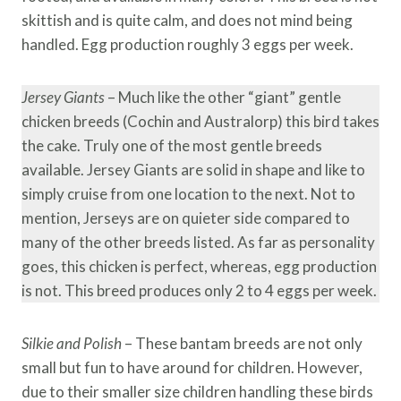
skittish and is quite calm, and does not mind being
handled. Egg production roughly 3 eggs per week.
Jersey Giants
– Much like the other “giant” gentle
chicken breeds (Cochin and Australorp) this bird takes
the cake. Truly one of the most gentle breeds
available. Jersey Giants are solid in shape and like to
simply cruise from one location to the next. Not to
mention, Jerseys are on quieter side compared to
many of the other breeds listed. As far as personality
goes, this chicken is perfect, whereas, egg production
is not. This breed produces only 2 to 4 eggs per week.
Silkie and Polish
– These bantam breeds are not only
small but fun to have around for children. However,
due to their smaller size children handling these birds