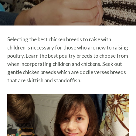
Selecting the best chicken breeds to raise with
children is necessary for those who are new to raising
poultry. Learn the best poultry breeds to choose from
when incorporating children and chickens. Seek out
gentle chicken breeds which are docile verses breeds
that are skittish and standoffish.