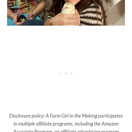
Disclosure policy: A Farm Girl in the Making participates
in multiple affiliate programs, including the Amazon
Associate Program, an affiliate advertising program