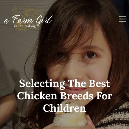
Skip
to
content
Selecting The Best
Chicken Breeds For
Children