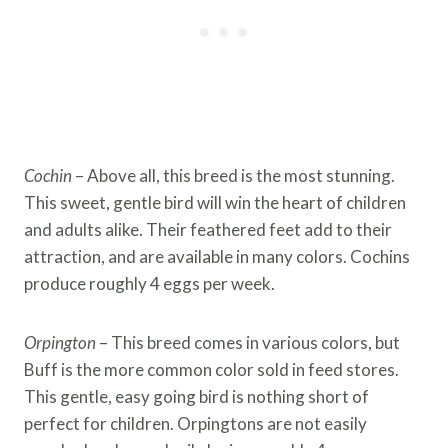
Cochin
– Above all, this breed is the most stunning.
This sweet, gentle bird will win the heart of children
and adults alike. Their feathered feet add to their
attraction, and are available in many colors. Cochins
produce roughly 4 eggs per week.
Orpington
– This breed comes in various colors, but
Buff is the more common color sold in feed stores.
This gentle, easy going bird is nothing short of
perfect for children. Orpingtons are not easily