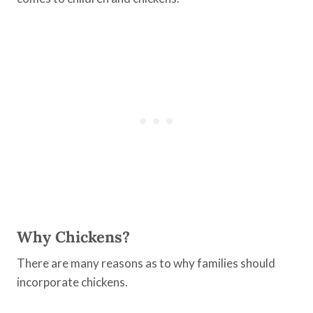
Why Chickens?
There are many reasons as to why families should
incorporate chickens.