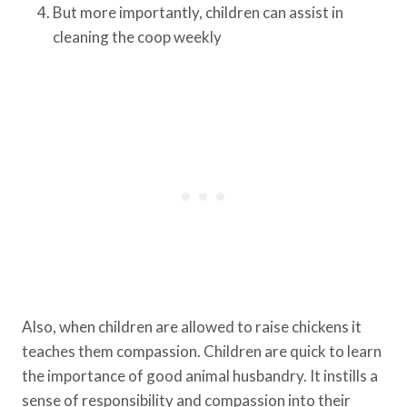
But more importantly, children can assist in
cleaning the coop weekly
Also, when children are allowed to raise chickens it
teaches them compassion. Children are quick to learn
the importance of good animal husbandry. It instills a
sense of responsibility and compassion into their