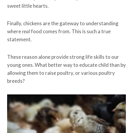
sweet little hearts.
Finally, chickens are the gateway to understanding
where
real
food comes from. This is such a true
statement.
These reason alone provide strong life skills to our
young ones. What better way to educate child than by
allowing them to raise poultry, or various poultry
breeds?