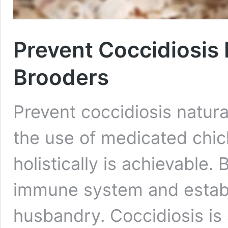
Prevent Coccidiosis 
Brooders
Prevent coccidiosis natura
the use of medicated chic
holistically is achievable.
immune system and establ
husbandry. Coccidiosis is