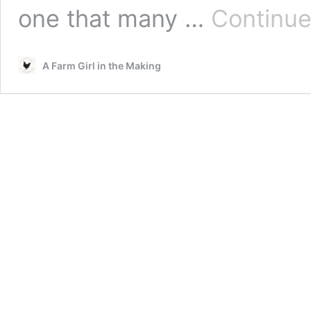
one that many …
Continue
A Farm Girl in the Making