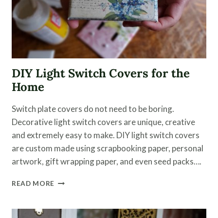
DIY Light Switch Covers for the
Home
Switch plate covers do not need to be boring.
Decorative light switch covers are unique, creative
and extremely easy to make. DIY light switch covers
are custom made using scrapbooking paper, personal
artwork, gift wrapping paper, and even seed packs….
DIY
READ MORE
LIGHT
SWITCH
COVERS