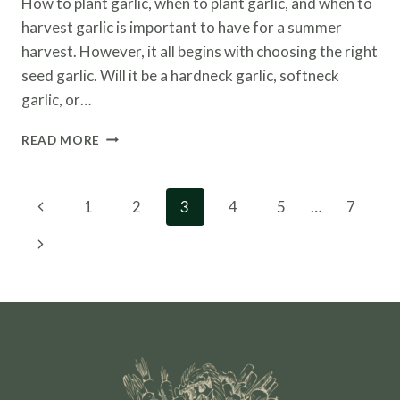
How to plant garlic, when to plant garlic, and when to
harvest garlic is important to have for a summer
harvest. However, it all begins with choosing the right
seed garlic. Will it be a hardneck garlic, softneck
garlic, or…
HOW
READ MORE
TO
PLANT
GARLIC
Page
Previous
1
2
3
4
5
…
7
AND
navigation
WHEN
Page
Next
TO
HARVEST
Page
IT