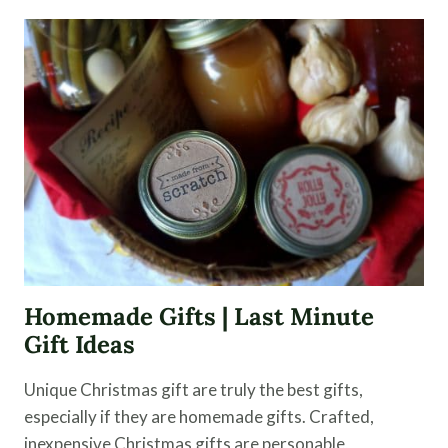
VINEGAR
CLEANER
FOR
THE
HOME
Homemade Gifts | Last Minute
Gift Ideas
Unique Christmas gift are truly the best gifts,
especially if they are homemade gifts. Crafted,
inexpensive Christmas gifts are personable,