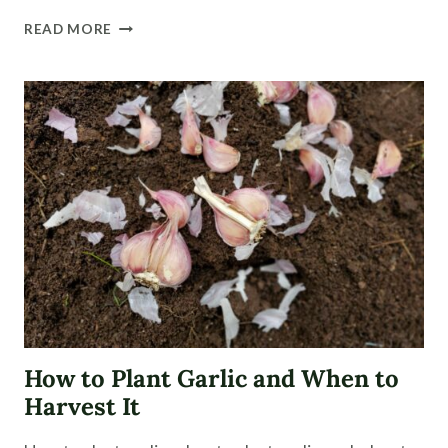
DIY
READ MORE
BOOT
RACK
FOR
THE
PORCH
How to Plant Garlic and When to
Harvest It