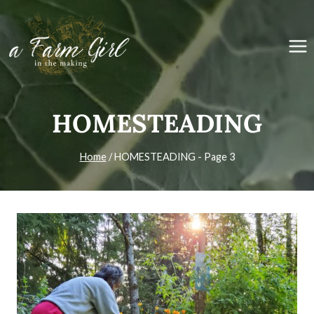
Skip
to
content
HOMESTEADING
Home
/
HOMESTEADING
- Page 3