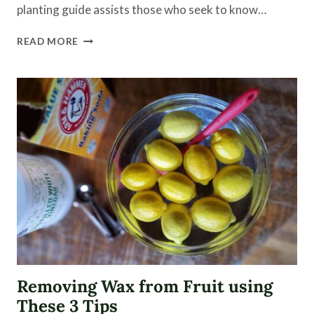
planting guide assists those who seek to know…
SEASONAL
READ MORE
PLANTING
GUIDE
|
GARDEN
VIDEO
Removing Wax from Fruit using
These 3 Tips