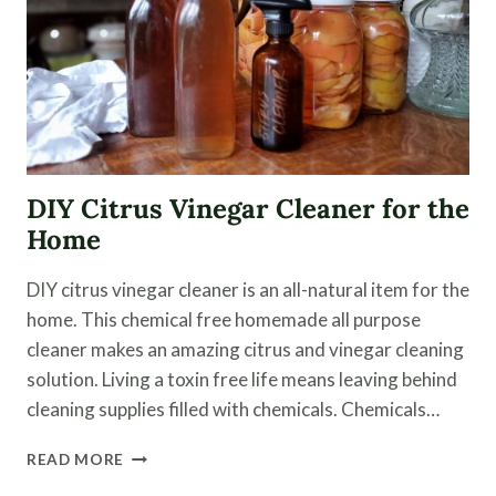
DIY Citrus Vinegar Cleaner for the
Home
DIY citrus vinegar cleaner is an all-natural item for the
home. This chemical free homemade all purpose
cleaner makes an amazing citrus and vinegar cleaning
solution. Living a toxin free life means leaving behind
cleaning supplies filled with chemicals. Chemicals…
DIY
READ MORE
CITRUS