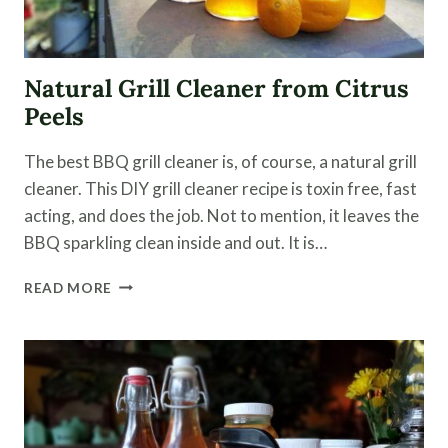
Natural Grill Cleaner from Citrus
Peels
The best BBQ grill cleaner is, of course, a natural grill
cleaner. This DIY grill cleaner recipe is toxin free, fast
acting, and does the job. Not to mention, it leaves the
BBQ sparkling clean inside and out. It is…
NATURAL
READ MORE
GRILL
CLEANER
FROM
CITRUS
PEELS