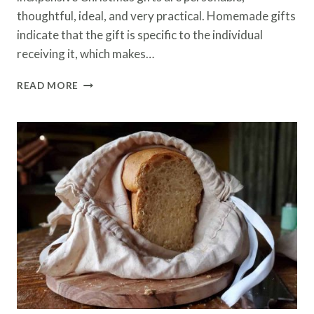
thoughtful, ideal, and very practical. Homemade gifts
indicate that the gift is specific to the individual
receiving it, which makes…
HOMEMADE
READ MORE
GIFTS
|
LAST
MINUTE
GIFT
IDEAS