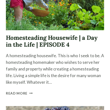
Homesteading Housewife | a Day
in the Life | EPISODE 4
A homesteading housewife. This is who I seek to be. A
homesteading homemaker who wishes to serve her
family and property while creating a homesteading
life. Living a simple life is the desire for many woman
like myself. Whatever it…
HOMESTEADING
READ MORE
HOUSEWIFE
|
A