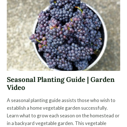
DAY
IN
THE
LIFE
|
EPISODE
4
Seasonal Planting Guide | Garden
Video
A seasonal planting guide assists those who wish to
establish a home vegetable garden successfully.
Learn what to grow each season on the homestead or
in a backyard vegetable garden. This vegetable