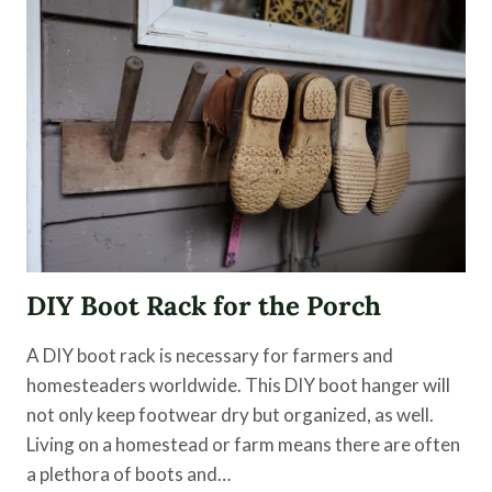
FOR
THE
HOME
DIY Boot Rack for the Porch
A DIY boot rack is necessary for farmers and
homesteaders worldwide. This DIY boot hanger will
not only keep footwear dry but organized, as well.
Living on a homestead or farm means there are often
a plethora of boots and…