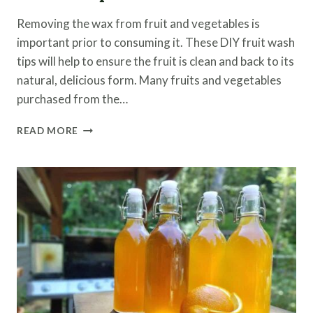
Removing the wax from fruit and vegetables is
important prior to consuming it. These DIY fruit wash
tips will help to ensure the fruit is clean and back to its
natural, delicious form. Many fruits and vegetables
purchased from the…
REMOVING
READ MORE
WAX
FROM
FRUIT
USING
THESE
3
TIPS