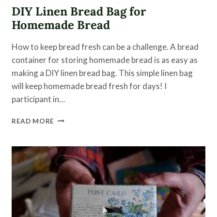
DIY Linen Bread Bag for
Homemade Bread
How to keep bread fresh can be a challenge. A bread
container for storing homemade bread is as easy as
making a DIY linen bread bag. This simple linen bag
will keep homemade bread fresh for days! I
participant in…
DIY
READ MORE
LINEN
BREAD
BAG
FOR
HOMEMADE
BREAD