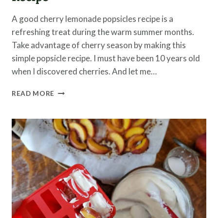
A good cherry lemonade popsicles recipe is a
refreshing treat during the warm summer months.
Take advantage of cherry season by making this
simple popsicle recipe. I must have been 10 years old
when I discovered cherries. And let me…
CHERRY
READ MORE
LEMONADE
POPSICLES
RECIPE