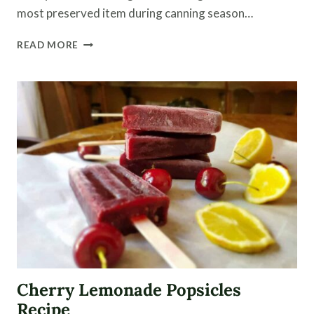
most preserved item during canning season…
CANNING
READ MORE
TOMATOES
WHOLE
(WITH
VIDEO)
Cherry Lemonade Popsicles
Recipe