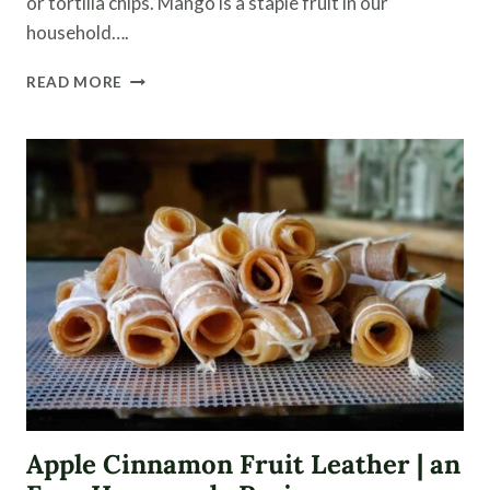
or tortilla chips. Mango is a staple fruit in our
household….
MANGO
READ MORE
PEACH
SALSA
WITH
CANNING
TIPS
Apple Cinnamon Fruit Leather | an