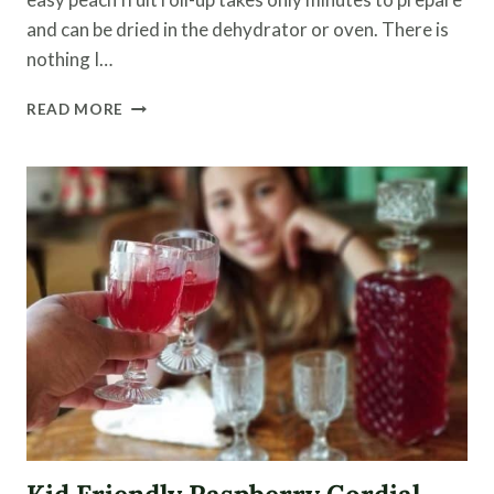
and can be dried in the dehydrator or oven. There is
nothing I…
HOMEMADE
READ MORE
PEACH
FRUIT
LEATHER
RECIPE