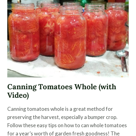
FOR
FRYING
Canning Tomatoes Whole (with
Video)
Canning tomatoes whole is a great method for
preserving the harvest, especially a bumper crop.
Follow these easy tips on how to can whole tomatoes
for a year’s worth of garden fresh goodness! The