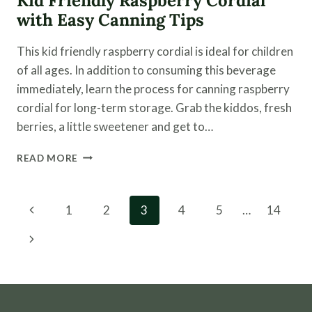
Kid Friendly Raspberry Cordial
with Easy Canning Tips
This kid friendly raspberry cordial is ideal for children
of all ages. In addition to consuming this beverage
immediately, learn the process for canning raspberry
cordial for long-term storage. Grab the kiddos, fresh
berries, a little sweetener and get to…
KID
READ MORE
FRIENDLY
RASPBERRY
CORDIAL
Page
Previous
1
2
3
4
5
…
14
WITH
navigation
EASY
Page
Next
CANNING
TIPS
Page