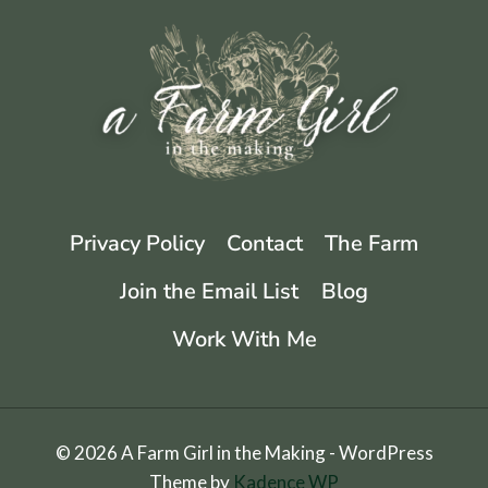
Privacy Policy
Contact
The Farm
Join the Email List
Blog
Work With Me
© 2026 A Farm Girl in the Making - WordPress
Theme by
Kadence WP