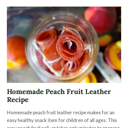
FRUIT
LEATHER
Homemade Peach Fruit Leather
Recipe
Homemade peach fruit leather recipe makes for an
easy healthy snack item for children of all ages. This
easy peach fruit roll-up takes only minutes to prepare