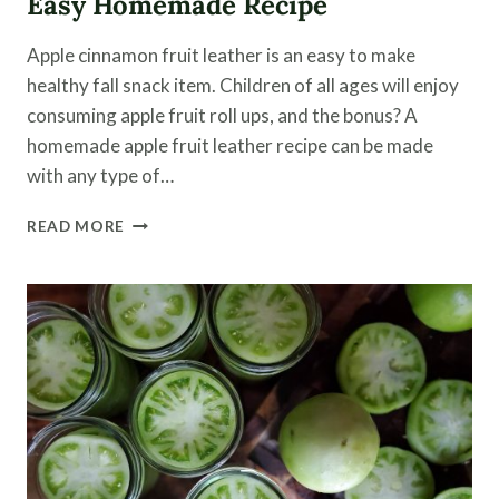
Easy Homemade Recipe
Apple cinnamon fruit leather is an easy to make
healthy fall snack item. Children of all ages will enjoy
consuming apple fruit roll ups, and the bonus? A
homemade apple fruit leather recipe can be made
with any type of…
APPLE
READ MORE
CINNAMON
FRUIT
LEATHER
|
AN
EASY
HOMEMADE
RECIPE