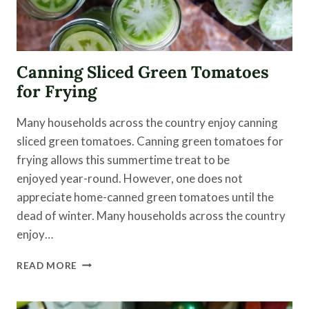
Canning Sliced Green Tomatoes
for Frying
Many households across the country enjoy canning
sliced green tomatoes. Canning green tomatoes for
frying allows this summertime treat to be
enjoyed year-round. However, one does not
appreciate home-canned green tomatoes until the
dead of winter. Many households across the country
enjoy…
CANNING
READ MORE
SLICED
GREEN
TOMATOES