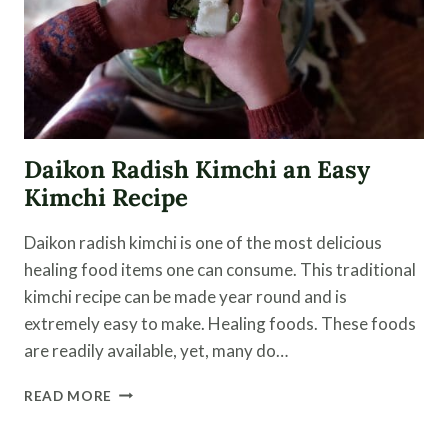
Daikon Radish Kimchi an Easy
Kimchi Recipe
Daikon radish kimchi is one of the most delicious
healing food items one can consume. This traditional
kimchi recipe can be made year round and is
extremely easy to make. Healing foods. These foods
are readily available, yet, many do…
DAIKON
READ MORE
RADISH
KIMCHI