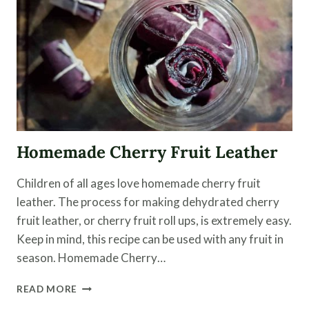
Homemade Cherry Fruit Leather
Children of all ages love homemade cherry fruit
leather. The process for making dehydrated cherry
fruit leather, or cherry fruit roll ups, is extremely easy.
Keep in mind, this recipe can be used with any fruit in
season. Homemade Cherry…
HOMEMADE
READ MORE
CHERRY