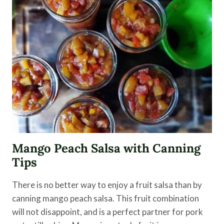
AN
EASY
KIMCHI
RECIPE
Mango Peach Salsa with Canning
Tips
There is no better way to enjoy a fruit salsa than by
canning mango peach salsa. This fruit combination
will not disappoint, and is a perfect partner for pork