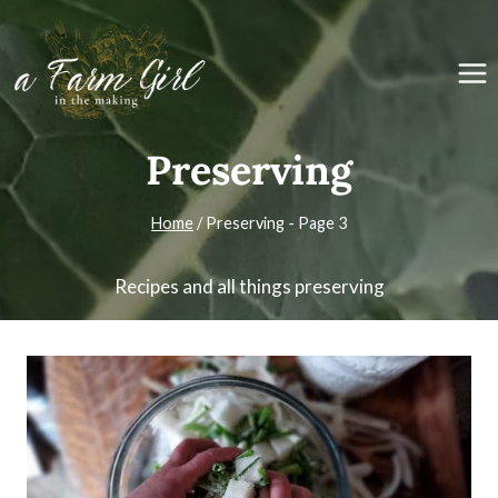
Skip
to
content
Preserving
Home
/
Preserving
- Page 3
Recipes and all things preserving