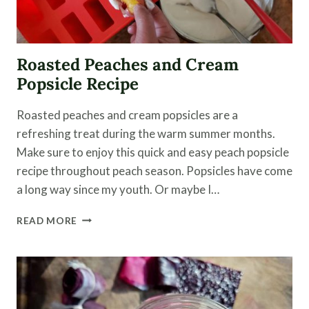
Roasted Peaches and Cream
Popsicle Recipe
Roasted peaches and cream popsicles are a
refreshing treat during the warm summer months.
Make sure to enjoy this quick and easy peach popsicle
recipe throughout peach season. Popsicles have come
a long way since my youth. Or maybe I…
ROASTED
READ MORE
PEACHES
AND
CREAM
POPSICLE
RECIPE