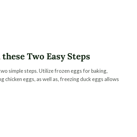
 these Two Easy Steps
wo simple steps. Utilize frozen eggs for baking,
ng chicken eggs, as well as, freezing duck eggs allows