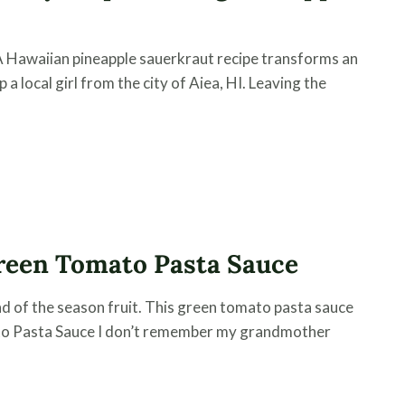
A Hawaiian pineapple sauerkraut recipe transforms an
 a local girl from the city of Aiea, HI. Leaving the
reen Tomato Pasta Sauce
d of the season fruit. This green tomato pasta sauce
mato Pasta Sauce I don’t remember my grandmother