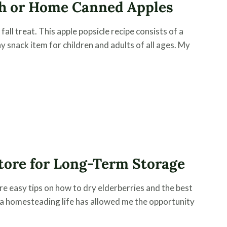
esh or Home Canned Apples
all treat. This apple popsicle recipe consists of a
y snack item for children and adults of all ages. My
tore for Long-Term Storage
re easy tips on how to dry elderberries and the best
 a homesteading life has allowed me the opportunity