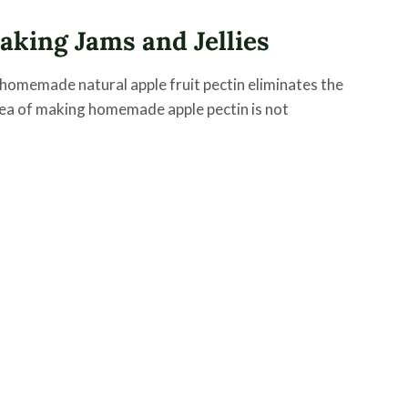
king Jams and Jellies
 homemade natural apple fruit pectin eliminates the
dea of making homemade apple pectin is not