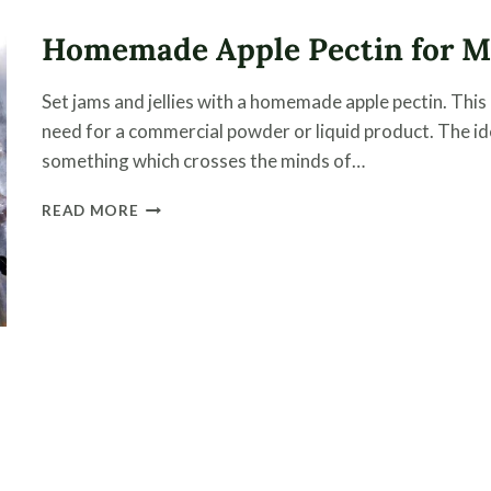
THESE
TWO
Homemade Apple Pectin for Ma
EASY
STEPS
Set jams and jellies with a homemade apple pectin. This
need for a commercial powder or liquid product. The i
something which crosses the minds of…
HOMEMADE
READ MORE
APPLE
PECTIN
FOR
MAKING
JAMS
AND
JELLIES
e