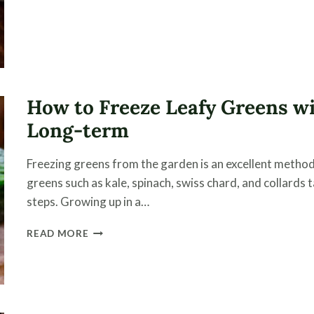
POMODORI
VERDI
–
A
GREEN
TOMATO
PASTA
How to Freeze Leafy Greens wi
SAUCE
Long-term
Freezing greens from the garden is an excellent method
greens such as kale, spinach, swiss chard, and collards 
steps. Growing up in a…
HOW
READ MORE
TO
FREEZE
LEAFY
GREENS
WITH