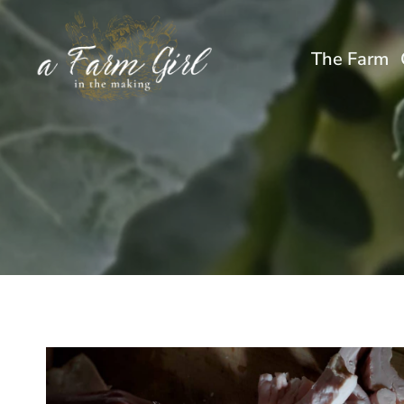
Skip
to
The Farm
content