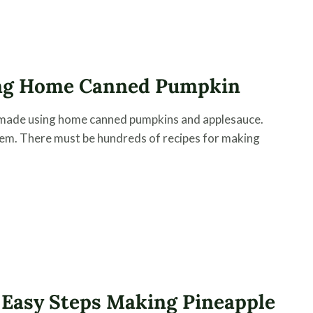
ng Home Canned Pumpkin
 made using home canned pumpkins and applesauce.
item. There must be hundreds of recipes for making
 Easy Steps Making Pineapple