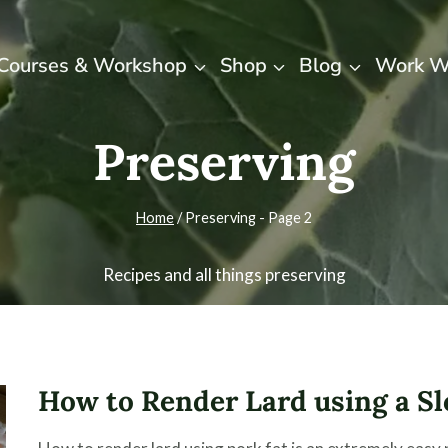
Courses & Workshop
Shop
Blog
Work W
Preserving
Home
/
Preserving
- Page 2
Recipes and all things preserving
How to Render Lard using a S