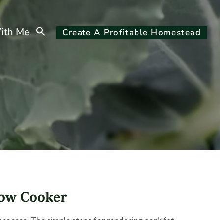
Search
ith Me
Create A Profitable Homestead
for:
Search Button
low Cooker