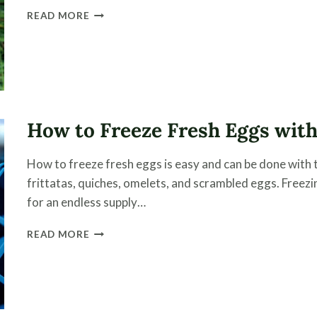
HOW
READ MORE
TO
DRY
ELDERBERRIES
AND
STORE
FOR
LONG-
How to Freeze Fresh Eggs with
TERM
STORAGE
How to freeze fresh eggs is easy and can be done with t
frittatas, quiches, omelets, and scrambled eggs. Freezi
for an endless supply…
HOW
READ MORE
TO
FREEZE
FRESH
EGGS
WITH