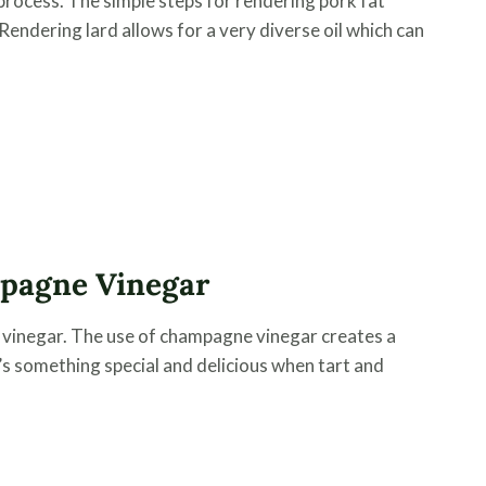
process. The simple steps for rendering pork fat
Rendering lard allows for a very diverse oil which can
mpagne Vinegar
ng vinegar. The use of champagne vinegar creates a
’s something special and delicious when tart and