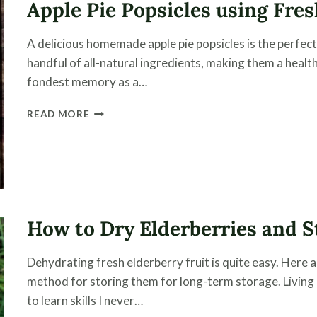
Apple Pie Popsicles using Fr
TIPS
ON
HOW
A delicious homemade apple pie popsicles is the perfect f
TO
handful of all-natural ingredients, making them a health
STORE
LONG-
fondest memory as a…
TERM
APPLE
READ MORE
PIE
POPSICLES
USING
FRESH
OR
HOME
CANNED
How to Dry Elderberries and S
APPLES
Dehydrating fresh elderberry fruit is quite easy. Here a
method for storing them for long-term storage. Living
to learn skills I never…