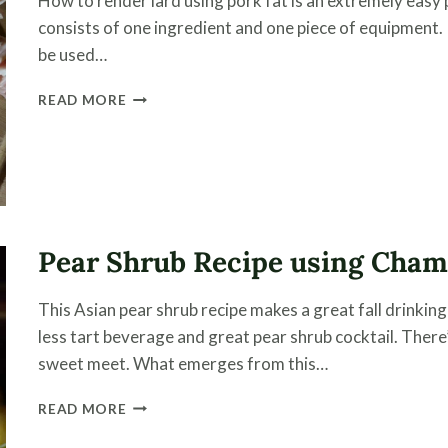
How to render lard using pork fat is an extremely easy 
consists of one ingredient and one piece of equipment. 
be used…
HOW
READ MORE
TO
RENDER
LARD
USING
A
SLOW
COOKER
Pear Shrub Recipe using Cha
This Asian pear shrub recipe makes a great fall drinki
less tart beverage and great pear shrub cocktail. There
sweet meet. What emerges from this…
PEAR
READ MORE
SHRUB
RECIPE