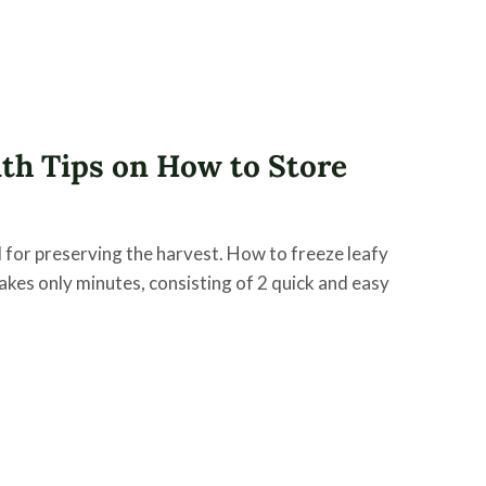
th Tips on How to Store
 for preserving the harvest. How to freeze leafy
takes only minutes, consisting of 2 quick and easy