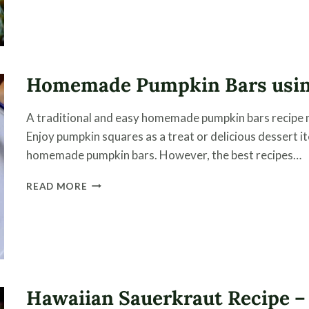
USING
CHAMPAGNE
VINEGAR
Homemade Pumpkin Bars usi
A traditional and easy homemade pumpkin bars recipe
Enjoy pumpkin squares as a treat or delicious dessert 
homemade pumpkin bars. However, the best recipes…
HOMEMADE
READ MORE
PUMPKIN
BARS
USING
HOME
CANNED
PUMPKIN
Hawaiian Sauerkraut Recipe –