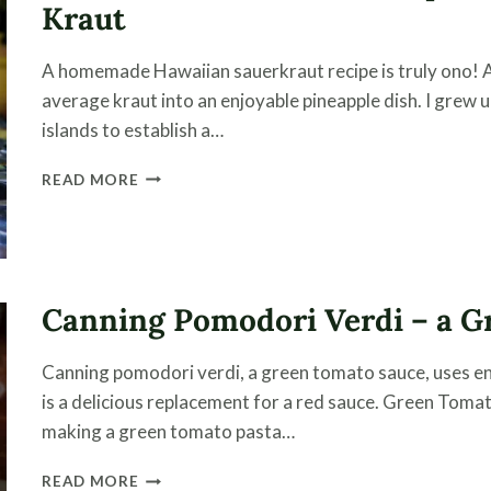
Kraut
A homemade Hawaiian sauerkraut recipe is truly ono! 
average kraut into an enjoyable pineapple dish. I grew up
islands to establish a…
HAWAIIAN
READ MORE
SAUERKRAUT
RECIPE
–
EASY
STEPS
Canning Pomodori Verdi – a G
MAKING
PINEAPPLE
KRAUT
Canning pomodori verdi, a green tomato sauce, uses en
is a delicious replacement for a red sauce. Green To
making a green tomato pasta…
CANNING
READ MORE