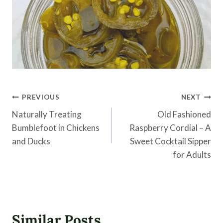
Post
PREVIOUS
NEXT
navigation
Naturally Treating
Old Fashioned
Bumblefoot in Chickens
Raspberry Cordial – A
and Ducks
Sweet Cocktail Sipper
for Adults
Similar Posts