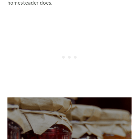
homesteader does.