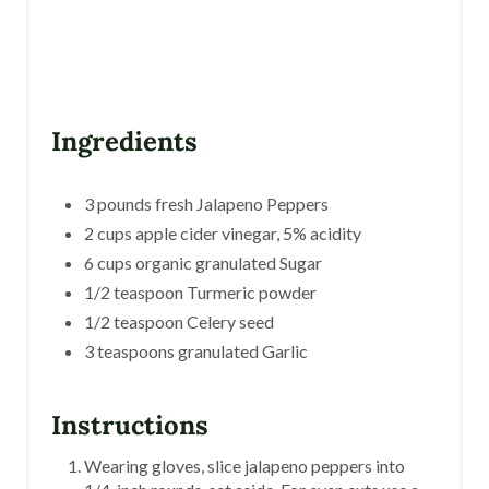
I
N
Ingredients
3 pounds fresh Jalapeno Peppers
2 cups apple cider vinegar, 5% acidity
6 cups organic granulated Sugar
1/2 teaspoon Turmeric powder
1/2 teaspoon Celery seed
3 teaspoons granulated Garlic
Instructions
Wearing gloves, slice jalapeno peppers into