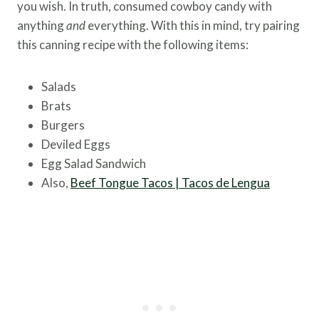
you wish. In truth, consumed cowboy candy with
anything
and
everything. With this in mind, try pairing
this canning recipe with the following items:
Salads
Brats
Burgers
Deviled Eggs
Egg Salad Sandwich
Also,
Beef Tongue Tacos | Tacos de Lengua