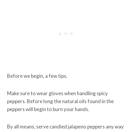
Before we begin, a few tips.
Make sure to wear gloves when handling spicy
peppers. Before long the natural oils found in the
peppers will begin to burn your hands.
By all means, serve candied jalapeno peppers any way