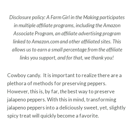
Disclosure policy: A Farm Girl in the Making participates
in multiple affiliate programs, including the Amazon
Associate Program, an affiliate advertising program
linked to Amazon.com and other affiliated sites. This
allows us to earn a small percentage from the affiliate
links you support, and for that, we thank you!
Cowboy candy. It is important to realize there are a
plethora of methods for preserving peppers.
However, this is, by far,
the
best way to preserve
jalapeno peppers. With this in mind, transforming
jalapeno peppers into a deliciously sweet, yet, slightly
spicy treat will quickly become a favorite.