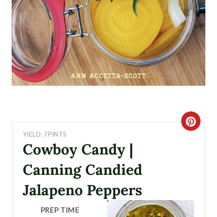
C
YIELD: 7 PINTS
R
Cowboy Candy |
E
Canning Candied
A
Jalapeno Peppers
T
PREP TIME