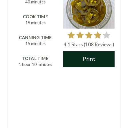
E
40 minutes
P
COOK TIME
15 minutes
I
N
CANNING TIME
15 minutes
4.1 Stars
(
108 Reviews
)
T
Print
TOTAL TIME
E
1 hour
10 minutes
R
E
S
T
P