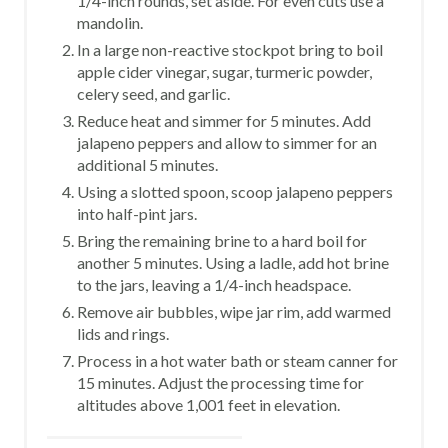
1/4-inch rounds, set aside. For even cuts use a
mandolin.
In a large non-reactive stockpot bring to boil
apple cider vinegar, sugar, turmeric powder,
celery seed, and garlic.
Reduce heat and simmer for 5 minutes. Add
jalapeno peppers and allow to simmer for an
additional 5 minutes.
Using a slotted spoon, scoop jalapeno peppers
into half-pint jars.
Bring the remaining brine to a hard boil for
another 5 minutes. Using a ladle, add hot brine
to the jars, leaving a 1/4-inch headspace.
Remove air bubbles, wipe jar rim, add warmed
lids and rings.
Process in a hot water bath or steam canner for
15 minutes. Adjust the processing time for
altitudes above 1,001 feet in elevation.