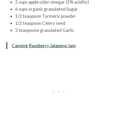
2 cups apple cider vinegar (5% acidity)
6 cups organic granulated Sugar
1/2 teaspoon Turmeric powder
1/2 teaspoon Celery seed
3 teaspoons granulated Garlic
Canning Raspberry Jalapeno Jam