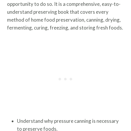
opportunity to do so. It is a comprehensive, easy-to-
understand preserving book that covers every
method of home food preservation, canning, drying,
fermenting, curing, freezing, and storing fresh foods.
Understand why pressure canning is necessary
to preserve foods.