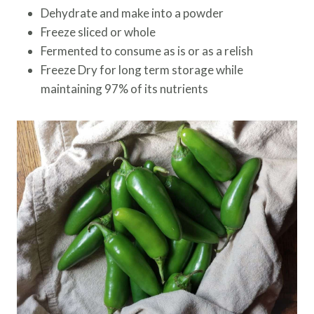
Dehydrate and make into a powder
Freeze sliced or whole
Fermented to consume as is or as a relish
Freeze Dry for long term storage while
maintaining 97% of its nutrients