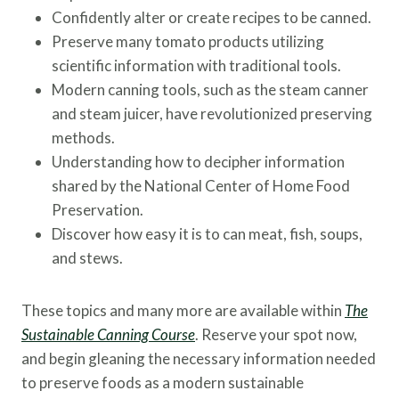
Confidently alter or create recipes to be canned.
Preserve many tomato products utilizing
scientific information with traditional tools.
Modern canning tools, such as the steam canner
and steam juicer, have revolutionized preserving
methods.
Understanding how to decipher information
shared by the National Center of Home Food
Preservation.
Discover how easy it is to can meat, fish, soups,
and stews.
These topics and many more are available within
The
Sustainable Canning Course
. Reserve your spot now,
and begin gleaning the necessary information needed
to preserve foods as a modern sustainable