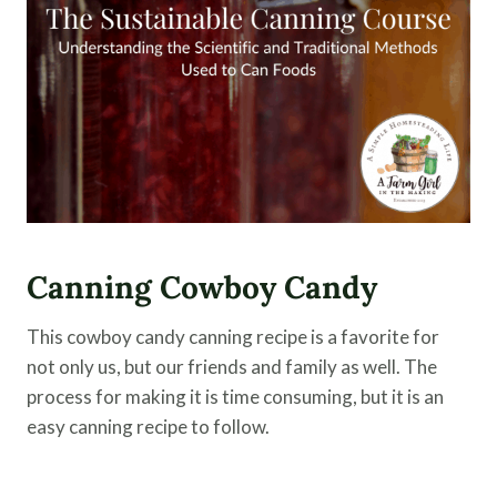
Canning Cowboy Candy
This cowboy candy canning recipe is a favorite for
not only us, but our friends and family as well. The
process for making it is time consuming, but it is an
easy canning recipe to follow.