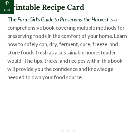
Printable Recipe Card
4.2K
The
Farm Girl’s Guide to Preserving the Harvest
is a
comprehensive book covering multiple methods for
preserving foods in the comfort of your home. Learn
how to safely can, dry, ferment, cure, freeze, and
store foods fresh as a sustainable homesteader
would. The tips, tricks, and recipes within this book
will provide you the confidence and knowledge
needed to own your food source.