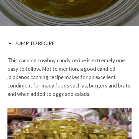
JUMP TO RECIPE
This canning cowboy candy recipe is extremely one
easy to follow. Not to mention, a good candied
jalapenos canning recipe makes for an excellent
condiment for many foods such as, burgers and brats,
and when added to eggs and salads.