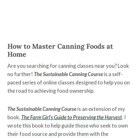
How to Master Canning Foods at
Home
Are you searching for canning classes near you? Look
no further!
The Sustainable Canning Course
is a self-
paced series of online classes designed to help you on
the road to achieving food ownership.
The Sustainable Canning Course
is an extension of my
book,
The Farm Girl’s Guide to Preserving the
Harvest
. I
wrote this book to help guide those who seek to own
their food source and provide them with the