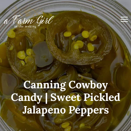
Skip
to
content
Canning Cowboy
Candy | Sweet Pickled
Jalapeno Peppers