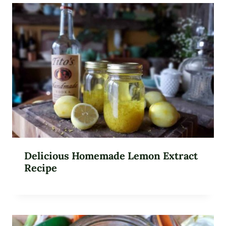
Delicious Homemade Lemon Extract
Recipe