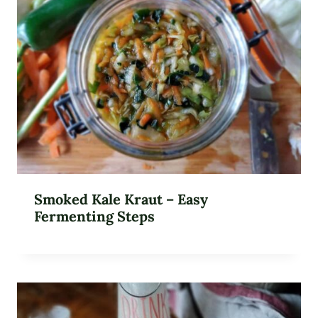
Smoked Kale Kraut – Easy
Fermenting Steps