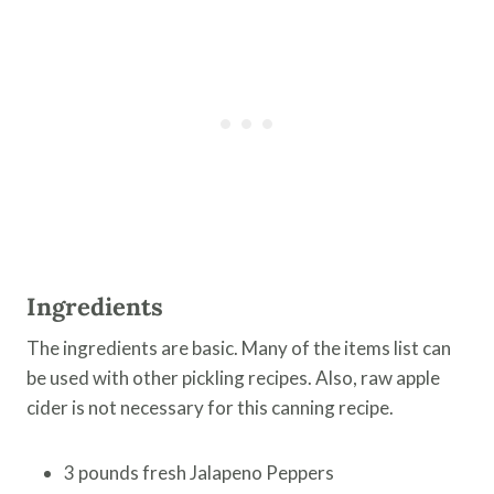
Ingredients
The ingredients are basic. Many of the items list can
be used with other pickling recipes. Also, raw apple
cider is not necessary for this canning recipe.
3 pounds fresh Jalapeno Peppers