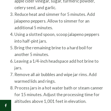
apple cider vinegar, sugar, turmeric powder,
celery seed, and garlic.
Reduce heat and simmer for 5 minutes. Add
jalapeno peppers. Allow to simmer for an
additional 5 minutes.
Using a slotted spoon, scoop jalapeno peppers
into half-pint jars.
Bring the remaining brine to a hard boil for
another 5 minutes.
Leaving a 1/4-inch headspace add hot brine to
jars.
Remove all air bubbles and wipe jar rims. Add
warmed lids and rings.
Process jars in a hot water bath or steam canner
for 15 minutes. Adjust the processing time for
altitudes above 1,001 feet in elevation.