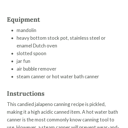
Equipment
mandolin
heavy bottom stock pot, stainless steel or
enamel Dutch oven
slotted spoon
jar fun
air bubble remover
steam canner or hot water bath canner
Instructions
This candied jalapeno canning recipe is pickled,
making it a high acidic canned item. A hot water bath
canner is the most commonly know canning tool to
use. However, a steam canner will prevent wear-and-