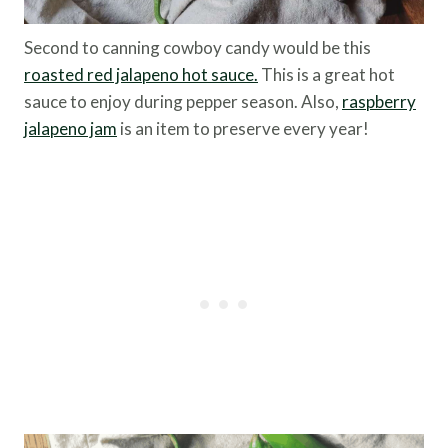
Second to canning cowboy candy would be this
roasted red jalapeno hot sauce.
This is a great hot
sauce to enjoy during pepper season. Also,
raspberry
jalapeno jam
is an item to preserve every year!