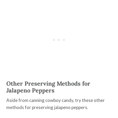
Other Preserving Methods
for
Jalapeno Peppers
Aside from canning cowboy candy, try these other
methods for preserving jalapeno peppers.