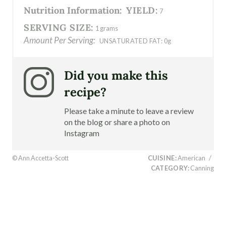
Nutrition Information:
YIELD:
7
SERVING SIZE:
1 grams
Amount Per Serving:
UNSATURATED FAT:
0g
Did you make this
recipe?
Please take a minute to leave a review
on the blog or share a photo on
Instagram
© Ann Accetta-Scott
CUISINE:
American
/
CATEGORY:
Canning