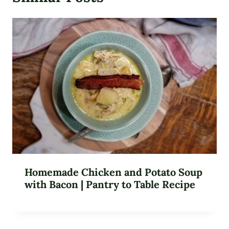
Homemade Chicken and Potato Soup
with Bacon | Pantry to Table Recipe