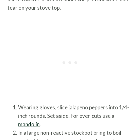
tear on your stove top.
Wearing gloves, slice jalapeno peppers into 1/4-
inch rounds. Set aside. For even cuts use a
mandolin
.
In a large non-reactive stockpot bring to boil