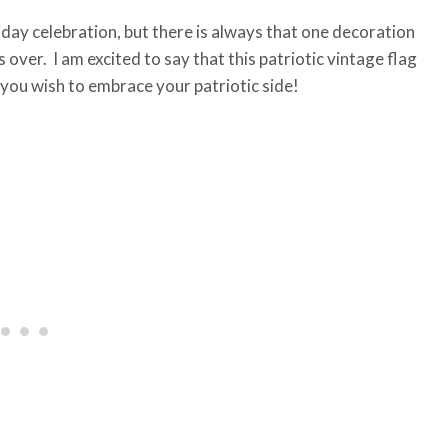
day celebration, but there is always that one decoration
over. I am excited to say that this patriotic vintage flag
 you wish to embrace your patriotic side!