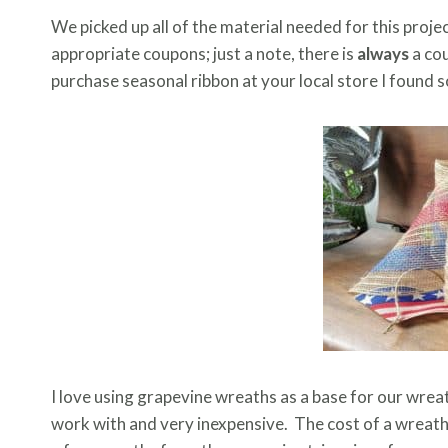
We picked up all of the material needed for this proje
appropriate coupons; just a note, there is
always
a cou
purchase seasonal ribbon at your local store I found
I love using grapevine wreaths as a base for our wrea
work with and very inexpensive. The cost of a wrea