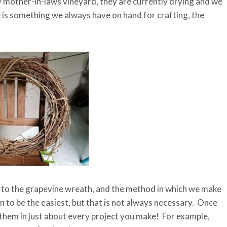
mother-in-laws vineyard, they are currently drying and we
ne is something we always have on hand for crafting, the
ed to the grapevine wreath, and the method in which we make
n to be the easiest, but that is not always necessary. Once
 them in just about every project you make! For example,