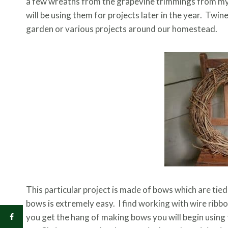
a few wreaths from the grapevine trimmings from my 
will be using them for projects later in the year. Twi
garden or various projects around our homestead.
This particular project is made of bows which are ti
bows is extremely easy. I find working with wire ribbo
you get the hang of making bows you will begin using