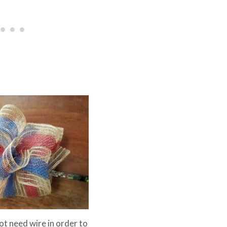
t need wire in order to