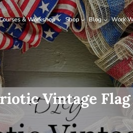
Courses & Workshop
Shop
Blog
Work W
riotic Vintage Fla