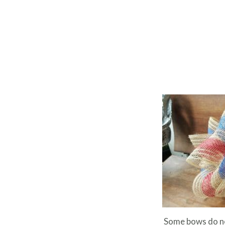
Some bows do no