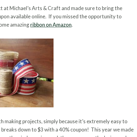
ct at Michael’s Arts & Craft and made sure to bring the
pon available online. If you missed the opportunity to
 some amazing
ribbon on Amazon
.
th making projects, simply because it’s extremely easy to
th breaks down to $3 with a 40% coupon! This year we made