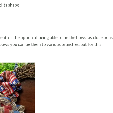
d its shape
th is the option of being able to tie the bows as close or as
bows you can tie them to various branches, but for this