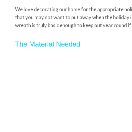
We love decorating our home for the appropriate holi
that you may not want to put away when the holiday is 
wreath is truly basic enough to keep out year round if
The Material Needed