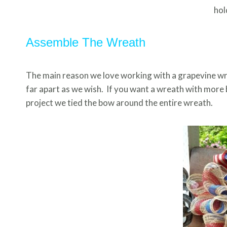
hol
Assemble The Wreath
The main reason we love working with a grapevine wrea
far apart as we wish. If you want a wreath with more 
project we tied the bow around the entire wreath.