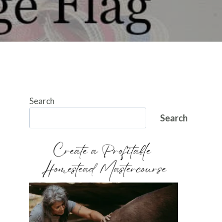
Search
Search