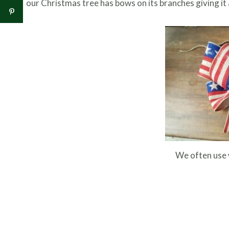
our Christmas tree has bows on its branches giving it
We often use 