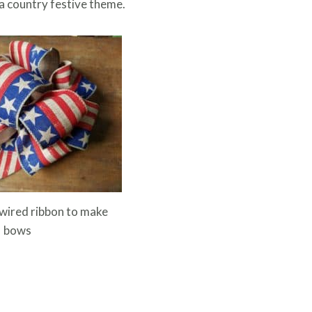
 a country festive theme.
wired ribbon to make
bows