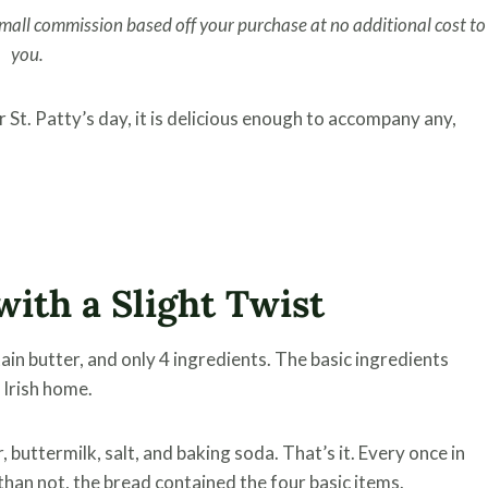
 small commission based off your purchase at no additional cost to
you.
or St. Patty’s day, it is delicious enough to accompany any,
with a Slight Twist
tain butter, and only 4 ingredients. The basic ingredients
 Irish home.
 buttermilk, salt, and baking soda. That’s it. Every once in
than not, the bread contained the four basic items.