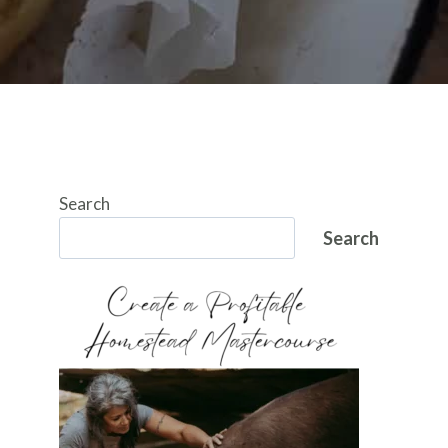
Search
Search