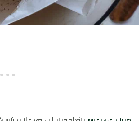
Warm from the oven and lathered with
homemade cultured