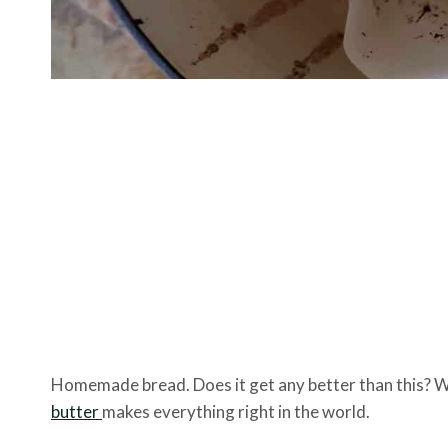
Homemade bread. Does it get any better than this? 
butter
makes everything right in the world.