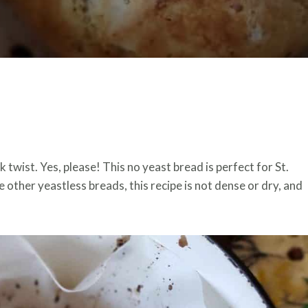
k twist. Yes, please! This no yeast bread is perfect for St.
e other yeastless breads, this recipe is not dense or dry, and