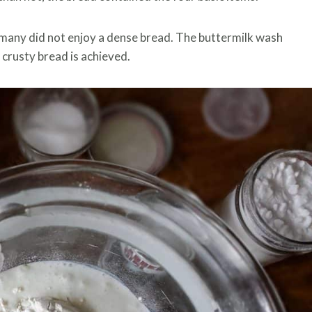
many did not enjoy a dense bread. The buttermilk wash
 crusty bread is achieved.