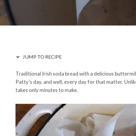
JUMP TO RECIPE
Traditional Irish soda bread with a delicious buttermil
Patty’s day, and well, every day for that matter. Unlik
takes only minutes to make.