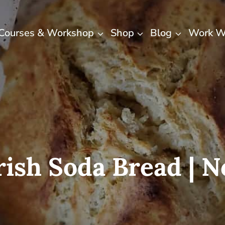
Courses & Workshop
Shop
Blog
Work W
rish Soda Bread | 