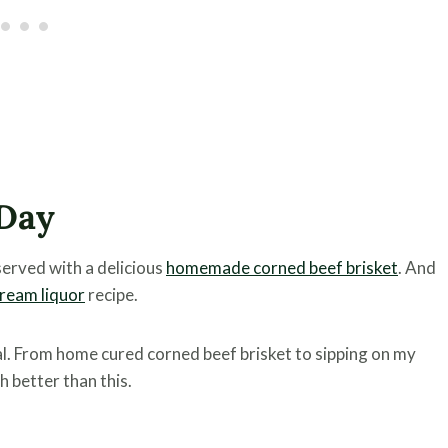
 Day
served with a delicious
homemade corned beef brisket
. And
ream liquor
recipe.
al. From home cured corned beef brisket to sipping on my
h better than this.