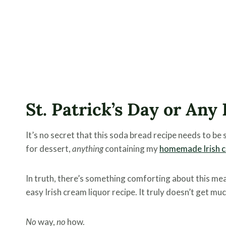
St. Patrick’s Day or Any
It’s no secret that this soda bread recipe needs to be 
for dessert,
anything
containing my
homemade Irish c
In truth, there’s something comforting about this me
easy Irish cream liquor recipe. It truly doesn’t get muc
No
way,
no
how.