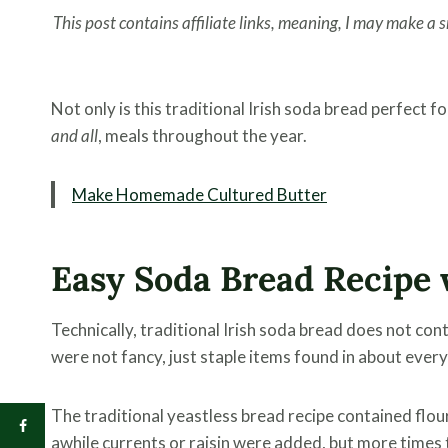
This post contains affiliate links, meaning, I may make a
Not only is this traditional Irish soda bread perfect f
and all
, meals throughout the year.
Make Homemade Cultured Butter
Easy Soda Bread Recipe 
Technically, traditional Irish soda bread does not con
were not fancy, just staple items found in about every
The traditional yeastless bread recipe contained flour,
awhile currents or raisin were added, but more times 