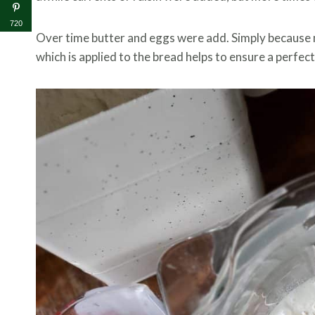
720
Over time butter and eggs were add. Simply because 
which is applied to the bread helps to ensure a perfect