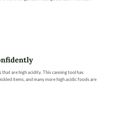
nfidently
that are high acidity. This canning tool has
e, pickled items, and many more high acidic foods are