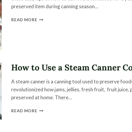
preserved item during canning season…
CANNING
READ MORE
TOMATOES
WHOLE
(WITH
VIDEO)
How to Use a Steam Canner Co
A steam canner is a canning tool used to preserve foods 
revolutionized how jams, jellies, fresh fruit, fruit juic
preserved at home. There…
HOW
READ MORE
TO
USE
A