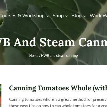
Courses & Workshop
Shop
Blog
Work W
B And Steam Cann
Home
/
HWB and steam canning
Canning Tomatoes Whole (with
Canning tomatoes whole is a great method for preservin
these easy tips on how to can whole tomatoes for a ye