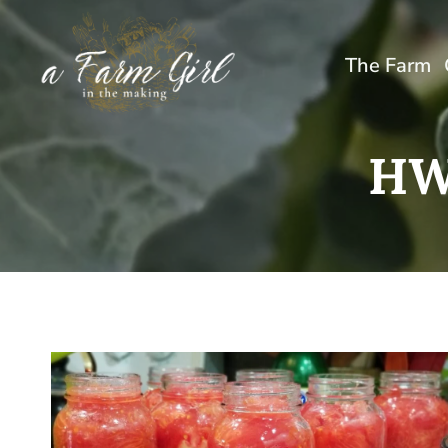
Skip
to
The Farm
content
HW