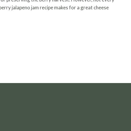
pberry jalapeno jam recipe makes for a great cheese