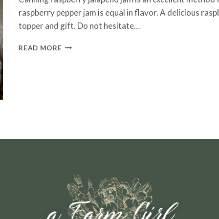
raspberry pepper jam is equal in flavor. A delicious ras
topper and gift. Do not hesitate…
CANNING
READ MORE
RASPBERRY
JALAPENO
JAM