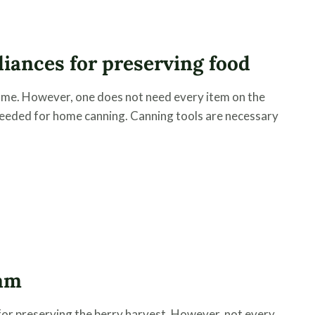
liances for preserving food
ome. However, one does not need every item on the
needed for home canning. Canning tools are necessary
Jam
for preserving the berry harvest. However, not every