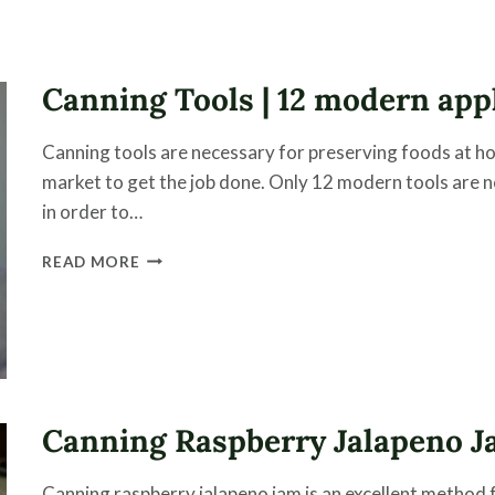
STEAM
CANNER
CONFIDENTLY
Canning Tools | 12 modern app
Canning tools are necessary for preserving foods at h
market to get the job done. Only 12 modern tools are 
in order to…
CANNING
READ MORE
TOOLS
|
12
MODERN
APPLIANCES
FOR
PRESERVING
Canning Raspberry Jalapeno 
FOOD
Canning raspberry jalapeno jam is an excellent method 