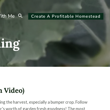
Search
ith Me
Create A Profitable Homestead
for:
Search Button
ing
 Video)
g the harvest, especially a bumper crop. Follow
ar’s worth of garden fresh goodness! The most