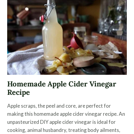
EASY
KIMCHI
RECIPE
Homemade Apple Cider Vinegar
Recipe
Apple scraps, the peel and core, are perfect for
making this homemade apple cider vinegar recipe. An
unpasteurized DIY apple cider vinegar is ideal for
cooking, animal husbandry, treating body ailments,