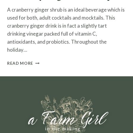
A cranberry ginger shrub is an ideal beverage which is
used for both, adult cocktails and mocktails. This
cranberry ginger drink is in fact a slightly tart
drinking vinegar packed full of vitamin C,
antioxidants, and probiotics. Throughout the
holiday…
CRANBERRY
READ MORE
GINGER
SHRUB
RECIPE