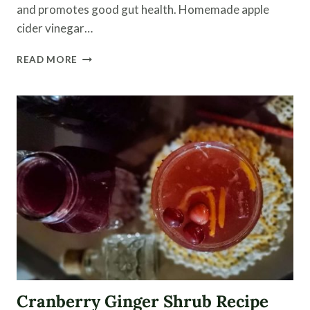
and promotes good gut health. Homemade apple
cider vinegar…
HOMEMADE
READ MORE
APPLE
CIDER
VINEGAR
RECIPE
Cranberry Ginger Shrub Recipe