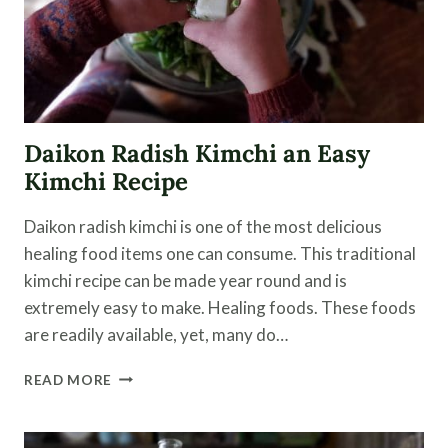
Daikon Radish Kimchi an Easy
Kimchi Recipe
Daikon radish kimchi is one of the most delicious
healing food items one can consume. This traditional
kimchi recipe can be made year round and is
extremely easy to make. Healing foods. These foods
are readily available, yet, many do…
DAIKON
READ MORE
RADISH
KIMCHI
AN