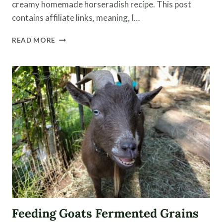
creamy homemade horseradish recipe. This post
contains affiliate links, meaning, I…
FERMENTED
READ MORE
HORSERADISH
|
HORSERADISH
RECIPE
Feeding Goats Fermented Grains