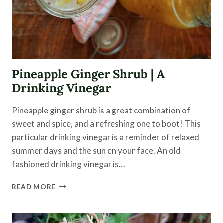
Pineapple Ginger Shrub | A
Drinking Vinegar
Pineapple ginger shrub is a great combination of
sweet and spice, and a refreshing one to boot! This
particular drinking vinegar is a reminder of relaxed
summer days and the sun on your face. An old
fashioned drinking vinegar is…
PINEAPPLE
READ MORE
GINGER
SHRUB
|