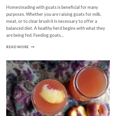
Homesteading with goats is beneficial for many
purposes. Whether you are raising goats for milk,
meat, or to clear brush it is necessary to offer a
balanced diet. A healthy herd begins with what they
are being fed. Feeding goats…
FEEDING
READ MORE
GOATS
FERMENTED
GRAINS