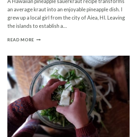
A Hawaiian pineapple sauerkraut recipe transforms
an average kraut into an enjoyable pineapple dish. I
grew up a local girl from the city of Aiea, HI. Leaving
the islands to establish a…
HAWAIIAN
READ MORE
SAUERKRAUT
RECIPE
–
EASY
STEPS
MAKING
PINEAPPLE
KRAUT