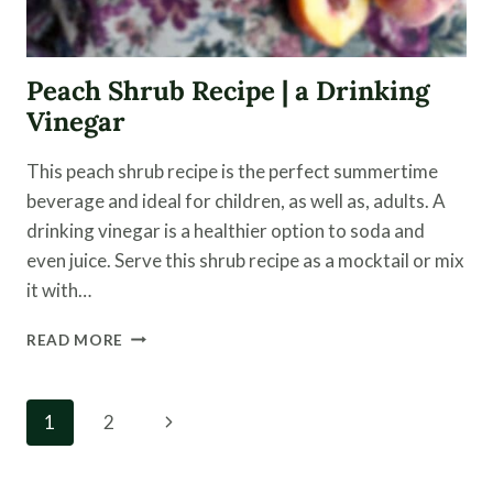
Peach Shrub Recipe | a Drinking
Vinegar
This peach shrub recipe is the perfect summertime
beverage and ideal for children, as well as, adults. A
drinking vinegar is a healthier option to soda and
even juice. Serve this shrub recipe as a mocktail or mix
it with…
PEACH
READ MORE
SHRUB
RECIPE
|
Page
Next
1
2
A
navigation
DRINKING
Page
VINEGAR