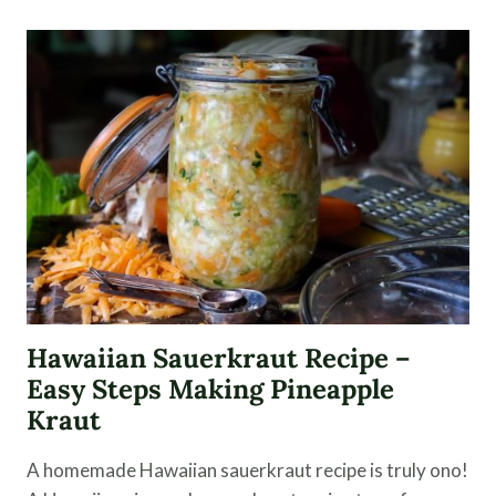
RECIPE
USING
CHAMPAGNE
VINEGAR
Hawaiian Sauerkraut Recipe –
Easy Steps Making Pineapple
Kraut
A homemade Hawaiian sauerkraut recipe is truly ono!