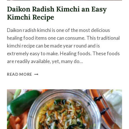
Daikon Radish Kimchi an Easy
Kimchi Recipe
Daikon radish kimchi is one of the most delicious
healing food items one can consume. This traditional
kimchi recipe can be made year round and is
extremely easy to make. Healing foods. These foods
are readily available, yet, many do…
DAIKON
READ MORE
RADISH
KIMCHI
AN
EASY
KIMCHI
RECIPE