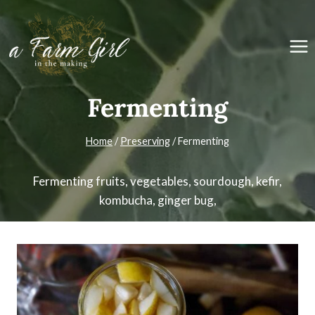
Skip
to
content
Fermenting
Home
/
Preserving
/
Fermenting
Fermenting fruits, vegetables, sourdough, kefir,
kombucha, ginger bug,