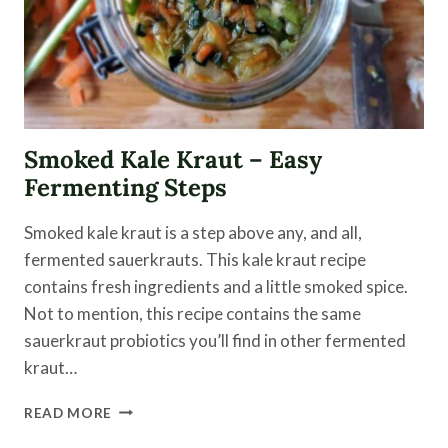
Smoked Kale Kraut – Easy
Fermenting Steps
Smoked kale kraut is a step above any, and all,
fermented sauerkrauts. This kale kraut recipe
contains fresh ingredients and a little smoked spice.
Not to mention, this recipe contains the same
sauerkraut probiotics you’ll find in other fermented
kraut…
SMOKED
READ MORE
KALE