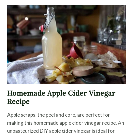
KRAUT
–
EASY
FERMENTING
STEPS
Homemade Apple Cider Vinegar
Recipe
Apple scraps, the peel and core, are perfect for
making this homemade apple cider vinegar recipe. An
unpasteurized DIY apple cider vinegar is ideal for