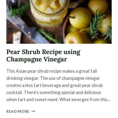
Pear Shrub Recipe using
Champagne Vinegar
This Asian pear shrub recipe makes a great fall
drinking vinegar. The use of champagne vinegar
creates a less tart beverage and great pear shrub
cocktail. There’s something special and delicious
when tart and sweet meet. What emerges from this…
PEAR
READ MORE
SHRUB