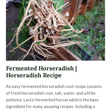
A
DRINKING
VINEGAR
Fermented Horseradish |
Horseradish Recipe
An easy fermented horseradish root recipe consists
of fresh horseradish root, salt, water, and a little
patience. Lacto-fermented horseradish is the base
ingredient for many amazing recipes. Including a