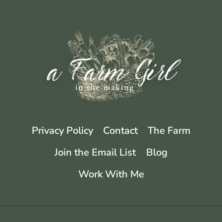
Privacy Policy
Contact
The Farm
Join the Email List
Blog
Work With Me