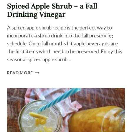
Spiced Apple Shrub – a Fall
Drinking Vinegar
A spiced apple shrub recipe is the perfect way to
incorporate a shrub drink into the fall preserving
schedule. Once fall months hit apple beverages are
the first items which need to be preserved. Enjoy this
seasonal spiced apple shrub…
SPICED
READ MORE
APPLE
SHRUB
–
A
FALL
DRINKING
VINEGAR