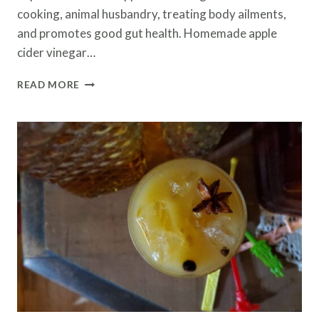
cooking, animal husbandry, treating body ailments,
and promotes good gut health. Homemade apple
cider vinegar…
HOMEMADE
READ MORE
APPLE
CIDER
VINEGAR
RECIPE