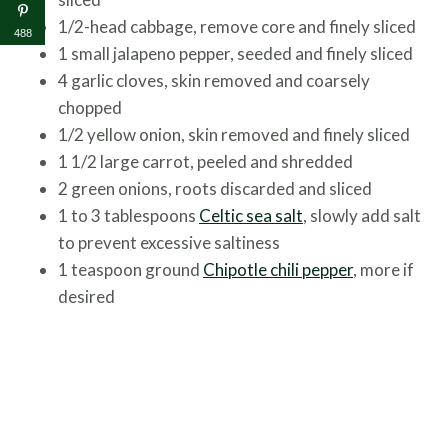
1/2-head cabbage, remove core and finely sliced
488
1 small jalapeno pepper, seeded and finely sliced
4 garlic cloves, skin removed and coarsely
chopped
1/2 yellow onion, skin removed and finely sliced
1 1/2 large carrot, peeled and shredded
2 green onions, roots discarded and sliced
1 to 3 tablespoons
Celtic sea salt
, slowly add salt
to prevent excessive saltiness
1 teaspoon ground
Chipotle chili pepper
, more if
desired