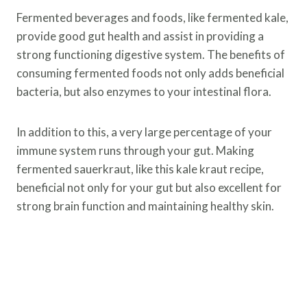
Fermented beverages and foods, like fermented kale,
provide good gut health and assist in providing a
strong functioning digestive system. The benefits of
consuming fermented foods not only adds beneficial
bacteria, but also enzymes to your intestinal flora.
In addition to this, a very large percentage of your
immune system runs through your gut. Making
fermented sauerkraut, like this kale kraut recipe,
beneficial not only for your gut but also excellent for
strong brain function and maintaining healthy skin.