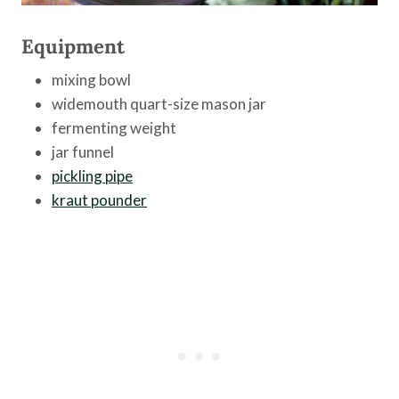
Equipment
mixing bowl
widemouth quart-size mason jar
fermenting weight
jar funnel
pickling pipe
kraut pounder