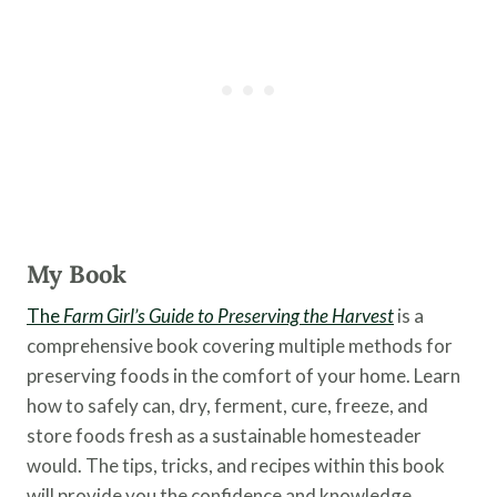
My Book
The
Farm Girl’s Guide to Preserving the Harvest
is a
comprehensive book covering multiple methods for
preserving foods in the comfort of your home. Learn
how to safely can, dry, ferment, cure, freeze, and
store foods fresh as a sustainable homesteader
would. The tips, tricks, and recipes within this book
will provide you the confidence and knowledge