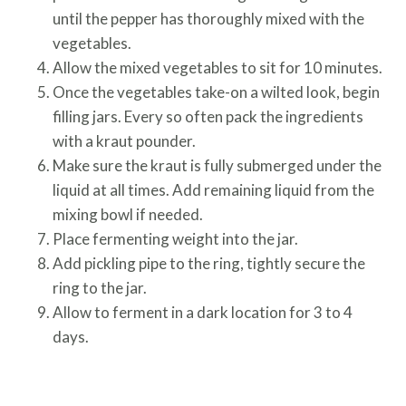
until the pepper has thoroughly mixed with the
vegetables.
Allow the mixed vegetables to sit for 10 minutes.
Once the vegetables take-on a wilted look, begin
filling jars. Every so often pack the ingredients
with a kraut pounder.
Make sure the kraut is fully submerged under the
liquid at all times. Add remaining liquid from the
mixing bowl if needed.
Place fermenting weight into the jar.
Add pickling pipe to the ring, tightly secure the
ring to the jar.
Allow to ferment in a dark location for 3 to 4
days.