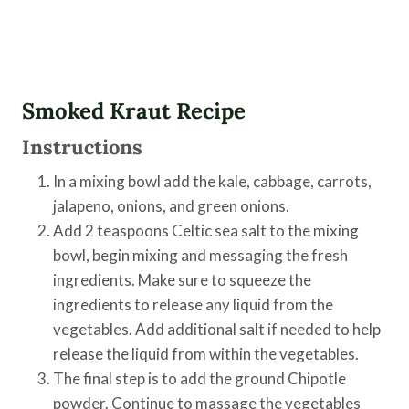
Smoked Kraut Recipe
Instructions
In a mixing bowl add the kale, cabbage, carrots,
jalapeno, onions, and green onions.
Add 2 teaspoons Celtic sea salt to the mixing
bowl, begin mixing and messaging the fresh
ingredients. Make sure to squeeze the
ingredients to release any liquid from the
vegetables. Add additional salt if needed to help
release the liquid from within the vegetables.
The final step is to add the ground Chipotle
powder. Continue to massage the vegetables