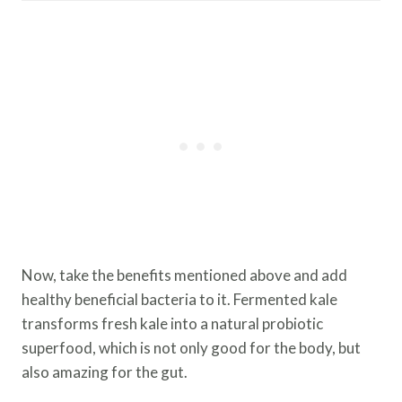
Now, take the benefits mentioned above and add
healthy beneficial bacteria to it. Fermented kale
transforms fresh kale into a natural probiotic
superfood, which is not only good for the body, but
also amazing for the gut.