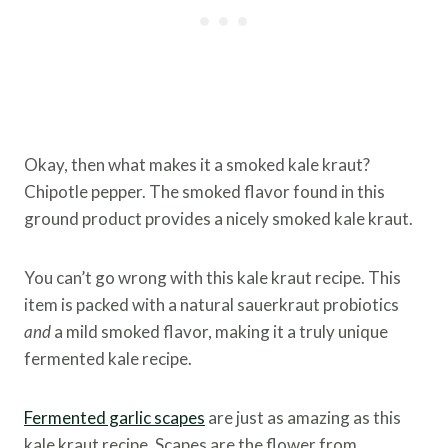
Okay, then what makes it a smoked kale kraut?
Chipotle pepper. The smoked flavor found in this
ground product provides a nicely smoked kale kraut.
You can’t go wrong with this kale kraut recipe. This
item is packed with a natural sauerkraut probiotics
and
a mild smoked flavor, making it a truly unique
fermented kale recipe.
Fermented garlic scapes
are just as amazing as this
kale kraut recipe. Scapes are the flower from