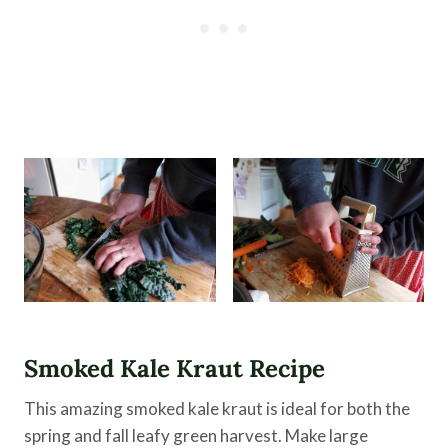
Smoked Kale Kraut Recipe
This amazing smoked kale kraut is ideal for both the
spring and fall leafy green harvest. Make large