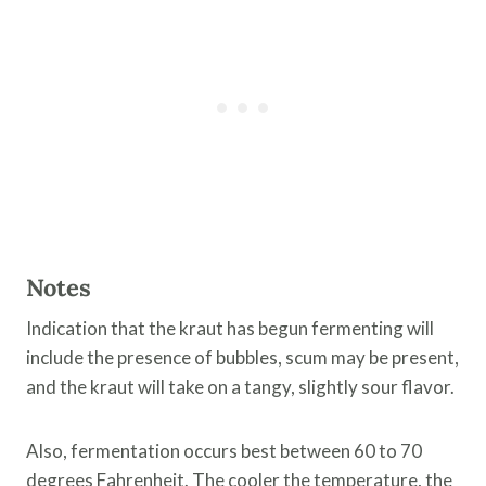
Notes
Indication that the kraut has begun fermenting will
include the presence of bubbles, scum may be present,
and the kraut will take on a tangy, slightly sour flavor.
Also, fermentation occurs best between 60 to 70
degrees Fahrenheit. The cooler the temperature, the