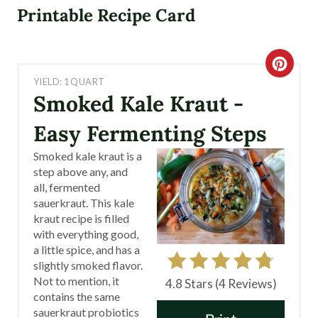
Printable Recipe Card
C
YIELD: 1 QUART
R
Smoked Kale Kraut -
E
Easy Fermenting Steps
A
Smoked kale kraut is a
step above any, and
T
all, fermented
sauerkraut. This kale
E
kraut recipe is filled
with everything good,
P
a little spice, and has a
I
slightly smoked flavor.
Not to mention, it
4.8 Stars
(
4 Reviews
)
N
contains the same
sauerkraut probiotics