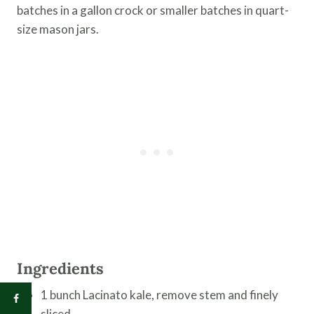
batches in a gallon crock or smaller batches in quart-
size mason jars.
Ingredients
1 bunch Lacinato kale, remove stem and finely
sliced