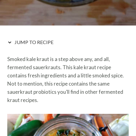
JUMP TO RECIPE
Smoked kale kraut is a step above any, and all,
fermented sauerkrauts. This kale kraut recipe
contains fresh ingredients and a little smoked spice.
Not to mention, this recipe contains the same
sauerkraut probiotics you’ll find in other fermented
kraut recipes.