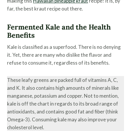
making this
Hawaiian pineapple kraut
recipe! It is, by
far, the best kraut recipe out there.
Fermented Kale and the Health
Benefits
Kale is classified as a superfood. There is no denying
it. Yet, there are many who dislike the flavor and
refuse to consume it, regardless of its benefits.
These leafy greens are packed full of vitamins A, C,
and K. It also contains high amounts of minerals like
manganese, potassium and copper. Not to mention,
kale is off the chart in regards to its broad range of
antioxidants, and contains good fat and fiber (think
Omega-3). Consuming kale may also improve your
cholesterol level.