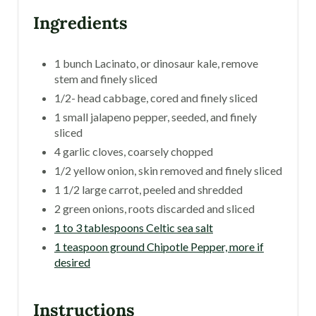
Ingredients
1 bunch Lacinato, or dinosaur kale, remove
stem and finely sliced
1/2- head cabbage, cored and finely sliced
1 small jalapeno pepper, seeded, and finely
sliced
4 garlic cloves, coarsely chopped
1/2 yellow onion, skin removed and finely sliced
1 1/2 large carrot, peeled and shredded
2 green onions, roots discarded and sliced
1 to 3 tablespoons Celtic sea salt
1 teaspoon ground Chipotle Pepper, more if
desired
Instructions