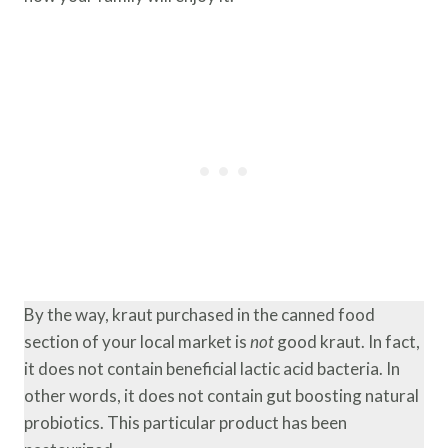
By the way, kraut purchased in the canned food
section of your local market is
not
good kraut. In fact,
it does not contain beneficial lactic acid bacteria. In
other words, it does not contain gut boosting natural
probiotics. This particular product has been