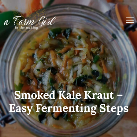
Skip
to
content
Smoked Kale Kraut –
Easy Fermenting Steps