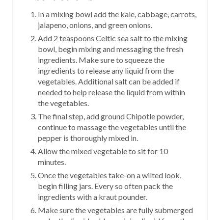
In a mixing bowl add the kale, cabbage, carrots,
jalapeno, onions, and green onions.
Add 2 teaspoons Celtic sea salt to the mixing
bowl, begin mixing and messaging the fresh
ingredients. Make sure to squeeze the
ingredients to release any liquid from the
vegetables. Additional salt can be added if
needed to help release the liquid from within
the vegetables.
The final step, add ground Chipotle powder,
continue to massage the vegetables until the
pepper is thoroughly mixed in.
Allow the mixed vegetable to sit for 10
minutes.
Once the vegetables take-on a wilted look,
begin filling jars. Every so often pack the
ingredients with a kraut pounder.
Make sure the vegetables are fully submerged