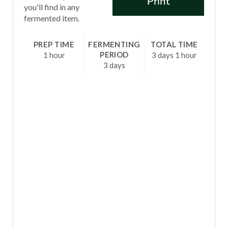
Print
T
you'll find in any
fermented item.
E
R
PREP TIME
FERMENTING
TOTAL TIME
PERIOD
1 hour
3 days
1 hour
E
3 days
S
T
P
I
N