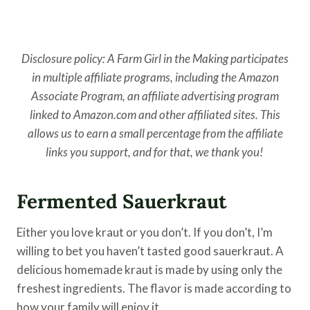
Disclosure policy: A Farm Girl in the Making participates
in multiple affiliate programs, including the Amazon
Associate Program, an affiliate advertising program
linked to Amazon.com and other affiliated sites. This
allows us to earn a small percentage from the affiliate
links you support, and for that, we thank you!
Fermented Sauerkraut
Either you love kraut or you don’t. If you don’t, I’m
willing to bet you haven’t tasted good sauerkraut. A
delicious homemade kraut is made by using only the
freshest ingredients. The flavor is made according to
how your family will enjoy it.