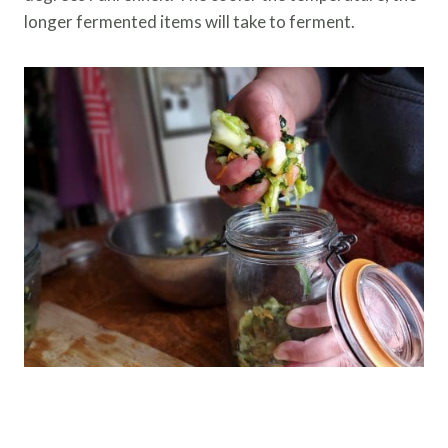
longer fermented items will take to ferment.