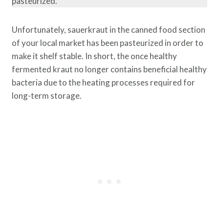
pasteurized.
Unfortunately, sauerkraut in the canned food section
of your local market has been pasteurized in order to
make it shelf stable. In short, the once healthy
fermented kraut no longer contains beneficial healthy
bacteria due to the heating processes required for
long-term storage.