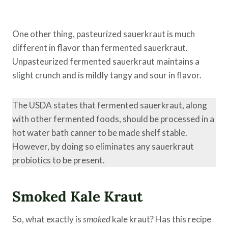
One other thing, pasteurized sauerkraut is much
different in flavor than fermented sauerkraut.
Unpasteurized fermented sauerkraut maintains a
slight crunch and is mildly tangy and sour in flavor.
The USDA states that fermented sauerkraut, along
with other fermented foods, should be processed in a
hot water bath canner to be made shelf stable.
However, by doing so eliminates any sauerkraut
probiotics to be present.
Smoked Kale Kraut
So, what exactly is
smoked
kale kraut? Has this recipe