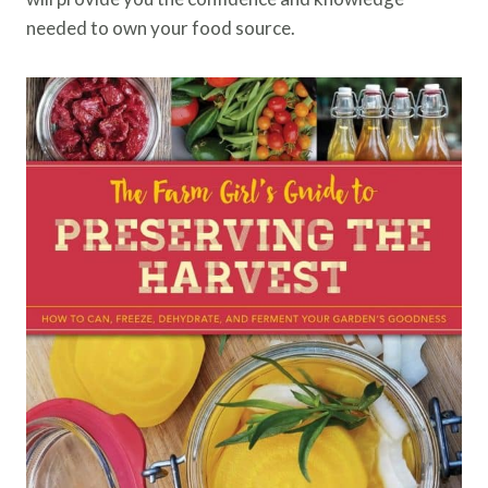
needed to own your food source.