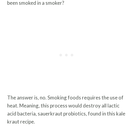
been smoked in a smoker?
The answer is, no. Smoking foods requires the use of
heat. Meaning, this process would destroy all lactic
acid bacteria, sauerkraut probiotics, found in this kale
kraut recipe.