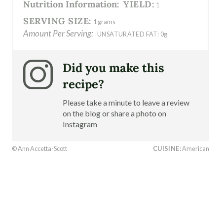
Nutrition Information:
YIELD:
1
SERVING SIZE:
1 grams
Amount Per Serving:
UNSATURATED FAT:
0g
Did you make this
recipe?
Please take a minute to leave a review
on the blog or share a photo on
Instagram
© Ann Accetta-Scott
CUISINE:
American