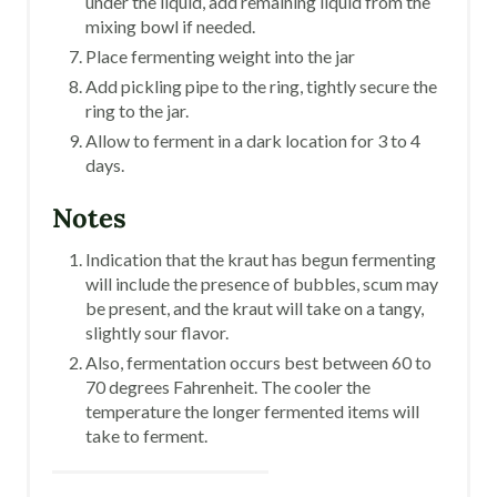
under the liquid, add remaining liquid from the
mixing bowl if needed.
Place fermenting weight into the jar
Add pickling pipe to the ring, tightly secure the
ring to the jar.
Allow to ferment in a dark location for 3 to 4
days.
Notes
Indication that the kraut has begun fermenting
will include the presence of bubbles, scum may
be present, and the kraut will take on a tangy,
slightly sour flavor.
Also, fermentation occurs best between 60 to
70 degrees Fahrenheit. The cooler the
temperature the longer fermented items will
take to ferment.