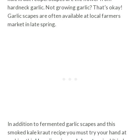
hardneck garlic. Not growing garlic? That’s okay!
Garlic scapes are often available at local farmers
market in late spring.
In addition to fermented garlic scapes and this
smoked kale kraut recipe you must try your hand at