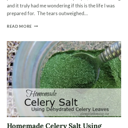
and it truly had me wondering if this is the life I was
prepared for. The tears outweighed…
HOMESTEADING
READ MORE
WITH
LIVESTOCK
–
BIRTHS,
ILLNESSES
AND
DEATH
Homemade Celery Salt Using