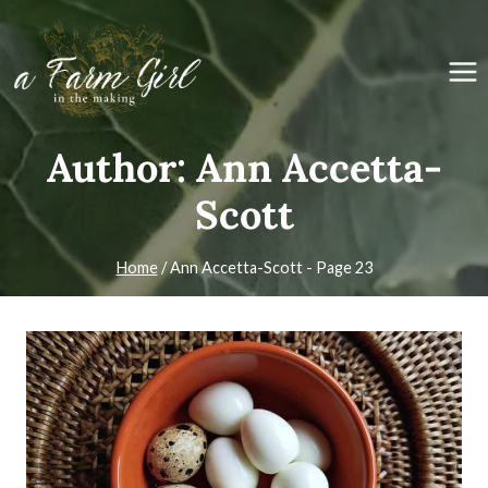
Skip
to
content
Author: Ann Accetta-
Scott
Home
/
Ann Accetta-Scott
- Page 23