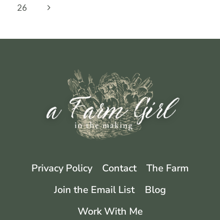
navigation
Page
Next
26
TOY
Page
Privacy Policy
Contact
The Farm
Join the Email List
Blog
Work With Me