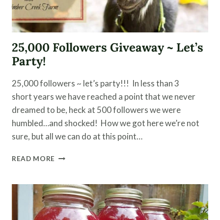
25,000 Followers Giveaway ~ Let’s
Party!
25,000 followers ~ let’s party!!! In less than 3
short years we have reached a point that we never
dreamed to be, heck at 500 followers we were
humbled…and shocked! How we got here we’re not
sure, but all we can do at this point…
25,000
READ MORE
FOLLOWERS
GIVEAWAY
~
LET’S
PARTY!