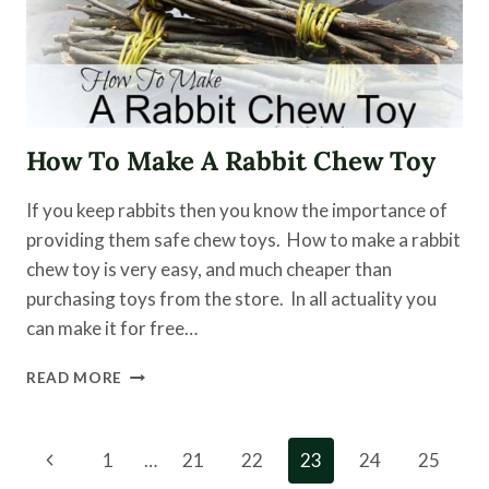
How To Make A Rabbit Chew Toy
If you keep rabbits then you know the importance of
providing them safe chew toys. How to make a rabbit
chew toy is very easy, and much cheaper than
purchasing toys from the store. In all actuality you
can make it for free…
HOW
READ MORE
TO
MAKE
A
Page
Previous
1
…
21
22
23
24
25
RABBIT
CHEW