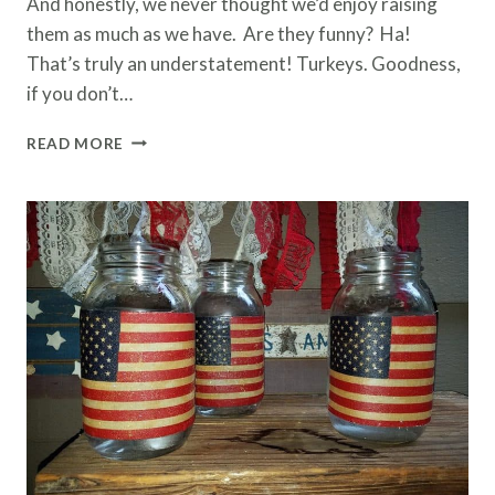
And honestly, we never thought we’d enjoy raising
them as much as we have. Are they funny? Ha!
That’s truly an understatement! Turkeys. Goodness,
if you don’t…
THE
READ MORE
TRUTH
ABOUT
RAISING
TURKEYS