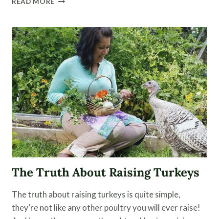
READ MORE
TO
USE
A
STEAM
JUICER
FOR
JELLY,
JUICE
AND
FRUIT
LEATHER
The Truth About Raising Turkeys
The truth about raising turkeys is quite simple,
they’re not like any other poultry you will ever raise!