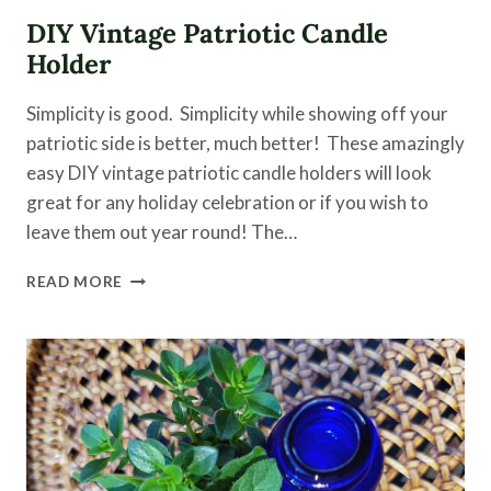
DIY Vintage Patriotic Candle
Holder
Simplicity is good. Simplicity while showing off your
patriotic side is better, much better! These amazingly
easy DIY vintage patriotic candle holders will look
great for any holiday celebration or if you wish to
leave them out year round! The…
DIY
READ MORE
VINTAGE
PATRIOTIC
CANDLE
HOLDER