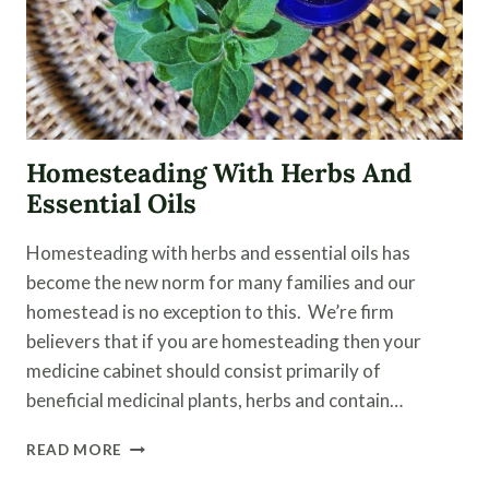
Homesteading With Herbs And
Essential Oils
Homesteading with herbs and essential oils has
become the new norm for many families and our
homestead is no exception to this. We’re firm
believers that if you are homesteading then your
medicine cabinet should consist primarily of
beneficial medicinal plants, herbs and contain…
HOMESTEADING
READ MORE
WITH