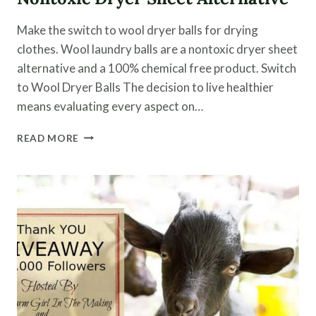
Make the switch to wool dryer balls for drying
clothes. Wool laundry balls are a nontoxic dryer sheet
alternative and a 100% chemical free product. Switch
to Wool Dryer Balls The decision to live healthier
means evaluating every aspect on…
SWITCH
READ MORE
TO
WOOL
DRYER
BALLS
|
A
NONTOXIC
DRYER
SHEET
ALTERNATIVE