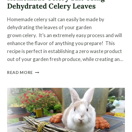
Dehydrated Celery Leaves
Homemade celery salt can easily be made by
dehydrating the leaves of your garden
grown celery. It’s an extremely easy process and will
enhance the flavor of anything you prepare! This
recipe is perfect in establishing a zero waste product
out of your garden fresh produce, while creating an…
HOMEMADE
READ MORE
CELERY
SALT
USING
DEHYDRATED
CELERY
LEAVES