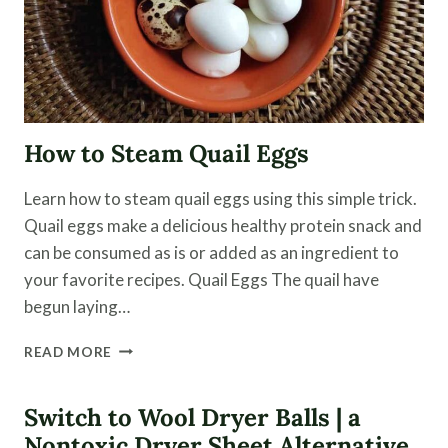
How to Steam Quail Eggs
Learn how to steam quail eggs using this simple trick.
Quail eggs make a delicious healthy protein snack and
can be consumed as is or added as an ingredient to
your favorite recipes. Quail Eggs The quail have
begun laying…
HOW
READ MORE
TO
STEAM
QUAIL
Switch to Wool Dryer Balls | a
EGGS
Nontoxic Dryer Sheet Alternative