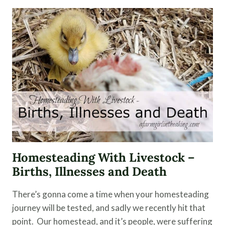
HERBS
AND
ESSENTIAL
OILS
Homesteading With Livestock –
Births, Illnesses and Death
There’s gonna come a time when your homesteading
journey will be tested, and sadly we recently hit that
point. Our homestead, and it’s people, were suffering