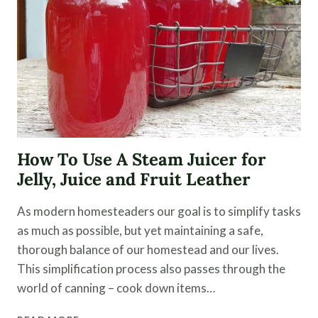
How To Use A Steam Juicer for
Jelly, Juice and Fruit Leather
As modern homesteaders our goal is to simplify tasks
as much as possible, but yet maintaining a safe,
thorough balance of our homestead and our lives.
This simplification process also passes through the
world of canning – cook down items…
HOW