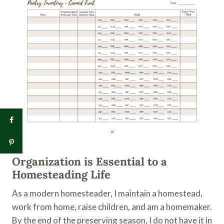
Organization is Essential to a
Homesteading Life
As a modern homesteader, I maintain a homestead,
work from home, raise children, and am a homemaker.
By the end of the preserving season, I do not have it in