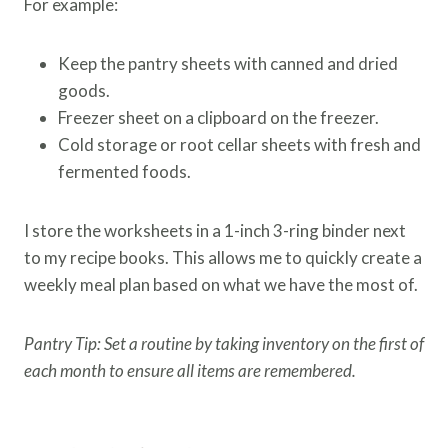
For example:
Keep the pantry sheets with canned and dried
goods.
Freezer sheet on a clipboard on the freezer.
Cold storage or root cellar sheets with fresh and
fermented foods.
I store the worksheets in a 1-inch 3-ring binder next
to my recipe books. This allows me to quickly create a
weekly meal plan based on what we have the most of.
Pantry Tip: Set a routine by taking inventory on the first of
each month to ensure all items are remembered.