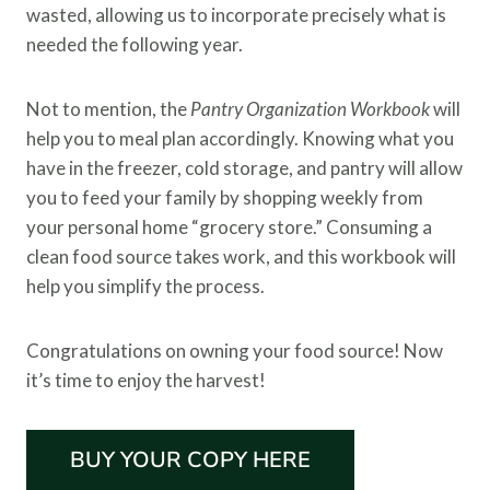
wasted, allowing us to incorporate precisely what is
needed the following year.
Not to mention, the
Pantry Organization Workbook
will
help you to meal plan accordingly. Knowing what you
have in the freezer, cold storage, and pantry will allow
you to feed your family by shopping weekly from
your personal home “grocery store.” Consuming a
clean food source takes work, and this workbook will
help you simplify the process.
Congratulations on owning your food source! Now
it’s time to enjoy the harvest!
BUY YOUR COPY HERE