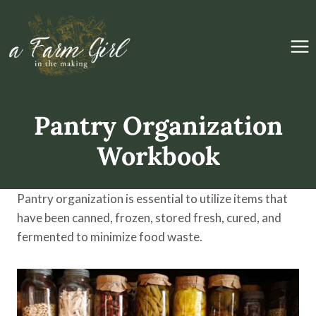
Skip
to
content
Pantry Organization
Workbook
Pantry organization is essential to utilize items that
have been canned, frozen, stored fresh, cured, and
fermented to minimize food waste.