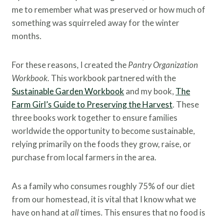
me to remember what was preserved or how much of
something was squirreled away for the winter
months.
For these reasons, I created the
Pantry Organization
Workbook
. This workbook partnered with the
Sustainable Garden Workbook
and my book,
The
Farm Girl’s Guide to Preserving the Harvest
. These
three books work together to ensure families
worldwide the opportunity to become sustainable,
relying primarily on the foods they grow, raise, or
purchase from local farmers in the area.
As a family who consumes roughly 75% of our diet
from our homestead, it is vital that I know what we
have on hand at
all
times. This ensures that no food is