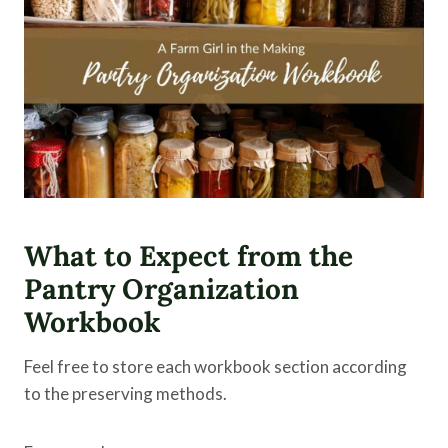
What to Expect from the
Pantry Organization
Workbook
Feel free to store each workbook section according
to the preserving methods.