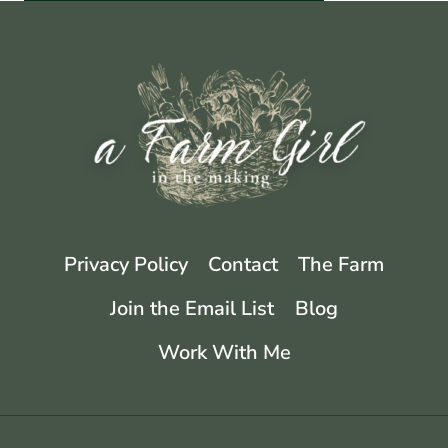
Privacy Policy
Contact
The Farm
Join the Email List
Blog
Work With Me