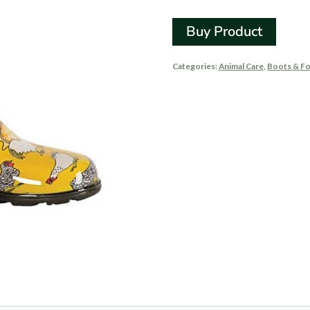
Buy Product
Categories:
Animal Care
,
Boots & F