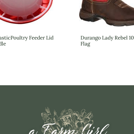
asticPoultry Feeder Lid
Durango Lady Rebel 10
dle
Flag