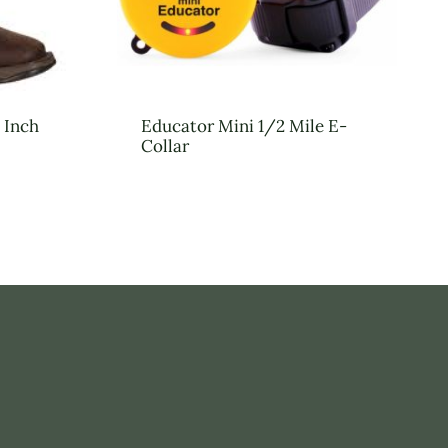
 Inch
Educator Mini 1/2 Mile E-
Collar