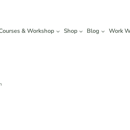
Courses & Workshop
Shop
Blog
Work W
n
Slogger
Collecti