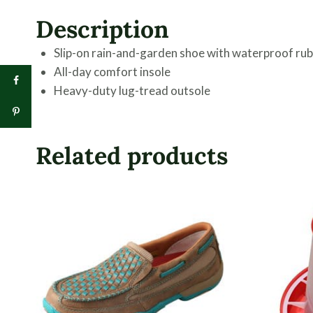
Description
Slip-on rain-and-garden shoe with waterproof rub
All-day comfort insole
Heavy-duty lug-tread outsole
Related products