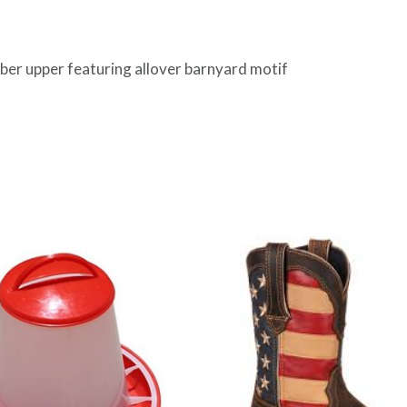
ber upper featuring allover barnyard motif