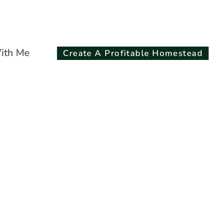
Search
ith Me
Create A Profitable Homestead
for:
Search Button
s Chicken Print
on