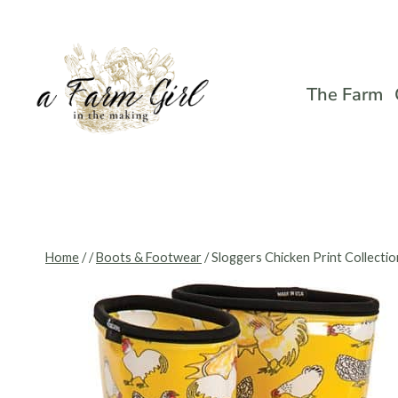
Skip
to
content
The Farm
Home
/
/
Boots & Footwear
/
Sloggers Chicken Print Collectio