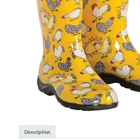
Description