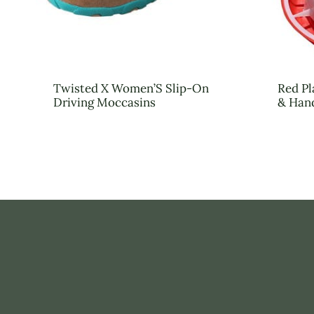
Twisted X Women’S Slip-On
Red Pl
Driving Moccasins
& Han