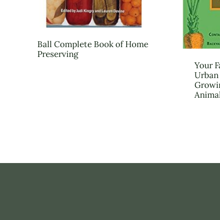
Ball Complete Book of Home
Preserving
Your F
Urban 
Growin
Anima