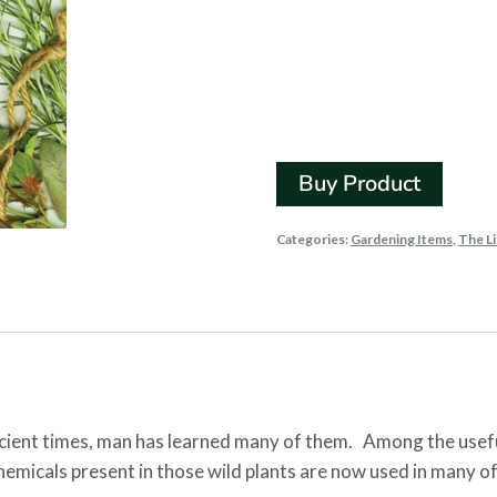
Using Pl
Remedi
Buy Product
Categories:
Gardening Items
,
The Li
cient times, man has learned many of them. Among the usefu
chemicals present in those wild plants are now used in many 