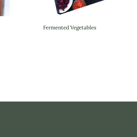
Fermented Vegetables