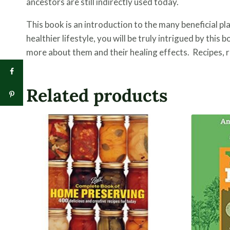
ancestors are still indirectly used today.
This book is an introduction to the many beneficial pl
healthier lifestyle, you will be truly intrigued by this 
more about them and their healing effects. Recipes, re
Related products