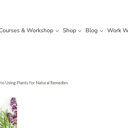
Courses & Workshop
Shop
Blog
Work W
 to Using Plants for Natural Remedies
Healing 
Beginne