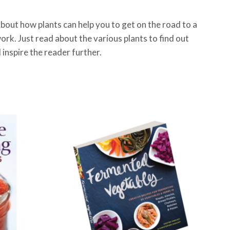
about how plants can help you to get on the road to a
y work. Just read about the various plants to find out
 inspire the reader further.