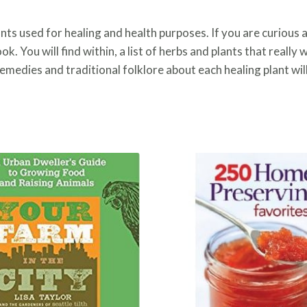
ants used for healing and health purposes. If you are curious 
book. You will find within, a list of herbs and plants that reall
medies and traditional folklore about each healing plant will