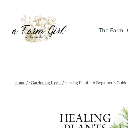
Skip
to
content
The Farm
Home
/
/
Gardening Items
/
Healing Plants: A Beginner’s Guide