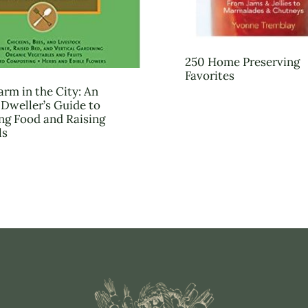
250 Home Preserving
Favorites
arm in the City: An
Dweller’s Guide to
g Food and Raising
ls