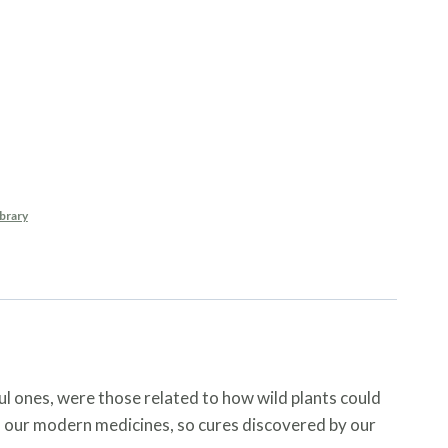
ants For Natural
es
brary
l ones, were those related to how wild plants could
of our modern medicines, so cures discovered by our