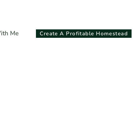
Search
ith Me
Create A Profitable Homestead
for:
Search Button
Plants: A
r’s Guide To