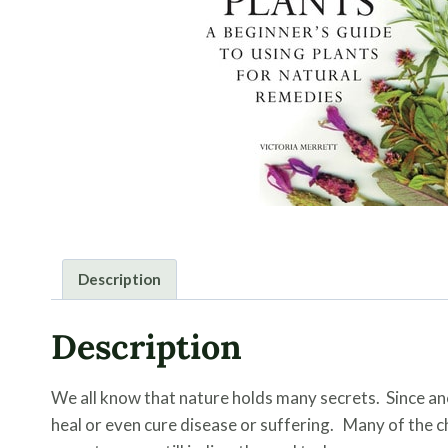
Description
Description
We all know that nature holds many secrets. Since an
heal or even cure disease or suffering. Many of the 