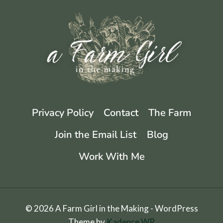
Privacy Policy
Contact
The Farm
Join the Email List
Blog
Work With Me
© 2026 A Farm Girl in the Making - WordPress
Theme by
Kadence WP