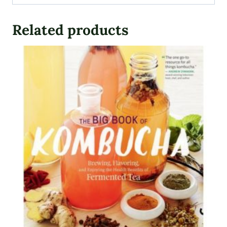
Related products