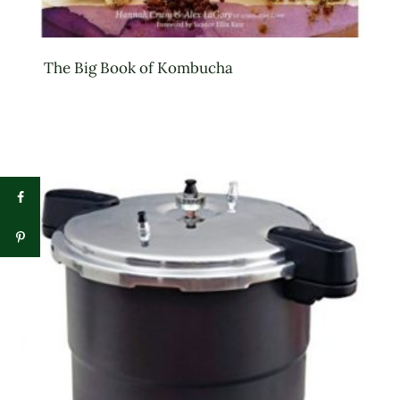
The Big Book of Kombucha