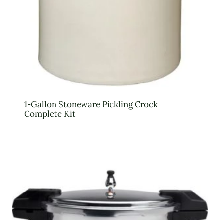
1-Gallon Stoneware Pickling Crock
Complete Kit