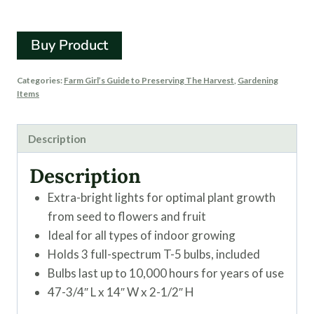
Fixture
Buy Product
Categories:
Farm Girl’s Guide to Preserving The Harvest
,
Gardening
Items
Description
Description
Extra-bright lights for optimal plant growth
from seed to flowers and fruit
Ideal for all types of indoor growing
Holds 3 full-spectrum T-5 bulbs, included
Bulbs last up to 10,000 hours for years of use
47-3/4″ L x 14″ W x 2-1/2″ H