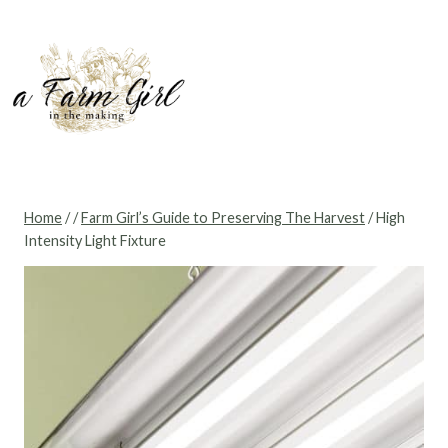
Skip
to
content
Home
/
/
Farm Girl’s Guide to Preserving The Harvest
/
High
Intensity Light Fixture