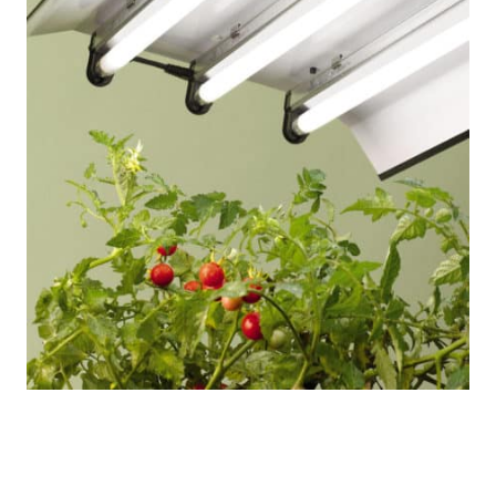
High Intensity Light