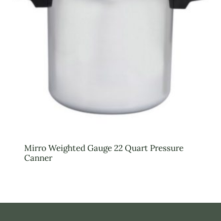
Mirro Weighted Gauge 22 Quart Pressure
Canner