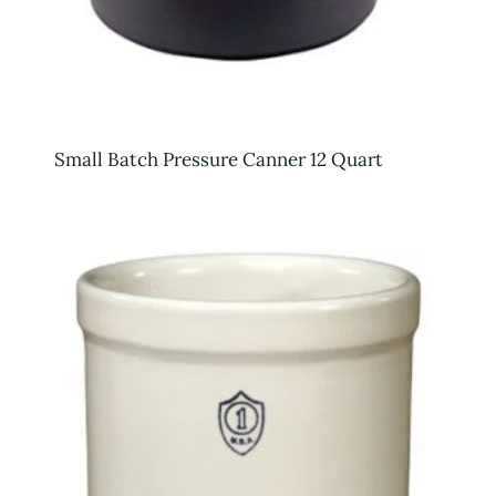
Small Batch Pressure Canner 12 Quart