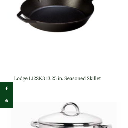
Lodge L12SK3 13.25 in. Seasoned Skillet