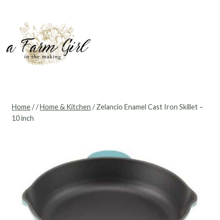
Skip
to
content
Home
/
/
Home & Kitchen
/
Zelancio Enamel Cast Iron Skillet –
10 inch