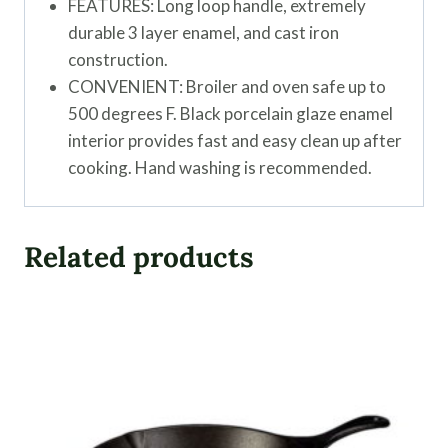
FEATURES: Long loop handle, extremely
durable 3 layer enamel, and cast iron
construction.
CONVENIENT: Broiler and oven safe up to
500 degrees F. Black porcelain glaze enamel
interior provides fast and easy clean up after
cooking. Hand washing is recommended.
Related products