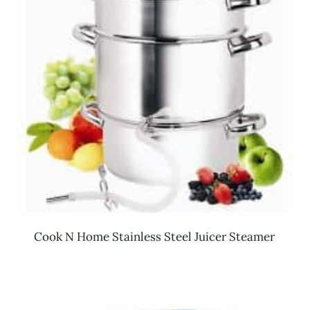
Cook N Home Stainless Steel Juicer Steamer