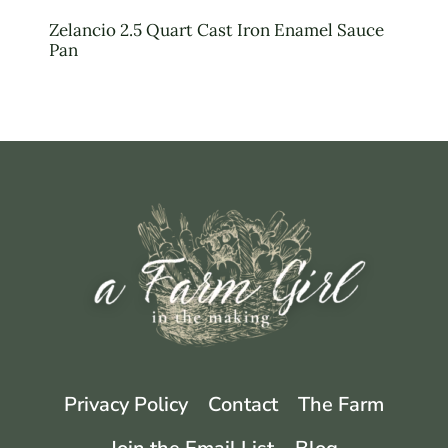
Zelancio 2.5 Quart Cast Iron Enamel Sauce
Pan
Privacy Policy
Contact
The Farm