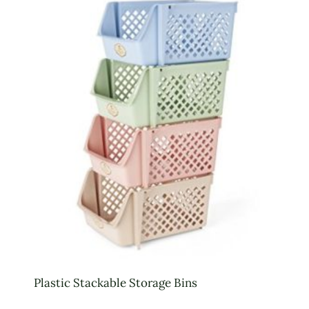
Plastic Stackable Storage Bins