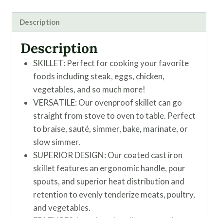
Description
Description
SKILLET: Perfect for cooking your favorite
foods including steak, eggs, chicken,
vegetables, and so much more!
VERSATILE: Our ovenproof skillet can go
straight from stove to oven to table. Perfect
to braise, sauté, simmer, bake, marinate, or
slow simmer.
SUPERIOR DESIGN: Our coated cast iron
skillet features an ergonomic handle, pour
spouts, and superior heat distribution and
retention to evenly tenderize meats, poultry,
and vegetables.