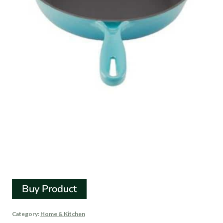
Zelancio Enamel Cast
Iron Skillet – 10 Inch
Buy Product
Category:
Home & Kitchen