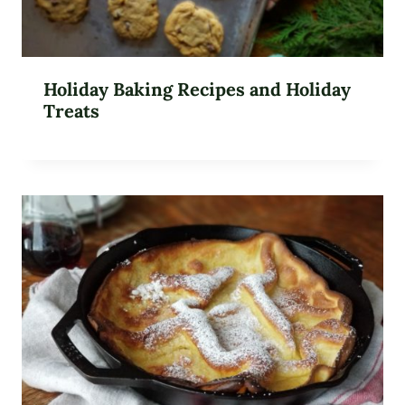
Holiday Baking Recipes and Holiday
Treats