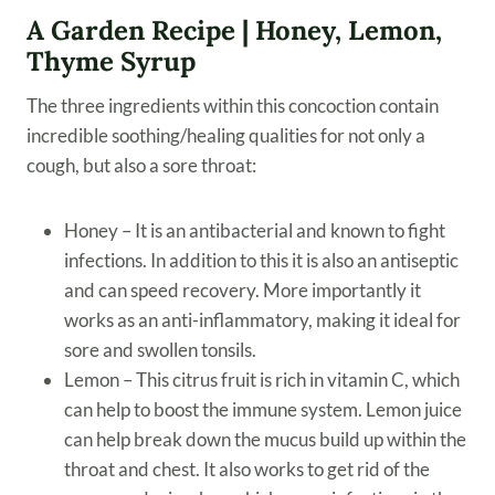
A Garden Recipe | Honey, Lemon,
Thyme Syrup
The three ingredients within this concoction contain
incredible soothing/healing qualities for not only a
cough, but also a sore throat:
Honey – It is an antibacterial and known to fight
infections. In addition to this it is also an antiseptic
and can speed recovery. More importantly it
works as an anti-inflammatory, making it ideal for
sore and swollen tonsils.
Lemon – This citrus fruit is rich in vitamin C, which
can help to boost the immune system. Lemon juice
can help break down the mucus build up within the
throat and chest. It also works to get rid of the