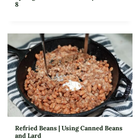
8
Refried Beans | Using Canned Beans
and Lard