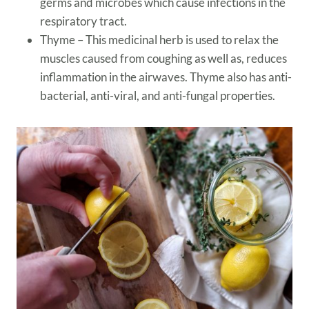
germs and microbes which cause infections in the
respiratory tract.
Thyme – This medicinal herb is used to relax the
muscles caused from coughing as well as, reduces
inflammation in the airwaves. Thyme also has anti-
bacterial, anti-viral, and anti-fungal properties.