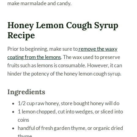
make marmalade and candy.
Honey Lemon Cough Syrup
Recipe
Prior to beginning, make sure to
remove the waxy
coating from the lemons
. The wax used to preserve
fruits such as lemons is consumable. However, it can
hinder the potency of the honey lemon cough syrup.
Ingredients
1/2 cup raw honey, store bought honey will do
1 lemon chopped, cut into wedges, or sliced into
coins
handful of fresh garden thyme, or organic dried
thyme