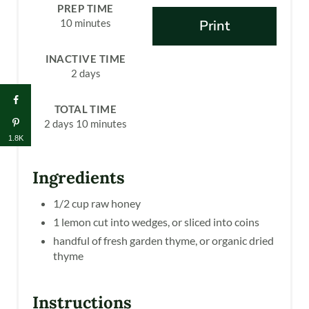
N
PREP TIME
10 minutes
Print
T
E
INACTIVE TIME
2 days
R
E
TOTAL TIME
2 days
10 minutes
S
1.8K
T
Ingredients
P
1/2 cup raw honey
I
1 lemon cut into wedges, or sliced into coins
handful of fresh garden thyme, or organic dried
N
thyme
Instructions