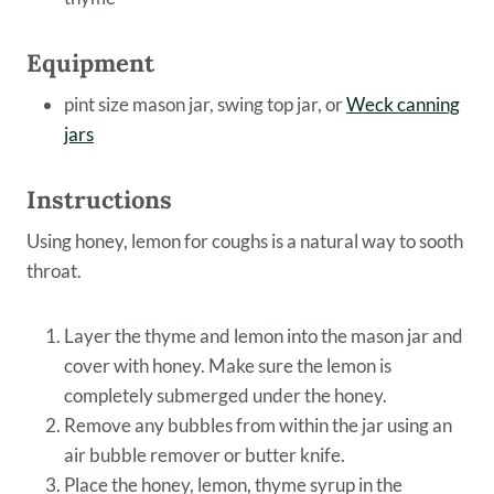
Equipment
pint size mason jar, swing top jar, or
Weck canning
jars
Instructions
Using honey, lemon for coughs is a natural way to sooth
throat.
Layer the thyme and lemon into the mason jar and
cover with honey. Make sure the lemon is
completely submerged under the honey.
Remove any bubbles from within the jar using an
air bubble remover or butter knife.
Place the honey, lemon, thyme syrup in the