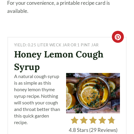
For your convenience, a printable recipe card is
available.
C
YIELD: 0.25 LITER WECK JAR OR 1 PINT JAR
R
Honey Lemon Cough
E
Syrup
A
A natural cough syrup
is as simple as this
T
honey lemon thyme
syrup recipe. Nothing
E
will sooth your cough
and throat better than
P
this quick garden
I
recipe.
4.8 Stars
(
29 Reviews
)