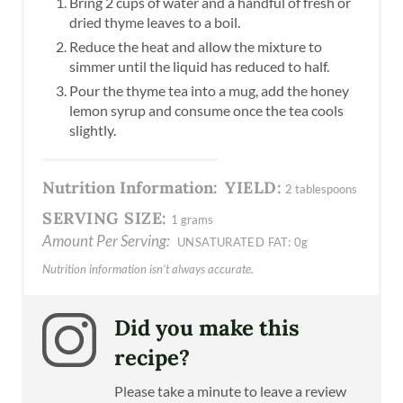
Bring 2 cups of water and a handful of fresh or
dried thyme leaves to a boil.
Reduce the heat and allow the mixture to
simmer until the liquid has reduced to half.
Pour the thyme tea into a mug, add the honey
lemon syrup and consume once the tea cools
slightly.
Nutrition Information:
YIELD:
2 tablespoons
SERVING SIZE:
1 grams
Amount Per Serving:
UNSATURATED FAT:
0g
Nutrition information isn’t always accurate.
Did you make this
recipe?
Please take a minute to leave a review