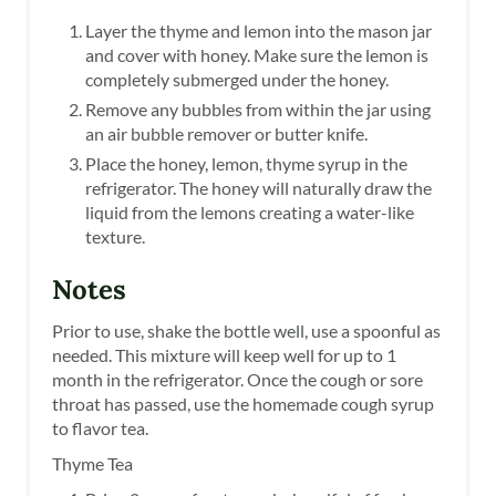
Layer the thyme and lemon into the mason jar
and cover with honey. Make sure the lemon is
completely submerged under the honey.
Remove any bubbles from within the jar using
an air bubble remover or butter knife.
Place the honey, lemon, thyme syrup in the
refrigerator. The honey will naturally draw the
liquid from the lemons creating a water-like
texture.
Notes
Prior to use, shake the bottle well, use a spoonful as
needed. This mixture will keep well for up to 1
month in the refrigerator. Once the cough or sore
throat has passed, use the homemade cough syrup
to flavor tea.
Thyme Tea