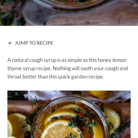
JUMP TO RECIPE
A natural cough syrup is as simple as this honey lemon
thyme syrup recipe. Nothing will sooth your cough and
throat better than this quick garden recipe.