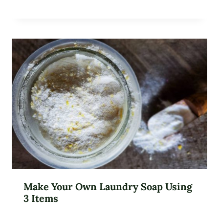
Make Your Own Laundry Soap Using
3 Items