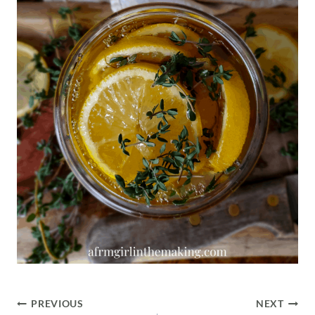
Post
PREVIOUS
NEXT