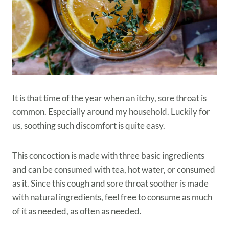
It is that time of the year when an itchy, sore throat is
common. Especially around my household. Luckily for
us, soothing such discomfort is quite easy.
This concoction is made with three basic ingredients
and can be consumed with tea, hot water, or consumed
as it. Since this cough and sore throat soother is made
with natural ingredients, feel free to consume as much
of it as needed, as often as needed.