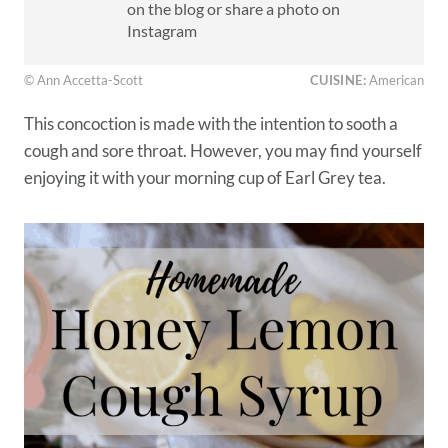
on the blog or share a photo on
Instagram
© Ann Accetta-Scott
CUISINE:
American
This concoction is made with the intention to sooth a
cough and sore throat. However, you may find yourself
enjoying it with your morning cup of Earl Grey tea.