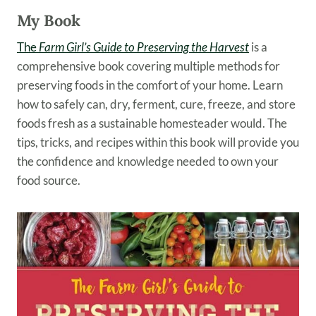
My Book
The
Farm Girl’s Guide to Preserving the Harvest
is a
comprehensive book covering multiple methods for
preserving foods in the comfort of your home. Learn
how to safely can, dry, ferment, cure, freeze, and store
foods fresh as a sustainable homesteader would. The
tips, tricks, and recipes within this book will provide you
the confidence and knowledge needed to own your
food source.