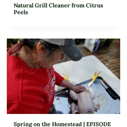
Natural Grill Cleaner from Citrus
Peels
Spring on the Homestead | EPISODE