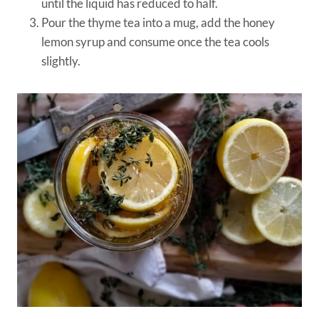
until the liquid has reduced to half.
Pour the thyme tea into a mug, add the honey
lemon syrup and consume once the tea cools
slightly.