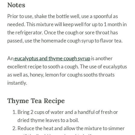
Notes
Prior to use, shake the bottle well, use a spoonful as
needed. This mixture will keep well for up to 1 month in
the refrigerator. Once the cough or sore throat has
passed, use the homemade cough syrup to flavor tea.
An
eucalyptus and thyme cough syrup
is another
excellent recipe to sooth a cough. The use of eucalyptus
as well as, honey, lemon for coughs sooths throats
instantly.
Thyme Tea Recipe
Bring 2 cups of water and a handful of fresh or
dried thyme leaves to a boil.
Reduce the heat and allow the mixture to simmer