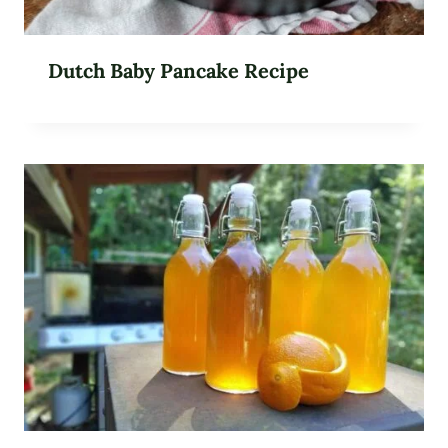
Dutch Baby Pancake Recipe