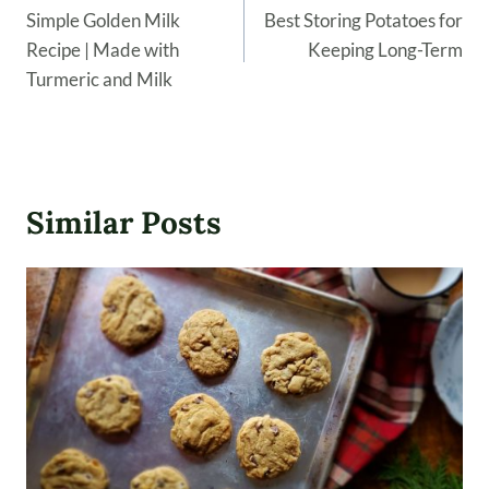
navigation
Simple Golden Milk
Best Storing Potatoes for
Recipe | Made with
Keeping Long-Term
Turmeric and Milk
Similar Posts