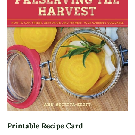
Printable Recipe Card