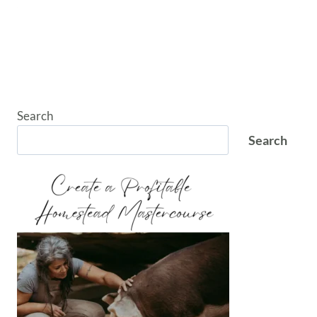
Search
Search