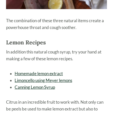
The combination of these three natural items create a
powerhouse throat and cough soother.
Lemon Recipes
In addition this natural cough syrup, try your hand at
making a few of these lemon recipes.
Homemade lemon extract
Limoncello using Meyer lemons
Canning Lemon Syrup
Citrus in an incredible fruit to work with. Not only can
be peels be used to make lemon extract but also to