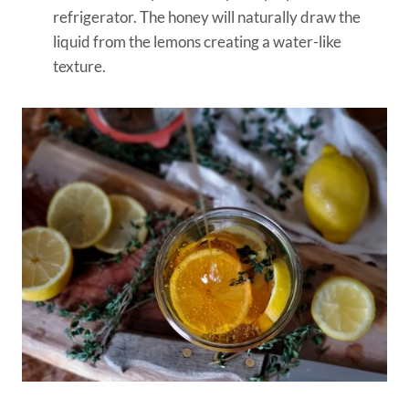
refrigerator. The honey will naturally draw the
liquid from the lemons creating a water-like
texture.