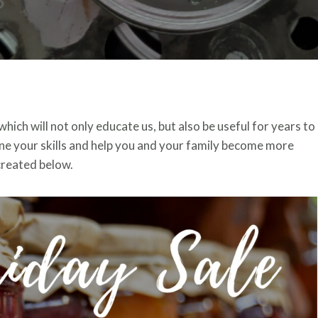
which will not only educate us, but also be useful for years to
tune your skills and help you and your family become more
 created below.