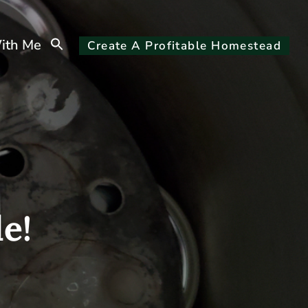
Search
ith Me
Create A Profitable Homestead
for:
Search Button
e!