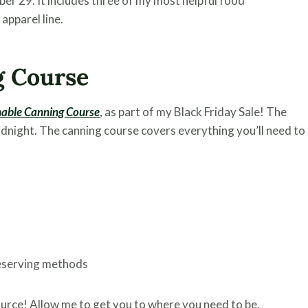
er 29. It includes three of my most helpful food
apparel line.
g Course
nable Canning Course
, as part of my Black Friday Sale! The
night. The canning course covers everything you’ll need to
reserving methods
ource! Allow me to get you to where you need to be.