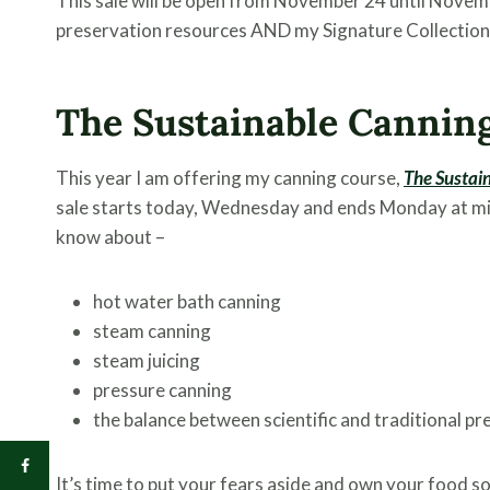
This sale will be open from November 24 until Novemb
preservation resources AND my Signature Collection 
The Sustainable Cannin
This year I am offering my canning course,
The Sustai
sale starts today, Wednesday and ends Monday at mid
know about –
hot water bath canning
steam canning
steam juicing
pressure canning
the balance between scientific and traditional p
It’s time to put your fears aside and own your food s