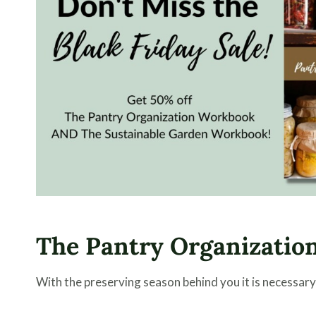
The Pantry Organizatio
With the preserving season behind you it is necessary