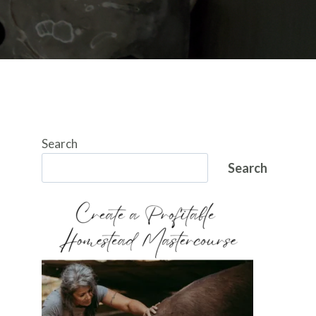
Search
Search