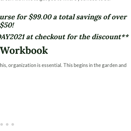
rse for $99.00 a total savings of over
$50!
AY2021 at checkout for the discount**
n Workbook
is, organization is essential. This begins in the garden and