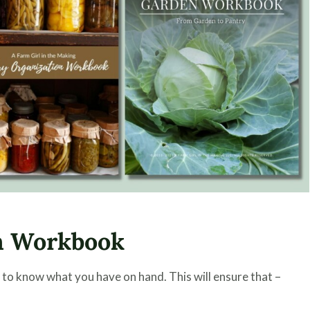
n Workbook
 to know what you have on hand. This will ensure that –