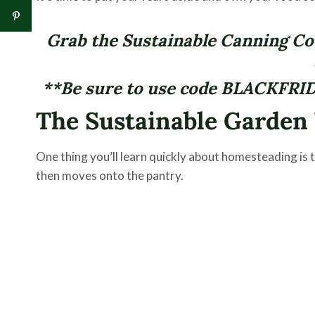
Grab the Sustainable Canning Cou
**Be sure to use code BLACKFRID
The Sustainable Garde
One thing you’ll learn quickly about homesteading is th
then moves onto the pantry.