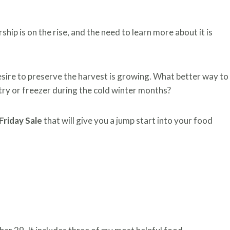
hip is on the rise, and the need to learn more about it is
esire to preserve the harvest is growing. What better way to
try or freezer during the cold winter months?
Friday Sale
that will give you a jump start into your food
DAY SALE