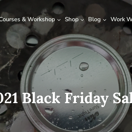
Courses & Workshop
Shop
Blog
Work W
021 Black Friday Sal