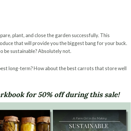
epare, plant, and close the garden successfully. This
roduce that will provide you the biggest bang for your buck.
to be sustainable? Absolutely not.
best long-term? How about the best carrots that store well
kbook for 50% off during this sale!