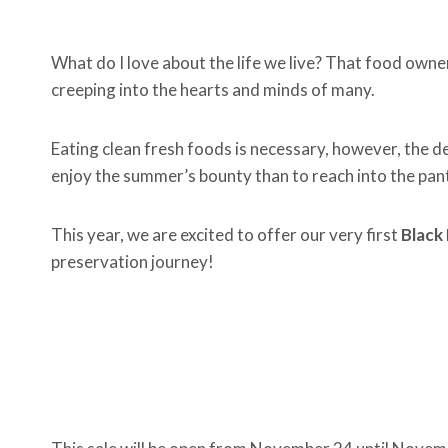
What do I love about the life we live? That food owners
creeping into the hearts and minds of many.
Eating clean fresh foods is necessary, however, the d
enjoy the summer’s bounty than to reach into the pan
This year, we are excited to offer our very first
Black 
preservation journey!
THE BLACK FRI