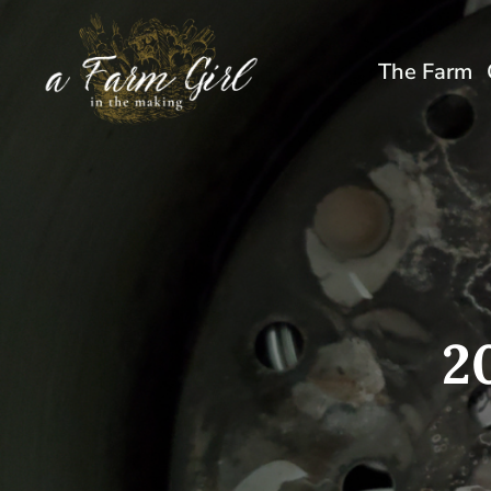
Skip
to
The Farm
content
2