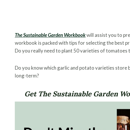
The Sustainable Garden Workbook
will assist you to pr
workbook is packed with tips for selecting the best p
Do you really need to plant 50 varieties of tomatoes 
Do you know which garlic and potato varieties store 
long-term?
Get The Sustainable Garden Wor