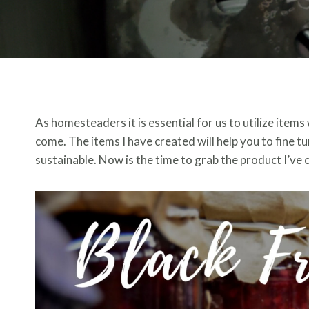
As homesteaders it is essential for us to utilize items 
come. The items I have created will help you to fine 
sustainable. Now is the time to grab the product I’ve