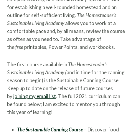
for establishing a well-rounded homestead and an
outline for self-sufficient living.
The Homesteader’s
Sustainable Living Academy
allows you to work at a
comfortable pace and, by all means, review the course
as often as you need to. Take advantage of
the
free
printables, PowerPoints, and workbooks.
The first course available in
The Homesteader’s
Sustainable Living Academy (
and in time for the canning
season to begin) is the Sustainable Canning Course.
Keep up to date on the release of future courses
by
joining my email list
. The full 2021 curriculum can
be found below; I am excited to mentor you through
this year of learning!
The Sustainable Canning Course
– Discover food