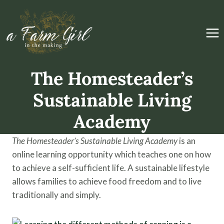
Skip
to
content
The Homesteader’s
Sustainable Living
Academy
The Homesteader’s Sustainable Living Academy
is an
online learning opportunity which teaches one on how
to achieve a self-sufficient life. A sustainable lifestyle
allows families to achieve food freedom and to live
traditionally and simply.