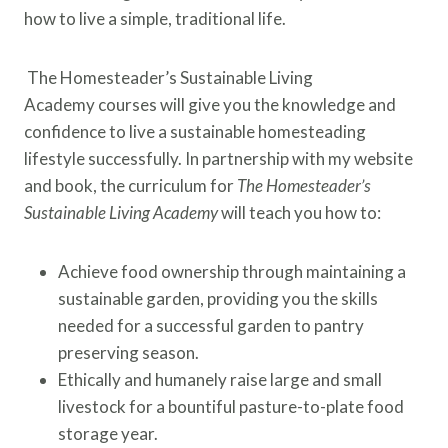
how to live a simple, traditional life.
The Homesteader’s Sustainable Living
Academy courses will give you the knowledge and
confidence to live a sustainable homesteading
lifestyle successfully. In partnership with my website
and book, the curriculum for
The Homesteader’s
Sustainable Living Academy
will teach you how to:
Achieve food ownership through maintaining a
sustainable garden, providing you the skills
needed for a successful garden to pantry
preserving season.
Ethically and humanely raise large and small
livestock for a bountiful pasture-to-plate food
storage year.