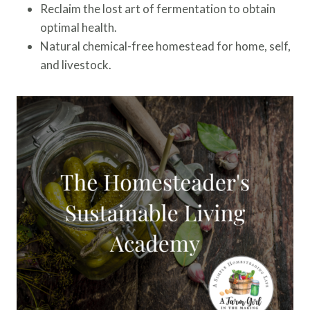
Reclaim the lost art of fermentation to obtain
optimal health.
Natural chemical-free homestead for home, self,
and livestock.