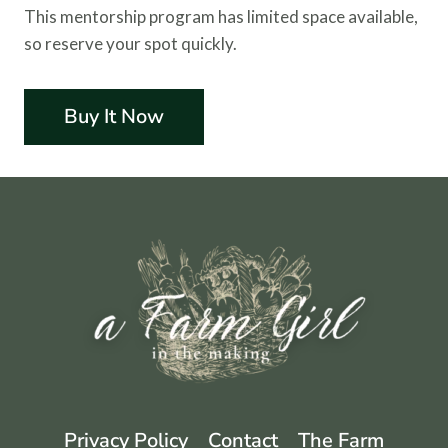
This mentorship program has limited space available,
so reserve your spot quickly.
Buy It Now
Privacy Policy
Contact
The Farm