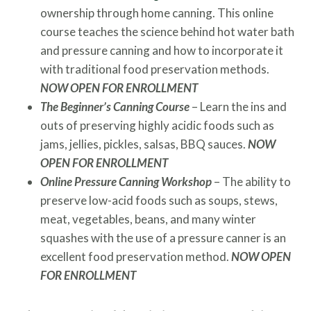
ownership through home canning. This online
course teaches the science behind hot water bath
and pressure canning and how to incorporate it
with traditional food preservation methods.
NOW OPEN FOR ENROLLMENT
The Beginner’s Canning Course
– Learn the ins and
outs of preserving highly acidic foods such as
jams, jellies, pickles, salsas, BBQ sauces.
NOW
OPEN FOR ENROLLMENT
Online Pressure Canning Workshop
– The ability to
preserve low-acid foods such as soups, stews,
meat, vegetables, beans, and many winter
squashes with the use of a pressure canner is an
excellent food preservation method.
NOW OPEN
FOR ENROLLMENT