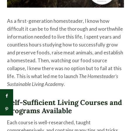
As a first-generation homesteader, I know how
difficult it can be to find the thorough and worthwhile
information needed to live this life. I spent years and
countless hours studying how to successfully grow
and preserve foods, raise meat animals, and establish
a homestead. Then, watching our food source
collapse, I knew there was no option but to fail at this
life. This is what led me to launch
The Homesteader’s
Sustainable Living Academy
.
Self-Sufficient Living Courses and
Programs Available
Each course is well-researched, taught
comprehensively, and contains many tips and tricks