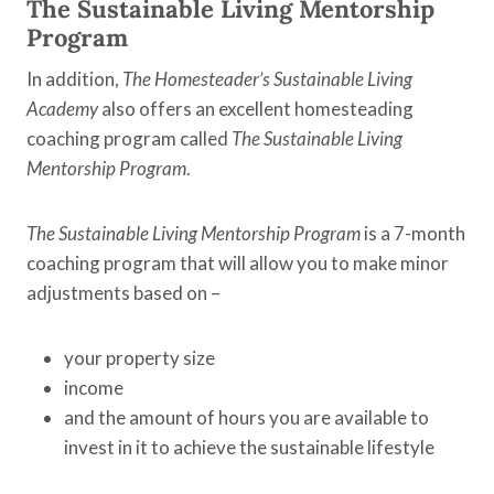
The Sustainable Living Mentorship
Program
In addition,
The Homesteader’s Sustainable Living
Academy
also offers an excellent homesteading
coaching program called
The Sustainable Living
Mentorship Program
.
The Sustainable Living Mentorship Program
is a 7-month
coaching program that will allow you to make minor
adjustments based on –
your property size
income
and the amount of hours you are available to
invest in it to achieve the sustainable lifestyle