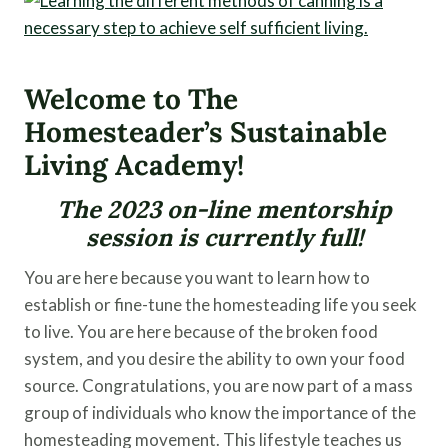
Welcome to The
Homesteader’s Sustainable
Living Academy!
The 2023 on-line mentorship
session is currently full!
You are here because you want to learn how to
establish or fine-tune the homesteading life you seek
to live. You are here because of the broken food
system, and you desire the ability to own your food
source. Congratulations, you are now part of a mass
group of individuals who know the importance of the
homesteading movement. This lifestyle teaches us