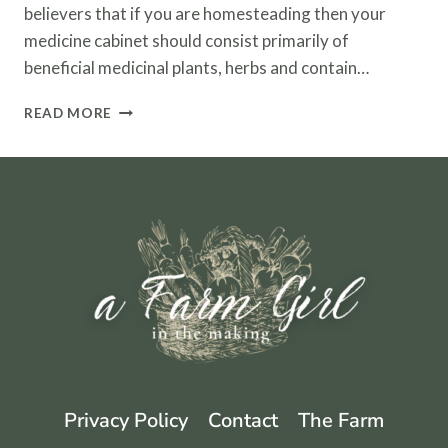
believers that if you are homesteading then your
medicine cabinet should consist primarily of
beneficial medicinal plants, herbs and contain…
HOMESTEADING
READ MORE
WITH
HERBS
AND
ESSENTIAL
OILS
Privacy Policy
Contact
The Farm