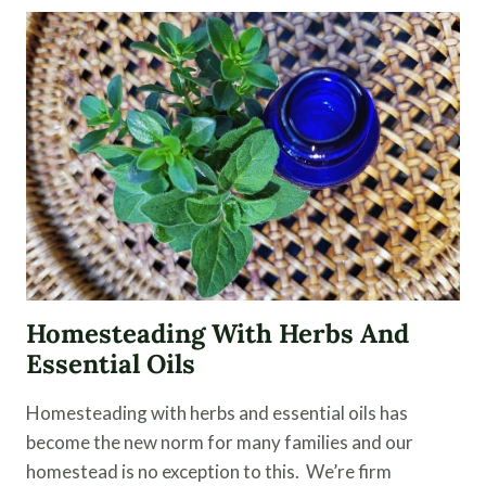
MODERN
MEDICINE
OVER
A
HOLISTIC
APPROACH
Homesteading With Herbs And
Essential Oils
Homesteading with herbs and essential oils has
become the new norm for many families and our
homestead is no exception to this. We’re firm