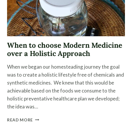
When to choose Modern Medicine
over a Holistic Approach
When we began our homesteading journey the goal
was to create a holistic lifestyle free of chemicals and
synthetic medicines. We knew that this would be
achievable based on the foods we consume to the
holistic preventative healthcare plan we developed;
the idea was…
WHEN
READ MORE
TO
CHOOSE