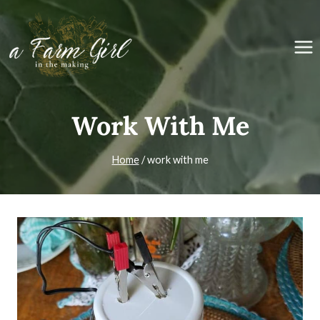
Skip
to
content
Work With Me
Home
/
work with me