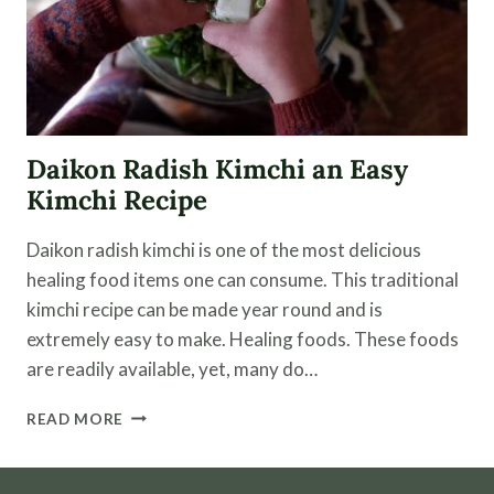
Daikon Radish Kimchi an Easy
Kimchi Recipe
Daikon radish kimchi is one of the most delicious
healing food items one can consume. This traditional
kimchi recipe can be made year round and is
extremely easy to make. Healing foods. These foods
are readily available, yet, many do…
DAIKON
READ MORE
RADISH
KIMCHI
AN