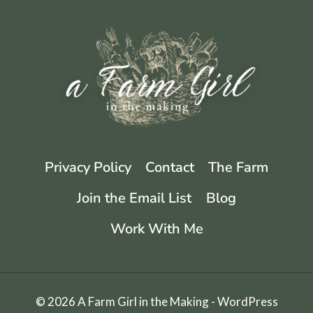
EASY
KIMCHI
RECIPE
Privacy Policy
Contact
The Farm
Join the Email List
Blog
Work With Me
© 2026 A Farm Girl in the Making - WordPress