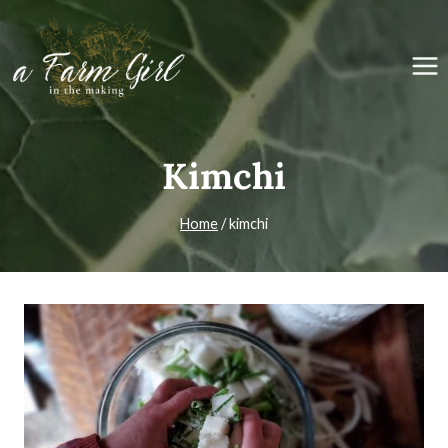
Skip
to
content
Kimchi
Home
/
kimchi