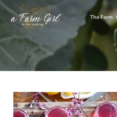
Skip
to
The Farm
content