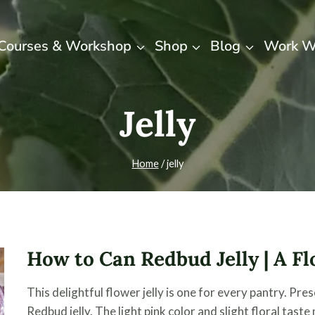
Courses & Workshop
Shop
Blog
Work W
Jelly
Home
/
jelly
How to Can Redbud Jelly | A Fl
This delightful flower jelly is one for every pantry. P
Redbud jelly. The light pink color and slight floral tast