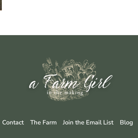
Contact
The Farm
Join the Email List
Blog