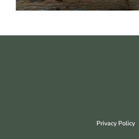
Privacy Policy