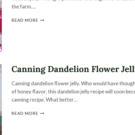
the farm….
HOW
READ MORE
TO
CAN
REDBUD
JELLY
|
A
FLOWER
Canning Dandelion Flower Jel
JELLY
Canning dandelion flower jelly. Who would have thought
of honey flavor, this dandelion jelly recipe will soon b
canning recipe. What better…
CANNING
READ MORE
DANDELION
FLOWER
JELLY