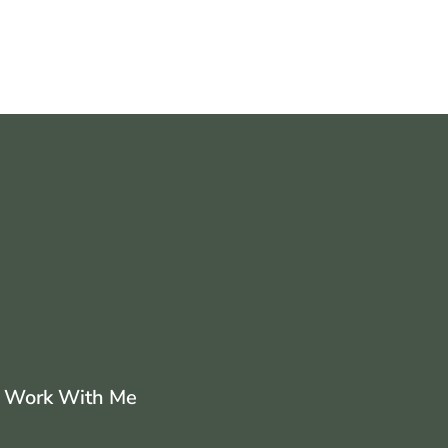
Work With Me