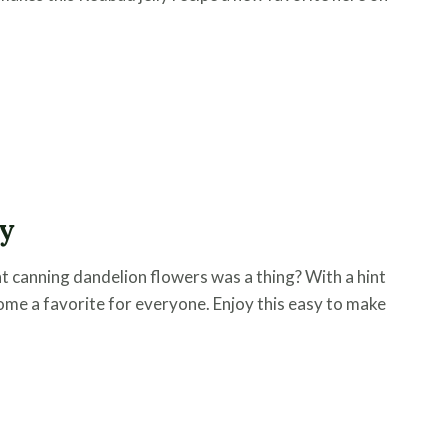
ly
 canning dandelion flowers was a thing? With a hint
ecome a favorite for everyone. Enjoy this easy to make