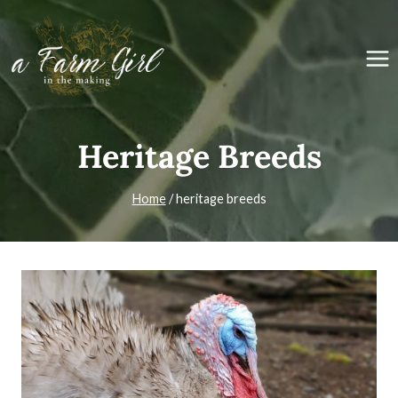
Skip
to
content
Heritage Breeds
Home
/
heritage breeds