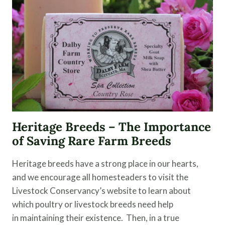
Heritage Breeds – The Importance
of Saving Rare Farm Breeds
Heritage breeds have a strong place in our hearts,
and we encourage all homesteaders to visit the
Livestock Conservancy’s website to learn about
which poultry or livestock breeds need help
in maintaining their existence. Then, in a true