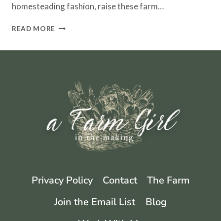
homesteading fashion, raise these farm…
HERITAGE
READ MORE
BREEDS
–
THE
IMPORTANCE
OF
SAVING
RARE
FARM
BREEDS
Privacy Policy
Contact
The Farm
Join the Email List
Blog