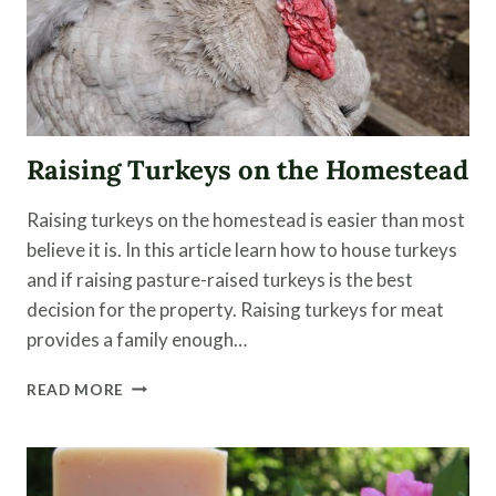
Raising Turkeys on the Homestead
Raising turkeys on the homestead is easier than most
believe it is. In this article learn how to house turkeys
and if raising pasture-raised turkeys is the best
decision for the property. Raising turkeys for meat
provides a family enough…
RAISING
READ MORE
TURKEYS
ON
THE
HOMESTEAD